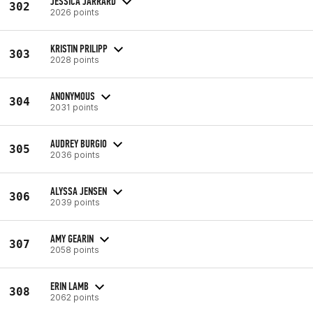
JESSICA JARRARD
302
2026 points
KRISTIN PRILIPP
303
2028 points
ANONYMOUS
304
2031 points
AUDREY BURGIO
305
2036 points
ALYSSA JENSEN
306
2039 points
AMY GEARIN
307
2058 points
ERIN LAMB
308
2062 points