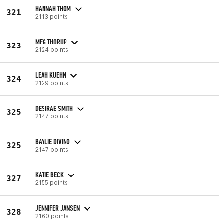
HANNAH THOM
321
2113 points
MEG THORUP
323
2124 points
LEAH KUEHN
324
2129 points
DESIRAE SMITH
325
2147 points
BAYLIE DIVINO
325
2147 points
KATIE BECK
327
2155 points
JENNIFER JANSEN
328
2160 points