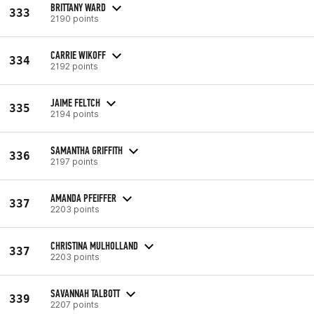
BRITTANY WARD
333
2190 points
CARRIE WIKOFF
334
2192 points
JAIME FELTCH
335
2194 points
SAMANTHA GRIFFITH
336
2197 points
AMANDA PFEIFFER
337
2203 points
CHRISTINA MULHOLLAND
337
2203 points
SAVANNAH TALBOTT
339
2207 points