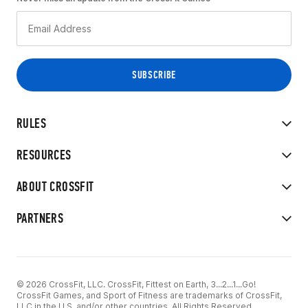
RULES
RESOURCES
ABOUT CROSSFIT
PARTNERS
© 2026 CrossFit, LLC. CrossFit, Fittest on Earth, 3...2...1...Go!
CrossFit Games, and Sport of Fitness are trademarks of CrossFit,
LLC in the U.S. and/or other countries. All Rights Reserved.