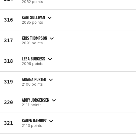
2082 points
KARI SULLIVAN
316
2085 points
KRIS THOMPSON
317
2091 points
LESA BURGESS
318
2099 points
ARIANA PORTER
319
2100 points
ABBY JORGENSEN
320
2111 points
KAREN RAMIREZ
321
2113 points