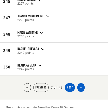
345
2227 points
JEANNIE VERDERAIME
347
2228 points
MARIE VAN DYNE
348
2236 points
RAQUEL GUEVARA
349
2240 points
REAHANA SENK
350
2242 points
7 of 143
<<
PREVIOUS
NEXT
>>
Never miss an update from the CrossFit Games