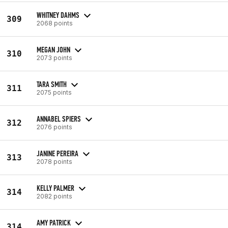
WHITNEY DAHMS
309
2068 points
MEGAN JOHN
310
2073 points
TARA SMITH
311
2075 points
ANNABEL SPIERS
312
2076 points
JANINE PEREIRA
313
2078 points
KELLY PALMER
314
2082 points
AMY PATRICK
314