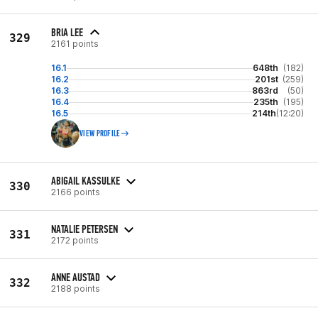
BRIA LEE
329
2161 points
16.1
648th
(182)
16.2
201st
(259)
16.3
863rd
(50)
16.4
235th
(195)
16.5
214th
(12:20)
VIEW PROFILE
ABIGAIL KASSULKE
330
2166 points
NATALIE PETERSEN
331
2172 points
ANNE AUSTAD
332
2188 points