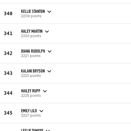
KELLIE STANTON
340
2209 points
HALEY MARTIN
341
2220 points
DIANA RUDOLPH
342
2221 points
KALANI BRYSON
343
2222 points
HAILEY RUPP
344
2225 points
EMILY LILO
345
2227 points
LESLIE TAMAYO