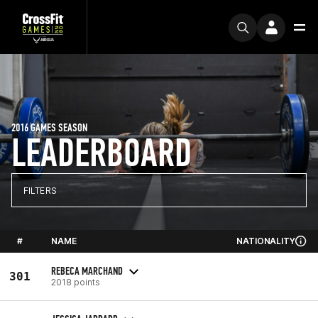
2016 GAMES SEASON
LEADERBOARD
FILTERS
#
NAME
NATIONALITY
REBECA MARCHAND
301
2018 points