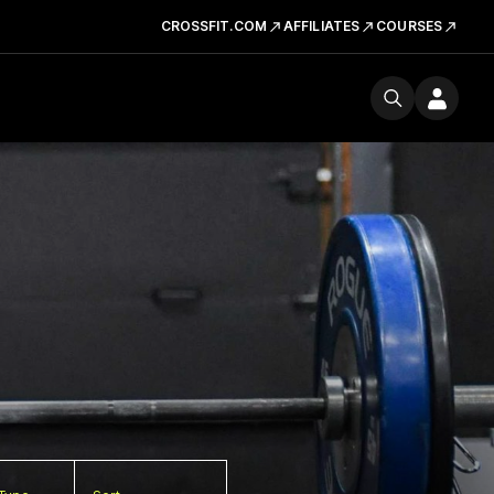
CROSSFIT.COM
AFFILIATES
COURSES