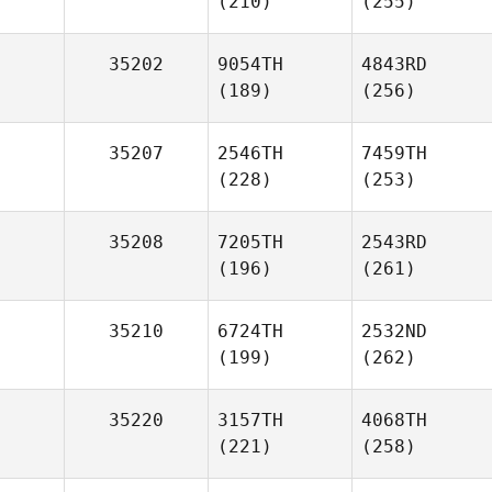
(210)
(255)
35202
9054TH
4843RD
(189)
(256)
35207
2546TH
7459TH
(228)
(253)
35208
7205TH
2543RD
(196)
(261)
35210
6724TH
2532ND
(199)
(262)
35220
3157TH
4068TH
(221)
(258)