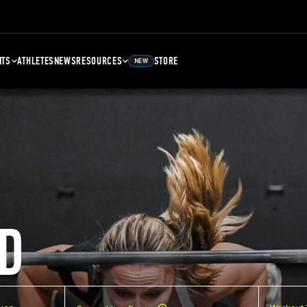
NTS
ATHLETES
NEWS
RESOURCES
STORE
NEW
D