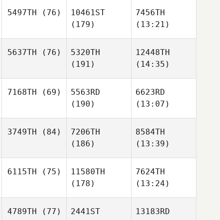
5497TH
(76)
10461ST
7456TH
(179)
(13:21)
5637TH
(76)
5320TH
12448TH
(191)
(14:35)
7168TH
(69)
5563RD
6623RD
(190)
(13:07)
3749TH
(84)
7206TH
8584TH
(186)
(13:39)
6115TH
(75)
11580TH
7624TH
(178)
(13:24)
4789TH
(77)
2441ST
13183RD