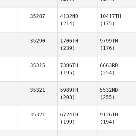
35287
4132ND
10417TH
(214)
(175)
35290
1706TH
9799TH
(239)
(176)
35315
7386TH
6663RD
(195)
(254)
35321
5989TH
5532ND
(203)
(255)
35321
6724TH
9126TH
(199)
(194)