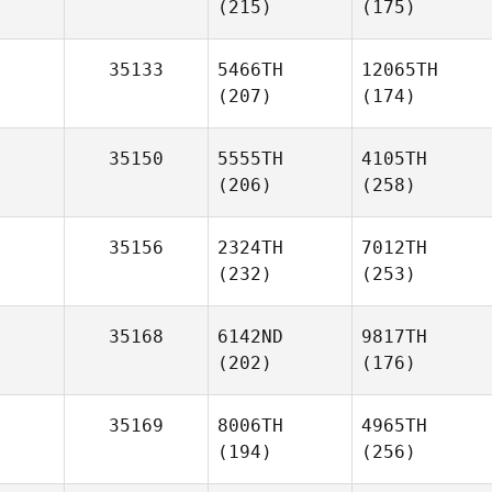
(215)
(175)
35133
5466TH
12065TH
(207)
(174)
35150
5555TH
4105TH
(206)
(258)
35156
2324TH
7012TH
(232)
(253)
35168
6142ND
9817TH
(202)
(176)
35169
8006TH
4965TH
(194)
(256)