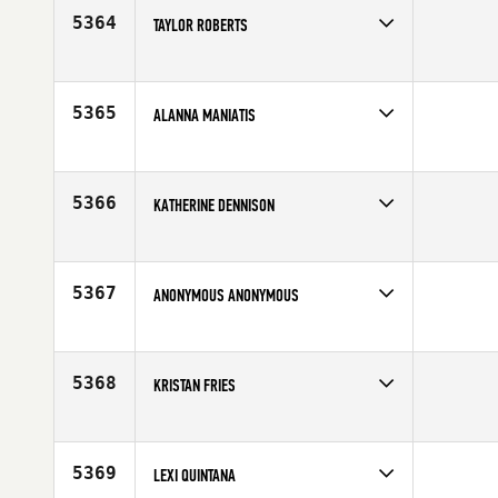
Age
37
5364
TAYLOR ROBERTS
Competes in
North Central
Affiliate
Chi-Town CrossFit
Age
30
5365
ALANNA MANIATIS
Competes in
North East
Age
20
5366
KATHERINE DENNISON
Competes in
North Central
Age
32
5367
ANONYMOUS ANONYMOUS
Competes in
South West
Age
25
5368
KRISTAN FRIES
Competes in
Northern California
Age
33
5369
LEXI QUINTANA