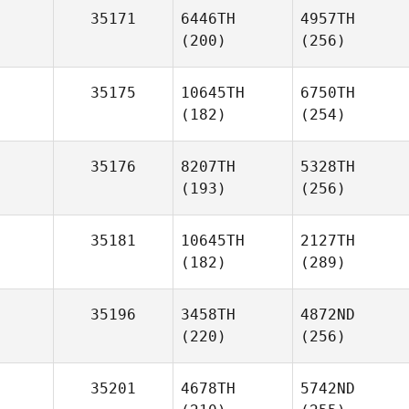
35171
6446TH
4957TH
(200)
(256)
35175
10645TH
6750TH
(182)
(254)
35176
8207TH
5328TH
(193)
(256)
35181
10645TH
2127TH
(182)
(289)
35196
3458TH
4872ND
(220)
(256)
35201
4678TH
5742ND