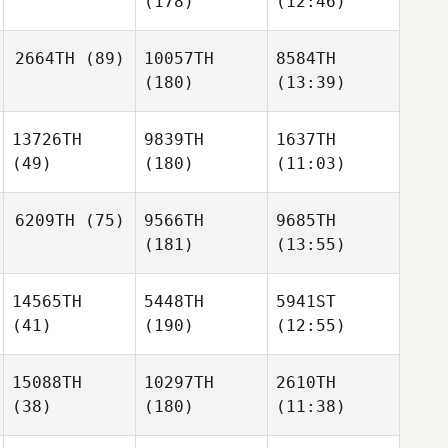
(178)
(12:46)
2664TH
(89)
10057TH
8584TH
(180)
(13:39)
13726TH
9839TH
1637TH
(49)
(180)
(11:03)
6209TH
(75)
9566TH
9685TH
(181)
(13:55)
14565TH
5448TH
5941ST
(41)
(190)
(12:55)
15088TH
10297TH
2610TH
(38)
(180)
(11:38)