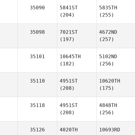
35090
5841ST
5835TH
(204)
(255)
35098
7021ST
4672ND
(197)
(257)
35101
10645TH
5102ND
(182)
(256)
35110
4951ST
10620TH
(208)
(175)
35118
4951ST
4848TH
(208)
(256)
35126
4020TH
10693RD