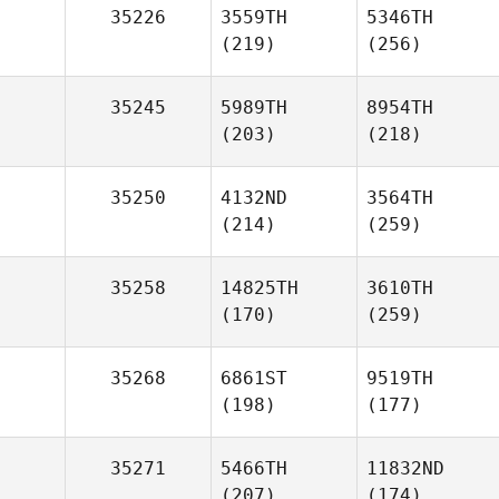
35226
3559TH
5346TH
(219)
(256)
35245
5989TH
8954TH
(203)
(218)
35250
4132ND
3564TH
(214)
(259)
35258
14825TH
3610TH
(170)
(259)
35268
6861ST
9519TH
(198)
(177)
35271
5466TH
11832ND
(207)
(174)