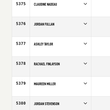
5375
CLAUDINE NADEAU
Competes in
North West
Age
43
5376
JORDAN FULLAN
Competes in
North Central
Affiliate
CrossFit Dubuque
Age
26
5377
ASHLEY TAYLOR
Competes in
South East
Affiliate
CrossFit Integrity
Age
30
5378
RACHAEL FINLAYSON
Competes in
Mid Atlantic
Age
32
5379
MAUREEN MILLER
Competes in
Central East
Age
34
5380
JORDAN STEVENSON