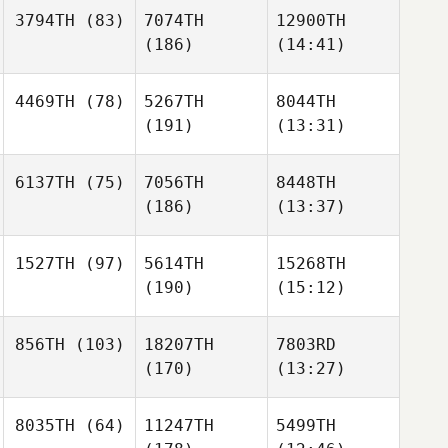
3794TH
(83)
7074TH
12900TH
(186)
(14:41)
4469TH
(78)
5267TH
8044TH
(191)
(13:31)
6137TH
(75)
7056TH
8448TH
(186)
(13:37)
1527TH
(97)
5614TH
15268TH
(190)
(15:12)
856TH
(103)
18207TH
7803RD
(170)
(13:27)
8035TH
(64)
11247TH
5499TH