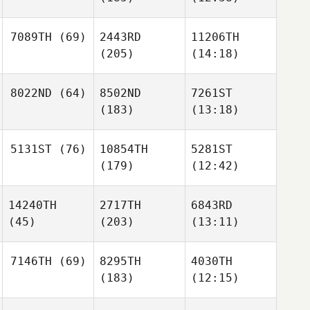
7089TH
(69)
2443RD
11206TH
(205)
(14:18)
8022ND
(64)
8502ND
7261ST
(183)
(13:18)
5131ST
(76)
10854TH
5281ST
(179)
(12:42)
14240TH
2717TH
6843RD
(45)
(203)
(13:11)
7146TH
(69)
8295TH
4030TH
(183)
(12:15)