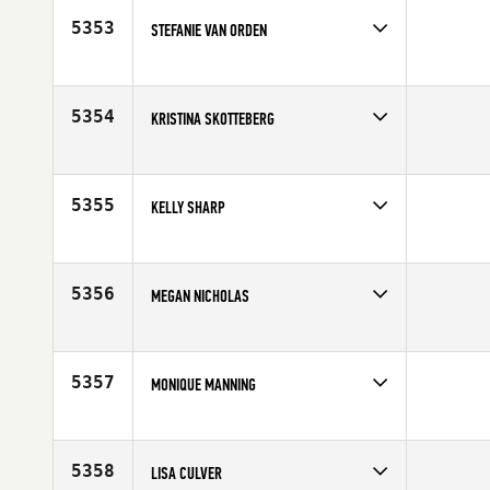
Age
27
5353
STEFANIE VAN ORDEN
Competes in
Europe
Affiliate
CrossFit Salzburg
Age
30
5354
KRISTINA SKOTTEBERG
Competes in
Europe
Age
27
5355
KELLY SHARP
Competes in
Australia
Affiliate
Iron Body CrossFit
Age
36
5356
MEGAN NICHOLAS
Competes in
North East
Affiliate
CrossFit Stonington
Age
34
5357
MONIQUE MANNING
Competes in
Central East
Age
39
5358
LISA CULVER