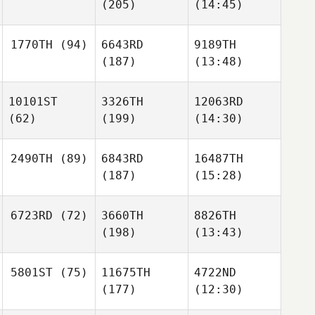
(205)
(14:45)
1770TH
(94)
6643RD
9189TH
(187)
(13:48)
10101ST
3326TH
12063RD
(62)
(199)
(14:30)
2490TH
(89)
6843RD
16487TH
(187)
(15:28)
6723RD
(72)
3660TH
8826TH
(198)
(13:43)
5801ST
(75)
11675TH
4722ND
(177)
(12:30)