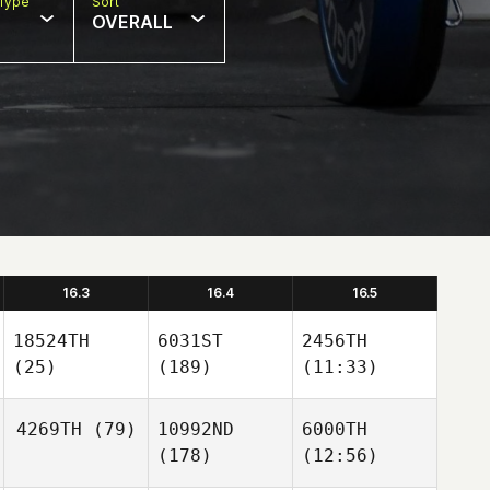
Type
Sort
OVERALL
16.3
16.4
16.5
18524TH
6031ST
2456TH
(25)
(189)
(11:33)
4269TH
(79)
10992ND
6000TH
(178)
(12:56)