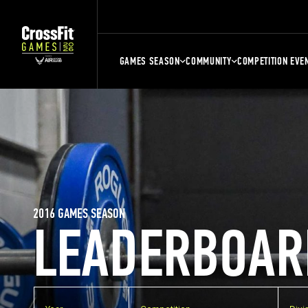
GAMES SEASON
COMMUNITY
COMPETITION EVE
2016 GAMES SEASON
LEADERBOAR