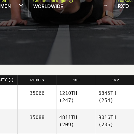
sion
Workout 
Competition Region
MEN
RX'D
WORLDWIDE
LITY
POINTS
16.1
16.2
35066
1210TH
6845TH
(247)
(254)
35088
4811TH
9016TH
(209)
(206)