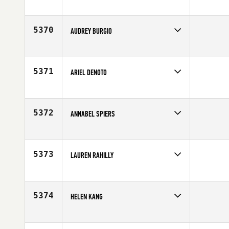
Competes in
South East
Age
19
5370
AUDREY BURGIO
Competes in
South West
Age
28
5371
ARIEL DENOTO
Competes in
Central East
Affiliate
CrossFit Grandview
Age
22
5372
ANNABEL SPIERS
Competes in
South West
Affiliate
Sol CrossFit
Age
28
5373
LAUREN RAHILLY
Competes in
Mid Atlantic
Affiliate
CrossFit Love
Age
30
5374
HELEN KANG
Competes in
Northern California
Age
23