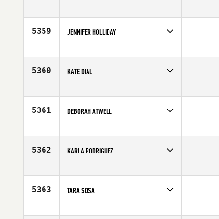
Competes in
South East
Age
34
5359
JENNIFER HOLLIDAY
Competes in
North Central
Age
29
5360
KATE DIAL
Competes in
Central East
Affiliate
CrossFit Trivium
Age
30
5361
DEBORAH ATWELL
Competes in
South West
Affiliate
CrossFit Sanitas
Age
27
5362
KARLA RODRIGUEZ
Competes in
Latin America
Age
23
5363
TARA SOSA
Competes in
South Central
Affiliate
CrossFit Tall City