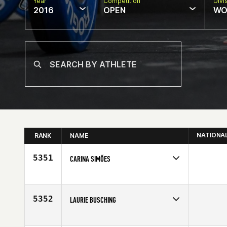
Year
Competition
Divi
2016
OPEN
WO
NATIONA
RANK
NAME
5351
CARINA SIMÕES
Competes in
Europe
Age
25
5352
LAURIE BUSCHING
Competes in
North Central
Affiliate
CrossFit Kilo