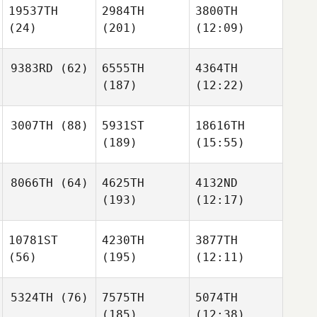
19537TH
2984TH
3800TH
(24)
(201)
(12:09)
9383RD
(62)
6555TH
4364TH
(187)
(12:22)
3007TH
(88)
5931ST
18616TH
(189)
(15:55)
8066TH
(64)
4625TH
4132ND
(193)
(12:17)
10781ST
4230TH
3877TH
(56)
(195)
(12:11)
5324TH
(76)
7575TH
5074TH
(185)
(12:38)