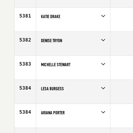
Competes in
Central East
Age
34
5381
KATIE DRAKE
Competes in
Southern California
Age
19
5382
DENISE TRYON
Competes in
Australia
Affiliate
CrossFit Frantic
Age
24
5383
MICHELLE STEWART
Competes in
Central East
Age
28
5384
LESA BURGESS
Competes in
South West
Affiliate
CrossFit XD
Age
36
5384
ARIANA PORTER
Competes in
South West
Age
30