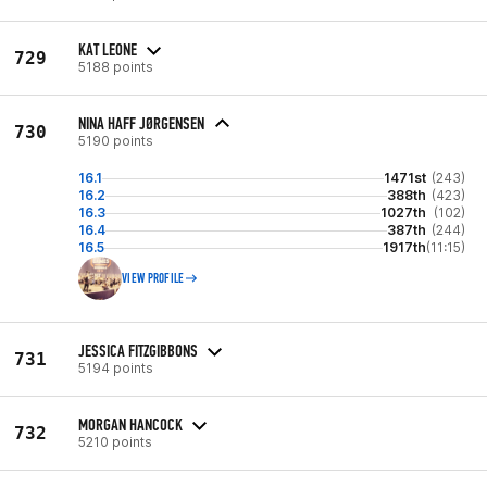
KAT LEONE
729
5188 points
NINA HAFF JØRGENSEN
730
5190 points
16.1
1471st
(243)
16.2
388th
(423)
16.3
1027th
(102)
16.4
387th
(244)
16.5
1917th
(11:15)
VIEW PROFILE
JESSICA FITZGIBBONS
731
5194 points
MORGAN HANCOCK
732
5210 points