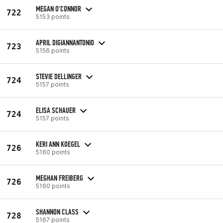
MEGAN O'CONNOR
722
5153 points
APRIL DIGIANNANTONIO
723
5156 points
STEVIE DELLINGER
724
5157 points
ELISA SCHAUER
724
5157 points
KERI ANN KOEGEL
726
5160 points
MEGHAN FREIBERG
726
5160 points
SHANNON CLASS
728
5167 points