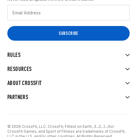
RULES
RESOURCES
ABOUT CROSSFIT
PARTNERS
© 2026 CrossFit, LLC. CrossFit, Fittest on Earth, 3...2...1...Go!
CrossFit Games, and Sport of Fitness are trademarks of CrossFit,
LLC in the U.S. and/or other countries. All Rights Reserved.