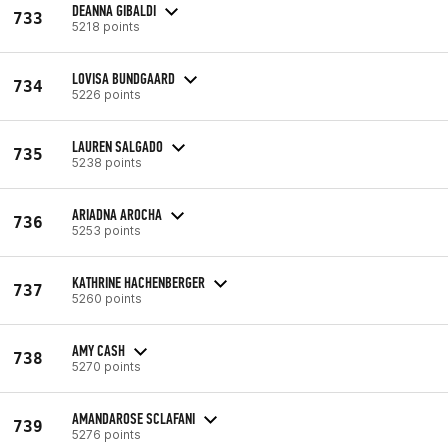
DEANNA GIBALDI
733
5218 points
LOVISA BUNDGAARD
734
5226 points
LAUREN SALGADO
735
5238 points
ARIADNA AROCHA
736
5253 points
KATHRINE HACHENBERGER
737
5260 points
AMY CASH
738
5270 points
AMANDAROSE SCLAFANI
739
5276 points