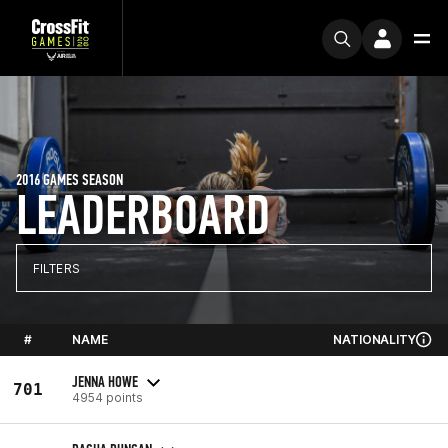
2016 GAMES SEASON
LEADERBOARD
FILTERS
#
NAME
NATIONALITY
JENNA HOWE
701
4954 points