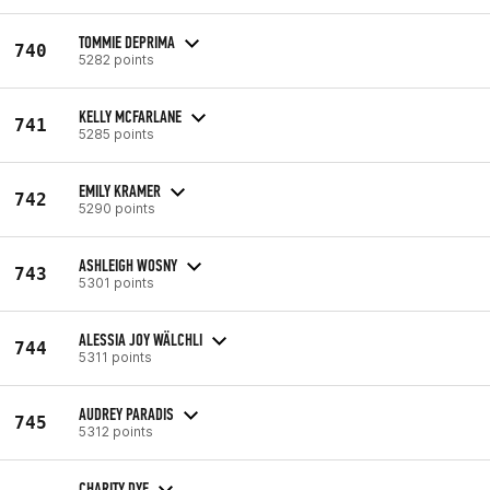
TOMMIE DEPRIMA
740
5282 points
KELLY MCFARLANE
741
5285 points
EMILY KRAMER
742
5290 points
ASHLEIGH WOSNY
743
5301 points
ALESSIA JOY WÄLCHLI
744
5311 points
AUDREY PARADIS
745
5312 points
CHARITY DYE