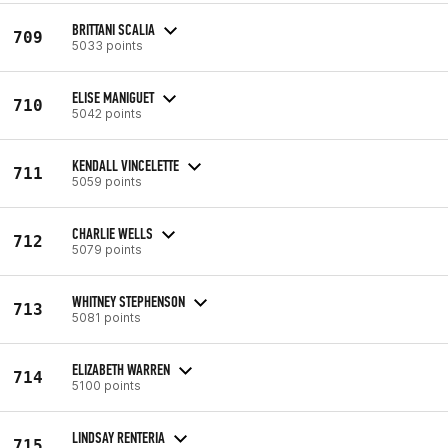
BRITTANI SCALIA
709
5033 points
ELISE MANIGUET
710
5042 points
KENDALL VINCELETTE
711
5059 points
CHARLIE WELLS
712
5079 points
WHITNEY STEPHENSON
713
5081 points
ELIZABETH WARREN
714
5100 points
LINDSAY RENTERIA
715