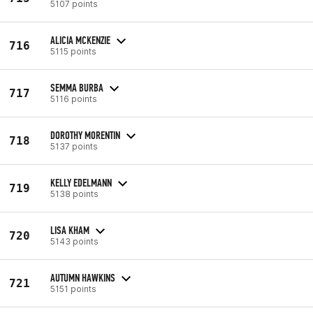
5107 points
ALICIA MCKENZIE
716
5115 points
SEMMA BURBA
717
5116 points
DOROTHY MORENTIN
718
5137 points
KELLY EDELMANN
719
5138 points
LISA KHAM
720
5143 points
AUTUMN HAWKINS
721
5151 points