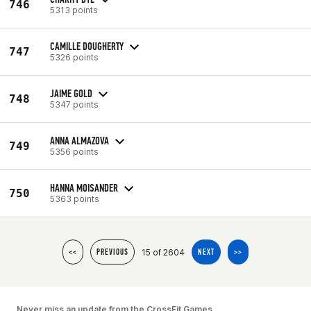
746
5313 points
CAMILLE DOUGHERTY
747
5326 points
JAIME GOLD
748
5347 points
ANNA ALMAZOVA
749
5356 points
HANNA MOISANDER
750
5363 points
15 of 2604
<<
PREVIOUS
NEXT
>>
Never miss an update from the CrossFit Games