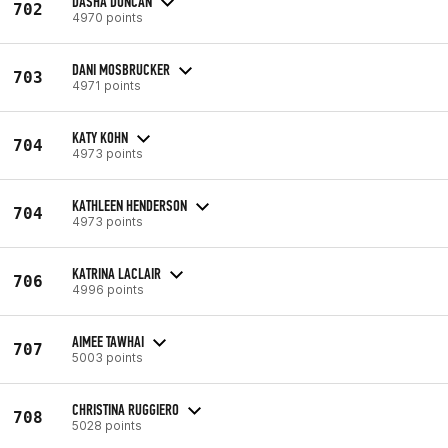
DASHA DUNCAN
702
4970 points
DANI MOSBRUCKER
703
4971 points
KATY KOHN
704
4973 points
KATHLEEN HENDERSON
704
4973 points
KATRINA LACLAIR
706
4996 points
AIMEE TAWHAI
707
5003 points
CHRISTINA RUGGIERO
708
5028 points