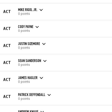
MIKE RIGOL JR.
ACT
0 points
CODY PAYNE
ACT
0 points
JUSTIN SIZEMORE
ACT
0 points
SEAN SANDERSON
ACT
0 points
JAMES HAGLER
ACT
0 points
PATRICK DEFFENDALL
ACT
0 points
ANDREW KNAUF