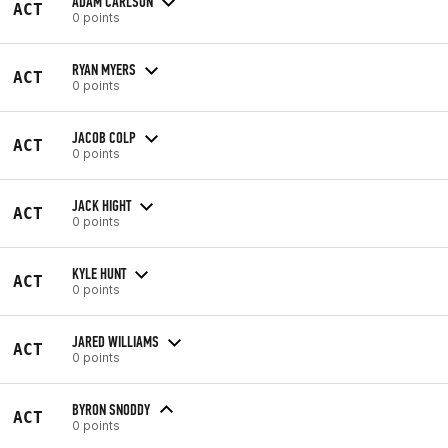
ADAM CARLSON
ACT
0 points
RYAN MYERS
ACT
0 points
JACOB COLP
ACT
0 points
JACK HIGHT
ACT
0 points
KYLE HUNT
ACT
0 points
JARED WILLIAMS
ACT
0 points
BYRON SNODDY
ACT
0 points