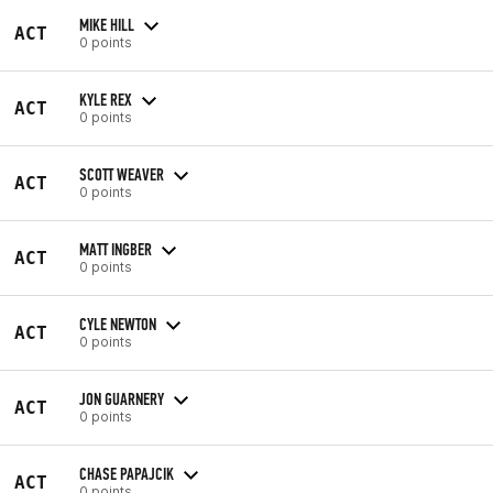
MIKE HILL
ACT
0 points
KYLE REX
ACT
0 points
SCOTT WEAVER
ACT
0 points
MATT INGBER
ACT
0 points
CYLE NEWTON
ACT
0 points
JON GUARNERY
ACT
0 points
CHASE PAPAJCIK
ACT
0 points