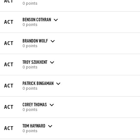
ACT
0 points
BENSON COTHRAN
ACT
0 points
BRANDON WOLF
ACT
0 points
TROY SZUKHENT
ACT
0 points
PATRICK BINGAMAN
ACT
0 points
COREY THOMAS
ACT
0 points
TOM HAYWARD
ACT
0 points