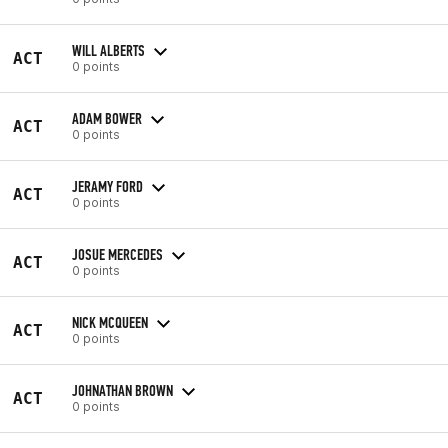
WILL ALBERTS
ACT
0 points
ADAM BOWER
ACT
0 points
JERAMY FORD
ACT
0 points
JOSUE MERCEDES
ACT
0 points
NICK MCQUEEN
ACT
0 points
JOHNATHAN BROWN
ACT
0 points