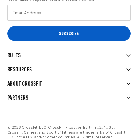
RULES
RESOURCES
ABOUT CROSSFIT
PARTNERS
© 2026 CrossFit, LLC. CrossFit, Fittest on Earth, 3...2...1...Go!
CrossFit Games, and Sport of Fitness are trademarks of CrossFit,
LLC in the U.S. and/or other countries. All Rights Reserved.