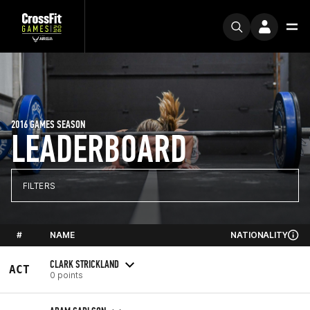
2016 GAMES SEASON
LEADERBOARD
FILTERS
#
NAME
NATIONALITY
CLARK STRICKLAND
ACT
0 points