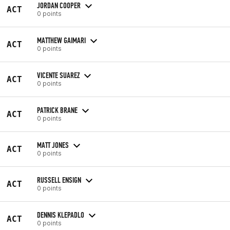
JORDAN COOPER
ACT
0 points
MATTHEW GAIMARI
ACT
0 points
VICENTE SUAREZ
ACT
0 points
PATRICK BRANE
ACT
0 points
MATT JONES
ACT
0 points
RUSSELL ENSIGN
ACT
0 points
DENNIS KLEPADLO
ACT
0 points