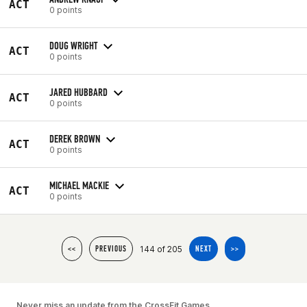
ACT
0 points
DOUG WRIGHT
ACT
0 points
JARED HUBBARD
ACT
0 points
DEREK BROWN
ACT
0 points
MICHAEL MACKIE
ACT
0 points
144 of 205
<<
PREVIOUS
NEXT
>>
Never miss an update from the CrossFit Games