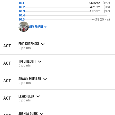
16.1
5492nd
(127)
16.2
4710th
(86)
16.3
4309th
(37)
16.4
--
16.5
--
(18:20 - s)
VIEW PROFILE
ERIC KURZINSKI
ACT
0 points
TIM CHILCUTT
ACT
0 points
SHAWN MUELLER
ACT
0 points
LEWIS DELK
ACT
0 points
JOSHUA DUBIK