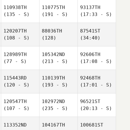
110938TH
110775TH
93137TH
(135 - S)
(191 - S)
(17:33 - S)
120207TH
88036TH
87541ST
(108 - S)
(128)
(34:40)
128989TH
105342ND
92606TH
(77 - S)
(213 - S)
(17:08 - S)
115443RD
110139TH
92468TH
(120 - S)
(193 - S)
(17:01 - S)
120547TH
102972ND
96521ST
(107 - S)
(235 - S)
(20:13 - S)
113352ND
104167TH
100681ST