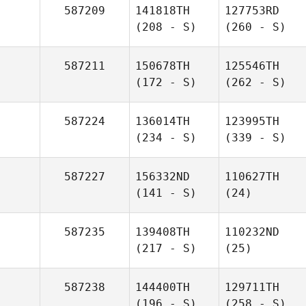
587209
141818TH
127753RD
(208 - S)
(260 - S)
587211
150678TH
125546TH
(172 - S)
(262 - S)
587224
136014TH
123995TH
(234 - S)
(339 - S)
587227
156332ND
110627TH
(141 - S)
(24)
587235
139408TH
110232ND
(217 - S)
(25)
587238
144400TH
129711TH
(196 - S)
(258 - S)