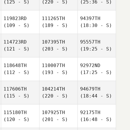
(125 - S)
(220 - S)
(25:36 - S)
119823RD
111265TH
94397TH
(109 - S)
(189 - S)
(18:30 - S)
114723RD
107395TH
95557TH
(121 - S)
(203 - S)
(19:25 - S)
118648TH
110007TH
92972ND
(112 - S)
(193 - S)
(17:25 - S)
117606TH
104214TH
94679TH
(115 - S)
(220 - S)
(18:44 - S)
115180TH
107925TH
92175TH
(120 - S)
(201 - S)
(16:48 - S)