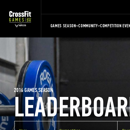
GAMES SEASON
COMMUNITY
COMPETITION EVE
2016 GAMES SEASON
LEADERBOAR