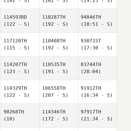
(102 - S)
(202 - S)
(19:25 - S)
114593RD
110287TH
94846TH
(122 - S)
(192 - S)
(18:51 - S)
117120TH
110408TH
93071ST
(115 - S)
(192 - S)
(17:30 - S)
114207TH
110535TH
83744TH
(123 - S)
(191 - S)
(28:04)
114329TH
106558TH
91912TH
(122 - S)
(207 - S)
(16:34 - S)
90268TH
114346TH
97917TH
(10)
(172 - S)
(21:34 - S)