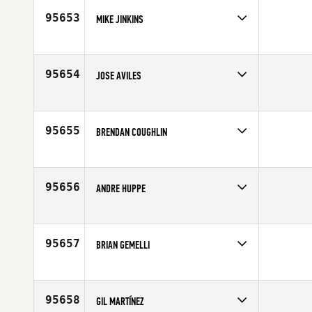
95653
MIKE JINKINS
Competes in
North Central
Affiliate
CrossFit Algonquin
Age
28
95654
JOSE AVILES
Competes in
Latin America
Age
52
95655
BRENDAN COUGHLIN
Competes in
South Central
Affiliate
North Dallas CrossFit
Age
50
95656
ANDRE HUPPE
Competes in
Canada East
Affiliate
Deka CrossFit
Age
42
95657
BRIAN GEMELLI
Competes in
North East
Age
36
95658
GIL MARTÍNEZ