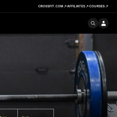
CROSSFIT.COM
AFFILIATES
COURSES