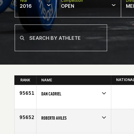
Year
Competition
Divi
2016
OPEN
ME
NATIONA
RANK
NAME
95651
DAN CADRIEL
Competes in
South West
Age
52
95652
ROBERTO AVILES
Competes in
North West
Age
32