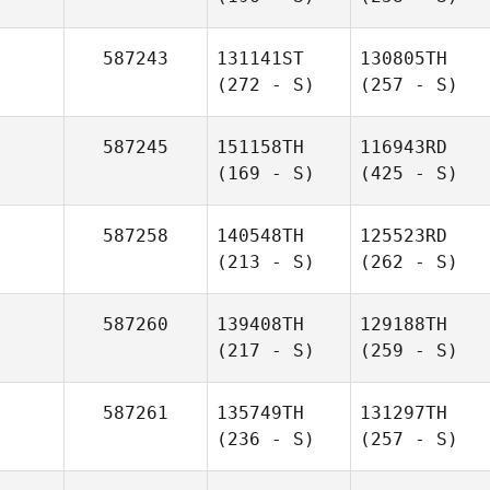
587243
131141ST
130805TH
(272 - S)
(257 - S)
587245
151158TH
116943RD
(169 - S)
(425 - S)
587258
140548TH
125523RD
(213 - S)
(262 - S)
587260
139408TH
129188TH
(217 - S)
(259 - S)
587261
135749TH
131297TH
(236 - S)
(257 - S)