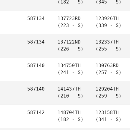
(182 - S)
(345 - S)
587134
137723RD
123926TH
(223 - S)
(339 - S)
587134
137122ND
132337TH
(226 - S)
(255 - S)
587140
134750TH
130763RD
(241 - S)
(257 - S)
587140
141437TH
129204TH
(210 - S)
(259 - S)
587142
148704TH
123158TH
(182 - S)
(341 - S)