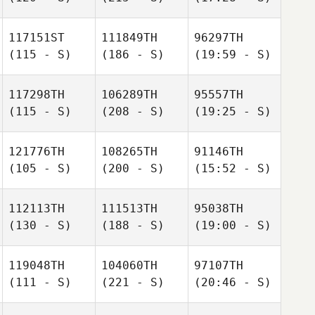
117151ST
111849TH
96297TH
(115 - S)
(186 - S)
(19:59 - S)
117298TH
106289TH
95557TH
(115 - S)
(208 - S)
(19:25 - S)
121776TH
108265TH
91146TH
(105 - S)
(200 - S)
(15:52 - S)
112113TH
111513TH
95038TH
(130 - S)
(188 - S)
(19:00 - S)
119048TH
104060TH
97107TH
(111 - S)
(221 - S)
(20:46 - S)