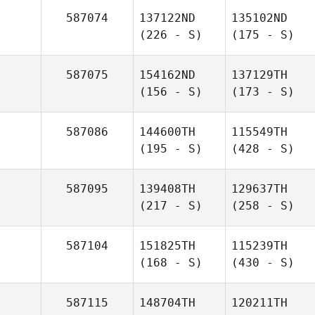
587074
137122ND
135102ND
(226 - S)
(175 - S)
587075
154162ND
137129TH
(156 - S)
(173 - S)
587086
144600TH
115549TH
(195 - S)
(428 - S)
587095
139408TH
129637TH
(217 - S)
(258 - S)
587104
151825TH
115239TH
(168 - S)
(430 - S)
587115
148704TH
120211TH