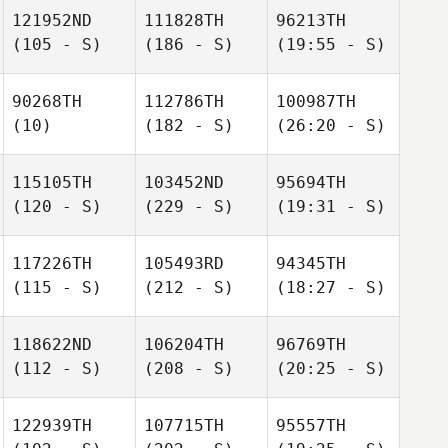
121952ND
111828TH
96213TH
(105 - S)
(186 - S)
(19:55 - S)
90268TH
112786TH
100987TH
(10)
(182 - S)
(26:20 - S)
115105TH
103452ND
95694TH
(120 - S)
(229 - S)
(19:31 - S)
117226TH
105493RD
94345TH
(115 - S)
(212 - S)
(18:27 - S)
118622ND
106204TH
96769TH
(112 - S)
(208 - S)
(20:25 - S)
122939TH
107715TH
95557TH