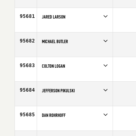
Competes in
Northern California
Age
40
95681
JARED LARSON
Competes in
North West
Age
23
95682
MICHAEL BUTLER
Competes in
North East
Affiliate
Ocean CrossFit
Age
39
95683
COLTON LOGAN
Competes in
South Central
Age
19
95684
JEFFERSON PIKULSKI
Competes in
Latin America
Age
33
95685
DAN ROHRHOFF
Competes in
Central East
Affiliate
Grand Trunk CrossFit
Age
34