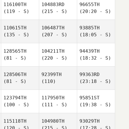
116100TH
104883RD
96655TH
(119 - S)
(215 - S)
(20:20 - S)
110615TH
106487TH
93885TH
(135 - S)
(207 - S)
(18:05 - S)
128565TH
104211TH
94439TH
(81 - S)
(220 - S)
(18:32 - S)
128506TH
92399TH
99363RD
(81 - S)
(110)
(23:18 - S)
123794TH
117950TH
95851ST
(100 - S)
(111 - S)
(19:38 - S)
115118TH
104980TH
93029TH
(120 - S)
(215 - S)
(17:28 - S)