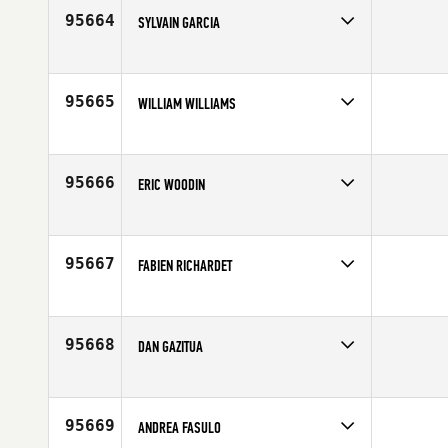
Age
50
95664
SYLVAIN GARCIA
Competes in
Europe
Affiliate
CrossFit Lyon
Age
43
95665
WILLIAM WILLIAMS
Competes in
Mid Atlantic
Age
52
95666
ERIC WOODIN
Competes in
North Central
Affiliate
CrossFit 51
Age
37
95667
FABIEN RICHARDET
Competes in
Europe
Affiliate
CrossFit Leman
Age
41
95668
DAN GAZITUA
Competes in
South East
Affiliate
CrossFit Threshold
Age
50
95669
ANDREA FASULO