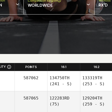
sion
Workout 
Competition Region
N
RX'D
WORLDWIDE
LITY
POINTS
16.1
16.2
587062
134750TH
133319TH
(241 - S)
(253 - S)
587065
122283RD
129204TH
(75)
(259 - S)