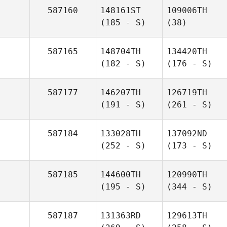
587160
148161ST
109006TH
(185 - S)
(38)
587165
148704TH
134420TH
(182 - S)
(176 - S)
587177
146207TH
126719TH
(191 - S)
(261 - S)
587184
133028TH
137092ND
(252 - S)
(173 - S)
587185
144600TH
120990TH
(195 - S)
(344 - S)
587187
131363RD
129613TH