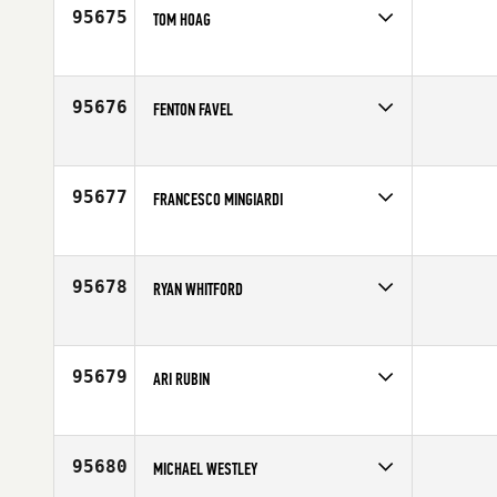
Age
38
95675
TOM HOAG
Competes in
Central East
Affiliate
CrossFit Bloomfield
Age
50
95676
FENTON FAVEL
Competes in
Canada West
Affiliate
CrossFit Prince Albert
Age
48
95677
FRANCESCO MINGIARDI
Competes in
Europe
Affiliate
CrossFit Parioli
Age
40
95678
RYAN WHITFORD
Competes in
South West
Affiliate
CrossFit Lakewood
Age
35
95679
ARI RUBIN
Competes in
Southern California
Affiliate
Paradiso CrossFit Venice
Age
36
95680
MICHAEL WESTLEY