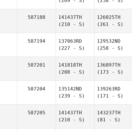
(269 - S)
(258 - S)
587188
141437TH
126025TH
(210 - S)
(261 - S)
587194
137063RD
129532ND
(227 - S)
(258 - S)
587201
141818TH
136897TH
(208 - S)
(173 - S)
587204
135142ND
139263RD
(239 - S)
(171 - S)
587205
141437TH
143237TH
(210 - S)
(81 - S)