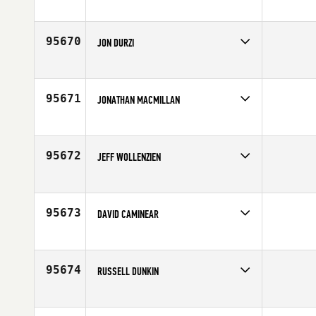
Competes in
Europe
Affiliate
CrossFit Casalpalocco
Age
31
95670
JON DURZI
Competes in
Canada East
Affiliate
The Cabin CrossFit
Age
40
95671
JONATHAN MACMILLAN
Competes in
South East
Affiliate
Celebration CrossFit
Age
39
95672
JEFF WOLLENZIEN
Competes in
Canada East
Affiliate
West Toronto CrossFit
Age
34
95673
DAVID CAMINEAR
Competes in
North East
Affiliate
Shoreline CrossFit
Age
52
95674
RUSSELL DUNKIN
Competes in
Central East
Affiliate
OV CrossFit