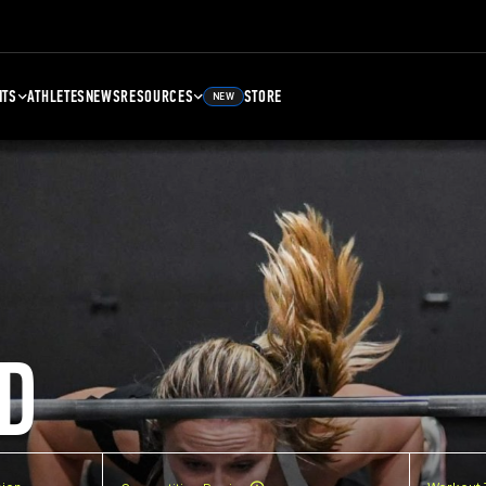
NTS
ATHLETES
NEWS
RESOURCES
STORE
NEW
D