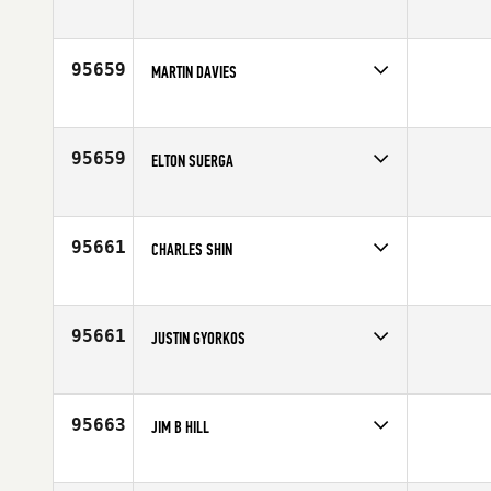
Competes in
Latin America
Age
37
95659
MARTIN DAVIES
Competes in
Europe
Affiliate
CrossFit SY1
Age
46
95659
ELTON SUERGA
Competes in
Africa
Affiliate
CrossFit Kyma
Age
42
95661
CHARLES SHIN
Competes in
Canada East
Affiliate
CrossFit Newmarket Central
Age
44
95661
JUSTIN GYORKOS
Competes in
North Central
Age
41
95663
JIM B HILL
Competes in
South Central
Affiliate
CrossFit Beaumont