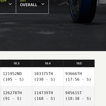
Type
Sort
OVERALL
16.3
16.4
16.5
121952ND
103375TH
93666TH
(105 - S)
(230 - S)
(17:56 - S)
126278TH
114739TH
94561ST
(91 - S)
(168 - S)
(18:38 - S)