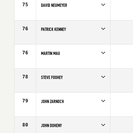
75
DAVID NEUMEYER
Competes in
North East
Affiliate
CrossFit Southie
Age
55
76
PATRICK KENNEY
Competes in
North East
Affiliate
Harborside CrossFit
Age
59
76
MARTIN MAU
Competes in
North East
Age
55
78
STEVE FOOHEY
Competes in
North East
Affiliate
CrossFit Marshfield
Age
56
79
JOHN ZARNOCH
Competes in
North East
Affiliate
Reebok CrossFit One
Age
56
80
JOHN DOHENY