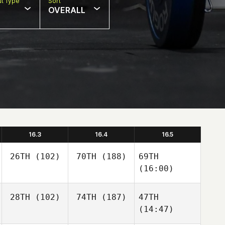
t Type
Sort
OVERALL
16.3
16.4
16.5
26TH
(102)
70TH
(188)
69TH
(16:00)
28TH
(102)
74TH
(187)
47TH
(14:47)