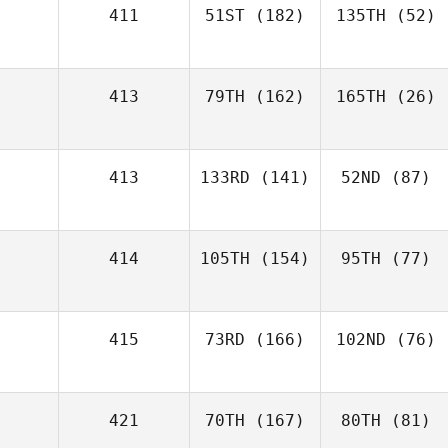
411
51ST
(182)
135TH
(52)
413
79TH
(162)
165TH
(26)
413
133RD
(141)
52ND
(87)
414
105TH
(154)
95TH
(77)
415
73RD
(166)
102ND
(76)
421
70TH
(167)
80TH
(81)