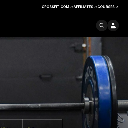
CROSSFIT.COM
AFFILIATES
COURSES