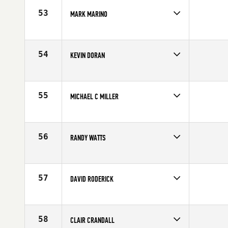
Age
59
53
MARK MARINO
Competes in
North East
Affiliate
CrossFit Millburn
Age
56
54
KEVIN DORAN
Competes in
North East
Affiliate
Pennington CrossFit
Age
59
55
MICHAEL C MILLER
Competes in
North East
Age
56
56
RANDY WATTS
Competes in
North East
Age
58
57
DAVID RODERICK
Competes in
North East
Age
55
58
CLAIR CRANDALL