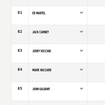
Competes in
North East
Age
57
81
ED MARTEL
Competes in
North East
Affiliate
CrossFit TakeOff
Age
59
82
JACK CARNEY
Competes in
North East
Affiliate
CrossFit AP
Age
56
83
JERRY VECCHIO
Competes in
North East
Affiliate
Star Spangled CrossFit
Age
57
84
MARK VACCARO
Competes in
North East
Affiliate
CrossFit 110
Age
56
85
JOHN GALVANY
Competes in
North East
Age
56