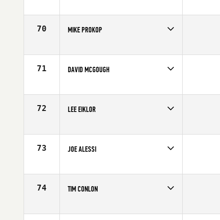
Competes in
North East
Age
58
70
MIKE PROKOP
Competes in
North East
Affiliate
CrossFit Clan Performance Center
Age
58
71
DAVID MCGOUGH
Competes in
North East
Age
56
72
LEE EIKLOR
Competes in
North East
Affiliate
GSR CrossFit
Age
57
73
JOE ALESSI
Competes in
North East
Affiliate
Branford CrossFit
Age
58
74
TIM CONLON
Competes in
North East
Age
57