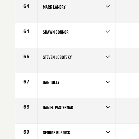
64
MARK LANDRY
Competes in
North East
Affiliate
Resilience CrossFit
Age
58
64
SHAWN CONNOR
Competes in
North East
Age
56
66
STEVEN LOBOTSKY
Competes in
North East
Affiliate
Hudson Valley CrossFit
Age
59
67
DAN TULLY
Competes in
North East
Age
55
68
DANIEL PASTERNAK
Competes in
North East
Age
58
69
GEORGE BURDICK