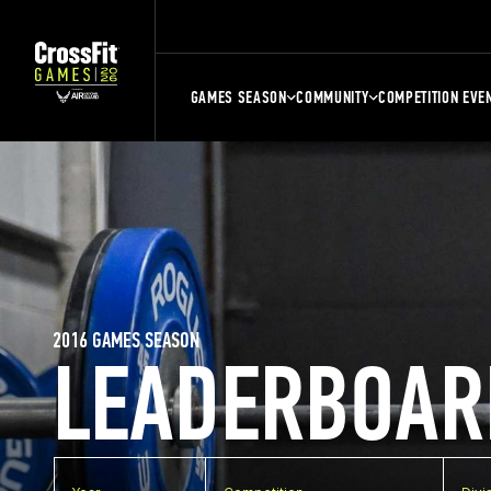
GAMES SEASON
COMMUNITY
COMPETITION EVE
2016 GAMES SEASON
LEADERBOAR