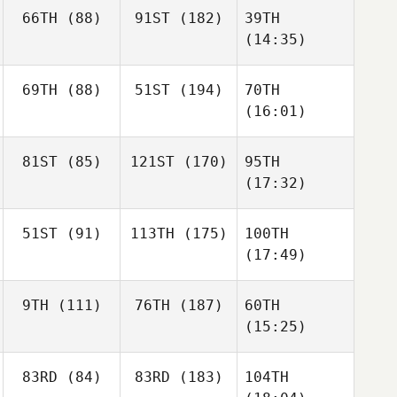
66TH
(88)
91ST
(182)
39TH
(14:35)
69TH
(88)
51ST
(194)
70TH
(16:01)
81ST
(85)
121ST
(170)
95TH
(17:32)
51ST
(91)
113TH
(175)
100TH
(17:49)
9TH
(111)
76TH
(187)
60TH
(15:25)
83RD
(84)
83RD
(183)
104TH