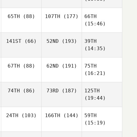
65TH
(88)
107TH
(177)
66TH
(15:46)
141ST
(66)
52ND
(193)
39TH
(14:35)
67TH
(88)
62ND
(191)
75TH
(16:21)
74TH
(86)
73RD
(187)
125TH
(19:44)
24TH
(103)
166TH
(144)
59TH
(15:19)