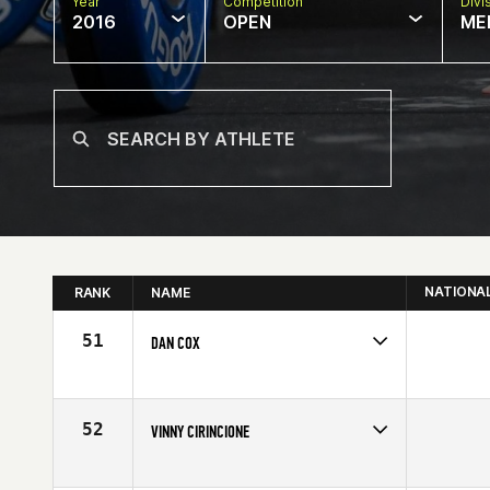
Year
Competition
Divi
2016
OPEN
ME
NATIONA
RANK
NAME
51
DAN COX
Competes in
North East
Affiliate
CrossFit Florian
Age
55
52
VINNY CIRINCIONE
Competes in
North East
Affiliate
CrossFit 908