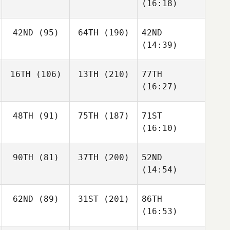
(16:18)
42ND
(95)
64TH
(190)
42ND
(14:39)
16TH
(106)
13TH
(210)
77TH
(16:27)
48TH
(91)
75TH
(187)
71ST
(16:10)
90TH
(81)
37TH
(200)
52ND
(14:54)
62ND
(89)
31ST
(201)
86TH
(16:53)