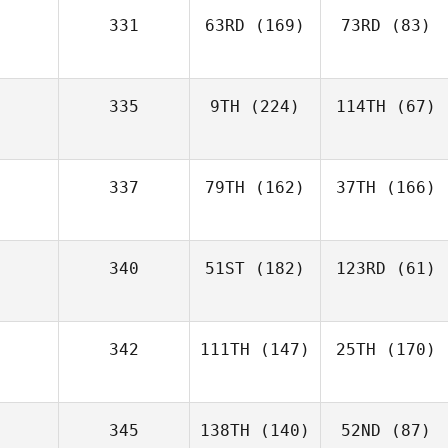
331
63RD
(169)
73RD
(83)
335
9TH
(224)
114TH
(67)
337
79TH
(162)
37TH
(166)
340
51ST
(182)
123RD
(61)
342
111TH
(147)
25TH
(170)
345
138TH
(140)
52ND
(87)