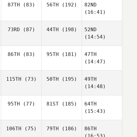
87TH
(83)
56TH
(192)
82ND
(16:41)
73RD
(87)
44TH
(198)
52ND
(14:54)
86TH
(83)
95TH
(181)
47TH
(14:47)
115TH
(73)
50TH
(195)
49TH
(14:48)
95TH
(77)
81ST
(185)
64TH
(15:43)
106TH
(75)
79TH
(186)
86TH
(16:53)