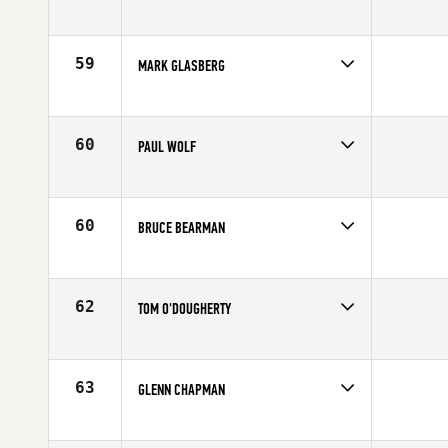
Competes in
North East
Affiliate
CrossFit MF
Age
55
59
MARK GLASBERG
Competes in
North East
Affiliate
CrossFit Norwalk
Age
56
60
PAUL WOLF
Competes in
North East
Affiliate
CrossFit Danbury
Age
55
60
BRUCE BEARMAN
Competes in
North East
Age
56
62
TOM O'DOUGHERTY
Competes in
North East
Affiliate
CrossFit KOA
Age
55
63
GLENN CHAPMAN
Competes in
North East
Age
55