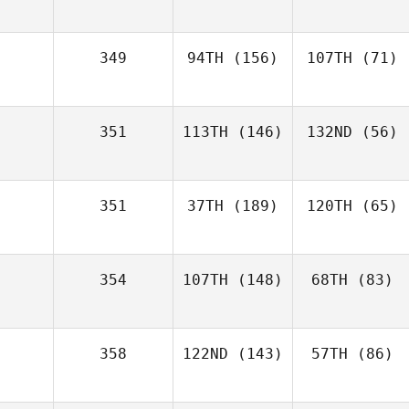
349
94TH
(156)
107TH
(71)
351
113TH
(146)
132ND
(56)
351
37TH
(189)
120TH
(65)
354
107TH
(148)
68TH
(83)
358
122ND
(143)
57TH
(86)