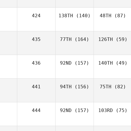
424
138TH
(140)
48TH
(87)
435
77TH
(164)
126TH
(59)
436
92ND
(157)
140TH
(49)
441
94TH
(156)
75TH
(82)
444
92ND
(157)
103RD
(75)