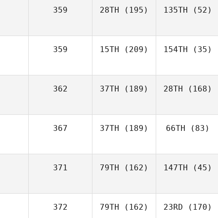
359
28TH
(195)
135TH
(52)
359
15TH
(209)
154TH
(35)
362
37TH
(189)
28TH
(168)
367
37TH
(189)
66TH
(83)
371
79TH
(162)
147TH
(45)
372
79TH
(162)
23RD
(170)