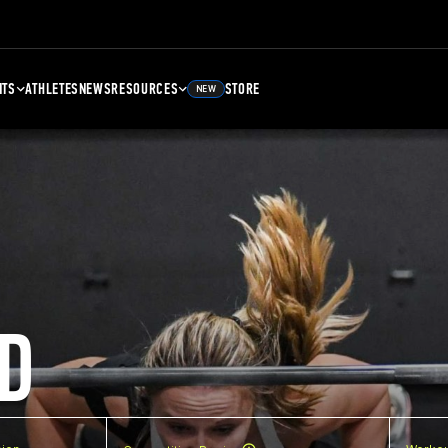
NTS
ATHLETES
NEWS
RESOURCES
STORE
NEW
D