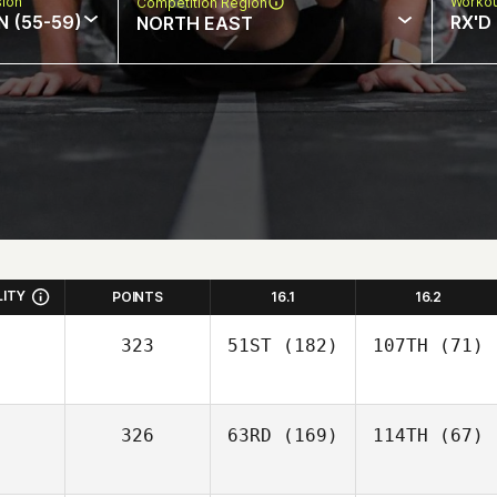
sion
Workou
Competition Region
N (55-59)
RX'D
NORTH EAST
LITY
POINTS
16.1
16.2
323
51ST
(182)
107TH
(71)
326
63RD
(169)
114TH
(67)