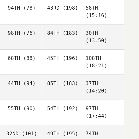
94TH
(78)
43RD
(198)
58TH
(15:16)
98TH
(76)
84TH
(183)
30TH
(13:50)
68TH
(88)
45TH
(196)
108TH
(18:21)
44TH
(94)
85TH
(183)
37TH
(14:20)
55TH
(90)
54TH
(192)
97TH
(17:44)
32ND
(101)
49TH
(195)
74TH