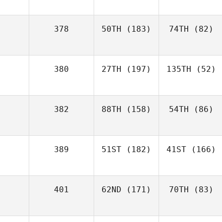
378
50TH
(183)
74TH
(82)
380
27TH
(197)
135TH
(52)
382
88TH
(158)
54TH
(86)
389
51ST
(182)
41ST
(166)
401
62ND
(171)
70TH
(83)