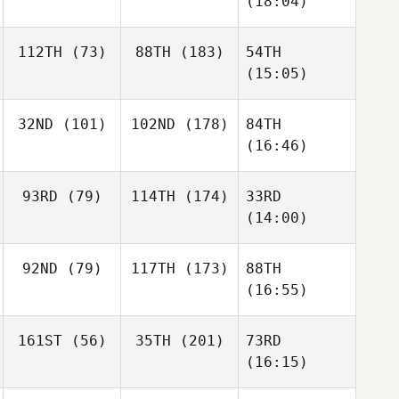
(18:04)
112TH
(73)
88TH
(183)
54TH
(15:05)
32ND
(101)
102ND
(178)
84TH
(16:46)
93RD
(79)
114TH
(174)
33RD
(14:00)
92ND
(79)
117TH
(173)
88TH
(16:55)
161ST
(56)
35TH
(201)
73RD
(16:15)