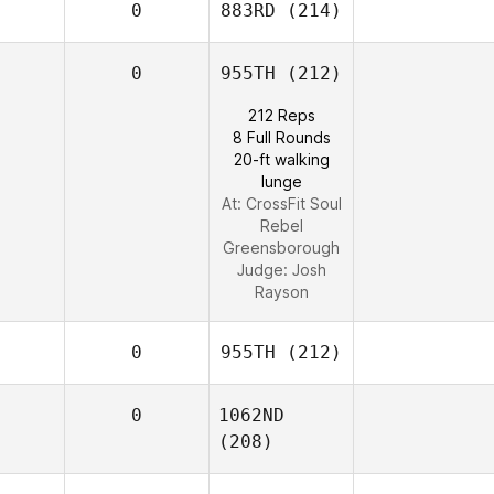
0
883RD
(214)
0
955TH
(212)
212 Reps
8 Full Rounds
20-ft walking
lunge
At: CrossFit Soul
Rebel
Greensborough
Judge:
Josh
Rayson
0
955TH
(212)
0
1062ND
(208)