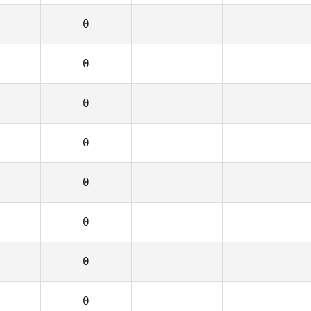
0
0
0
0
0
0
0
0