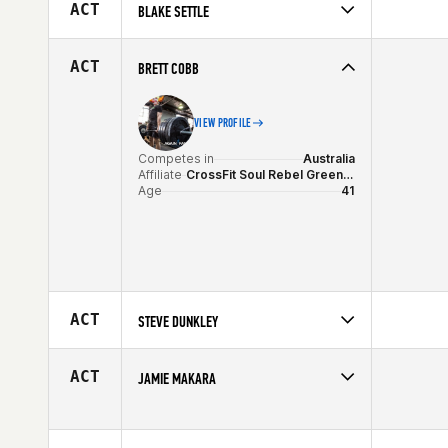
Affiliate
City 4051 CrossFit
ACT
BLAKE SETTLE
Age
23
Competes in
Australia
Affiliate
CrossFit South Wharf
ACT
BRETT COBB
Age
23
VIEW PROFILE
Competes in
Australia
Affiliate
CrossFit Soul Rebel Greensborough
Age
41
ACT
STEVE DUNKLEY
Competes in
Australia
Affiliate
CrossFit Firestarter
ACT
JAMIE MAKARA
Age
37
Competes in
Australia
Age
31