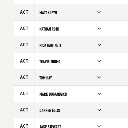
Competes in
Australia
Affiliate
CrossFit Warrnambool
ACT
MATT KLEYN
Age
36
Competes in
Australia
Affiliate
CrossFit HBZ
ACT
NATHAN ROTH
Age
47
Competes in
Australia
Age
20
ACT
NICK HARTNETT
Competes in
Australia
Age
20
ACT
TRAVIS TOUMA
Competes in
Australia
Affiliate
CrossFit Marrickville
ACT
TOM HAY
Age
38
Competes in
Australia
Age
26
ACT
MARK DUGANDZICH
Competes in
Australia
Age
29
ACT
DARREN ELLIS
Competes in
Australia
Affiliate
CrossFit New Zealand (NZ)
ACT
JASE STEWART