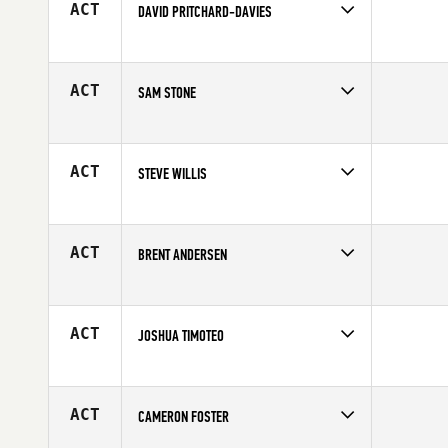
ACT
DAVID PRITCHARD-DAVIES
Competes in
Australia
Age
34
ACT
SAM STONE
Competes in
Australia
Age
27
ACT
STEVE WILLIS
Competes in
Australia
Age
40
ACT
BRENT ANDERSEN
Competes in
Australia
Age
21
ACT
JOSHUA TIMOTEO
Competes in
Australia
Affiliate
CrossFit Carv
Age
31
ACT
CAMERON FOSTER