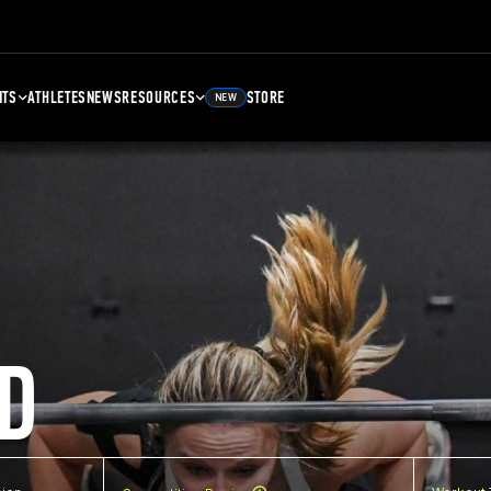
NTS
ATHLETES
NEWS
RESOURCES
STORE
NEW
D