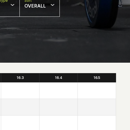
Type
Sort
OVERALL
16.3
16.4
16.5