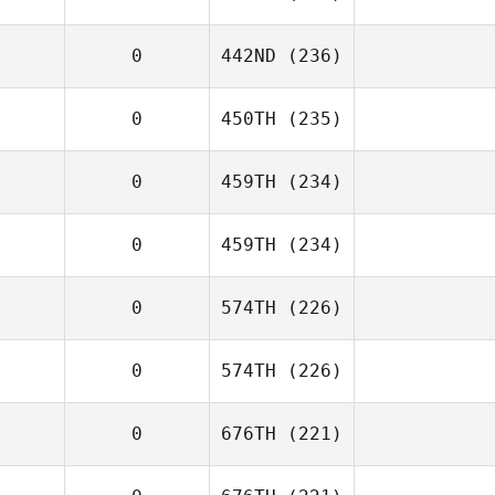
0
442ND
(236)
0
450TH
(235)
0
459TH
(234)
0
459TH
(234)
0
574TH
(226)
0
574TH
(226)
0
676TH
(221)