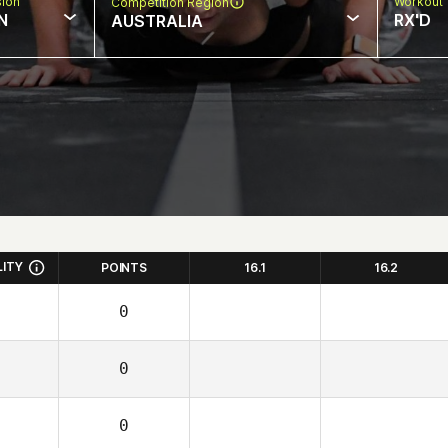
sion
Workout 
Competition Region
N
RX'D
AUSTRALIA
LITY
POINTS
16.1
16.2
0
0
0