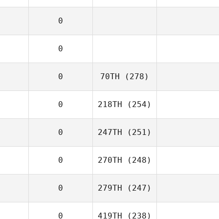
0
0
0
70TH
(278)
0
218TH
(254)
0
247TH
(251)
0
270TH
(248)
0
279TH
(247)
0
419TH
(238)