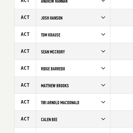
ACT
ANDREW HANNAN
Competes in
Australia
Age
34
ACT
JOSH HANSON
Competes in
Australia
Age
25
ACT
TOM KRAUSE
Competes in
Australia
Affiliate
CrossFit Torian
ACT
SEAN MCCRORY
Age
27
Competes in
Australia
Age
33
ACT
RIDGE BARREDO
Competes in
Australia
Affiliate
CrossFit BodiComplete
ACT
MATTHEW BROOKS
Age
20
Competes in
Australia
Affiliate
CrossFit Artax
ACT
TIRI ARNOLD MACDONALD
Age
33
Competes in
Australia
Affiliate
CrossFit Dignus
ACT
CALEN BEE
Age
25
Competes in
Australia