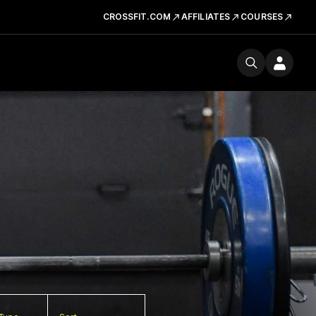
CROSSFIT.COM
AFFILIATES
COURSES