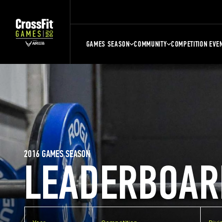
GAMES SEASON
COMMUNITY
COMPETITION EVE
2016 GAMES SEASON
LEADERBOAR