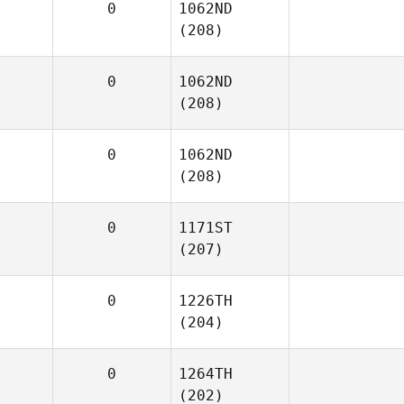
0
1062ND
(208)
0
1062ND
(208)
0
1062ND
(208)
0
1171ST
(207)
0
1226TH
(204)
0
1264TH
(202)