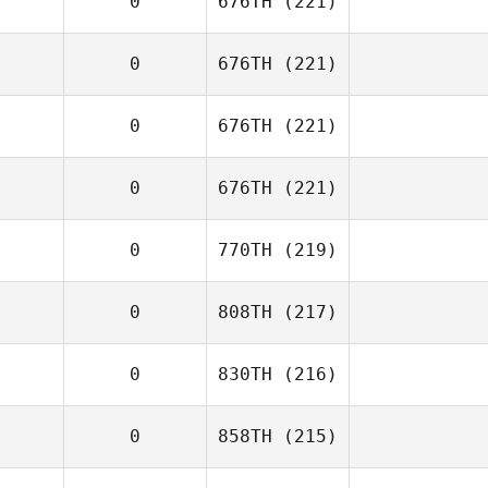
0
676TH
(221)
0
676TH
(221)
0
676TH
(221)
0
676TH
(221)
0
770TH
(219)
0
808TH
(217)
0
830TH
(216)
0
858TH
(215)