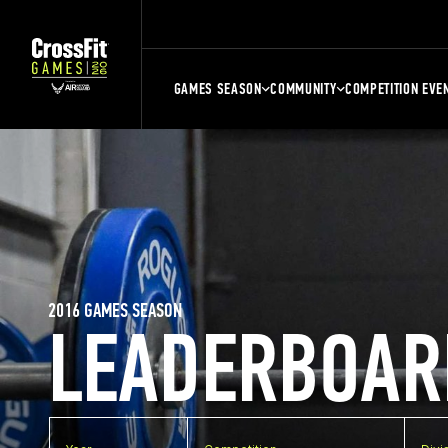
GAMES SEASON
COMMUNITY
COMPETITION EVE
2016 GAMES SEASON
LEADERBOAR