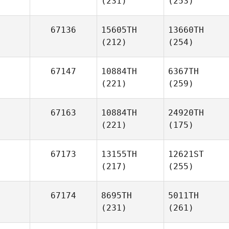
(231)
(253)
67136
15605TH
13660TH
(212)
(254)
67147
10884TH
6367TH
(221)
(259)
67163
10884TH
24920TH
(221)
(175)
67173
13155TH
12621ST
(217)
(255)
67174
8695TH
5011TH
(231)
(261)