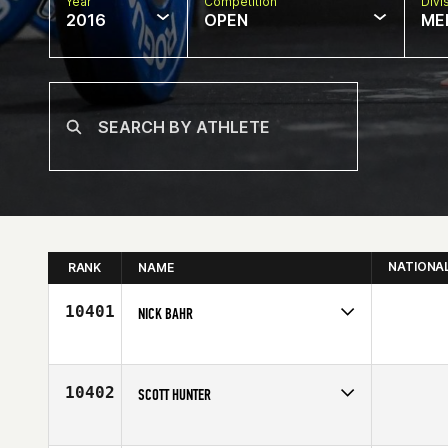
Year
Competition
Divi
2016
OPEN
ME
NATIONA
RANK
NAME
10401
NICK BAHR
Competes in
South Central
Age
25
10402
SCOTT HUNTER
Competes in
North East
Age
40