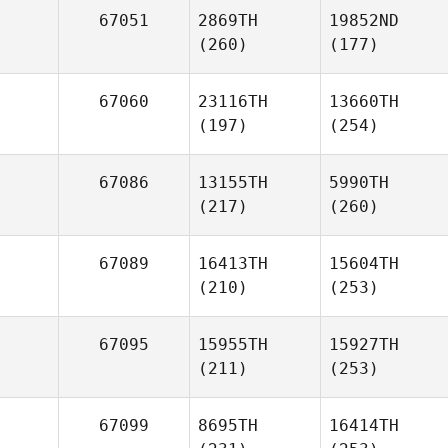
67051
2869TH
19852ND
(260)
(177)
67060
23116TH
13660TH
(197)
(254)
67086
13155TH
5990TH
(217)
(260)
67089
16413TH
15604TH
(210)
(253)
67095
15955TH
15927TH
(211)
(253)
67099
8695TH
16414TH