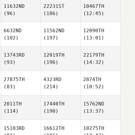
11632ND
22231ST
10467TH
(96)
(186)
(12:45)
6632ND
11562ND
12090TH
(102)
(197)
(13:01)
13743RD
12019TH
22179TH
(93)
(196)
(14:32)
27875TH
4323RD
2874TH
(83)
(214)
(10:52)
2011TH
17440TH
15762ND
(114)
(190)
(13:37)
15103RD
16612TH
10275TH