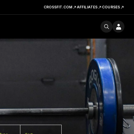
CROSSFIT.COM
AFFILIATES
COURSES