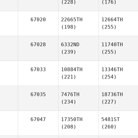
(228)
(176)
67020
22665TH
12664TH
(198)
(255)
67028
6332ND
11740TH
(239)
(255)
67033
10884TH
13346TH
(221)
(254)
67035
7476TH
18736TH
(234)
(227)
67047
17350TH
5481ST
(208)
(260)