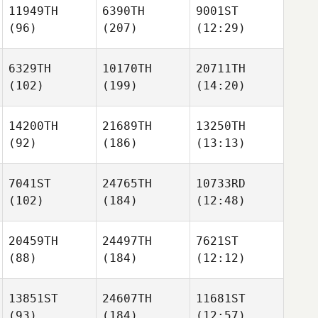
11949TH
6390TH
9001ST
(96)
(207)
(12:29)
6329TH
10170TH
20711TH
(102)
(199)
(14:20)
14200TH
21689TH
13250TH
(92)
(186)
(13:13)
7041ST
24765TH
10733RD
(102)
(184)
(12:48)
20459TH
24497TH
7621ST
(88)
(184)
(12:12)
13851ST
24607TH
11681ST
(93)
(184)
(12:57)