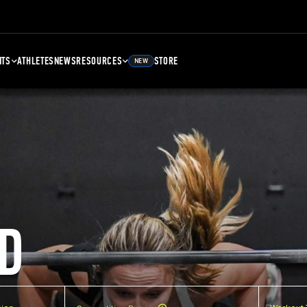
NTS
ATHLETES
NEWS
RESOURCES
STORE
NEW
D