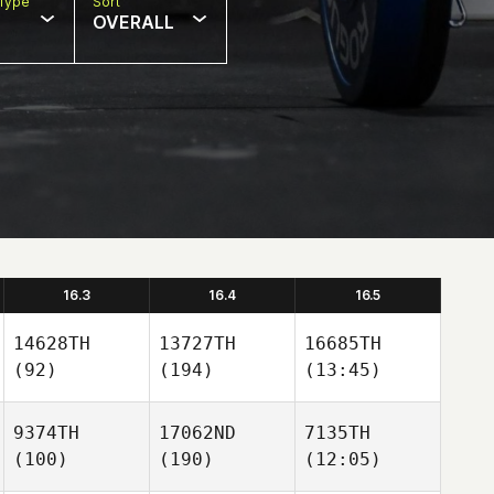
Type
Sort
OVERALL
16.3
16.4
16.5
14628TH
13727TH
16685TH
(92)
(194)
(13:45)
9374TH
17062ND
7135TH
(100)
(190)
(12:05)