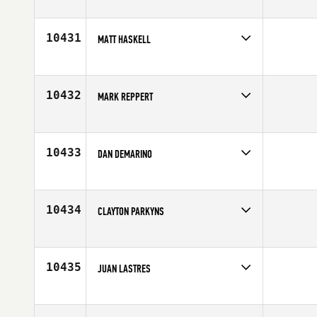
Competes in
North West
Age
31
10431
MATT HASKELL
Competes in
Mid Atlantic
Age
26
10432
MARK REPPERT
Competes in
Mid Atlantic
Age
28
10433
DAN DEMARINO
Competes in
South East
Affiliate
CrossFit Kennesaw
Age
32
10434
CLAYTON PARKYNS
Competes in
Australia
Age
32
10435
JUAN LASTRES
Competes in
Europe
Affiliate
Artabros CrossFit
Age
37