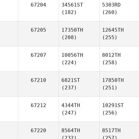
67204
34561ST
5303RD
(182)
(260)
67205
17350TH
12645TH
(208)
(255)
67207
10056TH
8012TH
(224)
(258)
67210
6821ST
17850TH
(237)
(251)
67212
4344TH
10291ST
(247)
(256)
67220
8564TH
8517TH
(232)
(257)