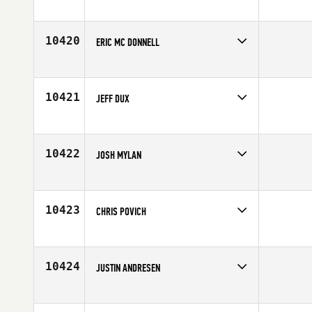
Competes in
Australia
Age
25
10420
ERIC MC DONNELL
Competes in
Europe
Age
34
10421
JEFF DUX
Competes in
Canada West
Age
42
10422
JOSH MYLAN
Competes in
North West
Affiliate
CrossFit Coeur D'Alene
Age
30
10423
CHRIS POVICH
Competes in
North Central
Affiliate
CrossFit 557
Age
26
10424
JUSTIN ANDRESEN
Competes in
North Central
Age
32