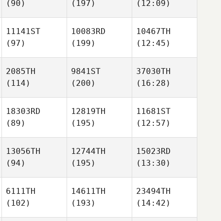
(90)
(197)
(12:09)
11141ST
10083RD
10467TH
(97)
(199)
(12:45)
2085TH
9841ST
37030TH
(114)
(200)
(16:28)
18303RD
12819TH
11681ST
(89)
(195)
(12:57)
13056TH
12744TH
15023RD
(94)
(195)
(13:30)
6111TH
14611TH
23494TH
(102)
(193)
(14:42)