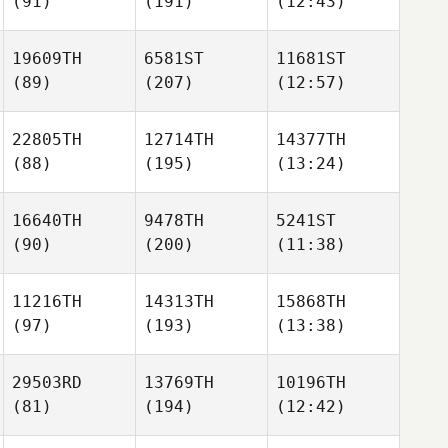
(91)
(191)
(12:43)
19609TH
6581ST
11681ST
(89)
(207)
(12:57)
22805TH
12714TH
14377TH
(88)
(195)
(13:24)
16640TH
9478TH
5241ST
(90)
(200)
(11:38)
11216TH
14313TH
15868TH
(97)
(193)
(13:38)
29503RD
13769TH
10196TH
(81)
(194)
(12:42)