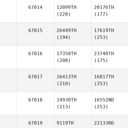
67014
12099TH
20176TH
(220)
(177)
67015
26449TH
17619TH
(194)
(253)
67016
17350TH
23740TH
(208)
(175)
67017
16413TH
16817TH
(210)
(253)
67018
14930TH
16552ND
(213)
(253)
67019
9119TH
22133RD