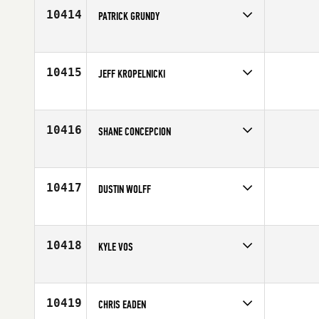
Age
20
10414
PATRICK GRUNDY
Competes in
South East
Affiliate
CrossFit Breaking Boundaries
Age
34
10415
JEFF KROPELNICKI
Competes in
Mid Atlantic
Age
40
10416
SHANE CONCEPCION
Competes in
Asia
Age
22
10417
DUSTIN WOLFF
Competes in
Southern California
Affiliate
CrossFit Horsepower
Age
41
10418
KYLE VOS
Competes in
North Central
Affiliate
CrossFit Lakeville
Age
26
10419
CHRIS EADEN