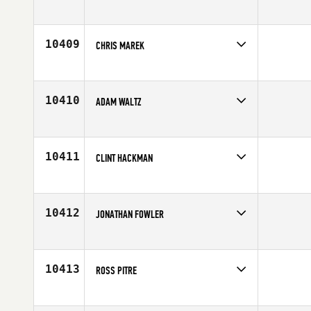
Competes in
Europe
Affiliate
CrossFit Fabriken
Age
35
10409
CHRIS MAREK
Competes in
South Central
Affiliate
CrossFit MisFits
Age
28
10410
ADAM WALTZ
Competes in
North Central
Affiliate
CrossFit PFT
Age
24
10411
CLINT HACKMAN
Competes in
North West
Affiliate
CrossFit Brown N Gold
Age
28
10412
JONATHAN FOWLER
Competes in
North Central
Affiliate
CrossFit Bartlesville
Age
33
10413
ROSS PITRE
Competes in
South Central
Affiliate
Geaux CrossFit