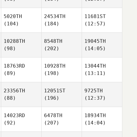
5020TH
24534TH
11681ST
(104)
(184)
(12:57)
10288TH
8548TH
19045TH
(98)
(202)
(14:05)
18763RD
10928TH
13044TH
(89)
(198)
(13:11)
23356TH
12051ST
9725TH
(88)
(196)
(12:37)
14023RD
6478TH
18934TH
(92)
(207)
(14:04)