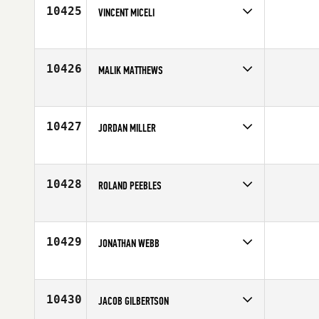
10425
VINCENT MICELI
Competes in
North East
Affiliate
CrossFit Body Blueprint
Age
32
10426
MALIK MATTHEWS
Competes in
South East
Age
27
10427
JORDAN MILLER
Competes in
North West
Age
24
10428
ROLAND PEEBLES
Competes in
North West
Affiliate
CrossFit Federal Way
Age
23
10429
JONATHAN WEBB
Competes in
South Central
Affiliate
CrossFit Blue Blood
Age
19
10430
JACOB GILBERTSON