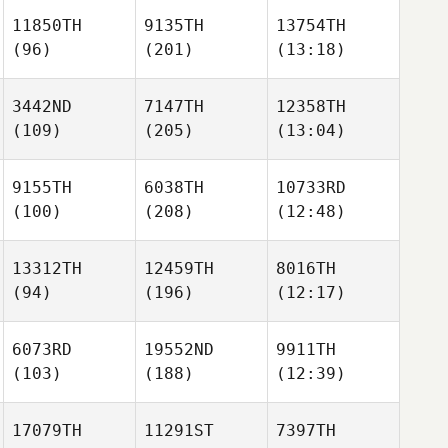
11850TH
9135TH
13754TH
(96)
(201)
(13:18)
3442ND
7147TH
12358TH
(109)
(205)
(13:04)
9155TH
6038TH
10733RD
(100)
(208)
(12:48)
13312TH
12459TH
8016TH
(94)
(196)
(12:17)
6073RD
19552ND
9911TH
(103)
(188)
(12:39)
17079TH
11291ST
7397TH