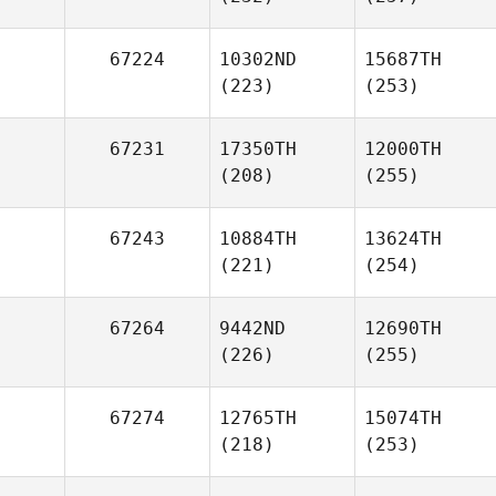
67224
10302ND
15687TH
(223)
(253)
67231
17350TH
12000TH
(208)
(255)
67243
10884TH
13624TH
(221)
(254)
67264
9442ND
12690TH
(226)
(255)
67274
12765TH
15074TH
(218)
(253)