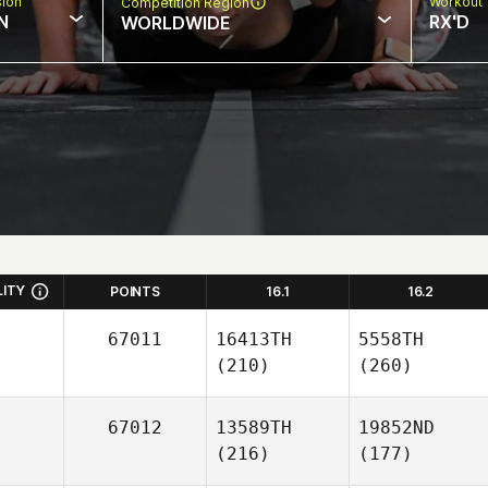
sion
Workout 
Competition Region
N
RX'D
WORLDWIDE
LITY
POINTS
16.1
16.2
67011
16413TH
5558TH
(210)
(260)
67012
13589TH
19852ND
(216)
(177)