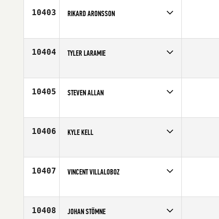
10403
RIKARD ARONSSON
Competes in
Europe
Age
30
10404
TYLER LARAMIE
Competes in
South East
Age
22
10405
STEVEN ALLAN
Competes in
Europe
Affiliate
CrossFit 252
Age
30
10406
KYLE KELL
Competes in
Southern California
Age
26
10407
VINCENT VILLALOBOZ
Competes in
South Central
Age
42
10408
JOHAN STÖMNE