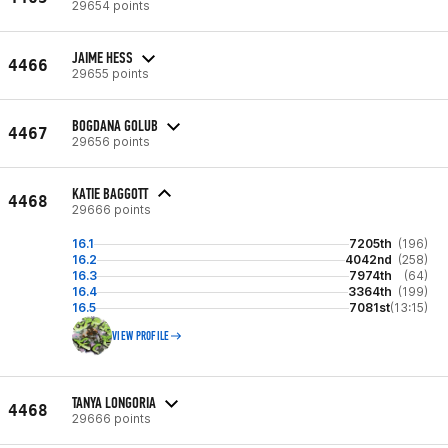
29654 points
JAIME HESS
4466
29655 points
BOGDANA GOLUB
4467
29656 points
KATIE BAGGOTT
4468
29666 points
16.1
7205th
(196)
16.2
4042nd
(258)
16.3
7974th
(64)
16.4
3364th
(199)
16.5
7081st
(13:15)
VIEW PROFILE
TANYA LONGORIA
4468
29666 points