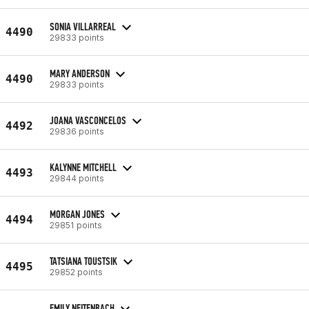
SONIA VILLARREAL
4490
29833 points
MARY ANDERSON
4490
29833 points
JOANA VASCONCELOS
4492
29836 points
KALYNNE MITCHELL
4493
29844 points
MORGAN JONES
4494
29851 points
TATSIANA TOUSTSIK
4495
29852 points
EMILY NEITENBACH