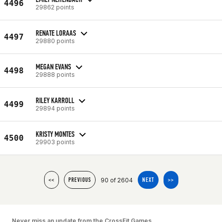
4496
29862 points
RENATE LORAAS
4497
29880 points
MEGAN EVANS
4498
29888 points
RILEY KARROLL
4499
29894 points
KRISTY MONTES
4500
29903 points
90 of 2604
<<
PREVIOUS
NEXT
>>
Never miss an update from the CrossFit Games