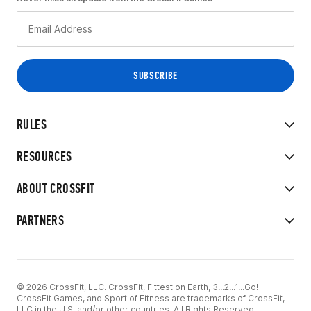
RULES
RESOURCES
ABOUT CROSSFIT
PARTNERS
© 2026 CrossFit, LLC. CrossFit, Fittest on Earth, 3...2...1...Go!
CrossFit Games, and Sport of Fitness are trademarks of CrossFit,
LLC in the U.S. and/or other countries. All Rights Reserved.