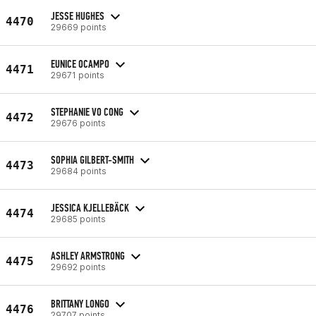
JESSE HUGHES
4470
29669 points
EUNICE OCAMPO
4471
29671 points
STEPHANIE VO CONG
4472
29676 points
SOPHIA GILBERT-SMITH
4473
29684 points
JESSICA KJELLEBÄCK
4474
29685 points
ASHLEY ARMSTRONG
4475
29692 points
BRITTANY LONGO
4476
29707 points