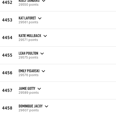
KEELY SANDERS
4452
29550 points
KAT LAFORET
4453
29561 points
KATIE MULLBACK
4454
29571 points
LEAH POULTON
4455
29575 points
EMILY PISARSKI
4456
29576 points
JAMIE GOTTY
4457
29589 points
DOMINIQUE JACOY
4458
29607 points