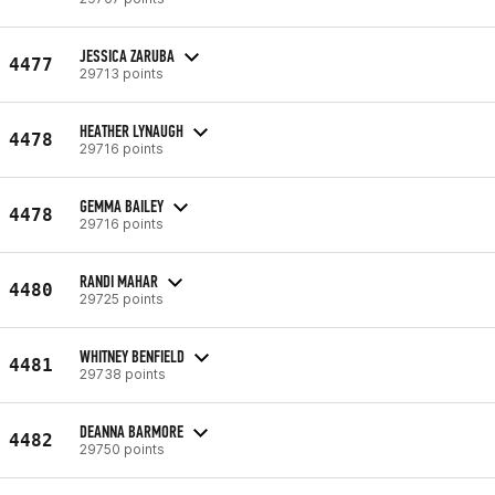
JESSICA ZARUBA
4477
29713 points
HEATHER LYNAUGH
4478
29716 points
GEMMA BAILEY
4478
29716 points
RANDI MAHAR
4480
29725 points
WHITNEY BENFIELD
4481
29738 points
DEANNA BARMORE
4482
29750 points