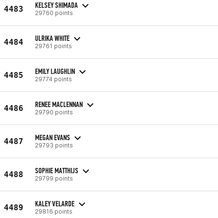
KELSEY SHIMADA
4483
29760 points
ULRIKA WHITE
4484
29761 points
EMILY LAUGHLIN
4485
29774 points
RENEE MACLENNAN
4486
29790 points
MEGAN EVANS
4487
29793 points
SOPHIE MATTHIJS
4488
29799 points
KALEY VELARDE
4489
29816 points