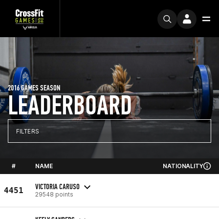
2016 GAMES SEASON
LEADERBOARD
FILTERS
#
NAME
NATIONALITY
VICTORIA CARUSO
4451
29548 points