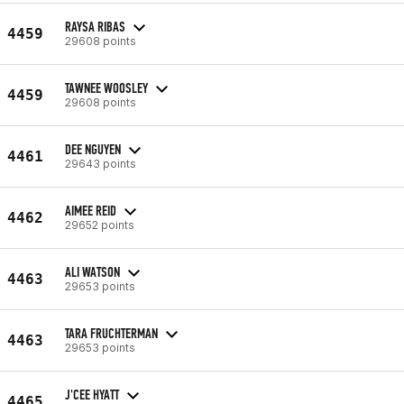
RAYSA RIBAS
4459
29608 points
TAWNEE WOOSLEY
4459
29608 points
DEE NGUYEN
4461
29643 points
AIMEE REID
4462
29652 points
ALI WATSON
4463
29653 points
TARA FRUCHTERMAN
4463
29653 points
J'CEE HYATT
4465