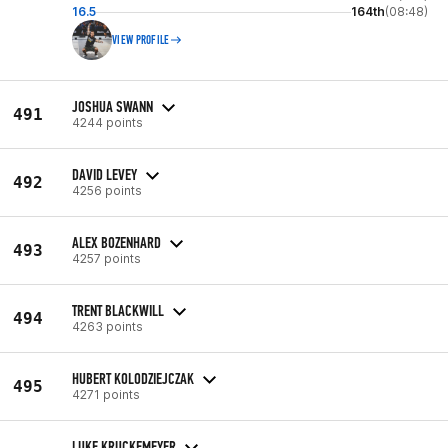
16.5
164th
(08:48)
VIEW PROFILE
JOSHUA SWANN
491
4244 points
DAVID LEVEY
492
4256 points
ALEX BOZENHARD
493
4257 points
TRENT BLACKWILL
494
4263 points
HUBERT KOLODZIEJCZAK
495
4271 points
LUKE KRUCKEMEYER