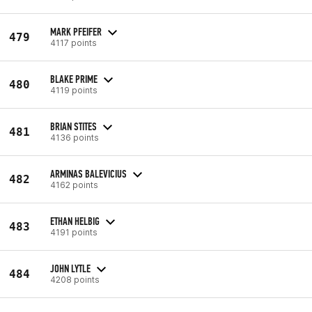
MARK PFEIFER
479
4117 points
BLAKE PRIME
480
4119 points
BRIAN STITES
481
4136 points
ARMINAS BALEVICIUS
482
4162 points
ETHAN HELBIG
483
4191 points
JOHN LYTLE
484
4208 points