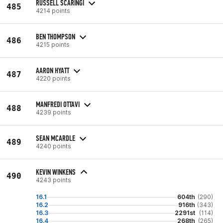
RUSSELL SCARINGI
485
4214 points
BEN THOMPSON
486
4215 points
AARON HYATT
487
4220 points
MANFREDI OTTAVI
488
4239 points
SEAN MCARDLE
489
4240 points
KEVIN WINKENS
490
4243 points
16.1
604th
(290)
16.2
916th
(343)
16.3
2291st
(114)
16.4
268th
(265)