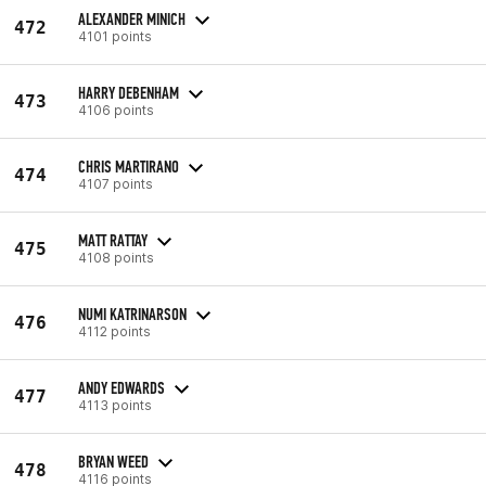
ALEXANDER MINICH
472
4101 points
HARRY DEBENHAM
473
4106 points
CHRIS MARTIRANO
474
4107 points
MATT RATTAY
475
4108 points
NUMI KATRINARSON
476
4112 points
ANDY EDWARDS
477
4113 points
BRYAN WEED
478
4116 points