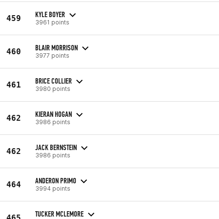
KYLE BOYER
459
3961 points
BLAIR MORRISON
460
3977 points
BRICE COLLIER
461
3980 points
KIERAN HOGAN
462
3986 points
JACK BERNSTEIN
462
3986 points
ANDERON PRIMO
464
3994 points
TUCKER MCLEMORE
465