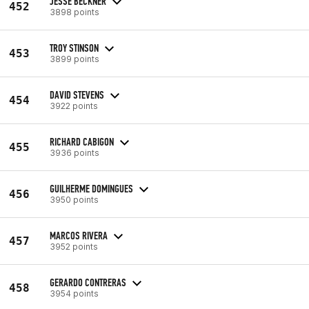
JESSE BECKNER
452
3898 points
TROY STINSON
453
3899 points
DAVID STEVENS
454
3922 points
RICHARD CABIGON
455
3936 points
GUILHERME DOMINGUES
456
3950 points
MARCOS RIVERA
457
3952 points
GERARDO CONTRERAS
458
3954 points