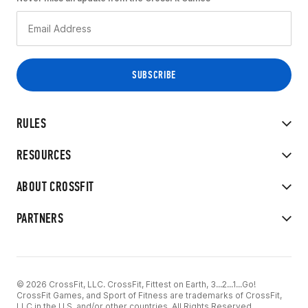
RULES
RESOURCES
ABOUT CROSSFIT
PARTNERS
© 2026 CrossFit, LLC. CrossFit, Fittest on Earth, 3...2...1...Go!
CrossFit Games, and Sport of Fitness are trademarks of CrossFit,
LLC in the U.S. and/or other countries. All Rights Reserved.