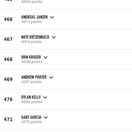
4004 points
ANDREAS JANZEN
466
4013 points
NATE DIETZENBACH
467
4014 points
IVAN KRUGER
468
4046 points
ANDREW PORTER
469
4051 points
DYLAN KELLY
470
4062 points
GABE GARCIA
471
4075 points