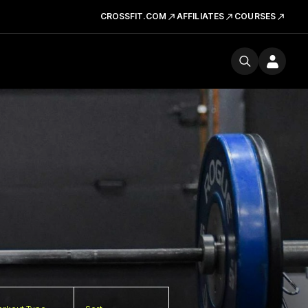
CROSSFIT.COM
AFFILIATES
COURSES