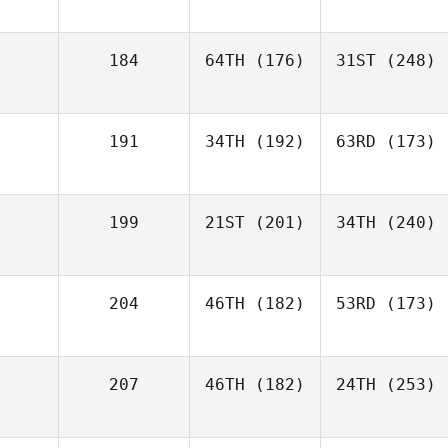
184
64TH
(176)
31ST
(248)
191
34TH
(192)
63RD
(173)
199
21ST
(201)
34TH
(240)
204
46TH
(182)
53RD
(173)
207
46TH
(182)
24TH
(253)