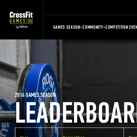
GAMES SEASON
COMMUNITY
COMPETITION EVE
2016 GAMES SEASON
LEADERBOAR