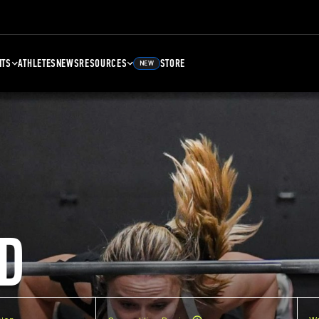
NTS
ATHLETES
NEWS
RESOURCES
STORE
NEW
D