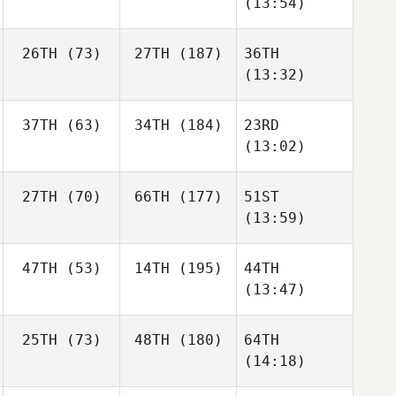
(13:54)
26TH
(73)
27TH
(187)
36TH
(13:32)
37TH
(63)
34TH
(184)
23RD
(13:02)
27TH
(70)
66TH
(177)
51ST
(13:59)
47TH
(53)
14TH
(195)
44TH
(13:47)
25TH
(73)
48TH
(180)
64TH
(14:18)