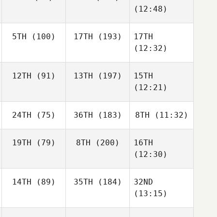
(12:48)
5TH
(100)
17TH
(193)
17TH
(12:32)
12TH
(91)
13TH
(197)
15TH
(12:21)
24TH
(75)
36TH
(183)
8TH
(11:32)
19TH
(79)
8TH
(200)
16TH
(12:30)
14TH
(89)
35TH
(184)
32ND
(13:15)