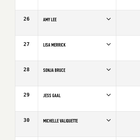
Competes in
Mid Atlantic
Affiliate
CrossFit R.A.W.
Age
41
26
AMY LEE
Competes in
Mid Atlantic
Affiliate
CrossFit Wilson
Age
42
27
LISA MERRICK
Competes in
Mid Atlantic
Affiliate
CrossFit Vitality
Age
41
28
SONJA BRUCE
Competes in
Mid Atlantic
Affiliate
Southern Pines CrossFit
Age
40
29
JESS GAAL
Competes in
Mid Atlantic
Affiliate
CrossFit AR Strength
Age
40
30
MICHELLE VALIQUETTE
Competes in
Mid Atlantic
Age
40