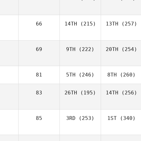
66
14TH
(215)
13TH
(257)
69
9TH
(222)
20TH
(254)
81
5TH
(246)
8TH
(260)
83
26TH
(195)
14TH
(256)
85
3RD
(253)
1ST
(340)