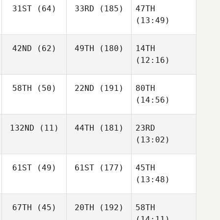
31ST
(64)
33RD
(185)
47TH
(13:49)
42ND
(62)
49TH
(180)
14TH
(12:16)
58TH
(50)
22ND
(191)
80TH
(14:56)
132ND
(11)
44TH
(181)
23RD
(13:02)
61ST
(49)
61ST
(177)
45TH
(13:48)
67TH
(45)
20TH
(192)
58TH
(14:11)