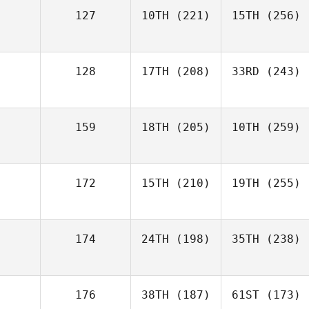
127
10TH
(221)
15TH
(256)
128
17TH
(208)
33RD
(243)
159
18TH
(205)
10TH
(259)
172
15TH
(210)
19TH
(255)
174
24TH
(198)
35TH
(238)
176
38TH
(187)
61ST
(173)