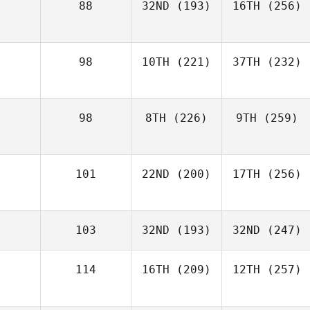
88
32ND
(193)
16TH
(256)
98
10TH
(221)
37TH
(232)
98
8TH
(226)
9TH
(259)
101
22ND
(200)
17TH
(256)
103
32ND
(193)
32ND
(247)
114
16TH
(209)
12TH
(257)