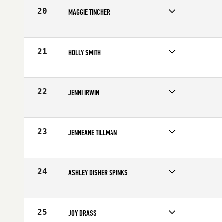
20
MAGGIE TINCHER
Competes in
Mid Atlantic
Affiliate
CrossFit Reston
Age
41
21
HOLLY SMITH
Competes in
Mid Atlantic
Affiliate
CrossFit South Hills
Age
41
22
JENNI IRWIN
Competes in
Mid Atlantic
Affiliate
CrossFit Murphy
Age
42
23
JENNEANE TILLMAN
Competes in
Mid Atlantic
Affiliate
CrossFit Charlotte
Age
41
24
ASHLEY DISHER SPINKS
Competes in
Mid Atlantic
Age
41
25
JOY DRASS