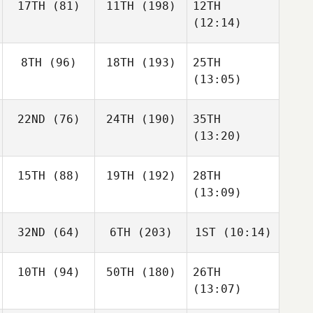
17TH
(81)
11TH
(198)
12TH
(12:14)
8TH
(96)
18TH
(193)
25TH
(13:05)
22ND
(76)
24TH
(190)
35TH
(13:20)
15TH
(88)
19TH
(192)
28TH
(13:09)
32ND
(64)
6TH
(203)
1ST
(10:14)
10TH
(94)
50TH
(180)
26TH
(13:07)