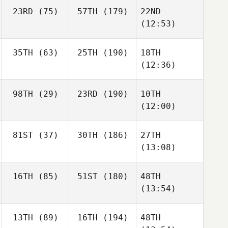
23RD
(75)
57TH
(179)
22ND
(12:53)
35TH
(63)
25TH
(190)
18TH
(12:36)
98TH
(29)
23RD
(190)
10TH
(12:00)
81ST
(37)
30TH
(186)
27TH
(13:08)
16TH
(85)
51ST
(180)
48TH
(13:54)
13TH
(89)
16TH
(194)
48TH