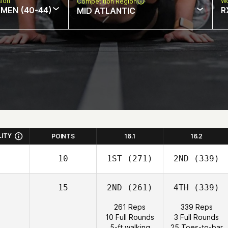
sion
Wo
Competition Region
MEN (40-44)
R
MID ATLANTIC
LITY
POINTS
16.1
16.2
10
1ST
(271)
2ND
(339)
15
2ND
(261)
4TH
(339)
261 Reps
339 Reps
10 Full Rounds
3 Full Rounds
5-ft walking
25 Toes-to-bar