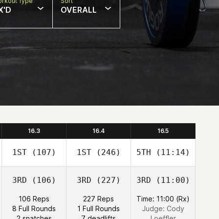
rkout Type
Sort
X'D
OVERALL
16.3
16.4
16.5
1ST
(107)
1ST
(246)
5TH
(11:14)
3RD
(106)
3RD
(227)
3RD
(11:00)
106 Reps
227 Reps
Time: 11:00 (Rx)
8 Full Rounds
1 Full Rounds
Judge:
Cody
2 snatches
7 deadlifts
Loeffler