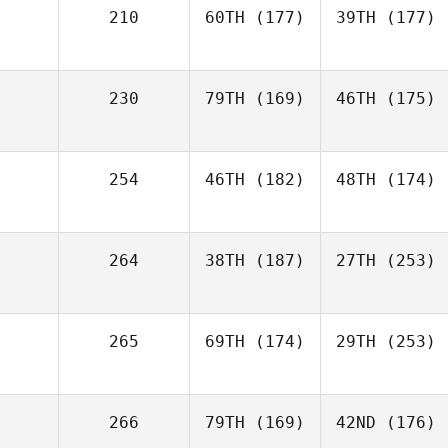
210
60TH
(177)
39TH
(177)
230
79TH
(169)
46TH
(175)
254
46TH
(182)
48TH
(174)
264
38TH
(187)
27TH
(253)
265
69TH
(174)
29TH
(253)
266
79TH
(169)
42ND
(176)