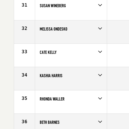
31
SUSAN WINEBERG
Competes in
Mid Atlantic
Affiliate
CrossFit Unlocked
Age
43
32
MELISSA ONDESKO
Competes in
Mid Atlantic
Affiliate
CrossFit South Hills
Age
41
33
CATE KELLY
Competes in
Mid Atlantic
Affiliate
CrossFit King of Prussia
Age
43
34
KASHIA HARRIS
Competes in
Mid Atlantic
Affiliate
CrossFit Addict
Age
44
35
RHONDA WALLER
Competes in
Mid Atlantic
Age
44
36
BETH BARNES