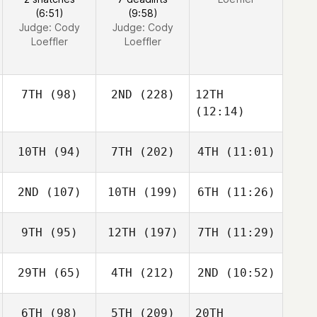
(6:51)
(9:58)
Judge:
Cody
Judge:
Cody
Loeffler
Loeffler
7TH
(98)
2ND
(228)
12TH
(12:14)
10TH
(94)
7TH
(202)
4TH
(11:01)
2ND
(107)
10TH
(199)
6TH
(11:26)
9TH
(95)
12TH
(197)
7TH
(11:29)
29TH
(65)
4TH
(212)
2ND
(10:52)
6TH
(98)
5TH
(209)
20TH