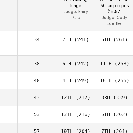
lunge
50 jump ropes
Judge:
Emily
(15:57)
Pale
Judge:
Cody
Loeffler
34
7TH
(241)
6TH
(261)
38
6TH
(242)
11TH
(258)
40
4TH
(249)
18TH
(255)
43
12TH
(217)
3RD
(339)
53
13TH
(216)
5TH
(262)
57
19TH
(204)
7TH
(261)