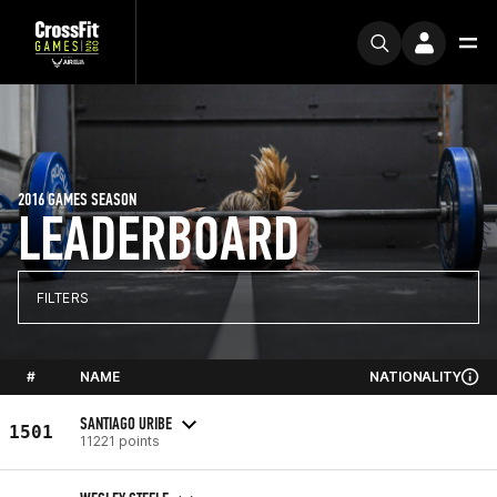
2016 GAMES SEASON
LEADERBOARD
FILTERS
#
NAME
NATIONALITY
SANTIAGO URIBE
1501
11221 points