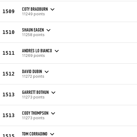
COTY BRADBURN
1509
11249 points
SHAUN EAGEN
1510
11258 points
ANDRES LO BIANCO
1511
11269 points
DAVID DUBIN
1512
11272 points
GARRETT BOTHUN
1513
11273 points
CODY THOMPSON
1513
11273 points
TOM CORRADINO
1515