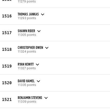
11279 points
THOMAS JANKAS
1516
11293 points
SHAWN RIDER
1517
11305 points
CHRISTOPHER OWEN
1518
11324 points
RYAN HEWITT
1519
11327 points
DAVID HAMEL
1520
11335 points
BENJAMIN STEVENS
1521
11339 points