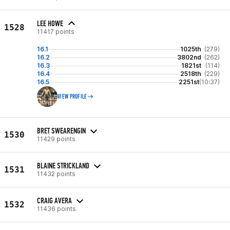
LEE HOWE
1528
11417 points
16.1
1025th
(279)
16.2
3802nd
(262)
16.3
1821st
(114)
16.4
2518th
(229)
16.5
2251st
(10:37)
VIEW PROFILE
BRET SWEARENGIN
1530
11429 points
BLAINE STRICKLAND
1531
11432 points
CRAIG AVERA
1532
11436 points