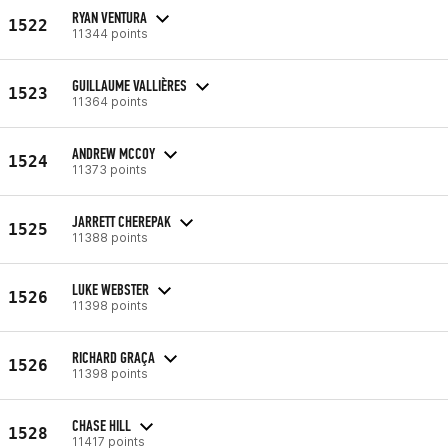
RYAN VENTURA
1522
11344 points
GUILLAUME VALLIÈRES
1523
11364 points
ANDREW MCCOY
1524
11373 points
JARRETT CHEREPAK
1525
11388 points
LUKE WEBSTER
1526
11398 points
RICHARD GRAÇA
1526
11398 points
CHASE HILL
1528
11417 points