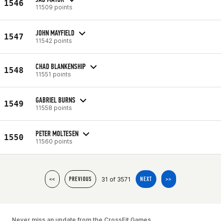
1546
11509 points
JOHN MAYFIELD
1547
11542 points
CHAD BLANKENSHIP
1548
11551 points
GABRIEL BURNS
1549
11558 points
PETER MOLTESEN
1550
11560 points
31 of 3571
<<
PREVIOUS
NEXT
>>
Never miss an update from the CrossFit Games