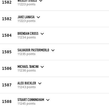
WESLEY STEELE
1502
11223 points
JAKE LANASA
1502
11223 points
BRENDAN CROSS
1504
11234 points
SALVADOR PASTORMERLO
1505
11235 points
MICHAEL TANCINI
1506
11236 points
ALEX BUCKLER
1507
11243 points
STUART CUNNINGHAM
1508
11245 points