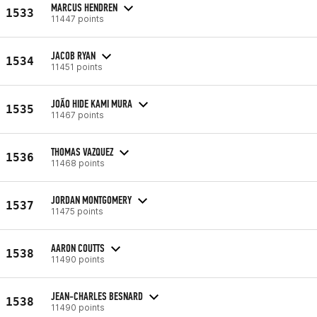
MARCUS HENDREN
1533
11447 points
JACOB RYAN
1534
11451 points
JOÃO HIDE KAMI MURA
1535
11467 points
THOMAS VAZQUEZ
1536
11468 points
JORDAN MONTGOMERY
1537
11475 points
AARON COUTTS
1538
11490 points
JEAN-CHARLES BESNARD
1538
11490 points