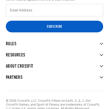
RULES
RESOURCES
ABOUT CROSSFIT
PARTNERS
© 2026 CrossFit, LLC. CrossFit, Fittest on Earth, 3...2...1...Go!
CrossFit Games, and Sport of Fitness are trademarks of CrossFit,
LLC in the U.S. and/or other countries. All Rights Reserved.