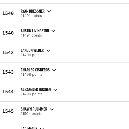
RYAN BRESSNER
1540
11491 points
AUSTIN LIVINGSTON
1540
11491 points
LANDON WEBER
1542
11496 points
CHARLES CISNEROS
1543
11498 points
ALEXANDER HUSGEN
1544
11499 points
SHAWN PLUMMER
1545
11504 points
JAD MATUK