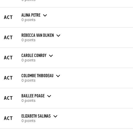
ALINA PETRE
ACT
0 points
REBECCA VAN DIJKEN
ACT
0 points
CAROLE CONROY
ACT
0 points
COLOMBE THIBODEAU
ACT
0 points
BAILLEE POAGE
ACT
0 points
ELIZABETH SALINAS
ACT
0 points