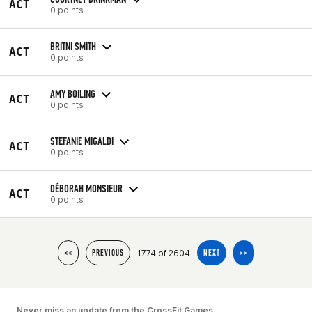
ACT
0 points
BRITNI SMITH
ACT
0 points
AMY BOILING
ACT
0 points
STEFANIE MIGALDI
ACT
0 points
DÉBORAH MONSIEUR
ACT
0 points
1774 of 2604
<<
PREVIOUS
NEXT
>>
Never miss an update from the CrossFit Games