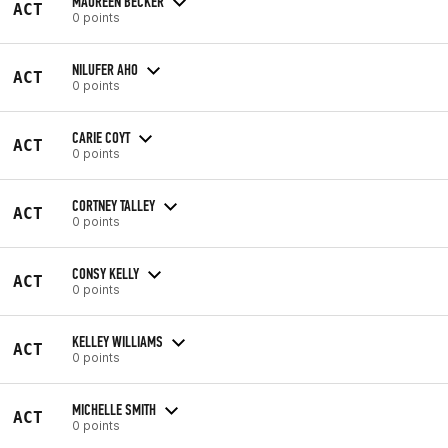
MAUREEN BECKER
ACT
0 points
NILUFER AHO
ACT
0 points
CARIE COYT
ACT
0 points
CORTNEY TALLEY
ACT
0 points
CONSY KELLY
ACT
0 points
KELLEY WILLIAMS
ACT
0 points
MICHELLE SMITH
ACT
0 points