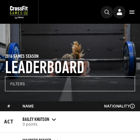
2016 GAMES SEASON
LEADERBOARD
FILTERS
#
NAME
NATIONALITY
BAILEY KNUTSON
ACT
0 points