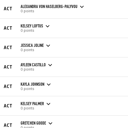
ALEXANDRA VON HASELBERG-PALYVOU
ACT
0 points
KELSEY LOFTUS
ACT
0 points
JESSICA JOLINE
ACT
0 points
AYLEEN CASTILLO
ACT
0 points
KAYLA JOHNSON
ACT
0 points
KELSEY PALMER
ACT
0 points
GRETCHEN GOODE
ACT
0 points