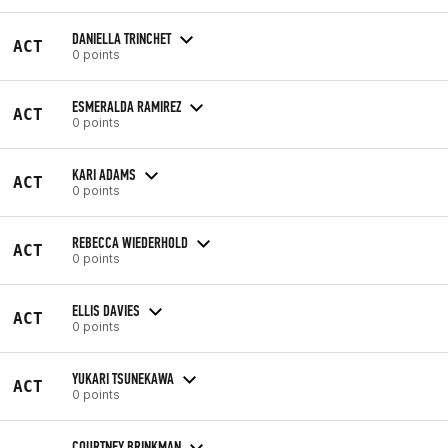
DANIELLA TRINCHET
ACT
0 points
ESMERALDA RAMIREZ
ACT
0 points
KARI ADAMS
ACT
0 points
REBECCA WIEDERHOLD
ACT
0 points
ELLIS DAVIES
ACT
0 points
YUKARI TSUNEKAWA
ACT
0 points
COURTNEY BRINKMAN