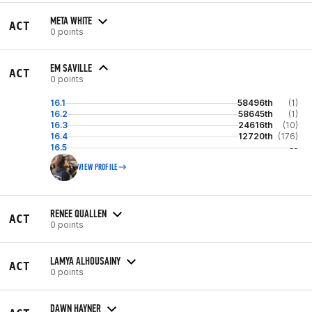
META WHITE
ACT
0 points
EM SAVILLE
ACT
0 points
16.1
58496th
(1)
16.2
58645th
(1)
16.3
24616th
(10)
16.4
12720th
(176)
16.5
--
VIEW PROFILE
RENEE QUALLEN
ACT
0 points
LAMYA ALHOUSAINY
ACT
0 points
DAWN HAYNER