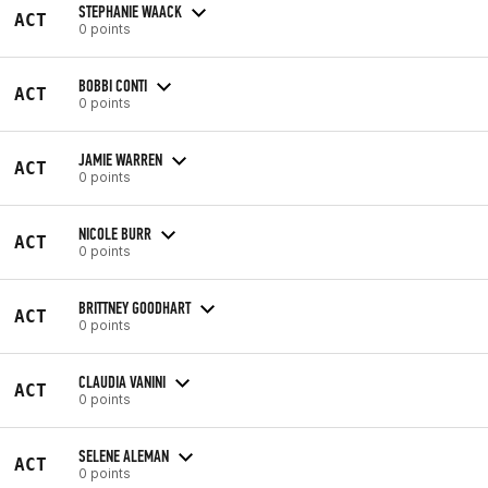
STEPHANIE WAACK
ACT
0 points
BOBBI CONTI
ACT
0 points
JAMIE WARREN
ACT
0 points
NICOLE BURR
ACT
0 points
BRITTNEY GOODHART
ACT
0 points
CLAUDIA VANINI
ACT
0 points
SELENE ALEMAN
ACT
0 points