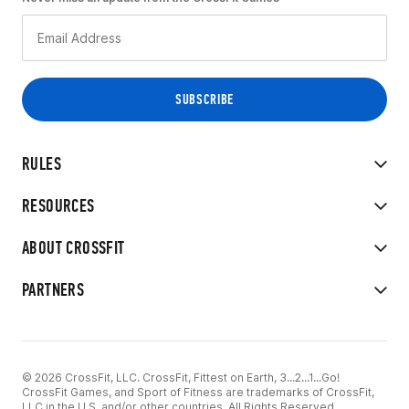
RULES
RESOURCES
ABOUT CROSSFIT
PARTNERS
© 2026 CrossFit, LLC. CrossFit, Fittest on Earth, 3...2...1...Go!
CrossFit Games, and Sport of Fitness are trademarks of CrossFit,
LLC in the U.S. and/or other countries. All Rights Reserved.