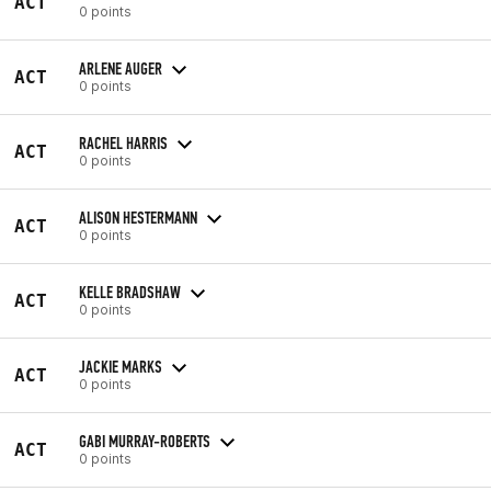
ACT
0 points
ARLENE AUGER
ACT
0 points
RACHEL HARRIS
ACT
0 points
ALISON HESTERMANN
ACT
0 points
KELLE BRADSHAW
ACT
0 points
JACKIE MARKS
ACT
0 points
GABI MURRAY-ROBERTS
ACT
0 points