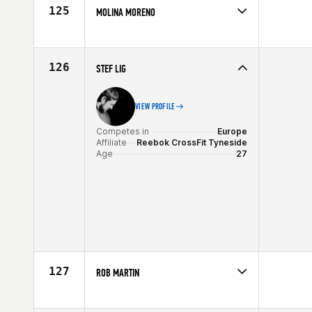
Age
34
125
MOLINA MORENO
Competes in
Europe
Affiliate
CrossFit Bellum
Age
27
126
STEF LIG
VIEW PROFILE
Competes in
Europe
Affiliate
Reebok CrossFit Tyneside
Age
27
127
ROB MARTIN
Competes in
Europe
Affiliate
CrossFit Mallorca