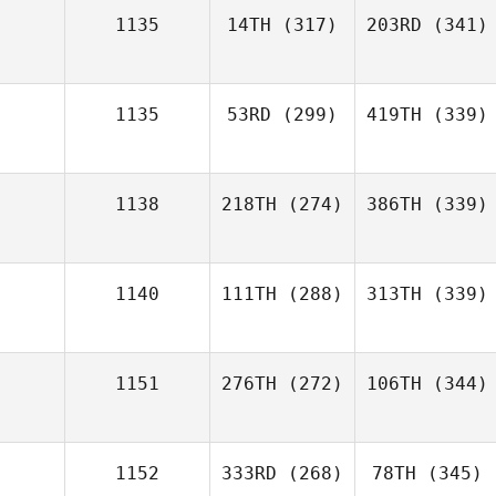
1135
14TH
(317)
203RD
(341)
1135
53RD
(299)
419TH
(339)
1138
218TH
(274)
386TH
(339)
1140
111TH
(288)
313TH
(339)
1151
276TH
(272)
106TH
(344)
1152
333RD
(268)
78TH
(345)