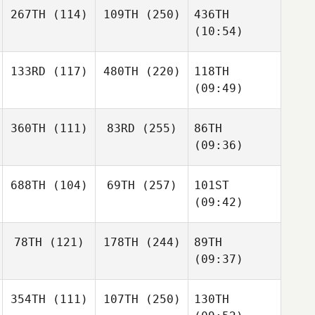
267TH
(114)
109TH
(250)
436TH
(10:54)
133RD
(117)
480TH
(220)
118TH
(09:49)
360TH
(111)
83RD
(255)
86TH
(09:36)
688TH
(104)
69TH
(257)
101ST
(09:42)
78TH
(121)
178TH
(244)
89TH
(09:37)
354TH
(111)
107TH
(250)
130TH