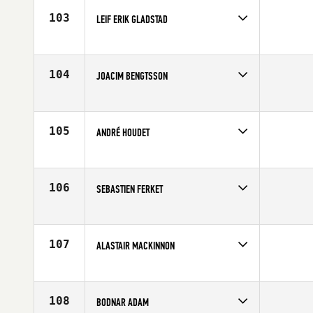
103
LEIF ERIK GLADSTAD
Competes in
Europe
Affiliate
CrossFit Oslo
Age
29
104
JOACIM BENGTSSON
Competes in
Europe
Age
41
105
ANDRÉ HOUDET
Competes in
Europe
Age
22
106
SEBASTIEN FERKET
Competes in
Europe
Age
30
107
ALASTAIR MACKINNON
Competes in
Europe
Affiliate
CrossFit East Kilbride
Age
27
108
BODNAR ADAM