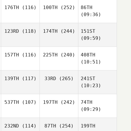
176TH
(116)
100TH
(252)
86TH
(09:36)
123RD
(118)
174TH
(244)
151ST
(09:59)
157TH
(116)
225TH
(240)
408TH
(10:51)
139TH
(117)
33RD
(265)
241ST
(10:23)
537TH
(107)
197TH
(242)
74TH
(09:29)
232ND
(114)
87TH
(254)
199TH