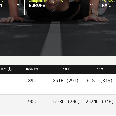
sion
Workout 
Competition Region
N
RX'D
EUROPE
LITY
POINTS
16.1
16.2
895
85TH
(291)
61ST
(346)
903
123RD
(286)
232ND
(340)