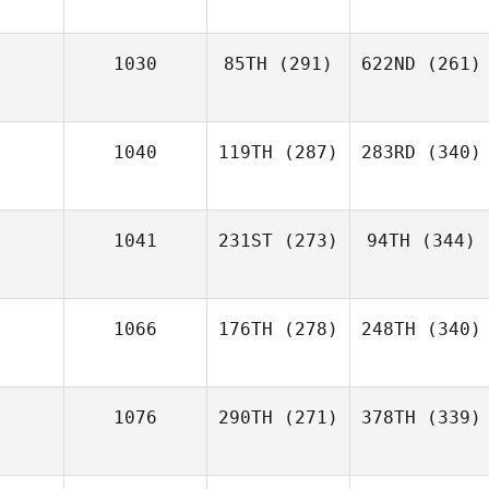
1030
85TH
(291)
622ND
(261)
1040
119TH
(287)
283RD
(340)
1041
231ST
(273)
94TH
(344)
1066
176TH
(278)
248TH
(340)
1076
290TH
(271)
378TH
(339)