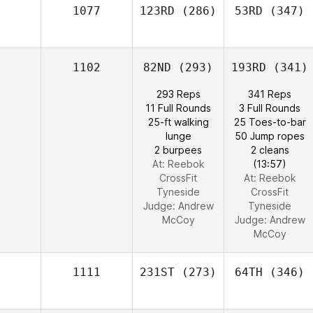
1077
123RD
(286)
53RD
(347)
1102
82ND
(293)
193RD
(341)
293 Reps
341 Reps
11 Full Rounds
3 Full Rounds
25-ft walking
25 Toes-to-bar
lunge
50 Jump ropes
2 burpees
2 cleans
At: Reebok
(13:57)
CrossFit
At: Reebok
Tyneside
CrossFit
Judge:
Andrew
Tyneside
McCoy
Judge:
Andrew
McCoy
1111
231ST
(273)
64TH
(346)