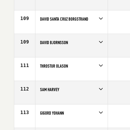
Competes in
Europe
Age
28
109
DAVID SANTA CRUZ BORGSTRAND
Competes in
Europe
Affiliate
CrossFit Sydkusten
Age
34
109
DAVID BJORNSSON
Competes in
Europe
Affiliate
CrossFit Sport
Age
20
111
THROSTUR OLASON
Competes in
Europe
Affiliate
CrossFit Reykjavík
Age
28
112
SAM HARVEY
Competes in
Europe
Affiliate
Blueprint CrossFit
Age
25
113
GIGORD YOHANN
Competes in
Europe
Age
27