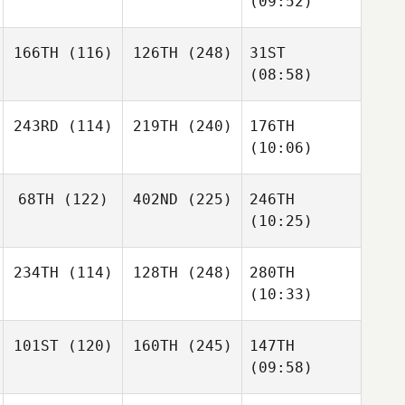
(09:52)
166TH
(116)
126TH
(248)
31ST
(08:58)
243RD
(114)
219TH
(240)
176TH
(10:06)
68TH
(122)
402ND
(225)
246TH
(10:25)
234TH
(114)
128TH
(248)
280TH
(10:33)
101ST
(120)
160TH
(245)
147TH
(09:58)