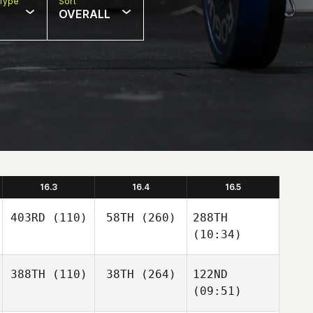
Type
Sort
OVERALL
16.3
16.4
16.5
403RD
(110)
58TH
(260)
288TH
(10:34)
388TH
(110)
38TH
(264)
122ND
(09:51)