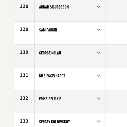
Age
37
128
ARNAR SIGURDSSON
Competes in
Europe
Affiliate
CrossFit Valens
Age
28
128
SAM PARKIN
Competes in
Europe
Age
24
130
GEORGE NOLAN
Competes in
Europe
Affiliate
CrossFit Pen Y Bont
Age
26
131
NILS ENGELHARDT
Competes in
Europe
Affiliate
CrossFit Celle
Age
26
132
ERIKS SELICKIS
Competes in
Europe
Affiliate
CrossFit Riga
Age
25
133
SERGEY KOLTOVSKOY