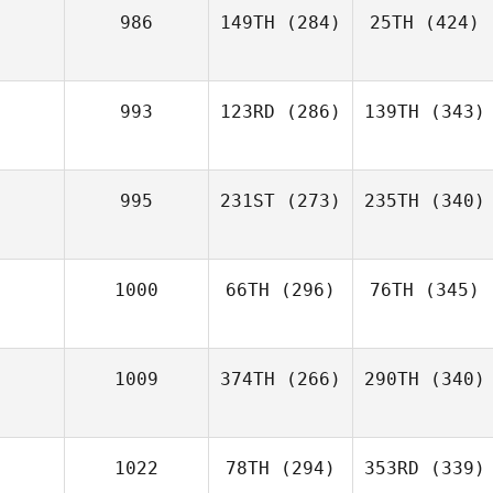
986
149TH
(284)
25TH
(424)
993
123RD
(286)
139TH
(343)
995
231ST
(273)
235TH
(340)
1000
66TH
(296)
76TH
(345)
1009
374TH
(266)
290TH
(340)
1022
78TH
(294)
353RD
(339)