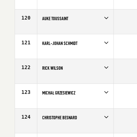
Competes in
Europe
Age
25
120
AUKE TOUSSAINT
Competes in
Europe
Affiliate
CrossFit Noord
Age
33
121
KARL-JOHAN SCHMIDT
Competes in
Europe
Affiliate
Aarhus CrossFit
Age
25
122
RICK WILSON
Competes in
Europe
Affiliate
CrossFit Hawk Eye
Age
27
123
MICHAŁ GRZESIEWICZ
Competes in
Europe
Affiliate
CrossFit 72D
Age
30
124
CHRISTOPHE BESNARD
Competes in
Europe
Affiliate
Reebok CrossFit Louvre