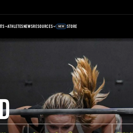
NTS
ATHLETES
NEWS
RESOURCES
STORE
NEW
D