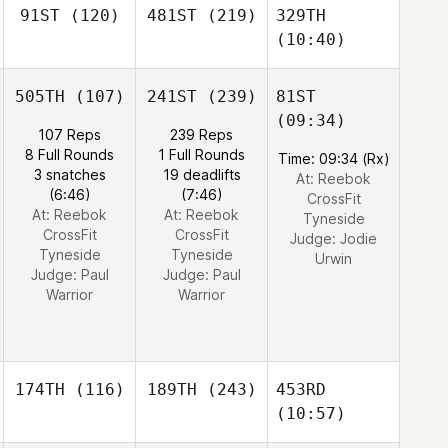
91ST
(120)
481ST
(219)
329TH
(10:40)
505TH
(107)
241ST
(239)
81ST
(09:34)
107 Reps
239 Reps
8 Full Rounds
1 Full Rounds
Time: 09:34 (Rx)
3 snatches
19 deadlifts
At: Reebok
(6:46)
(7:46)
CrossFit
At: Reebok
At: Reebok
Tyneside
CrossFit
CrossFit
Judge:
Jodie
Tyneside
Tyneside
Urwin
Judge:
Paul
Judge:
Paul
Warrior
Warrior
174TH
(116)
189TH
(243)
453RD
(10:57)