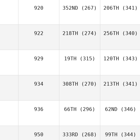
920
352ND
(267)
206TH
(341)
922
218TH
(274)
256TH
(340)
929
19TH
(315)
120TH
(343)
934
308TH
(270)
213TH
(341)
936
66TH
(296)
62ND
(346)
950
333RD
(268)
99TH
(344)