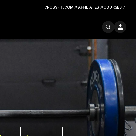
CROSSFIT.COM
AFFILIATES
COURSES