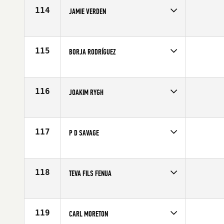
114
JAMIE VERDEN
Competes in
Europe
Affiliate
CrossFit Bath
Age
23
115
BORJA RODRÍGUEZ
Competes in
Europe
Affiliate
CrossFit Grau
Age
22
116
JOAKIM RYGH
Competes in
Europe
Affiliate
CrossFit Oslo
Age
24
117
P D SAVAGE
Competes in
Europe
Affiliate
CrossFit 8020
Age
26
118
TEVA FILS FENUA
Competes in
Europe
Affiliate
CrossFit Hiringa
Age
24
119
CARL MORETON