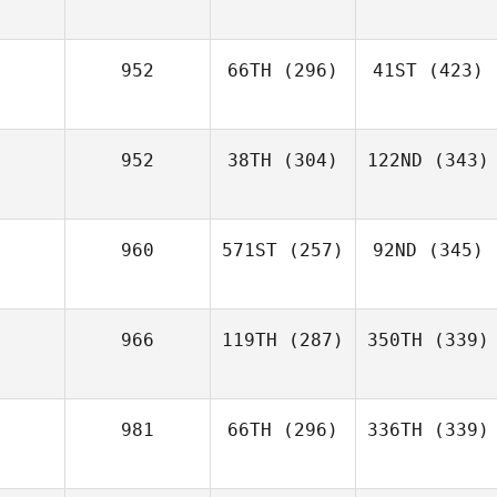
952
66TH
(296)
41ST
(423)
952
38TH
(304)
122ND
(343)
960
571ST
(257)
92ND
(345)
966
119TH
(287)
350TH
(339)
981
66TH
(296)
336TH
(339)