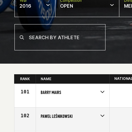
Year
Competition
Divi
2016
OPEN
ME
NATIONA
RANK
NAME
101
BARRY MAIRS
Competes in
Europe
Affiliate
CrossFit 8020
Age
30
102
PAWEŁ LEŚNIKOWSKI
Competes in
Europe
Age
25