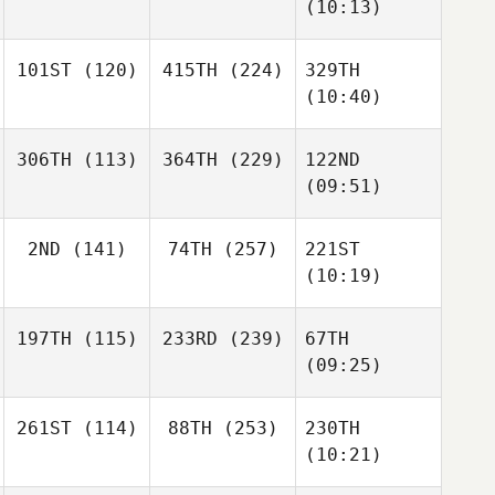
(10:13)
101ST
(120)
415TH
(224)
329TH
(10:40)
306TH
(113)
364TH
(229)
122ND
(09:51)
2ND
(141)
74TH
(257)
221ST
(10:19)
197TH
(115)
233RD
(239)
67TH
(09:25)
261ST
(114)
88TH
(253)
230TH
(10:21)