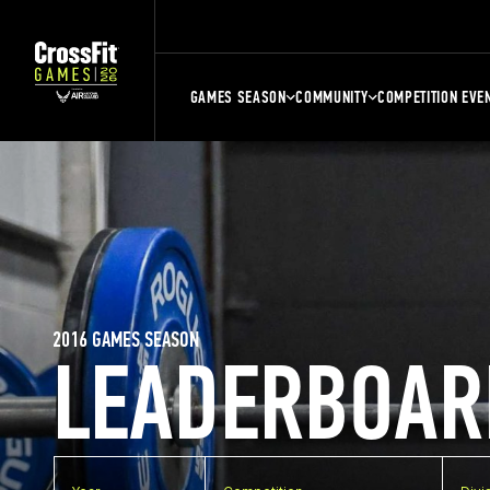
GAMES SEASON
COMMUNITY
COMPETITION EVE
2016 GAMES SEASON
LEADERBOAR