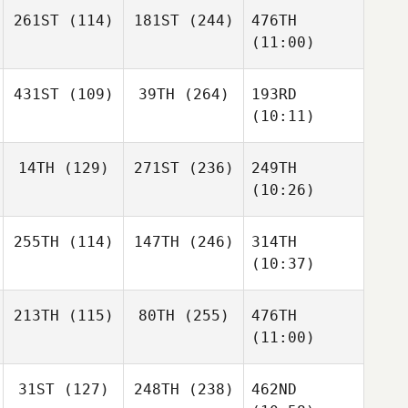
261ST
(114)
181ST
(244)
476TH
(11:00)
431ST
(109)
39TH
(264)
193RD
(10:11)
14TH
(129)
271ST
(236)
249TH
(10:26)
255TH
(114)
147TH
(246)
314TH
(10:37)
213TH
(115)
80TH
(255)
476TH
(11:00)
31ST
(127)
248TH
(238)
462ND