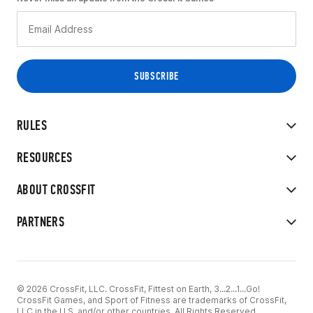
RULES
RESOURCES
ABOUT CROSSFIT
PARTNERS
© 2026 CrossFit, LLC. CrossFit, Fittest on Earth, 3...2...1...Go!
CrossFit Games, and Sport of Fitness are trademarks of CrossFit,
LLC in the U.S. and/or other countries. All Rights Reserved.