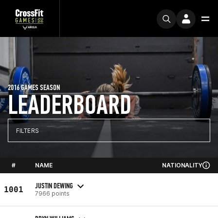
2016 GAMES SEASON
LEADERBOARD
FILTERS
#
NAME
NATIONALITY
JUSTIN DEWING
1001
7966 points