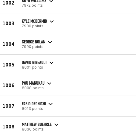
BRYN WILLIAMS
1002
7972 points
KYLE MCDERMID
1003
7980 points
GEORGE NOLAN
1004
7990 points
DAVID GIBEAULT
1005
8001 points
POU MANUKAU
1006
8008 points
FABIO DECHICHI
1007
8013 points
MATTHEW BUEHRLE
1008
8030 points