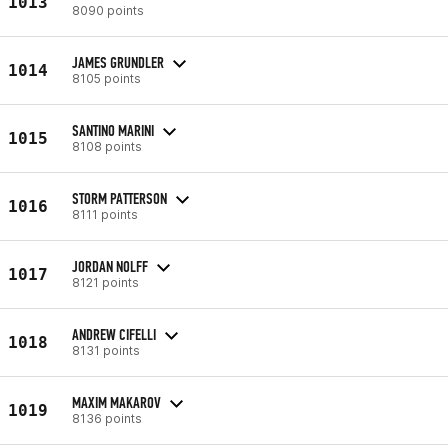
1013
8090 points
JAMES GRUNDLER
1014
8105 points
SANTINO MARINI
1015
8108 points
STORM PATTERSON
1016
8111 points
JORDAN NOLFF
1017
8121 points
ANDREW CIFELLI
1018
8131 points
MAXIM MAKAROV
1019
8136 points