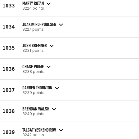
MARTY ROTAN
1033
8224 points
JOAKIM RO-POULSEN
1034
8227 points
JOSH BREMNER
1035
8231 points
CHASE PRIME
1036
8238 points
DARREN THORNTON
1037
8239 points
BRENDAN WALSH
1038
8240 points
TALGAT YESKENDIROV
1039
8242 points