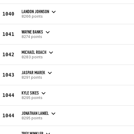
LANDON JOHNSON
1040
8266 points
WAYNE BANKS
1041
8274 points
MICHAEL ROACH
1042
8283 points
JASPAR MAREK
1043
8291 points
KYLE SIKES
1044
8295 points
JONATHAN LANIEL
1044
8295 points
TREY WINKLER