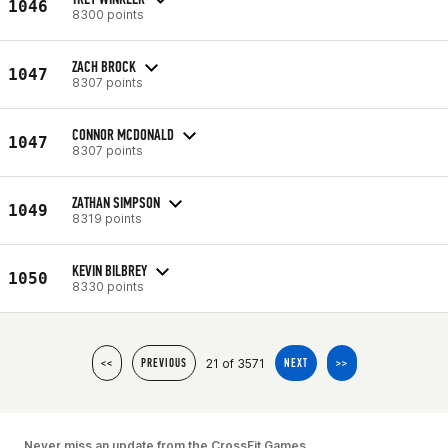
1046
8300 points
ZACH BROCK
1047
8307 points
CONNOR MCDONALD
1047
8307 points
ZATHAN SIMPSON
1049
8319 points
KEVIN BILBREY
1050
8330 points
21 of 3571
<<
PREVIOUS
NEXT
>>
Never miss an update from the CrossFit Games