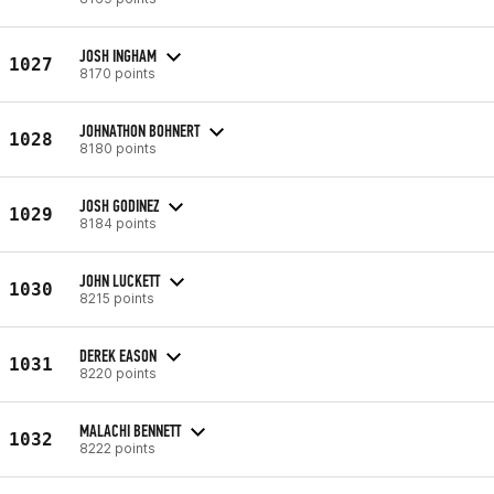
JOSH INGHAM
1027
8170 points
JOHNATHON BOHNERT
1028
8180 points
JOSH GODINEZ
1029
8184 points
JOHN LUCKETT
1030
8215 points
DEREK EASON
1031
8220 points
MALACHI BENNETT
1032
8222 points