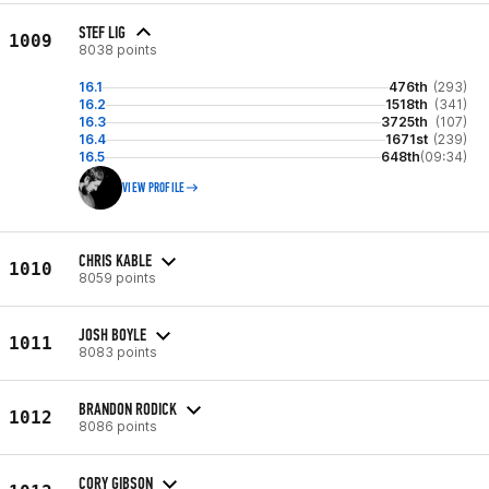
STEF LIG
1009
8038 points
16.1
476th
(293)
16.2
1518th
(341)
16.3
3725th
(107)
16.4
1671st
(239)
16.5
648th
(09:34)
VIEW PROFILE
CHRIS KABLE
1010
8059 points
JOSH BOYLE
1011
8083 points
BRANDON RODICK
1012
8086 points
CORY GIBSON