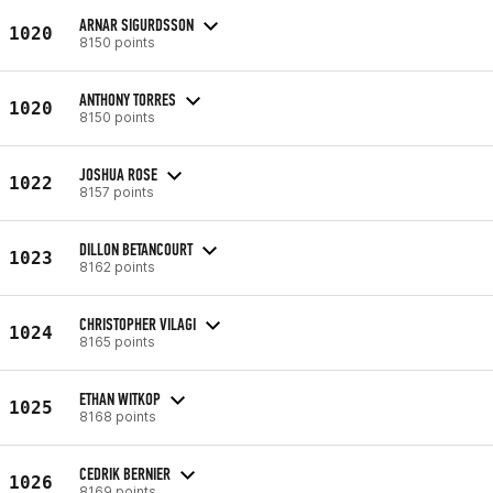
ARNAR SIGURDSSON
1020
8150 points
ANTHONY TORRES
1020
8150 points
JOSHUA ROSE
1022
8157 points
DILLON BETANCOURT
1023
8162 points
CHRISTOPHER VILAGI
1024
8165 points
ETHAN WITKOP
1025
8168 points
CEDRIK BERNIER
1026
8169 points