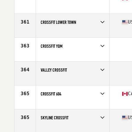
Competes in
Canada East
Affiliate
CrossFit Bytown
361
U
CROSSFIT LOWER TOWN
Competes in
Central East
Affiliate
CrossFit Lower Town
363
CROSSFIT YQM
Competes in
Canada East
364
VALLEY CROSSFIT
Competes in
Southern California
365
C
CROSSFIT 604
Competes in
Canada West
Affiliate
CrossFit 604
365
U
SKYLINE CROSSFIT
Competes in
South Central