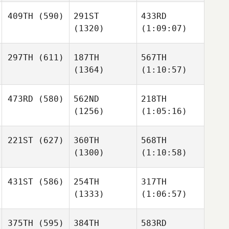
409TH
(590)
291ST
433RD
(1320)
(1:09:07)
297TH
(611)
187TH
567TH
(1364)
(1:10:57)
473RD
(580)
562ND
218TH
(1256)
(1:05:16)
221ST
(627)
360TH
568TH
(1300)
(1:10:58)
431ST
(586)
254TH
317TH
(1333)
(1:06:57)
375TH
(595)
384TH
583RD