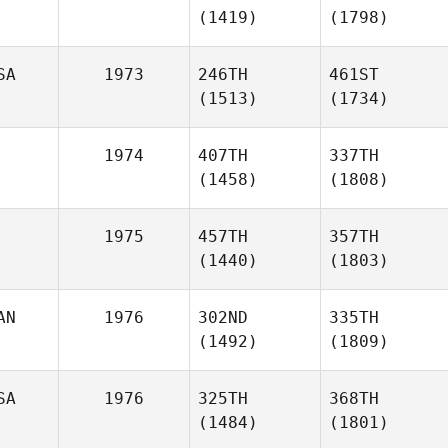
(1419)
(1798)
SA
1973
246TH
461ST
(1513)
(1734)
1974
407TH
337TH
(1458)
(1808)
1975
457TH
357TH
(1440)
(1803)
AN
1976
302ND
335TH
(1492)
(1809)
SA
1976
325TH
368TH
(1484)
(1801)