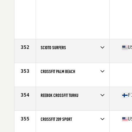
352
U
SCIOTO SURFERS
Competes in
Central East
Affiliate
CrossFit Scioto
353
CROSSFIT PALM BEACH
Competes in
South East
354
F
REEBOK CROSSFIT TURKU
Competes in
Europe
Affiliate
Reebok CrossFit Turku
355
U
CROSSFIT 209 SPORT
Competes in
Northern California