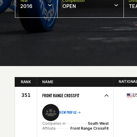
Year
Competition
Divi
2016
OPEN
TE
NATIONA
RANK
NAME
351
U
FRONT RANGE CROSSFIT
VIEW PROFILE
Competes in
South West
Affiliate
Front Range CrossFit