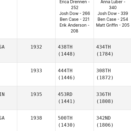
Erica Drennen -
Anna Luber -
252
340
Josh Dow - 266
Josh Dow - 339
Ben Case - 221
Ben Case - 254
Erik Anderson -
Matt Griffin - 205
208
SA
1932
438TH
434TH
(1448)
(1784)
1933
444TH
308TH
(1446)
(1872)
IN
1935
453RD
336TH
(1441)
(1808)
SA
1938
500TH
342ND
(1430)
(1806)