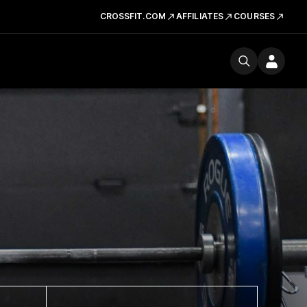
CROSSFIT.COM
AFFILIATES
COURSES