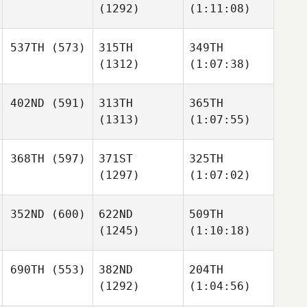
(1292)
(1:11:08)
537TH
(573)
315TH
349TH
(1312)
(1:07:38)
402ND
(591)
313TH
365TH
(1313)
(1:07:55)
368TH
(597)
371ST
325TH
(1297)
(1:07:02)
352ND
(600)
622ND
509TH
(1245)
(1:10:18)
690TH
(553)
382ND
204TH
(1292)
(1:04:56)