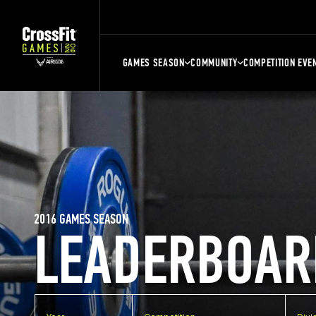
GAMES SEASON
COMMUNITY
COMPETITION EVE
2016 GAMES SEASON
LEADERBOAR