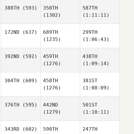
388TH
(593)
350TH
587TH
(1302)
(1:11:11)
172ND
(637)
689TH
299TH
(1235)
(1:06:43)
392ND
(592)
459TH
438TH
(1276)
(1:09:14)
304TH
(609)
458TH
381ST
(1276)
(1:08:09)
376TH
(595)
442ND
501ST
(1279)
(1:10:11)
343RD
(602)
590TH
247TH