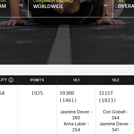
sion
Sort
Competition Region
AM
OVERA
WORLDWIDE
LITY
POINTS
16.1
16.2
SA
1925
393RD
321ST
(1461)
(1823)
Jasmine Dever -
Cori Gobell -
260
344
Anna Luber -
Jasmine Dever -
254
341