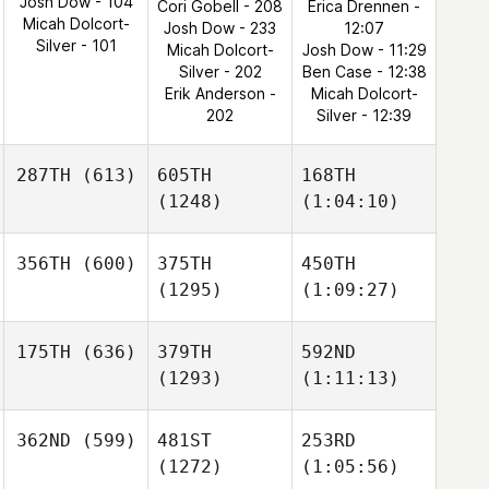
Josh Dow - 104
Cori Gobell - 208
Erica Drennen -
Micah Dolcort-
Josh Dow - 233
12:07
Silver - 101
Micah Dolcort-
Josh Dow - 11:29
Silver - 202
Ben Case - 12:38
Erik Anderson -
Micah Dolcort-
202
Silver - 12:39
287TH
(613)
605TH
168TH
(1248)
(1:04:10)
356TH
(600)
375TH
450TH
(1295)
(1:09:27)
175TH
(636)
379TH
592ND
(1293)
(1:11:13)
362ND
(599)
481ST
253RD
(1272)
(1:05:56)