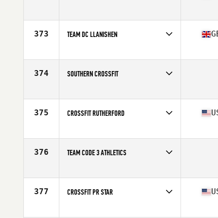
Competes in
Central East
Affiliate
CrossFit SkyFall
373
G
TEAM DC LLANISHEN
Competes in
Europe
Affiliate
CrossFit Llanishen
374
SOUTHERN CROSSFIT
Competes in
Australia
375
U
CROSSFIT RUTHERFORD
Competes in
Central East
Affiliate
CrossFit Rutherford
376
TEAM CODE 3 ATHLETICS
Competes in
Southern California
377
U
CROSSFIT PR STAR
Competes in
Mid Atlantic
Affiliate
CrossFit PR Star