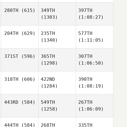
280TH
(615)
349TH
397TH
(1303)
(1:08:27)
204TH
(629)
235TH
577TH
(1340)
(1:11:05)
371ST
(596)
365TH
307TH
(1298)
(1:06:50)
318TH
(606)
422ND
390TH
(1284)
(1:08:19)
443RD
(584)
549TH
267TH
(1258)
(1:06:09)
444TH
(584)
268TH
335TH