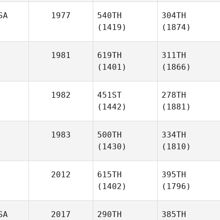
SA
1977
540TH
304TH
(1419)
(1874)
1981
619TH
311TH
(1401)
(1866)
1982
451ST
278TH
(1442)
(1881)
1983
500TH
334TH
(1430)
(1810)
2012
615TH
395TH
(1402)
(1796)
SA
2017
290TH
385TH