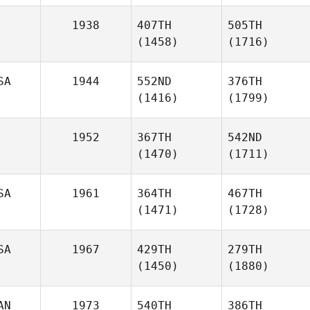
1938
407TH
505TH
(1458)
(1716)
SA
1944
552ND
376TH
(1416)
(1799)
1952
367TH
542ND
(1470)
(1711)
SA
1961
364TH
467TH
(1471)
(1728)
SA
1967
429TH
279TH
(1450)
(1880)
AN
1973
540TH
386TH