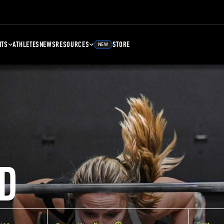
NTS
ATHLETES
NEWS
RESOURCES
STORE
NEW
D