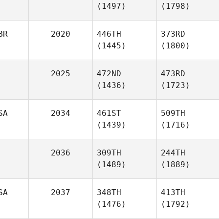
(1497)
(1798)
BR
2020
446TH
373RD
(1445)
(1800)
2025
472ND
473RD
(1436)
(1723)
SA
2034
461ST
509TH
(1439)
(1716)
2036
309TH
244TH
(1489)
(1889)
SA
2037
348TH
413TH
(1476)
(1792)