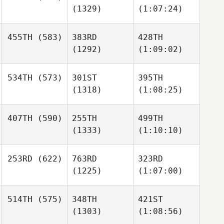
(1329)
(1:07:24)
455TH
(583)
383RD
428TH
(1292)
(1:09:02)
534TH
(573)
301ST
395TH
(1318)
(1:08:25)
407TH
(590)
255TH
499TH
(1333)
(1:10:10)
253RD
(622)
763RD
323RD
(1225)
(1:07:00)
514TH
(575)
348TH
421ST
(1303)
(1:08:56)