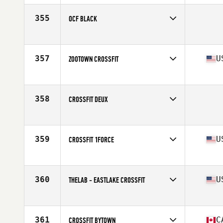
Affiliate
CrossFit 209 Sport
355
OCF BLACK
Competes in
South Central
357
U
ZOOTOWN CROSSFIT
Competes in
North West
Affiliate
ZooTown CrossFit
358
CROSSFIT DEUX
Competes in
Australia
359
U
CROSSFIT 1FORCE
Competes in
North East
Affiliate
CrossFit 1 Force
360
U
THELAB - EASTLAKE CROSSFIT
Competes in
North West
Affiliate
Tiltshift CrossFit
361
C
CROSSFIT BYTOWN