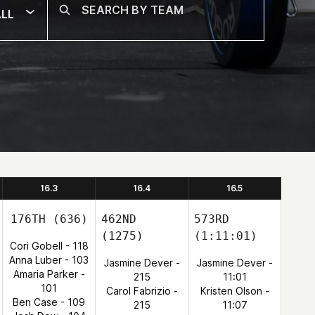
LL
16.3
16.4
16.5
176TH
(636)
462ND
573RD
(1275)
(1:11:01)
Cori Gobell - 118
Anna Luber - 103
Jasmine Dever -
Jasmine Dever -
Amaria Parker -
215
11:01
101
Carol Fabrizio -
Kristen Olson -
Ben Case - 109
215
11:07