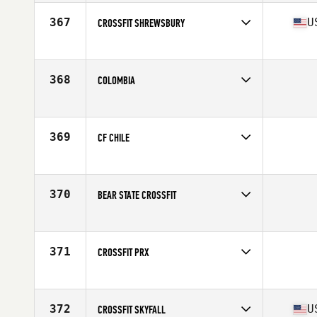
Affiliate
Skyline CrossFit
367
U
CROSSFIT SHREWSBURY
Competes in
North East
Affiliate
CrossFit Shrewsbury
368
COLOMBIA
Competes in
Latin America
369
CF CHILE
Competes in
Latin America
370
BEAR STATE CROSSFIT
Competes in
North Central
371
CROSSFIT PRX
Competes in
South Central
372
U
CROSSFIT SKYFALL