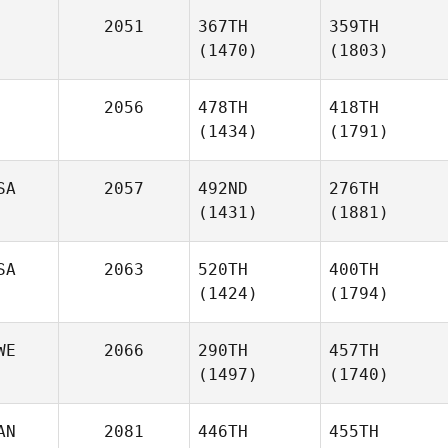
2051
367TH
359TH
(1470)
(1803)
2056
478TH
418TH
(1434)
(1791)
SA
2057
492ND
276TH
(1431)
(1881)
SA
2063
520TH
400TH
(1424)
(1794)
WE
2066
290TH
457TH
(1497)
(1740)
AN
2081
446TH
455TH