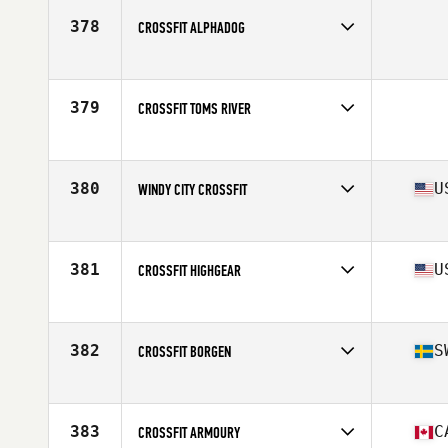
378
CROSSFIT ALPHADOG
Competes in
North Central
379
CROSSFIT TOMS RIVER
Competes in
North East
380
U
WINDY CITY CROSSFIT
Competes in
North Central
Affiliate
Windy City CrossFit
381
U
CROSSFIT HIGHGEAR
Competes in
Central East
Affiliate
CrossFit High Gear
382
S
CROSSFIT BORGEN
Competes in
Europe
Affiliate
CrossFit Borgen
383
C
CROSSFIT ARMOURY