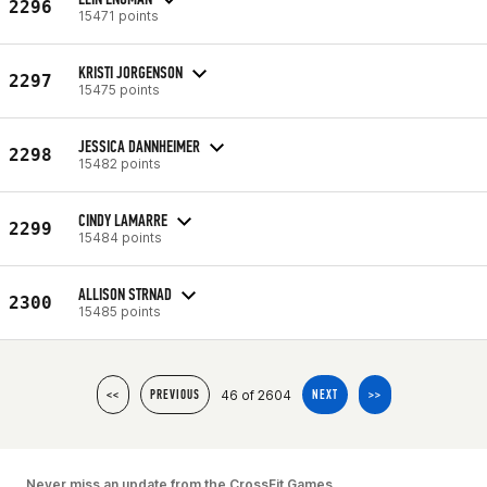
2296
15471 points
KRISTI JORGENSON
2297
15475 points
JESSICA DANNHEIMER
2298
15482 points
CINDY LAMARRE
2299
15484 points
ALLISON STRNAD
2300
15485 points
46 of 2604
<<
PREVIOUS
NEXT
>>
Never miss an update from the CrossFit Games