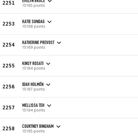
EVELYN BRUCE
2251
15165 points
KATIE SONDAG
2253
15168 points
KATHERINE PREVOST
2254
15169 points
KINSY ROSATI
2255
15184 points
IDAH HOLMÉN
2256
15187 points
MELLISSA TEH
2257
15194 points
COURTNEY BINGHAM
2258
15195 points