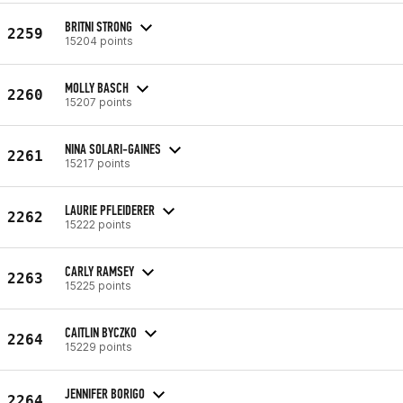
BRITNI STRONG
2259
15204 points
MOLLY BASCH
2260
15207 points
NINA SOLARI-GAINES
2261
15217 points
LAURIE PFLEIDERER
2262
15222 points
CARLY RAMSEY
2263
15225 points
CAITLIN BYCZKO
2264
15229 points
JENNIFER BORIGO
2264