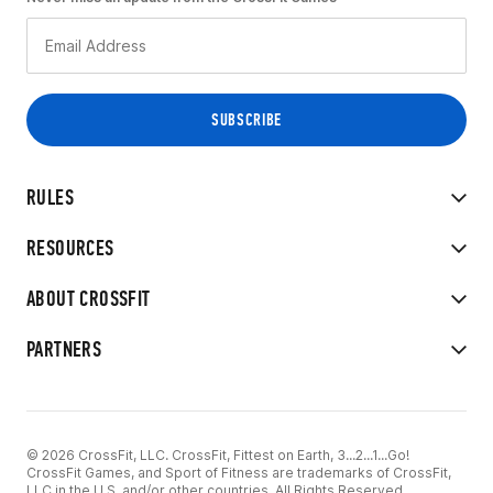
RULES
RESOURCES
ABOUT CROSSFIT
PARTNERS
© 2026 CrossFit, LLC. CrossFit, Fittest on Earth, 3...2...1...Go!
CrossFit Games, and Sport of Fitness are trademarks of CrossFit,
LLC in the U.S. and/or other countries. All Rights Reserved.