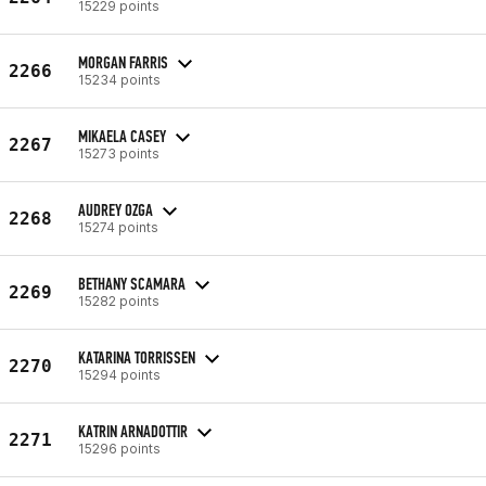
15229 points
MORGAN FARRIS
2266
15234 points
MIKAELA CASEY
2267
15273 points
AUDREY OZGA
2268
15274 points
BETHANY SCAMARA
2269
15282 points
KATARINA TORRISSEN
2270
15294 points
KATRIN ARNADOTTIR
2271
15296 points