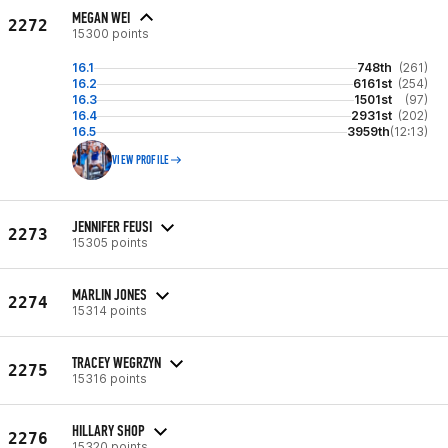
MEGAN WEI
2272
15300 points
16.1
748th
(261)
16.2
6161st
(254)
16.3
1501st
(97)
16.4
2931st
(202)
16.5
3959th
(12:13)
VIEW PROFILE
JENNIFER FEUSI
2273
15305 points
MARLIN JONES
2274
15314 points
TRACEY WEGRZYN
2275
15316 points
HILLARY SHOP
2276
15320 points