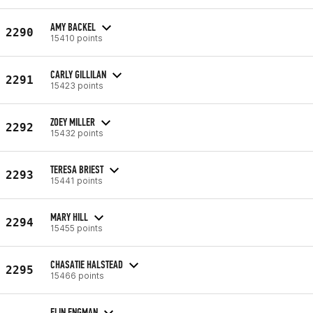
AMY BACKEL
2290
15410 points
CARLY GILLILAN
2291
15423 points
ZOEY MILLER
2292
15432 points
TERESA BRIEST
2293
15441 points
MARY HILL
2294
15455 points
CHASATIE HALSTEAD
2295
15466 points
ELIN ENGMAN