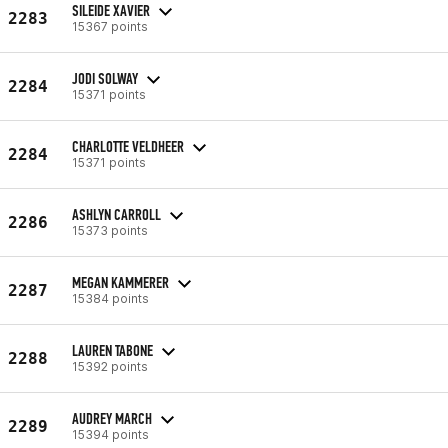
SILEIDE XAVIER
2283
15367 points
JODI SOLWAY
2284
15371 points
CHARLOTTE VELDHEER
2284
15371 points
ASHLYN CARROLL
2286
15373 points
MEGAN KAMMERER
2287
15384 points
LAUREN TABONE
2288
15392 points
AUDREY MARCH
2289
15394 points