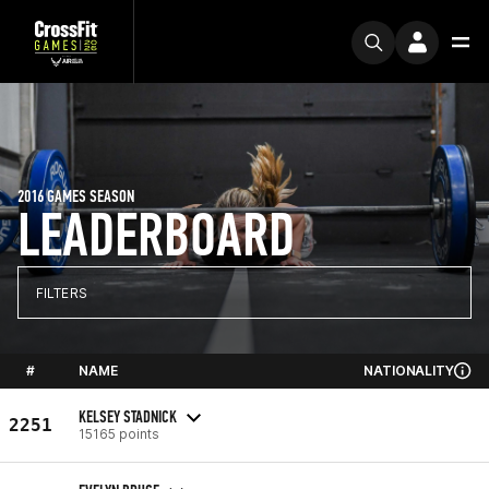
2016 GAMES SEASON
LEADERBOARD
FILTERS
#
NAME
NATIONALITY
KELSEY STADNICK
2251
15165 points