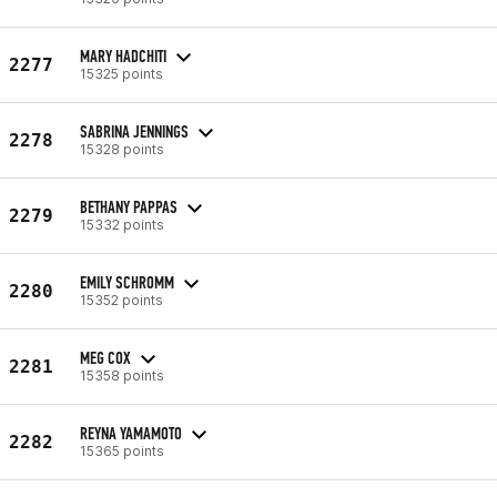
MARY HADCHITI
2277
15325 points
SABRINA JENNINGS
2278
15328 points
BETHANY PAPPAS
2279
15332 points
EMILY SCHROMM
2280
15352 points
MEG COX
2281
15358 points
REYNA YAMAMOTO
2282
15365 points