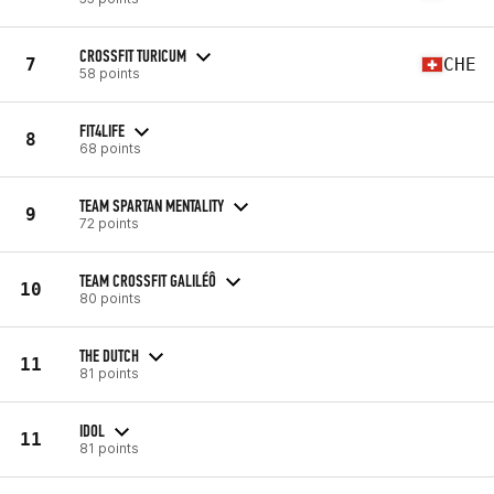
CROSSFIT TURICUM
7
CHE
58 points
FIT4LIFE
8
68 points
TEAM SPARTAN MENTALITY
9
72 points
TEAM CROSSFIT GALILÉÔ
10
80 points
THE DUTCH
11
81 points
IDOL
11
81 points