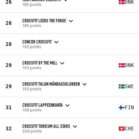
26
DNK
185 points
CROSSFIT LEEDS THE FORGE
26
185 points
CONCOR CROSSFIT
28
192 points
CROSSFIT BY THE MILL
29
DNK
193 points
CROSSFIT FALUN MÅNDAGSKLUBBEN
29
SWE
193 points
CROSSFIT LAPPEENRANTA
31
FIN
199 points
CROSSFIT TURICUM ALL STARS
32
CHE
204 points