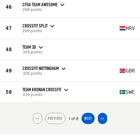
CFOA TEAM AWESOME
46
298 points
CROSSFIT SPLIT
47
HRV
299 points
TEAM 3D
48
306 points
CROSSFIT NOTTINGHAM
49
GBR
328 points
TEAM KRONAN CROSSFIT
50
SWE
339 points
1 of 8
<<
PREVIOUS
NEXT
>>