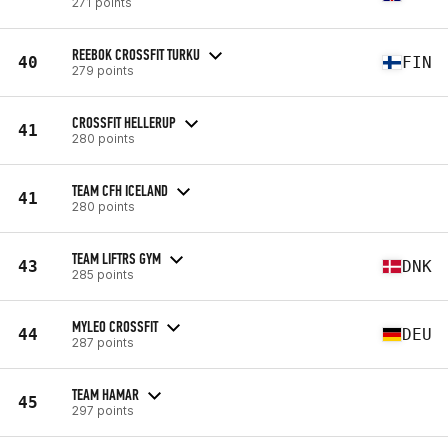
271 points
REEBOK CROSSFIT TURKU
40
FIN
279 points
CROSSFIT HELLERUP
41
280 points
TEAM CFH ICELAND
41
280 points
TEAM LIFTRS GYM
43
DNK
285 points
MYLEO CROSSFIT
44
DEU
287 points
TEAM HAMAR
45
297 points