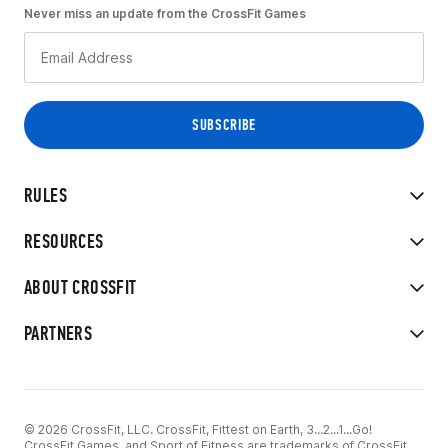
Never miss an update from the CrossFit Games
RULES
RESOURCES
ABOUT CROSSFIT
PARTNERS
© 2026 CrossFit, LLC. CrossFit, Fittest on Earth, 3...2...1...Go!
CrossFit Games, and Sport of Fitness are trademarks of CrossFit,