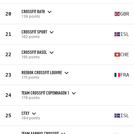
CROSSFIT BATH
20
GBR
139 points
CROSSFIT SPORT
21
ISL
162 points
CROSSFIT BASEL
22
CHE
165 points
REEBOK CROSSFIT LOUVRE
23
FRA
175 points
TEAM CROSSFIT COPENHAGEN 1
24
178 points
CFXY
25
ISL
184 points
TEAM AARHUS CROSSFIT