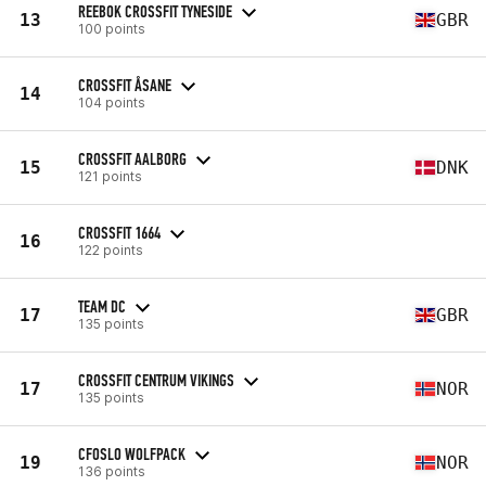
REEBOK CROSSFIT TYNESIDE
13
GBR
100 points
CROSSFIT ÅSANE
14
104 points
CROSSFIT AALBORG
15
DNK
121 points
CROSSFIT 1664
16
122 points
TEAM DC
17
GBR
135 points
CROSSFIT CENTRUM VIKINGS
17
NOR
135 points
CFOSLO WOLFPACK
19
NOR
136 points