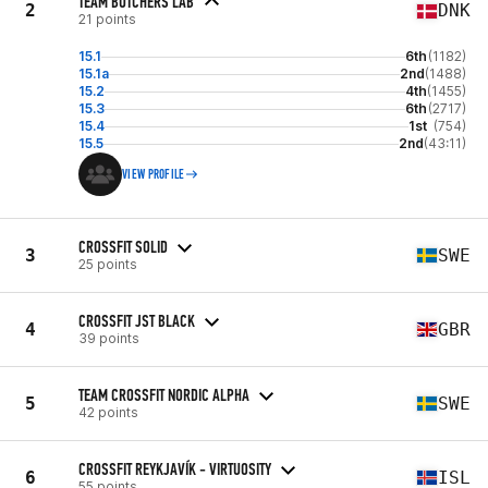
TEAM BUTCHERS LAB
2
DNK
21 points
15.1
6th
(1182)
15.1a
2nd
(1488)
15.2
4th
(1455)
15.3
6th
(2717)
15.4
1st
(754)
15.5
2nd
(43:11)
VIEW PROFILE
CROSSFIT SOLID
3
SWE
25 points
CROSSFIT JST BLACK
4
GBR
39 points
TEAM CROSSFIT NORDIC ALPHA
5
SWE
42 points
CROSSFIT REYKJAVÍK - VIRTUOSITY
6
ISL
55 points