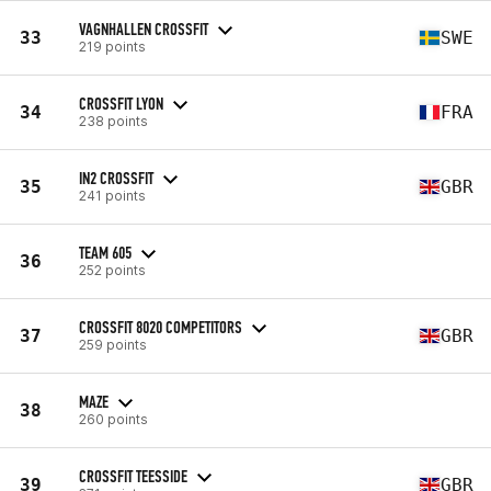
VAGNHALLEN CROSSFIT
33
SWE
219 points
CROSSFIT LYON
34
FRA
238 points
IN2 CROSSFIT
35
GBR
241 points
TEAM 605
36
252 points
CROSSFIT 8020 COMPETITORS
37
GBR
259 points
MAZE
38
260 points
CROSSFIT TEESSIDE
39
GBR