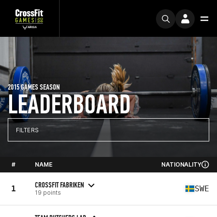
2015 GAMES SEASON
LEADERBOARD
FILTERS
#
NAME
NATIONALITY
CROSSFIT FABRIKEN
1
SWE
19 points