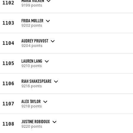
MARIA VOLKEN
1102
9199 points
FRIDA MØLLER
1103
9202 points
AUDREY PRUVOST
1104
9204 points
LAUREN LANG
1105
9210 points
RIAH SHAKESPEARE
1106
9216 points
ALEX TAYLOR
1107
9218 points
JUSTINE ROBIDOUX
1108
9220 points