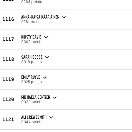
9263 points
ANNA-KAISA KÄÄRIÄINEN
1116
9281 points
KIRSTY DAVIS
1117
9309 points
SARAH GOSSE
1118
9318 points
EMILY RUYLE
1119
9325 points
MICHAELA BENTZEN
1120
9339 points
ALI CREWESMITH
1121
9344 points