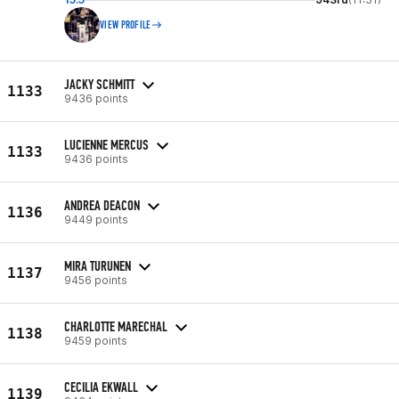
VIEW PROFILE
JACKY SCHMITT
1133
9436 points
LUCIENNE MERCUS
1133
9436 points
ANDREA DEACON
1136
9449 points
MIRA TURUNEN
1137
9456 points
CHARLOTTE MARECHAL
1138
9459 points
CECILIA EKWALL
1139