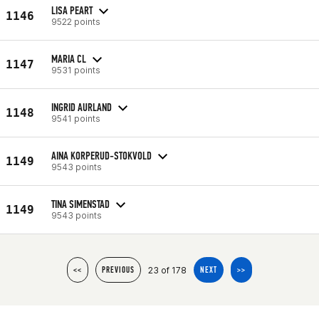
LISA PEART
1146
9522 points
MARIA CL
1147
9531 points
INGRID AURLAND
1148
9541 points
AINA KORPERUD-STOKVOLD
1149
9543 points
TINA SIMENSTAD
1149
9543 points
23 of 178
<<
PREVIOUS
NEXT
>>