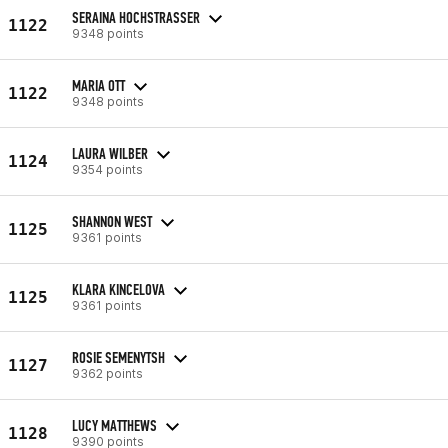
SERAINA HOCHSTRASSER
1122
9348 points
MARIA OTT
1122
9348 points
LAURA WILBER
1124
9354 points
SHANNON WEST
1125
9361 points
KLARA KINCELOVA
1125
9361 points
ROSIE SEMENYTSH
1127
9362 points
LUCY MATTHEWS
1128
9390 points