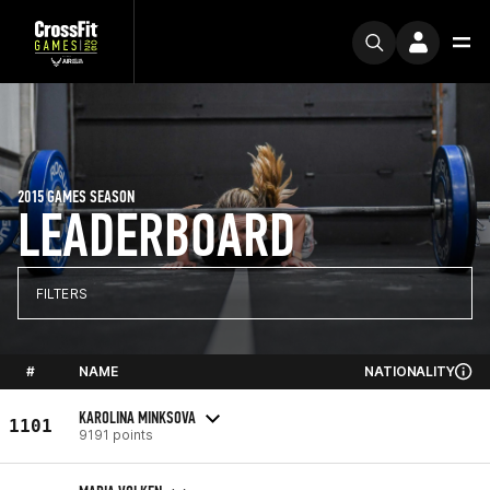
2015 GAMES SEASON
LEADERBOARD
FILTERS
#
NAME
NATIONALITY
KAROLINA MINKSOVA
1101
9191 points