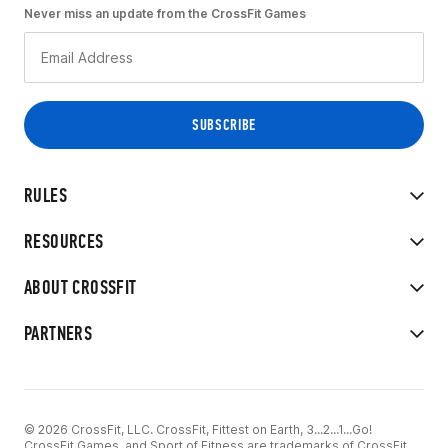
Never miss an update from the CrossFit Games
RULES
RESOURCES
ABOUT CROSSFIT
PARTNERS
© 2026 CrossFit, LLC. CrossFit, Fittest on Earth, 3...2...1...Go!
CrossFit Games, and Sport of Fitness are trademarks of CrossFit,