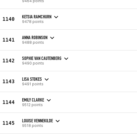
9464 points
KETSIA RAMCHURN
1140
9478 points
ANNA ROBINSON
1141
9488 points
SOPHIE VAN CAUTENBERG
1142
9490 points
LISA STOKES
1143
9491 points
EMILY CLARKE
1144
9512 points
LOUISE VENNEKILDE
1145
9518 points