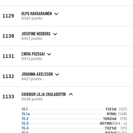
ULPU HAKKARAINEN
1129
9397 points
JOSEFINE HEDBERG
1130
9401 points
CINTIA POZSGAI
1131
9413 points
JOHANNA AXELSSON
1132
9421 points
SIGRIDUR LILJA SKULADOTTIR
1133
9436 points
15.1
1121st
(127)
15.1a
915th
(148)
15.2
1062nd
(79)
15.3
4074th
(584 - s)
15.4
1321st
(31)
15.5
943rd
(11:31)