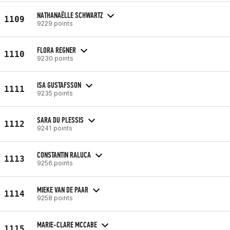
NATHANAËLLE SCHWARTZ
1109
9229 points
FLORA REGNER
1110
9230 points
ISA GUSTAFSSON
1111
9235 points
SARA DU PLESSIS
1112
9241 points
CONSTANTIN RALUCA
1113
9256 points
MIEKE VAN DE PAAR
1114
9258 points
MARIE-CLARE MCCABE
1115