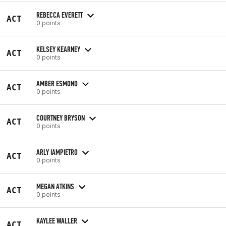
REBECCA EVERETT
ACT
0 points
KELSEY KEARNEY
ACT
0 points
AMBER ESMOND
ACT
0 points
COURTNEY BRYSON
ACT
0 points
ARLY IAMPIETRO
ACT
0 points
MEGAN ATKINS
ACT
0 points
KAYLEE WALLER
ACT