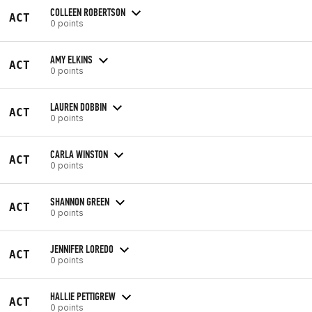
COLLEEN ROBERTSON
ACT
0 points
AMY ELKINS
ACT
0 points
LAUREN DOBBIN
ACT
0 points
CARLA WINSTON
ACT
0 points
SHANNON GREEN
ACT
0 points
JENNIFER LOREDO
ACT
0 points
HALLIE PETTIGREW
ACT
0 points