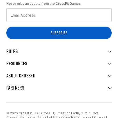
Never miss an update from the CrossFit Games
RULES
RESOURCES
ABOUT CROSSFIT
PARTNERS
© 2026 CrossFit, LLC. CrossFit, Fittest on Earth, 3...2...1...Go!
CrossFit Games, and Sport of Fitness are trademarks of CrossFit,