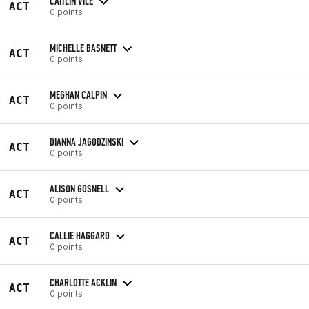
CAITLIN VILE
ACT
0 points
MICHELLE BASNETT
ACT
0 points
MEGHAN CALPIN
ACT
0 points
DIANNA JAGODZINSKI
ACT
0 points
ALISON GOSNELL
ACT
0 points
CALLIE HAGGARD
ACT
0 points
CHARLOTTE ACKLIN
ACT
0 points