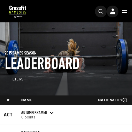
2015 GAMES SEASON
LEADERBOARD
FILTERS
#
NAME
NATIONALITY
AUTUMN KRAMER
ACT
0 points