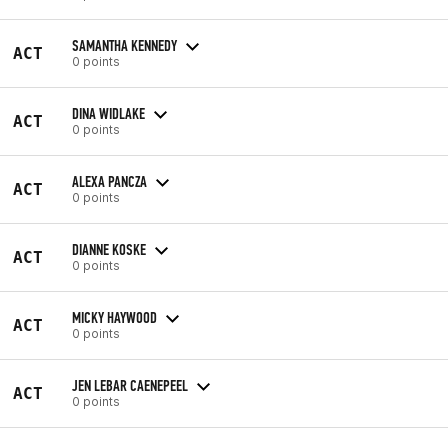
SAMANTHA KENNEDY
ACT
0 points
DINA WIDLAKE
ACT
0 points
ALEXA PANCZA
ACT
0 points
DIANNE KOSKE
ACT
0 points
MICKY HAYWOOD
ACT
0 points
JEN LEBAR CAENEPEEL
ACT
0 points