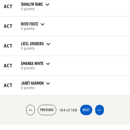
TAMALYN TANIS
ACT
0 points
RUTH FOUTZ
ACT
0 points
LIESL GROBERG
ACT
0 points
AMANDA WHITE
ACT
0 points
JANET HARMON
ACT
0 points
164 of 168
<<
PREVIOUS
NEXT
>>