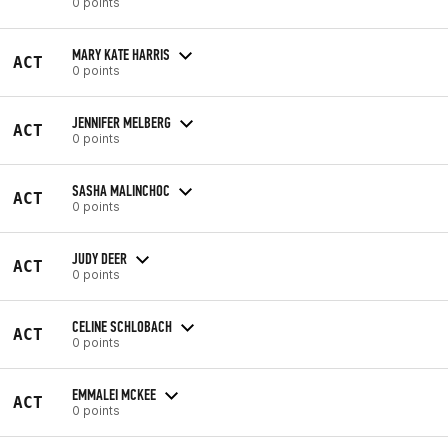
0 points
MARY KATE HARRIS
ACT
0 points
JENNIFER MELBERG
ACT
0 points
SASHA MALINCHOC
ACT
0 points
JUDY DEER
ACT
0 points
CELINE SCHLOBACH
ACT
0 points
EMMALEI MCKEE
ACT
0 points