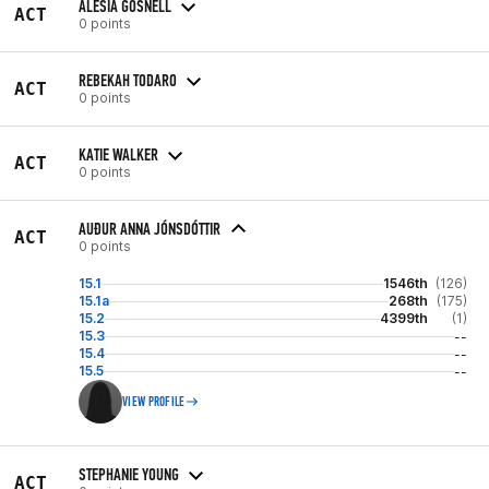
ALESIA GOSNELL
ACT
0 points
REBEKAH TODARO
ACT
0 points
KATIE WALKER
ACT
0 points
AUÐUR ANNA JÓNSDÓTTIR
ACT
0 points
15.1
1546th
(126)
15.1a
268th
(175)
15.2
4399th
(1)
15.3
--
15.4
--
15.5
--
VIEW PROFILE
STEPHANIE YOUNG
ACT