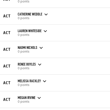
0 points
CATHERINE WEDDLE
ACT
0 points
LAUREN WHITESIDE
ACT
0 points
NAOMI NICHOLS
ACT
0 points
RENEE BOYLES
ACT
0 points
MELISSA RACKLEY
ACT
0 points
MEGAN IRVINE
ACT
0 points