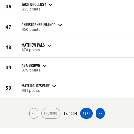
ZACH DHOLLOSY
46
635 points
CHRISTOPHER FRANCO
47
650 points
MATTHEW PALS
48
674 points
ASA BROWN
49
679 points
MATT KOLOZSVARY
50
681 points
1 of 254
<<
PREVIOUS
NEXT
>>