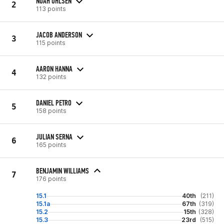
NOAH OHLSEN
2
113 points
JACOB ANDERSON
3
115 points
AARON HANNA
4
132 points
DANIEL PETRO
5
158 points
JULIAN SERNA
6
165 points
BENJAMIN WILLIAMS
7
176 points
15.1
40th
(211)
15.1a
67th
(319)
15.2
15th
(328)
15.3
23rd
(515)