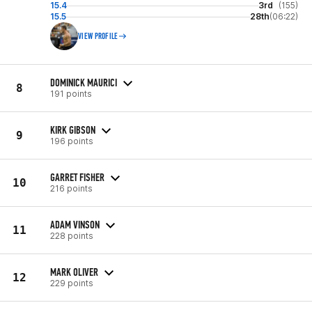
15.4
3rd
(155)
15.5
28th
(06:22)
VIEW PROFILE
DOMINICK MAURICI
8
191 points
KIRK GIBSON
9
196 points
GARRET FISHER
10
216 points
ADAM VINSON
11
228 points
MARK OLIVER
12
229 points