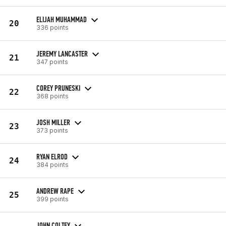
ELIJAH MUHAMMAD
20
336 points
JEREMY LANCASTER
21
347 points
COREY PRUNESKI
22
368 points
JOSH MILLER
23
373 points
RYAN ELROD
24
384 points
ANDREW RAPE
25
399 points
JOHN COLTEY