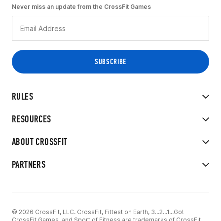
Never miss an update from the CrossFit Games
RULES
RESOURCES
ABOUT CROSSFIT
PARTNERS
© 2026 CrossFit, LLC. CrossFit, Fittest on Earth, 3...2...1...Go!
CrossFit Games, and Sport of Fitness are trademarks of CrossFit,