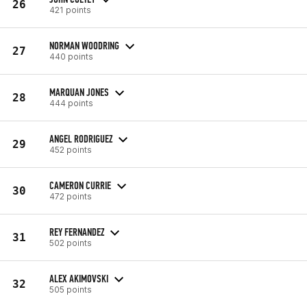
26
421 points
NORMAN WOODRING
27
440 points
MARQUAN JONES
28
444 points
ANGEL RODRIGUEZ
29
452 points
CAMERON CURRIE
30
472 points
REY FERNANDEZ
31
502 points
ALEX AKIMOVSKI
32
505 points