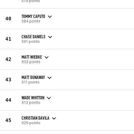
579 points
TOMMY CAPUTO
40
584 points
CHASE DANIELS
41
591 points
MATT WIEBKE
42
602 points
MATT DUNAWAY
43
611 points
WADE WHITTON
44
613 points
CHRISTIAN DAVILA
45
629 points