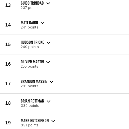
GUIDO TRINIDAD
13
237 points
MATT BAIRD
14
241 points
HUDSON FRICKE
15
249 points
OLIVIER MARTIN
16
255 points
BRANDON MASSIE
17
281 points
BRIAN ROTTMAN
18
330 points
MARK HUTCHINSON
19
331 points