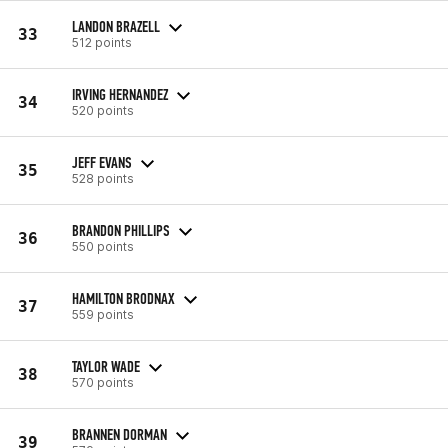
LANDON BRAZELL
33
512 points
IRVING HERNANDEZ
34
520 points
JEFF EVANS
35
528 points
BRANDON PHILLIPS
36
550 points
HAMILTON BRODNAX
37
559 points
TAYLOR WADE
38
570 points
BRANNEN DORMAN
39