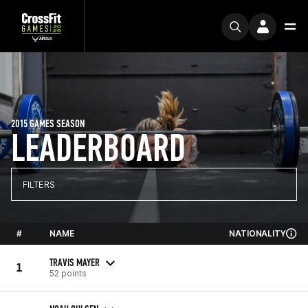
2015 GAMES SEASON
LEADERBOARD
FILTERS
#
NAME
NATIONALITY
TRAVIS MAYER
1
52 points