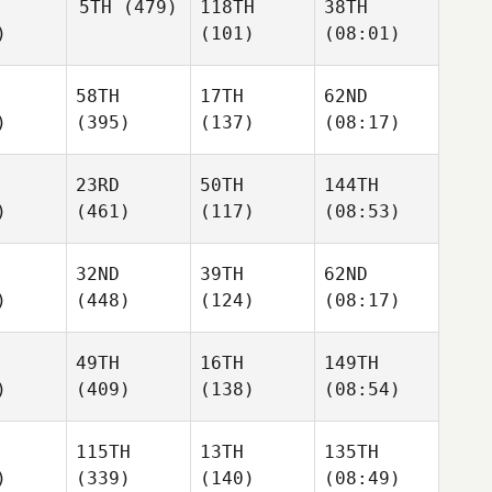
5TH
(479)
118TH
38TH
)
(101)
(08:01)
58TH
17TH
62ND
)
(395)
(137)
(08:17)
23RD
50TH
144TH
)
(461)
(117)
(08:53)
32ND
39TH
62ND
)
(448)
(124)
(08:17)
49TH
16TH
149TH
)
(409)
(138)
(08:54)
115TH
13TH
135TH
)
(339)
(140)
(08:49)