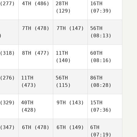
(277)
4TH
(486)
28TH
16TH
(129)
(07:39)
7TH
(478)
7TH
(147)
56TH
)
(08:13)
(318)
8TH
(477)
11TH
60TH
(140)
(08:16)
(276)
11TH
56TH
86TH
(473)
(115)
(08:28)
(329)
40TH
9TH
(143)
15TH
(428)
(07:36)
(347)
6TH
(478)
6TH
(149)
6TH
(07:19)