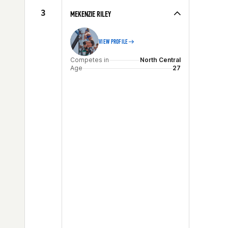
Age
26
3
MEKENZIE RILEY
VIEW PROFILE
Competes in
North Central
Age
27