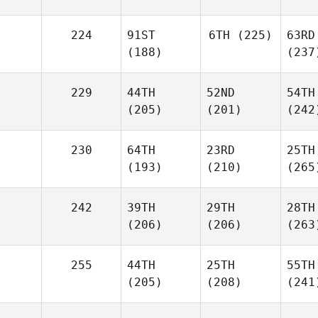
224
91ST
6TH
(225)
63RD
(188)
(237
229
44TH
52ND
54TH
(205)
(201)
(242
230
64TH
23RD
25TH
(193)
(210)
(265
242
39TH
29TH
28TH
(206)
(206)
(263
255
44TH
25TH
55TH
(205)
(208)
(241