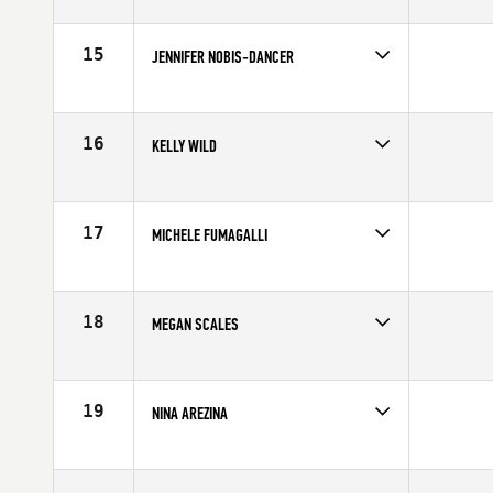
Competes in
North Central
Age
27
15
JENNIFER NOBIS-DANCER
Competes in
North Central
Age
31
16
KELLY WILD
Competes in
North Central
Affiliate
Timberwolf CrossFit
Age
25
17
MICHELE FUMAGALLI
Competes in
North Central
Affiliate
CrossFit Oswego
Age
27
18
MEGAN SCALES
Competes in
North Central
Affiliate
CrossFit Adversis
Age
29
19
NINA AREZINA
Competes in
North Central
Age
29