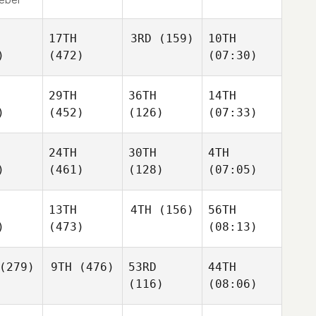
17TH
3RD
(159)
10TH
)
(472)
(07:30)
29TH
36TH
14TH
)
(452)
(126)
(07:33)
24TH
30TH
4TH
)
(461)
(128)
(07:05)
13TH
4TH
(156)
56TH
)
(473)
(08:13)
(279)
9TH
(476)
53RD
44TH
(116)
(08:06)