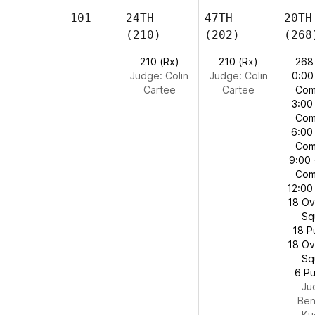
101
24TH
47TH
20TH
(210)
(202)
(268
210 (Rx)
210 (Rx)
268
Judge:
Colin
Judge:
Colin
0:00
Cartee
Cartee
Com
3:00
Com
6:00
Com
9:00 
Com
12:00
18 O
Sq
18 P
18 O
Sq
6 Pu
Ju
Ben
Ku