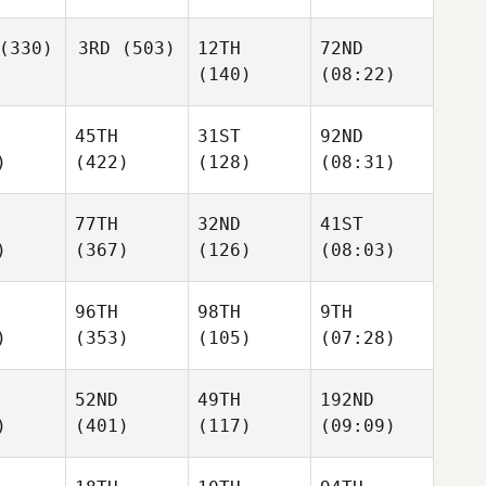
(330)
3RD
(503)
12TH
72ND
(140)
(08:22)
45TH
31ST
92ND
)
(422)
(128)
(08:31)
77TH
32ND
41ST
)
(367)
(126)
(08:03)
96TH
98TH
9TH
)
(353)
(105)
(07:28)
52ND
49TH
192ND
)
(401)
(117)
(09:09)