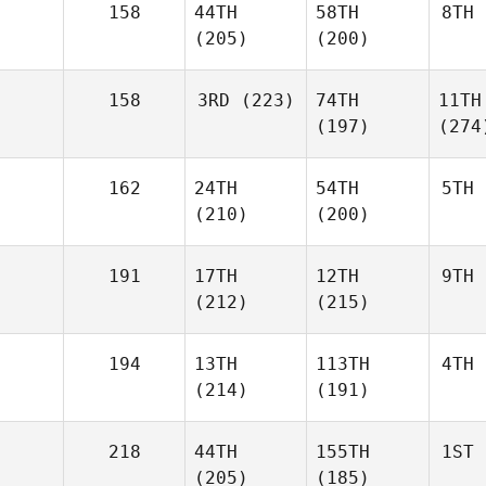
158
44TH
58TH
8TH
(205)
(200)
158
3RD
(223)
74TH
11TH
(197)
(274
162
24TH
54TH
5TH
(210)
(200)
191
17TH
12TH
9TH
(212)
(215)
194
13TH
113TH
4TH
(214)
(191)
218
44TH
155TH
1ST
(205)
(185)