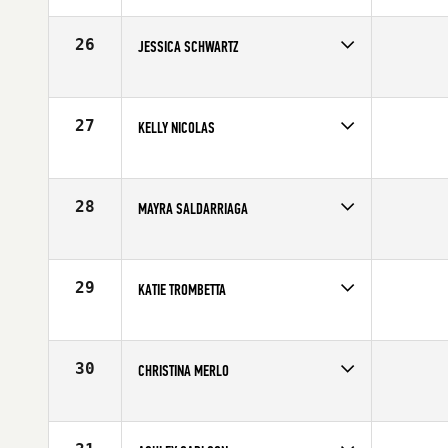
Affiliate
CrossFit Rise
Age
28
26
JESSICA SCHWARTZ
Competes in
North Central
Affiliate
FTX CrossFit
Age
17
27
KELLY NICOLAS
Competes in
North Central
Age
23
28
MAYRA SALDARRIAGA
Competes in
North Central
Age
26
29
KATIE TROMBETTA
Competes in
North Central
Age
24
30
CHRISTINA MERLO
Competes in
North Central
Age
31