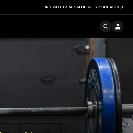
CROSSFIT.COM
AFFILIATES
COURSES