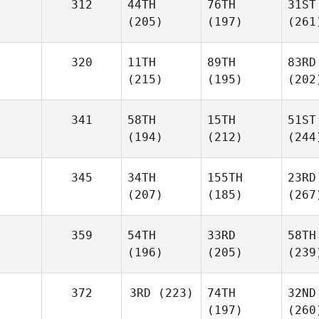
312
44TH
76TH
31ST
(205)
(197)
(261
320
11TH
89TH
83RD
(215)
(195)
(202
341
58TH
15TH
51ST
(194)
(212)
(244
345
34TH
155TH
23RD
(207)
(185)
(267
359
54TH
33RD
58TH
(196)
(205)
(239
372
3RD
(223)
74TH
32ND
(197)
(260