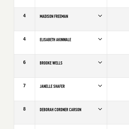
4
MADISON FREEMAN
Competes in
North Central
Affiliate
CrossFit On Track
Age
29
4
ELISABETH AKINWALE
Competes in
North Central
Age
36
6
BROOKE WELLS
Competes in
North Central
Affiliate
CrossFit Fringe
Age
20
7
JANELLE SHAFER
Competes in
North Central
Affiliate
CrossFit On Track
Age
21
8
DEBORAH CORDNER CARSON
Competes in
North Central
Affiliate
CrossFit Minneapolis
Age
35