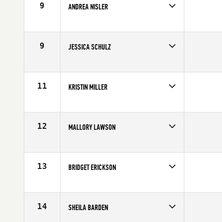
9
ANDREA NISLER
Competes in
North Central
Affiliate
Timberwolf CrossFit
Age
26
9
JESSICA SCHULZ
Competes in
North Central
Affiliate
CrossFit Rise
Age
35
11
KRISTIN MILLER
Competes in
North Central
Affiliate
CrossFit Amplify
Age
27
12
MALLORY LAWSON
Competes in
North Central
Age
29
13
BRIDGET ERICKSON
Competes in
North Central
Affiliate
CrossFit Rise
Age
28
14
SHEILA BARDEN