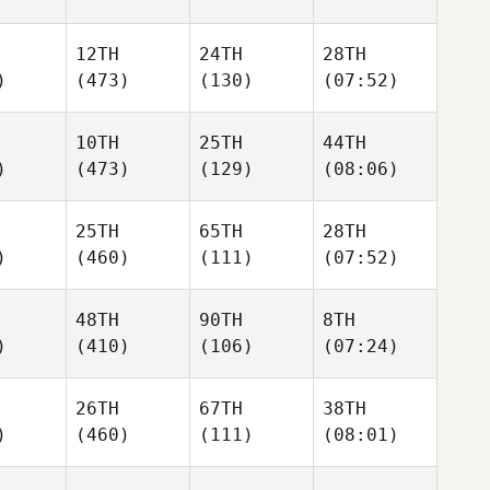
12TH
24TH
28TH
)
(473)
(130)
(07:52)
10TH
25TH
44TH
)
(473)
(129)
(08:06)
25TH
65TH
28TH
)
(460)
(111)
(07:52)
48TH
90TH
8TH
)
(410)
(106)
(07:24)
26TH
67TH
38TH
)
(460)
(111)
(08:01)