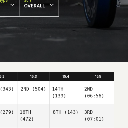
Type
Sort
OVERALL
5.2
15.3
15.4
15.5
(343)
2ND
(504)
14TH
2ND
(139)
(06:56)
(279)
16TH
8TH
(143)
3RD
(472)
(07:01)