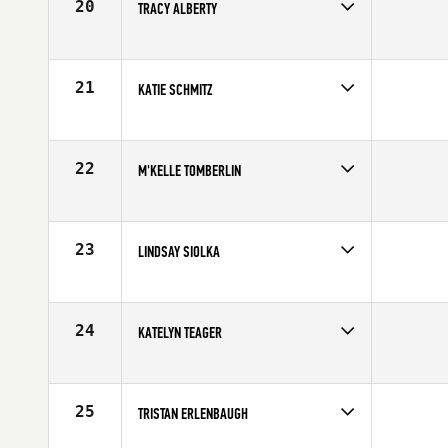
20
TRACY ALBERTY
Competes in
North Central
Affiliate
CrossFit Complete
Age
31
21
KATIE SCHMITZ
Competes in
North Central
Age
30
22
M'KELLE TOMBERLIN
Competes in
North Central
Affiliate
CrossFit Minneapolis
Age
30
23
LINDSAY SIOLKA
Competes in
North Central
Affiliate
The Firm CrossFit
Age
28
24
KATELYN TEAGER
Competes in
North Central
Affiliate
CrossFit Papio
Age
25
25
TRISTAN ERLENBAUGH
Competes in
North Central