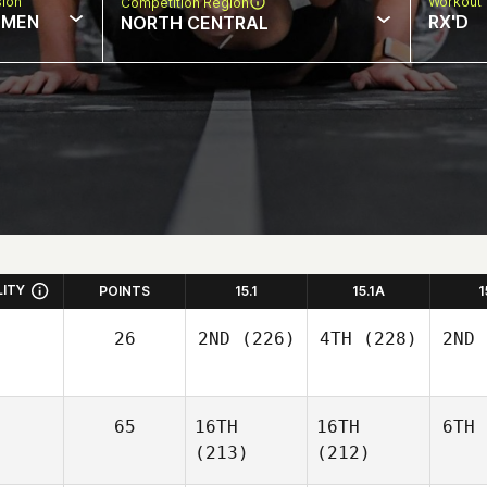
sion
Workout 
Competition Region
MEN
RX'D
NORTH CENTRAL
LITY
POINTS
15.1
15.1A
1
26
2ND
(226)
4TH
(228)
2ND
65
16TH
16TH
6TH
(213)
(212)