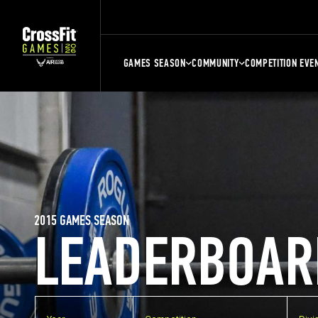
GAMES SEASON
COMMUNITY
COMPETITION EVE
2015 GAMES SEASON
LEADERBOAR