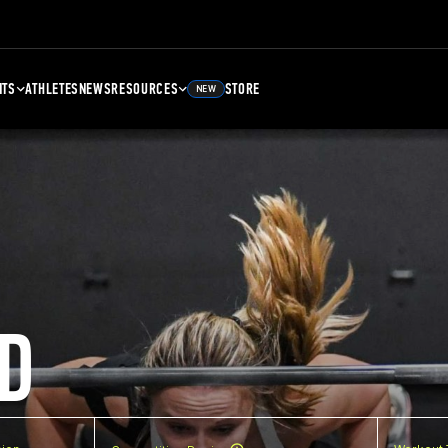
NTS
ATHLETES
NEWS
RESOURCES
STORE
NEW
D