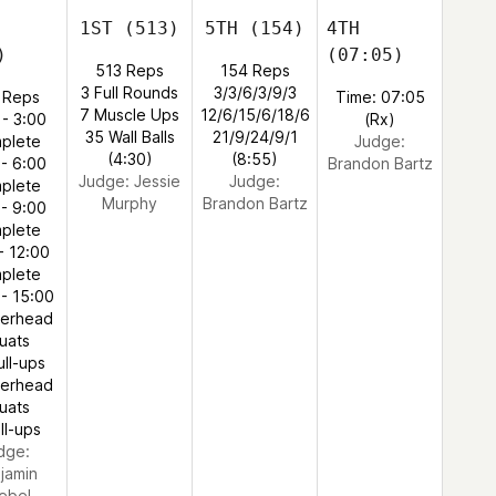
1ST
(513)
5TH
(154)
4TH
)
(07:05)
513 Reps
154 Reps
3 Full Rounds
3/3/6/3/9/3
 Reps
Time: 07:05
7 Muscle Ups
12/6/15/6/18/6
 - 3:00
(Rx)
35 Wall Balls
21/9/24/9/1
plete
Judge:
(4:30)
(8:55)
 - 6:00
Brandon Bartz
Judge:
Jessie
Judge:
plete
Murphy
Brandon Bartz
 - 9:00
plete
- 12:00
plete
 - 15:00
verhead
uats
ull-ups
verhead
uats
ll-ups
dge:
jamin
ebel