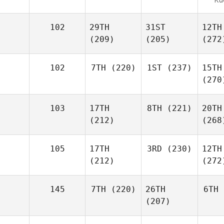
102
29TH
31ST
12TH
(209)
(205)
(272
102
7TH
(220)
1ST
(237)
15TH
(270
103
17TH
8TH
(221)
20TH
(212)
(268
105
17TH
3RD
(230)
12TH
(212)
(272
145
7TH
(220)
26TH
6TH
(207)