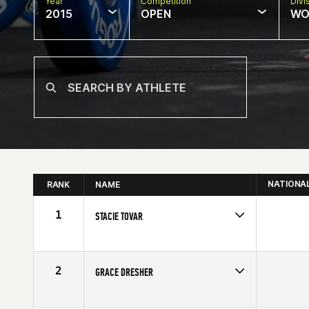
Year
Competition
Divi
2015
OPEN
WO
NATIONA
RANK
NAME
1
STACIE TOVAR
Competes in
North Central
Affiliate
CrossFit Omaha
Age
30
2
GRACE DRESHER
Competes in
North Central
Affiliate
CrossFit Eclipse