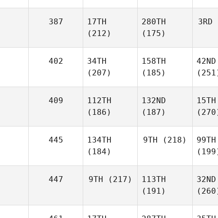
387
17TH
280TH
3RD
(212)
(175)
402
34TH
158TH
42ND
(207)
(185)
(251
409
112TH
132ND
15TH
(186)
(187)
(270
445
134TH
9TH
(218)
99TH
(184)
(199
447
9TH
(217)
113TH
32ND
(191)
(260