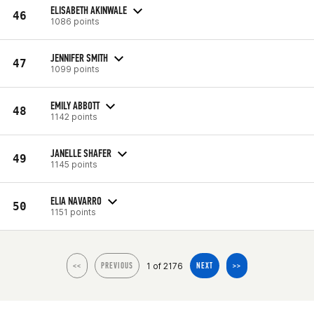
ELISABETH AKINWALE
46
1086 points
JENNIFER SMITH
47
1099 points
EMILY ABBOTT
48
1142 points
JANELLE SHAFER
49
1145 points
ELIA NAVARRO
50
1151 points
1 of 2176
<<
PREVIOUS
NEXT
>>