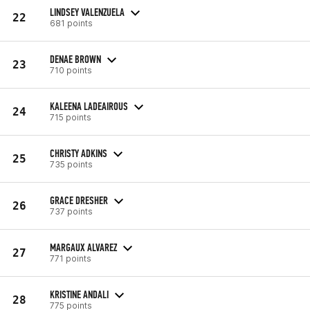
LINDSEY VALENZUELA
22
681 points
DENAE BROWN
23
710 points
KALEENA LADEAIROUS
24
715 points
CHRISTY ADKINS
25
735 points
GRACE DRESHER
26
737 points
MARGAUX ALVAREZ
27
771 points
KRISTINE ANDALI
28
775 points