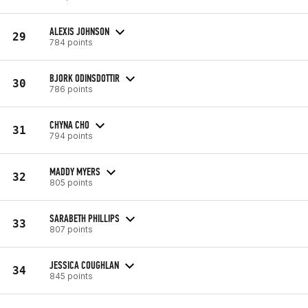
ALEXIS JOHNSON
29
784 points
BJORK ODINSDOTTIR
30
786 points
CHYNA CHO
31
794 points
MADDY MYERS
32
805 points
SARABETH PHILLIPS
33
807 points
JESSICA COUGHLAN
34
845 points