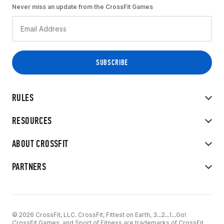
Never miss an update from the CrossFit Games
RULES
RESOURCES
ABOUT CROSSFIT
PARTNERS
© 2026 CrossFit, LLC. CrossFit, Fittest on Earth, 3...2...1...Go!
CrossFit Games, and Sport of Fitness are trademarks of CrossFit,