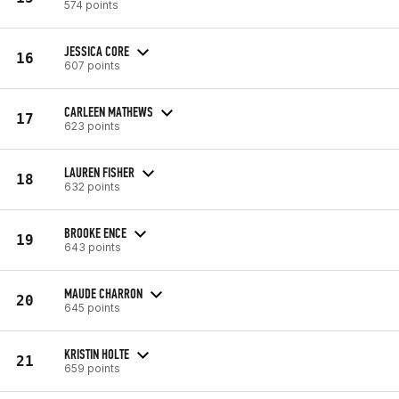
574 points
JESSICA CORE
16
607 points
CARLEEN MATHEWS
17
623 points
LAUREN FISHER
18
632 points
BROOKE ENCE
19
643 points
MAUDE CHARRON
20
645 points
KRISTIN HOLTE
21
659 points