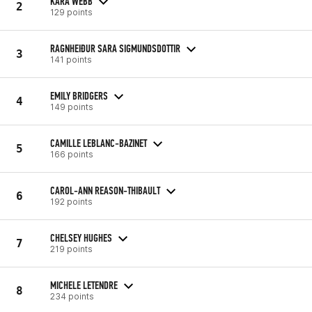
KARA WEBB
2
129 points
RAGNHEIÐUR SARA SIGMUNDSDOTTIR
3
141 points
EMILY BRIDGERS
4
149 points
CAMILLE LEBLANC-BAZINET
5
166 points
CAROL-ANN REASON-THIBAULT
6
192 points
CHELSEY HUGHES
7
219 points
MICHELE LETENDRE
8
234 points