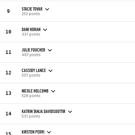
STACIE TOVAR
9
252 points
DANI HORAN
10
331 points
JULIE FOUCHER
11
497 points
CASSIDY LANCE
12
507 points
NICOLE HOLCOMB
13
528 points
KATRIN TANJA DAVIDSDOTTIR
14
531 points
KIRSTEN PEDRI
15