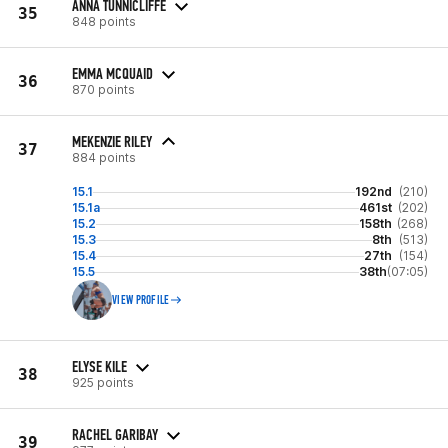
ANNA TUNNICLIFFE
35
848 points
EMMA MCQUAID
36
870 points
MEKENZIE RILEY
37
884 points
15.1
192nd
(210)
15.1a
461st
(202)
15.2
158th
(268)
15.3
8th
(513)
15.4
27th
(154)
15.5
38th
(07:05)
VIEW PROFILE
ELYSE KILE
38
925 points
RACHEL GARIBAY
39