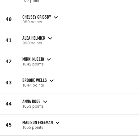
977 points
CHELSEY GRIGSBY
40
980 points
ALEA HELMICK
41
990 points
MIKKI NUCCIO
42
1042 points
BROOKE WELLS
43
1044 points
ANNA RODE
44
1053 points
MADISON FREEMAN
45
1055 points