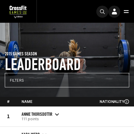
2015 GAMES SEASON
LEADERBOARD
FILTERS
#
NAME
NATIONALITY
ANNIE THORISDOTTIR
1
111 points