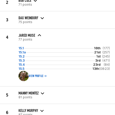
BOB COLE
2
71 points
DAX WEINDORF
3
75 points
JARED MUSE
4
77 points
15.1
16th
(177)
15.1a
21st
(257)
15.2
1st
(245)
15.3
3rd
(471)
15.4
23rd
(84)
15.5
13th
(08:23)
VIEW PROFILE
MANNY MONTEZ
5
81 points
KELLY MURPHY
6
87 points