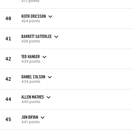
417 points
KEITH ERICSSON
40
424 points
BARRETT SATTERLEE
41
426 points
TED HANGER
42
434 points
DANIEL COLSON
42
434 points
ALLEN MATHES
44
440 points
JON BRYAN
45
441 points