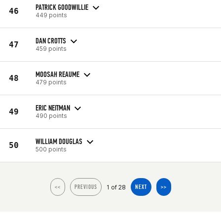
PATRICK GOODWILLIE
46
449 points
DAN CROTTS
47
459 points
MOOSAH REAUME
48
479 points
ERIC NEITMAN
49
490 points
WILLIAM DOUGLAS
50
500 points
1 of 28
<<
PREVIOUS
NEXT
>>