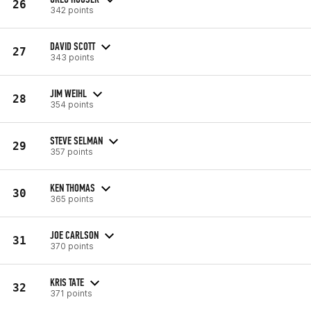
26
342 points
DAVID SCOTT
27
343 points
JIM WEIHL
28
354 points
STEVE SELMAN
29
357 points
KEN THOMAS
30
365 points
JOE CARLSON
31
370 points
KRIS TATE
32
371 points