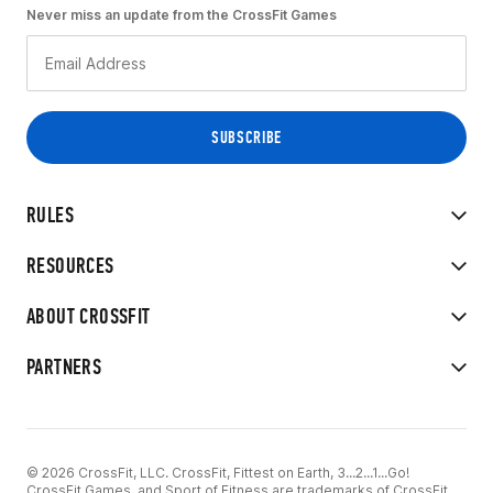
Never miss an update from the CrossFit Games
RULES
RESOURCES
ABOUT CROSSFIT
PARTNERS
© 2026 CrossFit, LLC. CrossFit, Fittest on Earth, 3...2...1...Go!
CrossFit Games, and Sport of Fitness are trademarks of CrossFit,