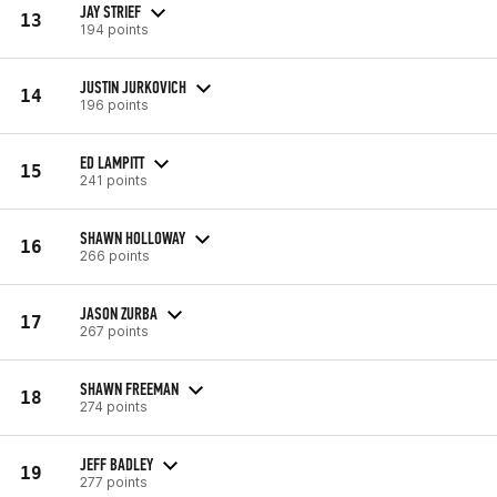
JAY STRIEF
13
194 points
JUSTIN JURKOVICH
14
196 points
ED LAMPITT
15
241 points
SHAWN HOLLOWAY
16
266 points
JASON ZURBA
17
267 points
SHAWN FREEMAN
18
274 points
JEFF BADLEY
19
277 points