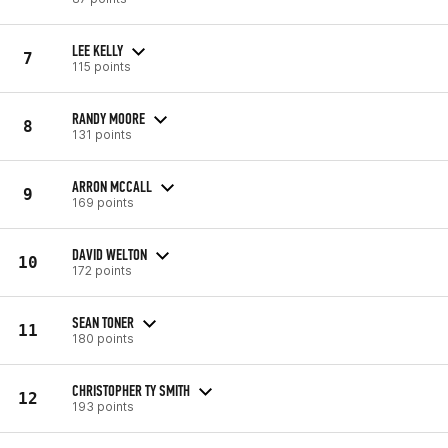
LEE KELLY
7
115 points
RANDY MOORE
8
131 points
ARRON MCCALL
9
169 points
DAVID WELTON
10
172 points
SEAN TONER
11
180 points
CHRISTOPHER TY SMITH
12
193 points