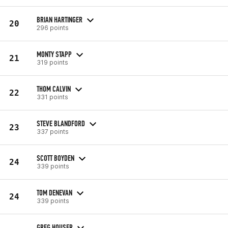
BRIAN HARTINGER
20
296 points
MONTY STAPP
21
319 points
THOM CALVIN
22
331 points
STEVE BLANDFORD
23
337 points
SCOTT BOYDEN
24
339 points
TOM DENEVAN
24
339 points
GREG HOUSER