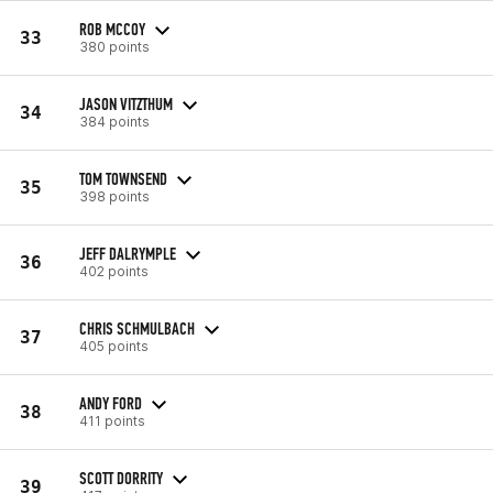
ROB MCCOY
33
380 points
JASON VITZTHUM
34
384 points
TOM TOWNSEND
35
398 points
JEFF DALRYMPLE
36
402 points
CHRIS SCHMULBACH
37
405 points
ANDY FORD
38
411 points
SCOTT DORRITY
39