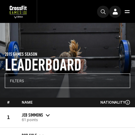
2015 GAMES SEASON
LEADERBOARD
FILTERS
#
NAME
NATIONALITY
JEB SIMMONS
1
61 points