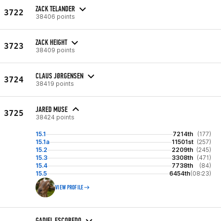
ZACK TELANDER
3722
38406 points
ZACK HEIGHT
3723
38409 points
CLAUS JØRGENSEN
3724
38419 points
JARED MUSE
3725
38424 points
15.1
7214th
(177)
15.1a
11501st
(257)
15.2
2209th
(245)
15.3
3308th
(471)
15.4
7738th
(84)
15.5
6454th
(08:23)
VIEW PROFILE
GADIEL ESCOBEDO