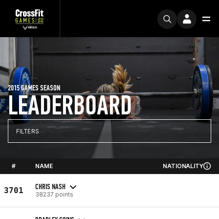
2015 GAMES SEASON
LEADERBOARD
FILTERS
#
NAME
NATIONALITY
CHRIS NASH
3701
38237 points