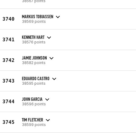
38567 points
MARKUS TOBIASSEN
3740
38569 points
KENNETH HART
3741
38576 points
JAMIE JOHNSON
3742
38582 points
EDUARDO CASTRO
3743
38595 points
JOHN GARCIA
3744
38596 points
TIM FLETCHER
3745
38599 points