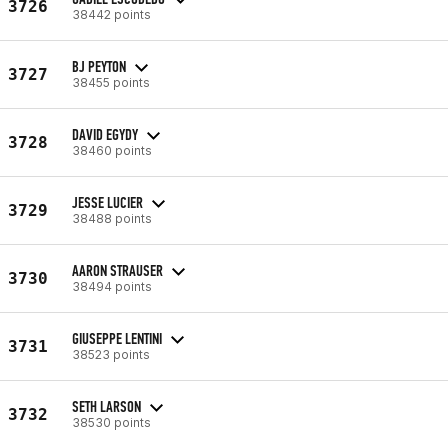
3726
38442 points
BJ PEYTON
3727
38455 points
DAVID EGYDY
3728
38460 points
JESSE LUCIER
3729
38488 points
AARON STRAUSER
3730
38494 points
GIUSEPPE LENTINI
3731
38523 points
SETH LARSON
3732
38530 points