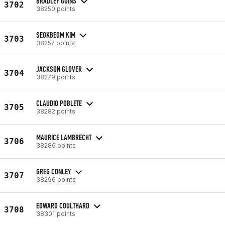
BRADLEY GOINS
3702
38250 points
SEOKBEOM KIM
3703
38257 points
JACKSON GLOVER
3704
38279 points
CLAUDIO POBLETE
3705
38282 points
MAURICE LAMBRECHT
3706
38286 points
GREG CONLEY
3707
38296 points
EDWARD COULTHARD
3708
38301 points