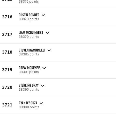
38375 points
DUSTIN PONDER
3716
38378 points
LIAM MCGUINNESS
3717
38379 points
STEVEN BAMBINELLI
3718
38385 points
DREW MCKENZIE
3719
38391 points
STERLING GRAY
3720
38395 points
RYAN D'SOUZA
3721
38398 points