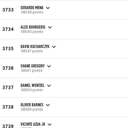
GERARDO MENA
3733
38539 points
ALEX BOURGEOIS
3734
38540 points
DAVID KUCHARCZYK
3735
38547 points
SHANE GREGORY
3736
38561 points
DANIEL WENTZEL
3737
38563 points
OLIVER BARNES
3738
38566 points
VICENTE AZUA JR
3739