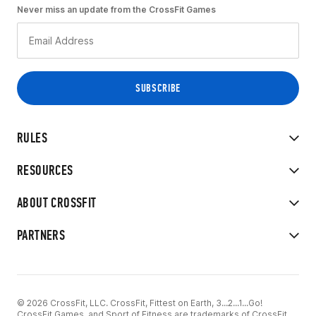
Never miss an update from the CrossFit Games
RULES
RESOURCES
ABOUT CROSSFIT
PARTNERS
© 2026 CrossFit, LLC. CrossFit, Fittest on Earth, 3...2...1...Go!
CrossFit Games, and Sport of Fitness are trademarks of CrossFit,