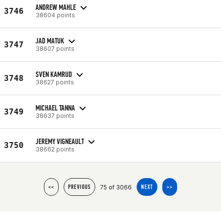
ANDREW MAHLE
3746
38604 points
JAD MATUK
3747
38607 points
SVEN KAMRUD
3748
38627 points
MICHAEL TANNA
3749
38637 points
JEREMY VIGNEAULT
3750
38662 points
75 of 3066
<<
PREVIOUS
NEXT
>>