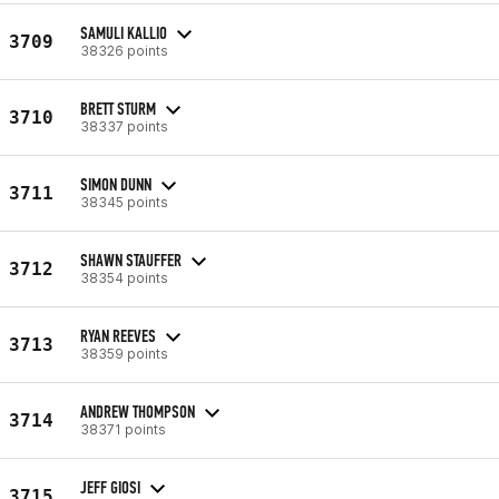
SAMULI KALLIO
3709
38326 points
BRETT STURM
3710
38337 points
SIMON DUNN
3711
38345 points
SHAWN STAUFFER
3712
38354 points
RYAN REEVES
3713
38359 points
ANDREW THOMPSON
3714
38371 points
JEFF GIOSI
3715