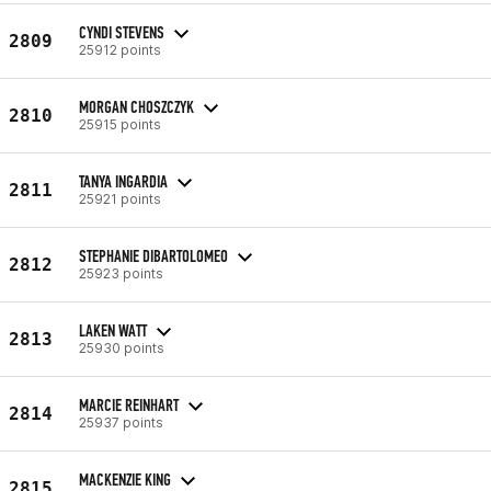
CYNDI STEVENS
2809
25912 points
MORGAN CHOSZCZYK
2810
25915 points
TANYA INGARDIA
2811
25921 points
STEPHANIE DIBARTOLOMEO
2812
25923 points
LAKEN WATT
2813
25930 points
MARCIE REINHART
2814
25937 points
MACKENZIE KING
2815