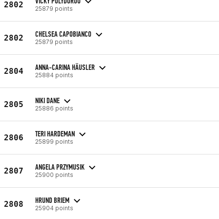
VICKY POLYDOROU
2802
25879 points
CHELSEA CAPOBIANCO
2802
25879 points
ANNA-CARINA HÄUSLER
2804
25884 points
NIKI DANE
2805
25886 points
TERI HARDEMAN
2806
25899 points
ANGELA PRZYMUSIK
2807
25900 points
HRUND BRIEM
2808
25904 points