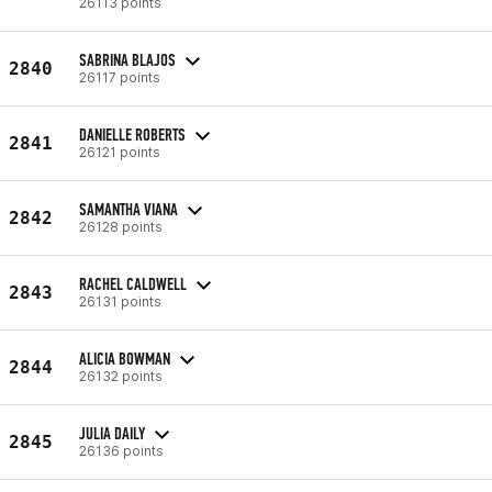
26113 points
SABRINA BLAJOS
2840
26117 points
DANIELLE ROBERTS
2841
26121 points
SAMANTHA VIANA
2842
26128 points
RACHEL CALDWELL
2843
26131 points
ALICIA BOWMAN
2844
26132 points
JULIA DAILY
2845
26136 points