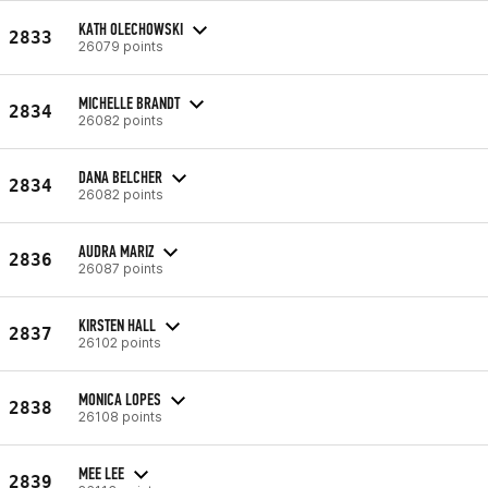
KATH OLECHOWSKI
2833
26079 points
MICHELLE BRANDT
2834
26082 points
DANA BELCHER
2834
26082 points
AUDRA MARIZ
2836
26087 points
KIRSTEN HALL
2837
26102 points
MONICA LOPES
2838
26108 points
MEE LEE
2839