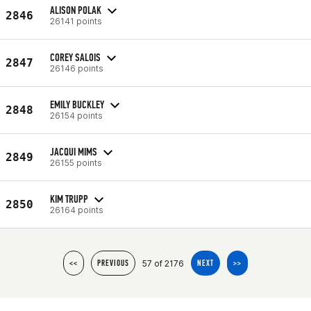
ALISON POLAK
2846
26141 points
COREY SALOIS
2847
26146 points
EMILY BUCKLEY
2848
26154 points
JACQUI MIMS
2849
26155 points
KIM TRUPP
2850
26164 points
57 of 2176
<<
PREVIOUS
NEXT
>>