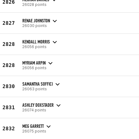
2826
26028 points
RENAE JOHNSTON
2827
26030 points
KENDALL MORRIS
2828
26056 points
MYRIAM ARPIN
2828
26056 points
SAMANTHA SOFFICI
2830
26063 points
ASHLEY DOXSTADER
2831
26074 points
MEG GARRETT
2832
26075 points