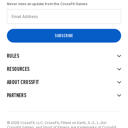
Never miss an update from the CrossFit Games
RULES
RESOURCES
ABOUT CROSSFIT
PARTNERS
© 2026 CrossFit, LLC. CrossFit, Fittest on Earth, 3...2...1...Go!
CrossFit Games, and Sport of Fitness are trademarks of CrossFit,