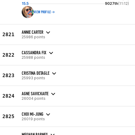
15.5
9027th
(11:12)
VIEW PROFILE
ANNIE CARTER
2821
25986 points
CASSANDRA FIX
2822
25988 points
CRISTINA DETAGLE
2823
25993 points
AGNE SAVICKAITE
2824
26004 points
CHOI MI-JUNG
2825
26019 points
MEGHAN BARNES