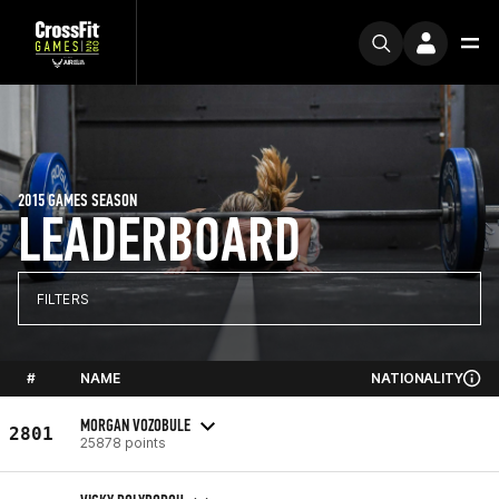
2015 GAMES SEASON
LEADERBOARD
FILTERS
#
NAME
NATIONALITY
MORGAN VOZOBULE
2801
25878 points