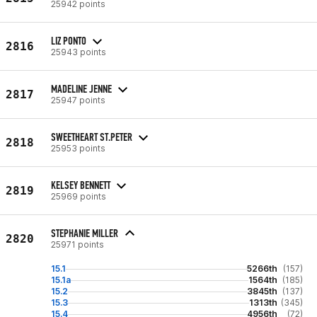
25942 points
LIZ PONTO
2816
25943 points
MADELINE JENNE
2817
25947 points
SWEETHEART ST.PETER
2818
25953 points
KELSEY BENNETT
2819
25969 points
STEPHANIE MILLER
2820
25971 points
15.1
5266th
(157)
15.1a
1564th
(185)
15.2
3845th
(137)
15.3
1313th
(345)
15.4
4956th
(72)