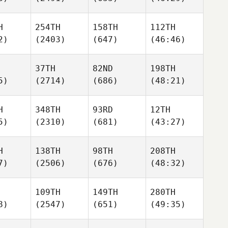
H
254TH
158TH
112TH
2)
(2403)
(647)
(46:46)
37TH
82ND
198TH
5)
(2714)
(686)
(48:21)
H
348TH
93RD
12TH
5)
(2310)
(681)
(43:27)
H
138TH
98TH
208TH
7)
(2506)
(676)
(48:32)
109TH
149TH
280TH
8)
(2547)
(651)
(49:35)