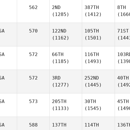
562
2ND
387TH
8TH
(1285)
(1412)
(166
SA
570
122ND
105TH
71ST
(1162)
(1501)
(144
SA
572
66TH
116TH
103R
(1185)
(1493)
(139
SA
572
3RD
252ND
40TH
(1277)
(1445)
(149
SA
573
205TH
30TH
45TH
(1133)
(1545)
(149
SA
588
137TH
114TH
136T