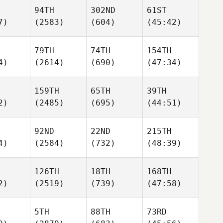
94TH
302ND
61ST
7)
(2583)
(604)
(45:42)
79TH
74TH
154TH
4)
(2614)
(690)
(47:34)
159TH
65TH
39TH
2)
(2485)
(695)
(44:51)
92ND
22ND
215TH
4)
(2584)
(732)
(48:39)
126TH
18TH
168TH
2)
(2519)
(739)
(47:58)
5TH
88TH
73RD