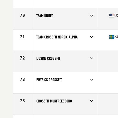
Competes in
Australia
Affiliate
CrossFit Melbourne
70
U
TEAM UNITED
Competes in
North East
Affiliate
CrossFit Undivided
71
S
TEAM CROSSFIT NORDIC ALPHA
Competes in
Europe
Affiliate
CrossFit Nordic
72
L'USINE CROSSFIT
Competes in
Canada East
73
PHYSICS CROSSFIT
Competes in
Canada East
73
CROSSFIT MURFREESBORO
Competes in
Central East