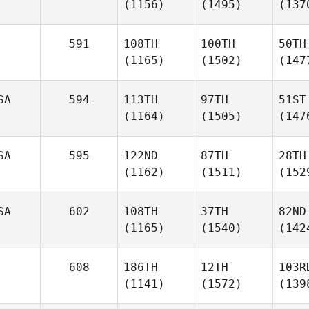
(1156)
(1495)
(137
591
108TH
100TH
50TH
(1165)
(1502)
(147
SA
594
113TH
97TH
51ST
(1164)
(1505)
(147
SA
595
122ND
87TH
28TH
(1162)
(1511)
(152
SA
602
108TH
37TH
82ND
(1165)
(1540)
(142
608
186TH
12TH
103R
(1141)
(1572)
(139