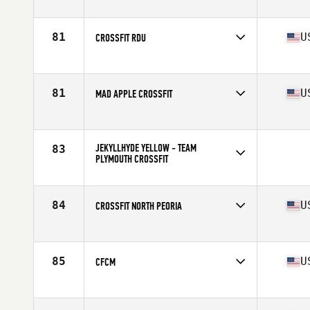
Competes in
Canada East
Affiliate
CrossFit Plateau
81
U
CROSSFIT RDU
Competes in
Mid Atlantic
Affiliate
CrossFit RDU
81
U
MAD APPLE CROSSFIT
Competes in
Central East
Affiliate
Mad Apple CrossFit
JEKYLLHYDE YELLOW - TEAM
83
PLYMOUTH CROSSFIT
Competes in
Central East
84
U
CROSSFIT NORTH PEORIA
Competes in
North Central
Affiliate
CrossFit North Peoria
85
U
CFCM
Competes in
Southern California
Affiliate
CrossFit Costa Mesa