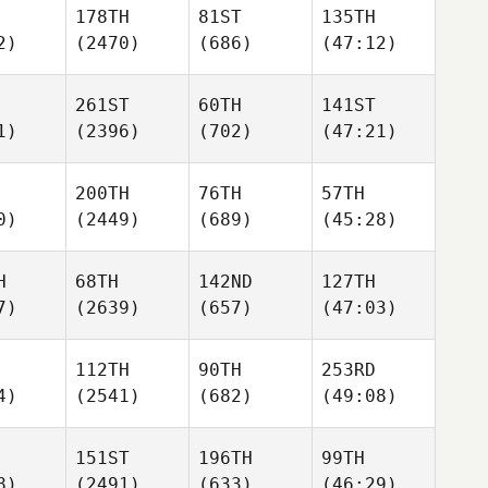
178TH
81ST
135TH
2)
(2470)
(686)
(47:12)
261ST
60TH
141ST
1)
(2396)
(702)
(47:21)
200TH
76TH
57TH
0)
(2449)
(689)
(45:28)
H
68TH
142ND
127TH
7)
(2639)
(657)
(47:03)
112TH
90TH
253RD
4)
(2541)
(682)
(49:08)
151ST
196TH
99TH
8)
(2491)
(633)
(46:29)