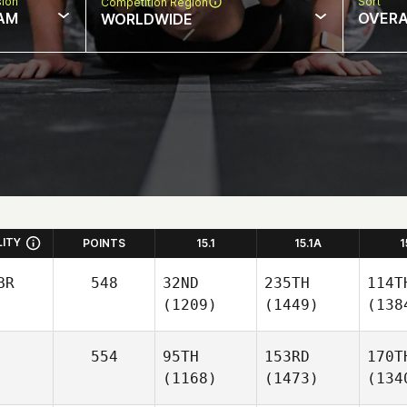
sion
Sort
Competition Region
AM
OVERA
WORLDWIDE
LITY
POINTS
15.1
15.1A
1
BR
548
32ND
235TH
114T
(1209)
(1449)
(138
554
95TH
153RD
170T
(1168)
(1473)
(134