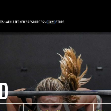
NTS
ATHLETES
NEWS
RESOURCES
STORE
NEW
D