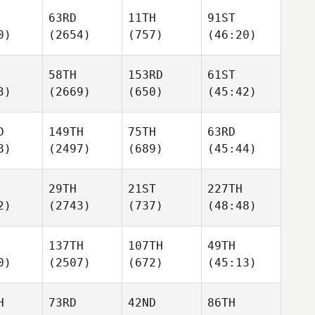
63RD
11TH
91ST
0)
(2654)
(757)
(46:20)
58TH
153RD
61ST
3)
(2669)
(650)
(45:42)
D
149TH
75TH
63RD
8)
(2497)
(689)
(45:44)
29TH
21ST
227TH
2)
(2743)
(737)
(48:48)
137TH
107TH
49TH
0)
(2507)
(672)
(45:13)
H
73RD
42ND
86TH