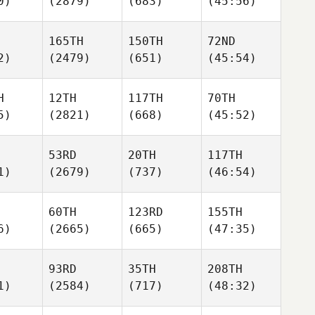
0)
(2879)
(683)
(45:56)
165TH
150TH
72ND
2)
(2479)
(651)
(45:54)
H
12TH
117TH
70TH
5)
(2821)
(668)
(45:52)
53RD
20TH
117TH
1)
(2679)
(737)
(46:54)
60TH
123RD
155TH
6)
(2665)
(665)
(47:35)
93RD
35TH
208TH
1)
(2584)
(717)
(48:32)