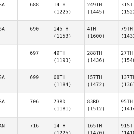
SA
688
14TH
249TH
31ST
(1225)
(1445)
(152
SA
690
145TH
4TH
79TH
(1153)
(1600)
(143
697
49TH
288TH
27TH
(1193)
(1436)
(154
SA
699
68TH
157TH
137T
(1184)
(1472)
(136
SA
706
73RD
83RD
95TH
(1181)
(1512)
(141
AN
716
14TH
165TH
91ST
(1225)
(1470)
(141