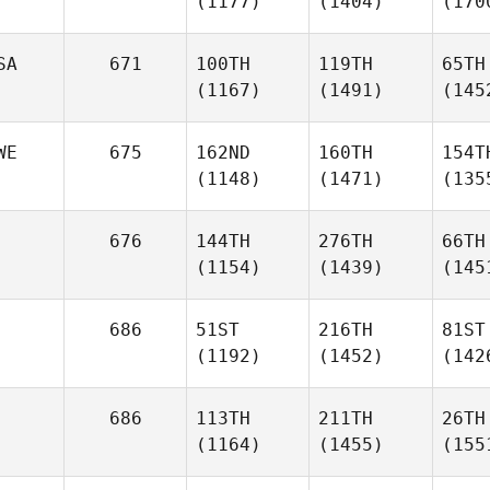
(1177)
(1404)
(170
SA
671
100TH
119TH
65TH
(1167)
(1491)
(145
WE
675
162ND
160TH
154T
(1148)
(1471)
(135
676
144TH
276TH
66TH
(1154)
(1439)
(145
686
51ST
216TH
81ST
(1192)
(1452)
(142
686
113TH
211TH
26TH
(1164)
(1455)
(155