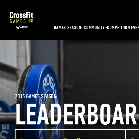
GAMES SEASON
COMMUNITY
COMPETITION EVE
2015 GAMES SEASON
LEADERBOAR