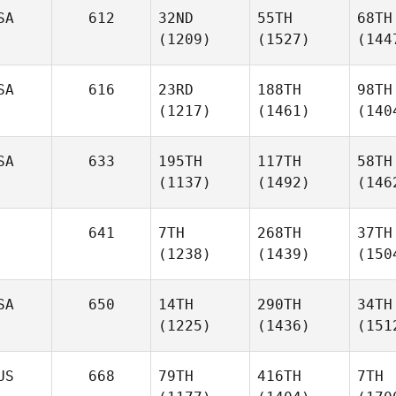
SA
612
32ND
55TH
68TH
(1209)
(1527)
(144
SA
616
23RD
188TH
98TH
(1217)
(1461)
(140
SA
633
195TH
117TH
58TH
(1137)
(1492)
(146
641
7TH
268TH
37TH
(1238)
(1439)
(150
SA
650
14TH
290TH
34TH
(1225)
(1436)
(151
US
668
79TH
416TH
7TH