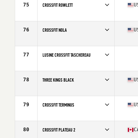
75
U
CROSSFIT ROWLETT
Competes in
South Central
Affiliate
CrossFit Rowlett
76
U
CROSSFIT NOLA
Competes in
South Central
Affiliate
CrossFit NOLA
77
LUSINE CROSSFIT TASCHEREAU
Competes in
Canada East
78
U
THREE KINGS BLACK
Competes in
Central East
Affiliate
Three Kings CrossFit
79
U
CROSSFIT TERMINUS
Competes in
South East
Affiliate
CrossFit Terminus
80
C
CROSSFIT PLATEAU 2