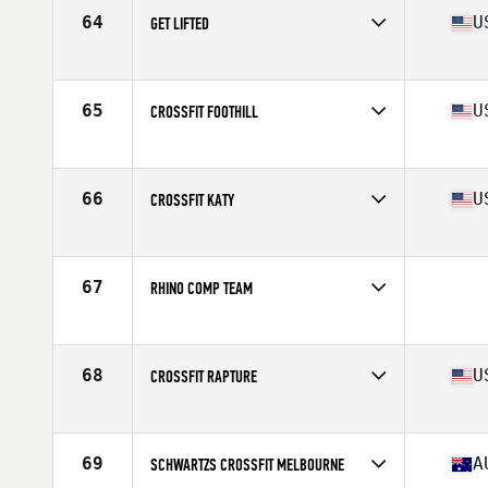
64
U
GET LIFTED
Competes in
South Central
Affiliate
Get Lifted CrossFit
65
U
CROSSFIT FOOTHILL
Competes in
Southern California
Affiliate
CrossFit Foothill
66
U
CROSSFIT KATY
Competes in
South Central
Affiliate
CrossFit Katy
67
RHINO COMP TEAM
Competes in
North East
68
U
CROSSFIT RAPTURE
Competes in
North East
Affiliate
CrossFit Rapture
69
A
SCHWARTZS CROSSFIT MELBOURNE