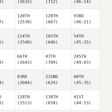
0)
(2632)
(712)
(46:14)
120TH
120TH
93RD
7)
(2530)
(667)
(46:21)
114TH
165TH
54TH
6)
(2540)
(646)
(45:25)
66TH
47TH
245TH
9)
(2643)
(709)
(49:03)
83RD
232ND
60TH
4)
(2604)
(624)
(45:35)
D
128TH
138TH
41ST
8)
(2513)
(658)
(44:53)