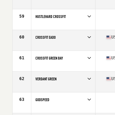
Competes in
Mid Atlantic
Affiliate
CrossFit Love
59
HUSTLEHARD CROSSFIT
Competes in
South East
60
U
CROSSFIT EADO
Competes in
South Central
Affiliate
CrossFit EaDo
61
U
CROSSFIT GREEN BAY
Competes in
North Central
Affiliate
CrossFit Green Bay
62
U
VERDANT GREEN
Competes in
North West
Affiliate
Verdant CrossFit
63
GODSPEED
Competes in
South East