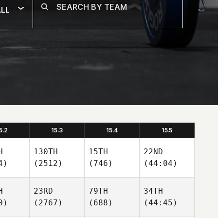
LL
5.2
15.3
15.4
15.5
H
130TH
15TH
22ND
4)
(2512)
(746)
(44:04)
H
23RD
79TH
34TH
0)
(2767)
(688)
(44:45)