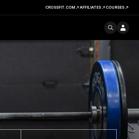
CROSSFIT.COM
AFFILIATES
COURSES