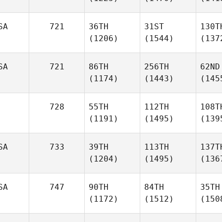
SA
721
36TH
31ST
130T
(1206)
(1544)
(137
SA
721
86TH
256TH
62ND
(1174)
(1443)
(145
728
55TH
112TH
108T
(1191)
(1495)
(139
SA
733
39TH
113TH
137T
(1204)
(1495)
(136
SA
747
90TH
84TH
35TH
(1172)
(1512)
(150