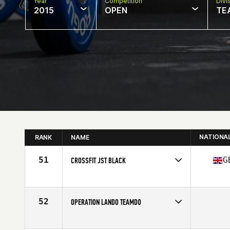
Year
Competition
Divi
2015
OPEN
TE
NATIONA
RANK
NAME
51
G
CROSSFIT JST BLACK
Competes in
Europe
Affiliate
CrossFit JST
52
OPERATION LANDO TEAMDO
Competes in
North East