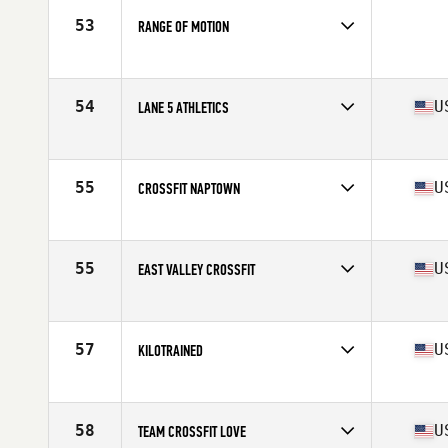
53
RANGE OF MOTION
Competes in
Australia
54
U
LANE 5 ATHLETICS
Competes in
North West
Affiliate
Lane 5 CrossFit
55
U
CROSSFIT NAPTOWN
Competes in
Central East
Affiliate
Myriad CrossFit
55
U
EAST VALLEY CROSSFIT
Competes in
South West
Affiliate
East Valley CrossFit
57
U
KILOTRAINED
Competes in
North Central
Affiliate
CrossFit Kilo
58
U
TEAM CROSSFIT LOVE