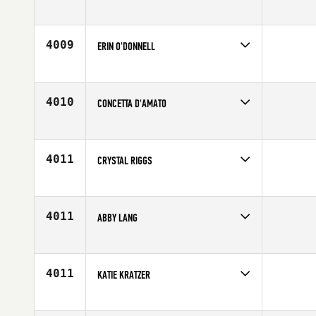
Competes in
North East
Affiliate
CrossFit 1 Force
Age
29
4009
ERIN O'DONNELL
Competes in
Central East
Affiliate
Root 18 CrossFit
Age
24
4010
CONCETTA D'AMATO
Competes in
Canada West
Affiliate
CrossFit Abbotsford
Age
27
4011
CRYSTAL RIGGS
Competes in
Southern California
Affiliate
Precision CrossFit
Age
26
4011
ABBY LANG
Competes in
Mid Atlantic
Affiliate
CrossFit Explode
Age
26
4011
KATIE KRATZER
Competes in
Central East
Affiliate
Calibrated CrossFit