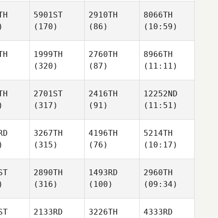
TH
5901ST
2910TH
8066TH
)
(170)
(86)
(10:59)
TH
1999TH
2760TH
8966TH
(320)
(87)
(11:11)
TH
2701ST
2416TH
12252ND
)
(317)
(91)
(11:51)
RD
3267TH
4196TH
5214TH
)
(315)
(76)
(10:17)
ST
2890TH
1493RD
2960TH
)
(316)
(100)
(09:34)
ST
2133RD
3226TH
4333RD