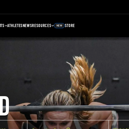
NTS
ATHLETES
NEWS
RESOURCES
STORE
NEW
D