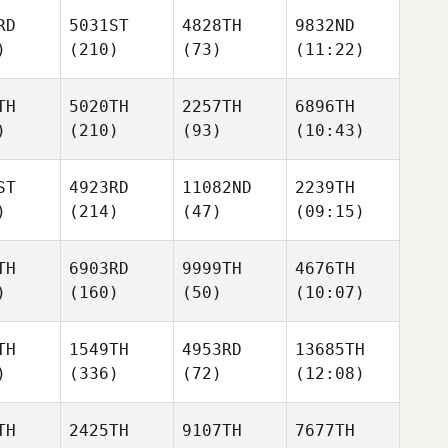
RD
5031ST
4828TH
9832ND
)
(210)
(73)
(11:22)
TH
5020TH
2257TH
6896TH
)
(210)
(93)
(10:43)
ST
4923RD
11082ND
2239TH
)
(214)
(47)
(09:15)
TH
6903RD
9999TH
4676TH
)
(160)
(50)
(10:07)
TH
1549TH
4953RD
13685TH
)
(336)
(72)
(12:08)
TH
2425TH
9107TH
7677TH