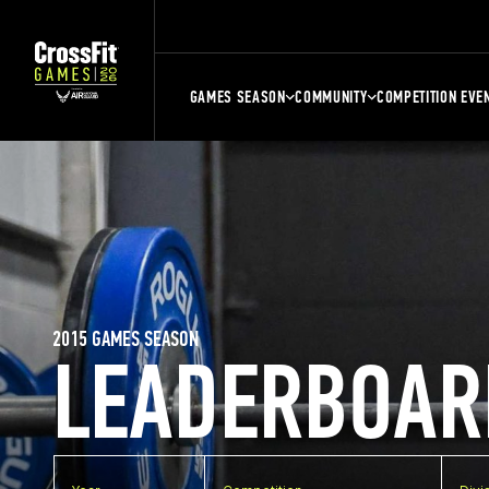
GAMES SEASON
COMMUNITY
COMPETITION EVE
2015 GAMES SEASON
LEADERBOAR