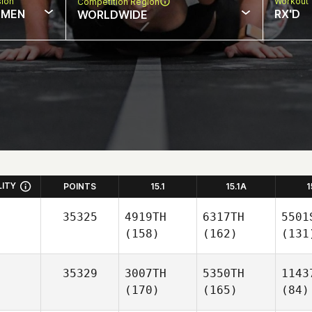
sion
Workout 
Competition Region
MEN
RX'D
WORLDWIDE
LITY
POINTS
15.1
15.1A
1
35325
4919TH
6317TH
5501
(158)
(162)
(131
35329
3007TH
5350TH
1143
(170)
(165)
(84)