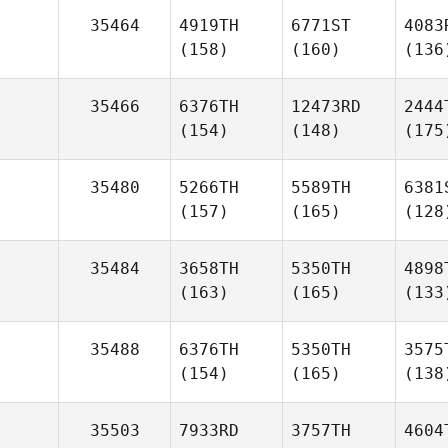
35464
4919TH
6771ST
4083
(158)
(160)
(136
35466
6376TH
12473RD
2444
(154)
(148)
(175
35480
5266TH
5589TH
6381
(157)
(165)
(128
35484
3658TH
5350TH
4898
(163)
(165)
(133
35488
6376TH
5350TH
3575
(154)
(165)
(138
35503
7933RD
3757TH
4604