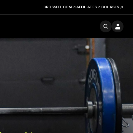
CROSSFIT.COM
AFFILIATES
COURSES