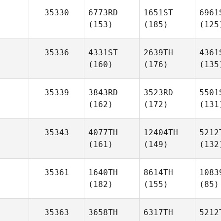
35330
6773RD
1651ST
6961
(153)
(185)
(125
35336
4331ST
2639TH
4361
(160)
(176)
(135
35339
3843RD
3523RD
5501
(162)
(172)
(131
35343
4077TH
12404TH
5212
(161)
(149)
(132
35361
1640TH
8614TH
1083
(182)
(155)
(85)
35363
3658TH
6317TH
5212