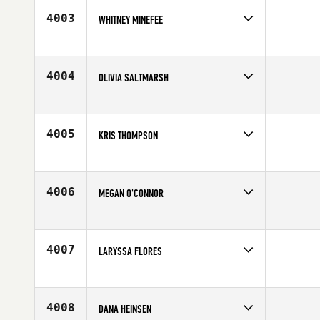
Age
26
4003
WHITNEY MINEFEE
Competes in
South West
Affiliate
FirstPower CrossFit
Age
25
4004
OLIVIA SALTMARSH
Competes in
Australia
Affiliate
CrossFit 4178
Age
36
4005
KRIS THOMPSON
Competes in
South West
Affiliate
Double Edge CrossFit
Age
27
4006
MEGAN O'CONNOR
Competes in
Northern California
Affiliate
CrossFit Envy
Age
30
4007
LARYSSA FLORES
Competes in
Southern California
Age
29
4008
DANA HEINSEN