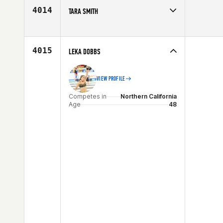
Age
29
4014
TARA SMITH
Competes in
Central East
Age
26
4015
LEKA DOBBS
VIEW PROFILE
Competes in
Northern California
Age
48