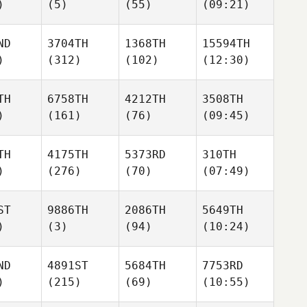
)
(5)
(55)
(09:21)
ND
3704TH
1368TH
15594TH
)
(312)
(102)
(12:30)
TH
6758TH
4212TH
3508TH
)
(161)
(76)
(09:45)
TH
4175TH
5373RD
310TH
)
(276)
(70)
(07:49)
ST
9886TH
2086TH
5649TH
)
(3)
(94)
(10:24)
ND
4891ST
5684TH
7753RD
)
(215)
(69)
(10:55)