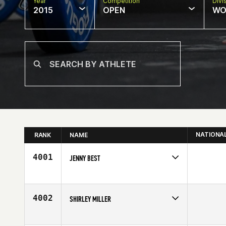
Year
Competition
Divi
2015
OPEN
WO
NATIONA
RANK
NAME
4001
JENNY BEST
Competes in
South West
Age
31
4002
SHIRLEY MILLER
Competes in
North East
Affiliate
CrossFit Morristown