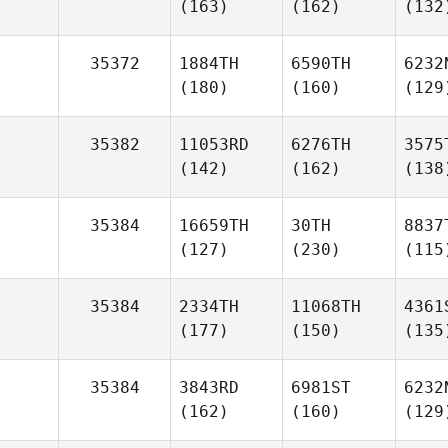
(163)
(162)
(132
35372
1884TH
6590TH
6232
(180)
(160)
(129
35382
11053RD
6276TH
3575
(142)
(162)
(138
35384
16659TH
30TH
8837
(127)
(230)
(115
35384
2334TH
11068TH
4361
(177)
(150)
(135
35384
3843RD
6981ST
6232
(162)
(160)
(129