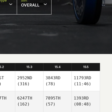
Type
Sort
OVERALL
5.2
15.3
15.4
15.5
ST
2952ND
3843RD
11793RD
)
(316)
(78)
(11:46)
7TH
6247TH
7895TH
1393RD
(162)
(57)
(08:48)