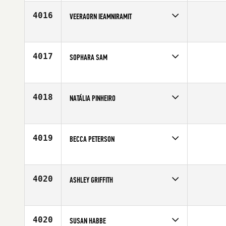
4016
VEERAORN IEAMNIRAMIT
Competes in
Mid Atlantic
Affiliate
CrossFit Midlo
Age
23
4017
SOPHARA SAM
Competes in
Europe
Age
31
4018
NATÁLIA PINHEIRO
Competes in
Latin America
Affiliate
CrossFit BH Santa Lúcia
Age
30
4019
BECCA PETERSON
Competes in
North West
Age
22
4020
ASHLEY GRIFFITH
Competes in
North Central
Affiliate
CrossFit The Challenge
Age
27
4020
SUSAN HABBE