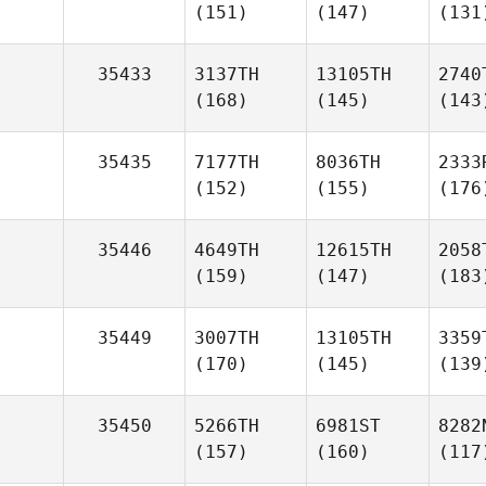
(151)
(147)
(131
35433
3137TH
13105TH
2740
(168)
(145)
(143
35435
7177TH
8036TH
2333
(152)
(155)
(176
35446
4649TH
12615TH
2058
(159)
(147)
(183
35449
3007TH
13105TH
3359
(170)
(145)
(139
35450
5266TH
6981ST
8282
(157)
(160)
(117