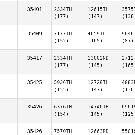
35401
2334TH
12615TH
3575
(177)
(147)
(138
35409
7177TH
4659TH
9848
(152)
(165)
(87)
35417
2334TH
13002ND
2712
(177)
(145)
(165
35425
5936TH
12729TH
4083
(155)
(147)
(136
35426
6376TH
14746TH
6961
(154)
(145)
(125
35426
7570TH
12663RD
5501