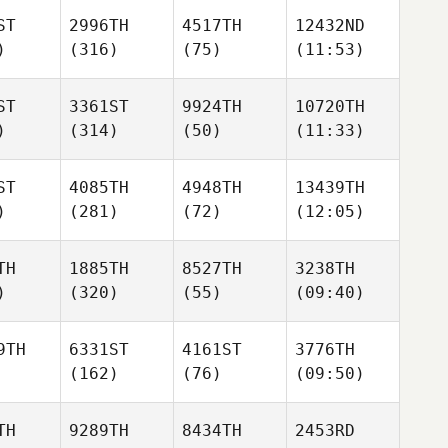
ST
2996TH
4517TH
12432ND
)
(316)
(75)
(11:53)
ST
3361ST
9924TH
10720TH
)
(314)
(50)
(11:33)
ST
4085TH
4948TH
13439TH
)
(281)
(72)
(12:05)
TH
1885TH
8527TH
3238TH
)
(320)
(55)
(09:40)
9TH
6331ST
4161ST
3776TH
(162)
(76)
(09:50)
TH
9289TH
8434TH
2453RD