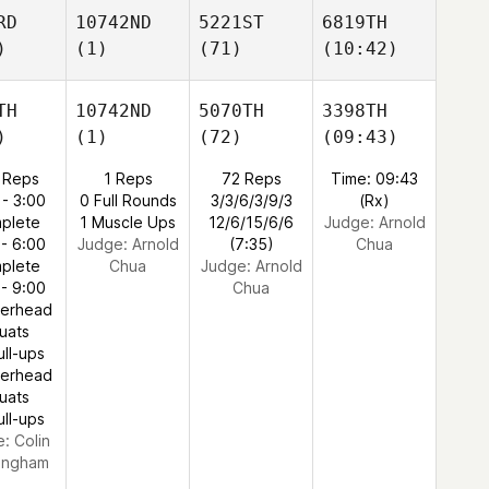
RD
10742ND
5221ST
6819TH
)
(1)
(71)
(10:42)
TH
10742ND
5070TH
3398TH
)
(1)
(72)
(09:43)
 Reps
1 Reps
72 Reps
Time: 09:43
 - 3:00
0 Full Rounds
3/3/6/3/9/3
(Rx)
plete
1 Muscle Ups
12/6/15/6/6
Judge:
Arnold
 - 6:00
Judge:
Arnold
(7:35)
Chua
plete
Chua
Judge:
Arnold
 - 9:00
Chua
verhead
uats
ull-ups
verhead
uats
ull-ups
e:
Colin
ingham