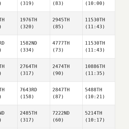
)
(319)
(83)
(10:00)
TH
1976TH
2945TH
11530TH
)
(320)
(85)
(11:43)
RD
1582ND
4777TH
11530TH
)
(334)
(73)
(11:43)
TH
2764TH
2474TH
10886TH
)
(317)
(90)
(11:35)
TH
7643RD
2847TH
5488TH
)
(158)
(87)
(10:21)
ND
2485TH
7222ND
5214TH
)
(317)
(60)
(10:17)