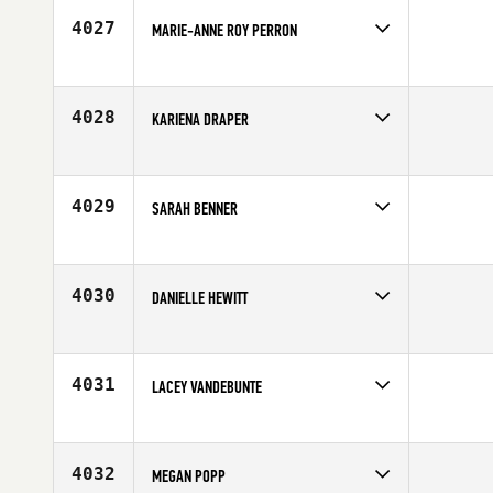
Age
29
4027
MARIE-ANNE ROY PERRON
Competes in
Europe
Age
30
4028
KARIENA DRAPER
Competes in
North Central
Age
26
4029
SARAH BENNER
Competes in
North Central
Age
42
4030
DANIELLE HEWITT
Competes in
Southern California
Affiliate
CrossFit Pacific Coast
Age
28
4031
LACEY VANDEBUNTE
Competes in
Central East
Affiliate
CrossFit AZO
Age
24
4032
MEGAN POPP