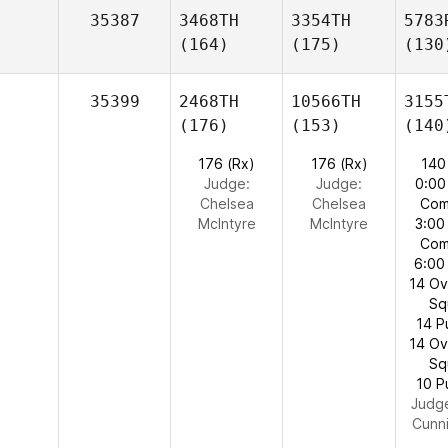
35387
3468TH
3354TH
5783
(164)
(175)
(130
35399
2468TH
10566TH
3155
(176)
(153)
(140
176 (Rx)
176 (Rx)
140
Judge:
Judge:
0:00
Chelsea
Chelsea
Com
McIntyre
McIntyre
3:00
Com
6:00
14 O
Sq
14 P
14 O
Sq
10 P
Judg
Cunn