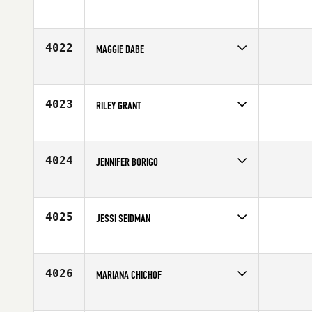
Competes in
North West
Affiliate
ZooTown CrossFit
Age
53
4022
MAGGIE DABE
Competes in
Mid Atlantic
Affiliate
CrossFit Reston
Age
40
4023
RILEY GRANT
Competes in
Canada East
Age
25
4024
JENNIFER BORIGO
Competes in
Mid Atlantic
Age
29
4025
JESSI SEIDMAN
Competes in
North Central
Affiliate
Bucktown CrossFit
Age
26
4026
MARIANA CHICHOF
Competes in
Latin America
Affiliate
CrossFit Barigui II