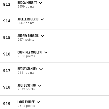
BECCA MERRITT
913
9559 points
JOELLE ROBERTO
914
9567 points
AUDREY PARADIS
915
9574 points
COURTNEY MODECKI
916
9606 points
BECKY STANDEN
917
9631 points
JODI BUSCHKO
918
9642 points
LYDIA EKHOFF
919
9643 points