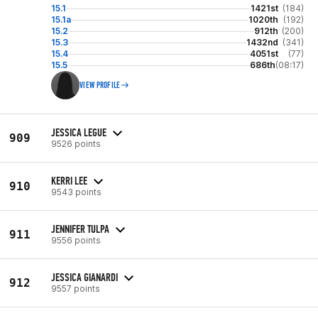
15.1
1421st
(184)
15.1a
1020th
(192)
15.2
912th
(200)
15.3
1432nd
(341)
15.4
4051st
(77)
15.5
686th
(08:17)
VIEW PROFILE
JESSICA LEGUE
909
9526 points
KERRI LEE
910
9543 points
JENNIFER TULPA
911
9556 points
JESSICA GIANARDI
912
9557 points