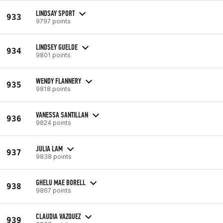
LINDSAY SPORT
933
9797 points
LINDSEY GUELDE
934
9801 points
WENDY FLANNERY
935
9818 points
VANESSA SANTILLAN
936
9824 points
JULIA LAM
937
9838 points
GHELU MAE BORELL
938
9867 points
CLAUDIA VAZQUEZ
939