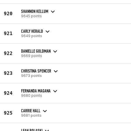
SHANNON KELLUM
920
9645 points
CARLY HERALD
921
9649 points
DANIELLE GOLDMAN
922
9669 points
CHRISTINA SPENCER
923
9673 points
FERNANDA MAGANA
924
9680 points
CARRIE HALL
925
9681 points
LEAH POLASKI