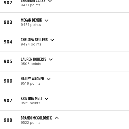
SHANNON CLASS
902
9471 points
MEGAN BENZIK
903
9481 points
CHELSEA SELLERS
904
9494 points
LAUREN ROBERTS
905
9506 points
HAILEY WAGNER
906
9519 points
KRISTINA METZ
907
9521 points
BRANDI MCGOLDRICK
908
9522 points