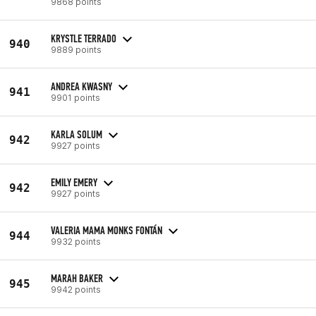
9868 points
KRYSTLE TERRADO
940
9889 points
ANDREA KWASNY
941
9901 points
KARLA SOLUM
942
9927 points
EMILY EMERY
942
9927 points
VALERIA MAMA MONKS FONTÁN
944
9932 points
MARAH BAKER
945
9942 points