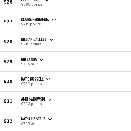
926
9688 points
CLAIRE FERNANDEZ
927
9715 points
GILLIAN GALLEGO
928
9719 points
RIO LANDA
929
9735 points
KATIE RUSSELL
930
9789 points
ANDI SADOWSKI
931
9793 points
NATHALIE STRUB
932
9795 points