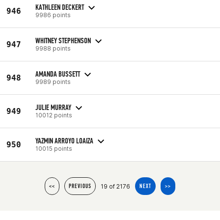
KATHLEEN DECKERT
946
9986 points
WHITNEY STEPHENSON
947
9988 points
AMANDA BUSSETT
948
9989 points
JULIE MURRAY
949
10012 points
YAZMIN ARROYO LOAIZA
950
10015 points
19 of 2176
<<
PREVIOUS
NEXT
>>