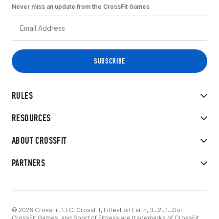
Never miss an update from the CrossFit Games
RULES
RESOURCES
ABOUT CROSSFIT
PARTNERS
© 2026 CrossFit, LLC. CrossFit, Fittest on Earth, 3...2...1...Go!
CrossFit Games, and Sport of Fitness are trademarks of CrossFit,