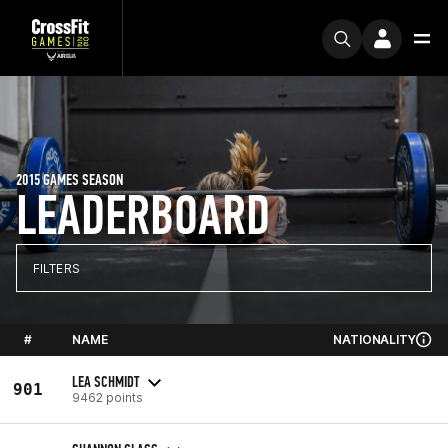
2015 GAMES SEASON
LEADERBOARD
FILTERS
#
NAME
NATIONALITY
LEA SCHMIDT
901
9462 points