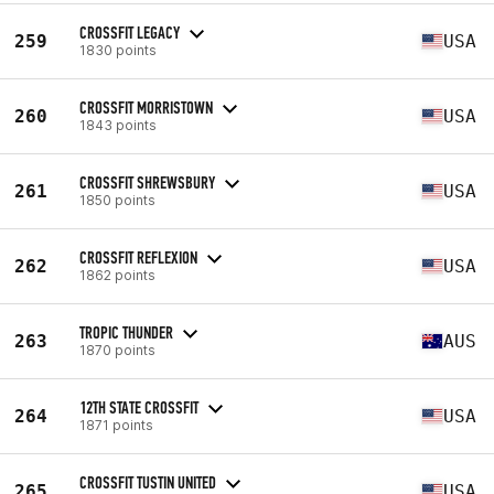
CROSSFIT LEGACY
259
USA
1830 points
CROSSFIT MORRISTOWN
260
USA
1843 points
CROSSFIT SHREWSBURY
261
USA
1850 points
CROSSFIT REFLEXION
262
USA
1862 points
TROPIC THUNDER
263
AUS
1870 points
12TH STATE CROSSFIT
264
USA
1871 points
CROSSFIT TUSTIN UNITED
265
USA