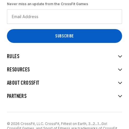
Never miss an update from the CrossFit Games
RULES
RESOURCES
ABOUT CROSSFIT
PARTNERS
© 2026 CrossFit, LLC. CrossFit, Fittest on Earth, 3...2...1...Go!
CrossFit Games, and Sport of Fitness are trademarks of CrossFit,