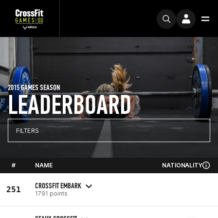
2015 GAMES SEASON
LEADERBOARD
FILTERS
#
NAME
NATIONALITY
CROSSFIT EMBARK
251
1791 points