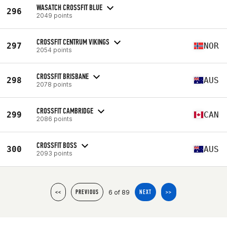
WASATCH CROSSFIT BLUE
296
2049 points
CROSSFIT CENTRUM VIKINGS
297
NOR
2054 points
CROSSFIT BRISBANE
298
AUS
2078 points
CROSSFIT CAMBRIDGE
299
CAN
2086 points
CROSSFIT BOSS
300
AUS
2093 points
6 of 89
<<
PREVIOUS
NEXT
>>