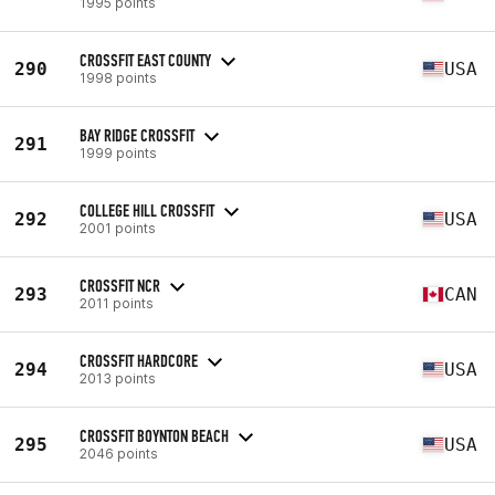
1995 points
CROSSFIT EAST COUNTY
290
USA
1998 points
BAY RIDGE CROSSFIT
291
1999 points
COLLEGE HILL CROSSFIT
292
USA
2001 points
CROSSFIT NCR
293
CAN
2011 points
CROSSFIT HARDCORE
294
USA
2013 points
CROSSFIT BOYNTON BEACH
295
USA
2046 points