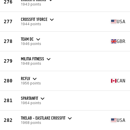
276
1943 points
CROSSFIT 1FORCE
277
USA
1944 points
TEAM DC
278
GBR
1946 points
MILITIA FITNESS
279
1948 points
RCFLV
280
CAN
1956 points
SPARTANFIT
281
1964 points
THELAB - EASTLAKE CROSSFIT
282
USA
1968 points