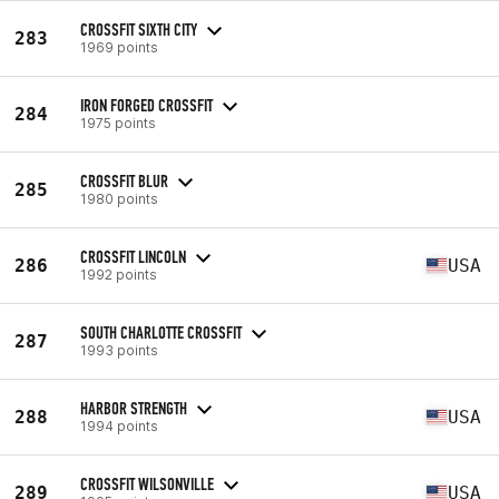
CROSSFIT SIXTH CITY
283
1969 points
IRON FORGED CROSSFIT
284
1975 points
CROSSFIT BLUR
285
1980 points
CROSSFIT LINCOLN
286
USA
1992 points
SOUTH CHARLOTTE CROSSFIT
287
1993 points
HARBOR STRENGTH
288
USA
1994 points
CROSSFIT WILSONVILLE
289
USA