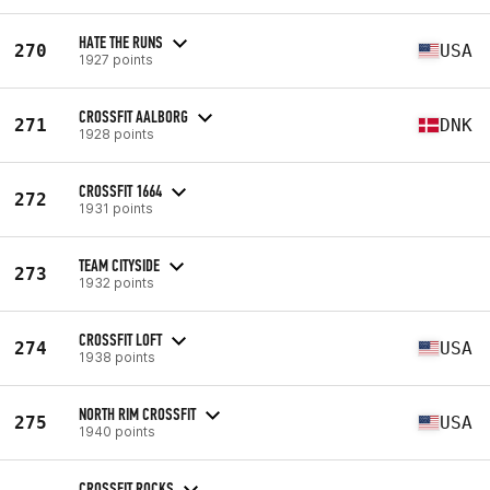
HATE THE RUNS
270
USA
1927 points
CROSSFIT AALBORG
271
DNK
1928 points
CROSSFIT 1664
272
1931 points
TEAM CITYSIDE
273
1932 points
CROSSFIT LOFT
274
USA
1938 points
NORTH RIM CROSSFIT
275
USA
1940 points
CROSSFIT ROCKS