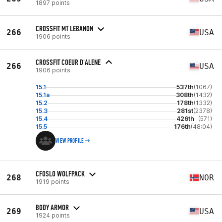
1897 points
CROSSFIT MT LEBANON
266
USA
1906 points
CROSSFIT COEUR D'ALENE
266
USA
1906 points
15.1
537th
(1067)
15.1a
308th
(1432)
15.2
178th
(1332)
15.3
281st
(2378)
15.4
426th
(571)
15.5
176th
(48:04)
VIEW PROFILE
CFOSLO WOLFPACK
268
NOR
1919 points
BODY ARMOR
269
USA
1924 points