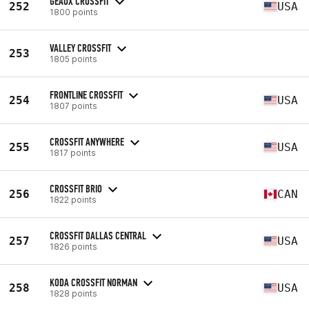
GEAUX CROSSFIT
252
USA
1800 points
VALLEY CROSSFIT
253
1805 points
FRONTLINE CROSSFIT
254
USA
1807 points
CROSSFIT ANYWHERE
255
USA
1817 points
CROSSFIT BRIO
256
CAN
1822 points
CROSSFIT DALLAS CENTRAL
257
USA
1826 points
KODA CROSSFIT NORMAN
258
USA
1828 points