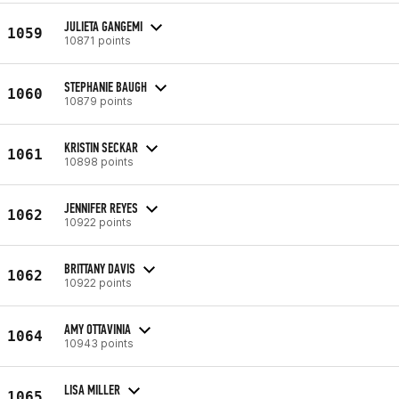
JULIETA GANGEMI
1059
10871 points
STEPHANIE BAUGH
1060
10879 points
KRISTIN SECKAR
1061
10898 points
JENNIFER REYES
1062
10922 points
BRITTANY DAVIS
1062
10922 points
AMY OTTAVINIA
1064
10943 points
LISA MILLER
1065