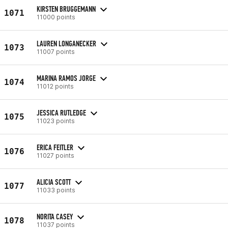
KIRSTEN BRUGGEMANN
1071
11000 points
LAUREN LONGANECKER
1073
11007 points
MARINA RAMOS JORGE
1074
11012 points
JESSICA RUTLEDGE
1075
11023 points
ERICA FEITLER
1076
11027 points
ALICIA SCOTT
1077
11033 points
NORITA CASEY
1078
11037 points