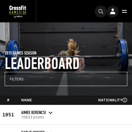
2015 GAMES SEASON
LEADERBOARD
FILTERS
#
NAME
NATIONALITY
AIMEE BERENCSI
1051
10833 points