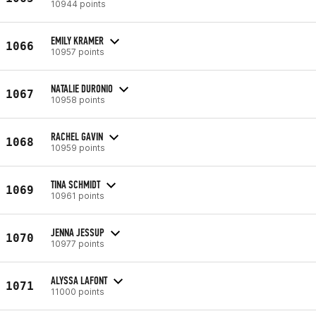
10944 points
EMILY KRAMER
1066
10957 points
NATALIE DURONIO
1067
10958 points
RACHEL GAVIN
1068
10959 points
TINA SCHMIDT
1069
10961 points
JENNA JESSUP
1070
10977 points
ALYSSA LAFONT
1071
11000 points