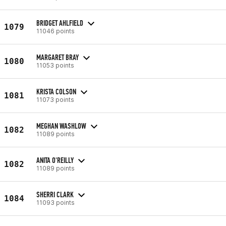
BRIDGET AHLFIELD
1079
11046 points
MARGARET BRAY
1080
11053 points
KRISTA COLSON
1081
11073 points
MEGHAN WASHLOW
1082
11089 points
ANITA O'REILLY
1082
11089 points
SHERRI CLARK
1084
11093 points