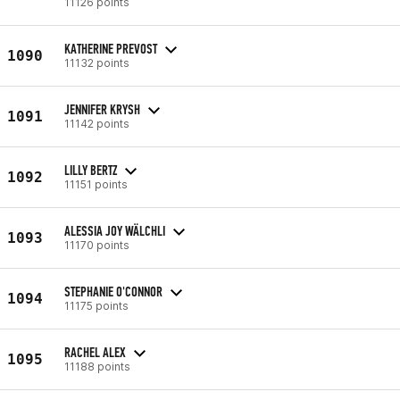
11126 points
KATHERINE PREVOST
1090
11132 points
JENNIFER KRYSH
1091
11142 points
LILLY BERTZ
1092
11151 points
ALESSIA JOY WÄLCHLI
1093
11170 points
STEPHANIE O'CONNOR
1094
11175 points
RACHEL ALEX
1095
11188 points