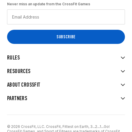
Never miss an update from the CrossFit Games
RULES
RESOURCES
ABOUT CROSSFIT
PARTNERS
© 2026 CrossFit, LLC. CrossFit, Fittest on Earth, 3...2...1...Go!
CrossFit Games, and Sport of Fitness are trademarks of CrossFit,