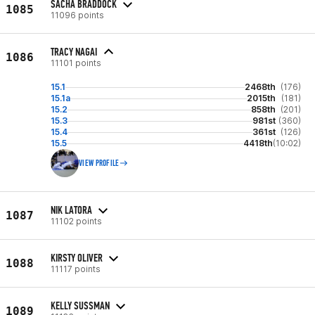
SACHA BRADDOCK
1085
11096 points
TRACY NAGAI
1086
11101 points
15.1
2468th
(176)
15.1a
2015th
(181)
15.2
858th
(201)
15.3
981st
(360)
15.4
361st
(126)
15.5
4418th
(10:02)
VIEW PROFILE
NIK LATORA
1087
11102 points
KIRSTY OLIVER
1088
11117 points
KELLY SUSSMAN
1089