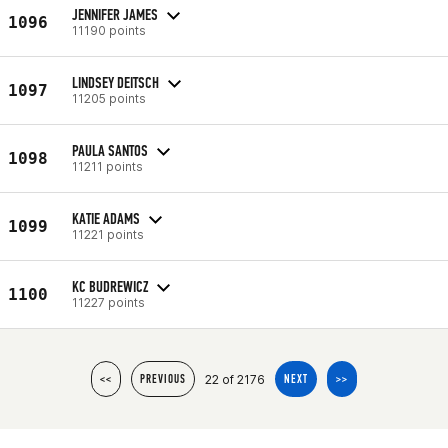
JENNIFER JAMES
1096
11190 points
LINDSEY DEITSCH
1097
11205 points
PAULA SANTOS
1098
11211 points
KATIE ADAMS
1099
11221 points
KC BUDREWICZ
1100
11227 points
22 of 2176
<<
PREVIOUS
NEXT
>>