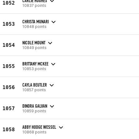
CARLIE HUGHES
1052
10837 points
CHRISTA MUNARI
1053
10848 points
NICOLE MOUNT
1054
10849 points
BRITTANY MCKEE
1055
10853 points
CAYLA BEUTLER
1056
10857 points
DINORA GALVAN
1057
10859 points
ABBY HODGE WESSEL
1058
10868 points