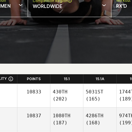
sion
Workout 
Competition Region
MEN
RX'D
WORLDWIDE
LITY
POINTS
15.1
15.1A
1
10833
430TH
5031ST
1744
(202)
(165)
(189
10837
1080TH
4286TH
974T
(187)
(168)
(199