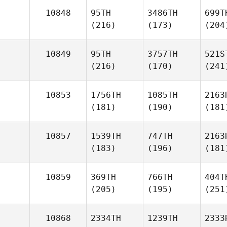
10848
95TH
3486TH
699T
(216)
(173)
(204
10849
95TH
3757TH
521S
(216)
(170)
(241
10853
1756TH
1085TH
2163
(181)
(190)
(181
10857
1539TH
747TH
2163
(183)
(196)
(181
10859
369TH
766TH
404T
(205)
(195)
(251
10868
2334TH
1239TH
2333