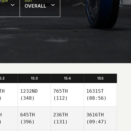
Type
Sort
OVERALL
5.2
15.3
15.4
15.5
TH
1232ND
765TH
1631ST
)
(348)
(112)
(08:56)
H
645TH
236TH
3616TH
)
(396)
(131)
(09:47)