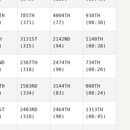
TH
785TH
4004TH
938TH
)
(371)
(77)
(08:30)
H
3131ST
2142ND
1140TH
)
(315)
(94)
(08:38)
ND
2387TH
2474TH
734TH
)
(318)
(90)
(08:20)
TH
1583RD
3144TH
808TH
)
(334)
(83)
(08:24)
ST
2403RD
2464TH
1313TH
)
(318)
(90)
(08:45)