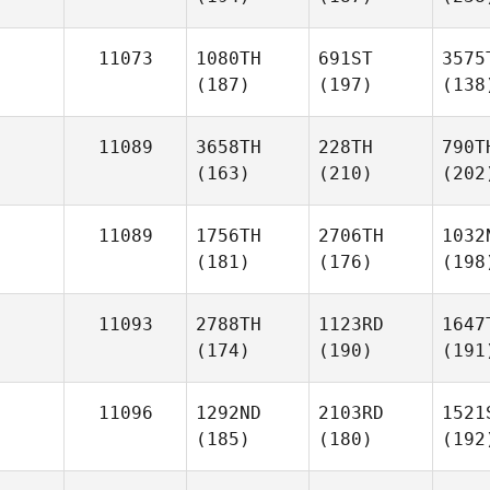
11073
1080TH
691ST
3575
(187)
(197)
(138
11089
3658TH
228TH
790T
(163)
(210)
(202
11089
1756TH
2706TH
1032
(181)
(176)
(198
11093
2788TH
1123RD
1647
(174)
(190)
(191
11096
1292ND
2103RD
1521
(185)
(180)
(192