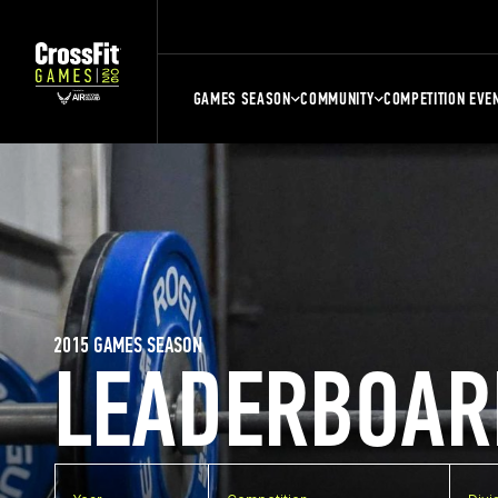
GAMES SEASON
COMMUNITY
COMPETITION EVE
2015 GAMES SEASON
LEADERBOAR