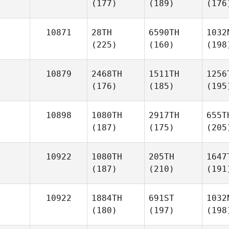
(177)
(189)
(176
10871
28TH
6590TH
1032
(225)
(160)
(198
10879
2468TH
1511TH
1256
(176)
(185)
(195
10898
1080TH
2917TH
655T
(187)
(175)
(205
10922
1080TH
205TH
1647
(187)
(210)
(191
10922
1884TH
691ST
1032
(180)
(197)
(198