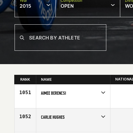
Year
Competition
Divi
2015
OPEN
WO
NATIONA
RANK
NAME
1051
AIMEE BERENCSI
Competes in
South West
Affiliate
CrossFit Fury
Age
36
1052
CARLIE HUGHES
Competes in
Australia
Affiliate
Wiser 1 CrossFit