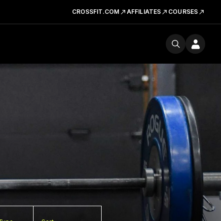
CROSSFIT.COM
AFFILIATES
COURSES