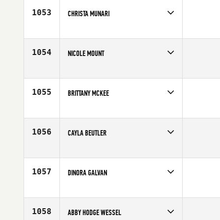
Age
24
1053
CHRISTA MUNARI
Competes in
North West
Affiliate
CrossFit Cody
Age
23
1054
NICOLE MOUNT
Competes in
South Central
Affiliate
CrossFit 190
Age
26
1055
BRITTANY MCKEE
Competes in
South East
Affiliate
CrossFit Winter Park
Age
25
1056
CAYLA BEUTLER
Competes in
North West
Affiliate
Maltese CrossFit
Age
25
1057
DINORA GALVAN
Competes in
South Central
Age
35
1058
ABBY HODGE WESSEL