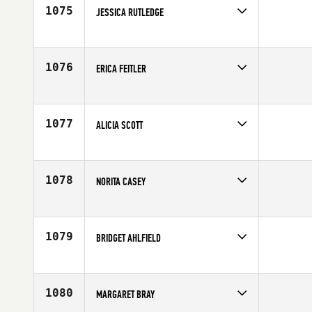
Age
29
1075
JESSICA RUTLEDGE
Competes in
South East
Age
28
1076
ERICA FEITLER
Competes in
North East
Affiliate
CrossFit Prototype
Age
25
1077
ALICIA SCOTT
Competes in
Northern California
Age
25
1078
NORITA CASEY
Competes in
North Central
Age
23
1079
BRIDGET AHLFIELD
Competes in
North Central
Age
32
1080
MARGARET BRAY