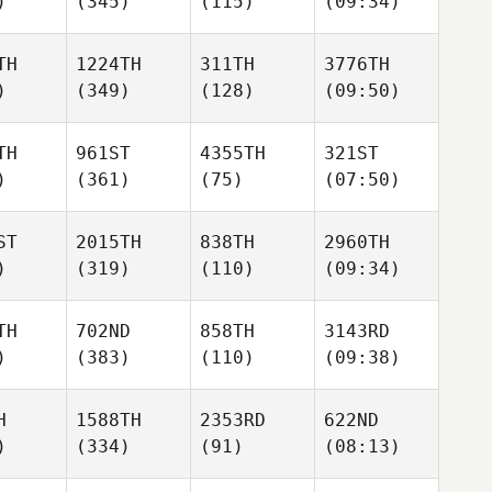
)
(345)
(115)
(09:34)
TH
1224TH
311TH
3776TH
)
(349)
(128)
(09:50)
TH
961ST
4355TH
321ST
)
(361)
(75)
(07:50)
ST
2015TH
838TH
2960TH
)
(319)
(110)
(09:34)
TH
702ND
858TH
3143RD
)
(383)
(110)
(09:38)
H
1588TH
2353RD
622ND
)
(334)
(91)
(08:13)