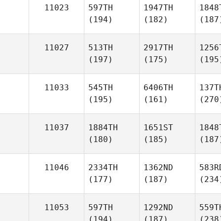
11023
597TH
1947TH
1848
(194)
(182)
(187
11027
513TH
2917TH
1256
(197)
(175)
(195
11033
545TH
6406TH
137T
(195)
(161)
(270
11037
1884TH
1651ST
1848
(180)
(185)
(187
11046
2334TH
1362ND
583R
(177)
(187)
(234
11053
597TH
1292ND
559T
(194)
(187)
(238