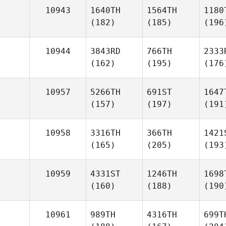
10943
1640TH
1564TH
1180
(182)
(185)
(196
10944
3843RD
766TH
2333
(162)
(195)
(176
10957
5266TH
691ST
1647
(157)
(197)
(191
10958
3316TH
366TH
1421
(165)
(205)
(193
10959
4331ST
1246TH
1698
(160)
(188)
(190
10961
989TH
4316TH
699T