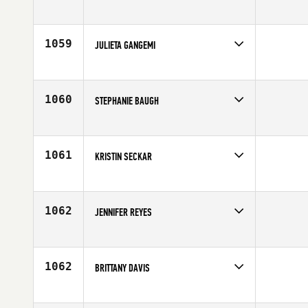
Competes in
North Central
Affiliate
CrossFit Kilo
Age
30
1059
JULIETA GANGEMI
Competes in
Latin America
Age
26
1060
STEPHANIE BAUGH
Competes in
South Central
Affiliate
CrossFit Waco
Age
32
1061
KRISTIN SECKAR
Competes in
Southern California
Affiliate
Precision CrossFit
Age
22
1062
JENNIFER REYES
Competes in
Latin America
Age
28
1062
BRITTANY DAVIS
Competes in
Northern California
Age
29