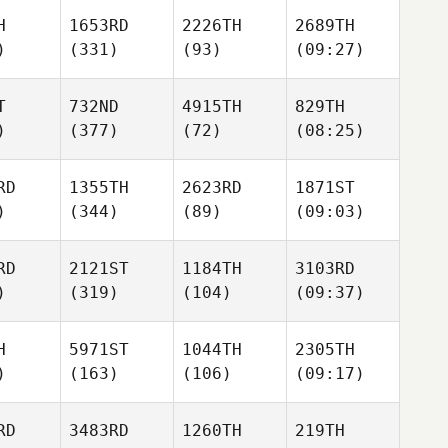
H
1653RD
2226TH
2689TH
)
(331)
(93)
(09:27)
T
732ND
4915TH
829TH
)
(377)
(72)
(08:25)
RD
1355TH
2623RD
1871ST
)
(344)
(89)
(09:03)
RD
2121ST
1184TH
3103RD
)
(319)
(104)
(09:37)
H
5971ST
1044TH
2305TH
)
(163)
(106)
(09:17)
RD
3483RD
1260TH
219TH