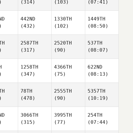
)
(314)
(103)
(07:41)
ND
442ND
1330TH
1449TH
)
(432)
(102)
(08:50)
TH
2587TH
2520TH
537TH
)
(317)
(90)
(08:07)
H
1258TH
4366TH
622ND
)
(347)
(75)
(08:13)
TH
78TH
2555TH
5357TH
)
(478)
(90)
(10:19)
ND
3066TH
3995TH
254TH
)
(315)
(77)
(07:44)