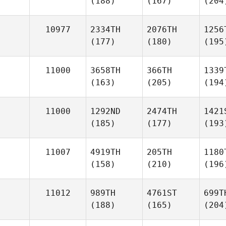
(188)
(167)
(204
10977
2334TH
2076TH
1256
(177)
(180)
(195
11000
3658TH
366TH
1339
(163)
(205)
(194
11000
1292ND
2474TH
1421
(185)
(177)
(193
11007
4919TH
205TH
1180
(158)
(210)
(196
11012
989TH
4761ST
699T
(188)
(165)
(204