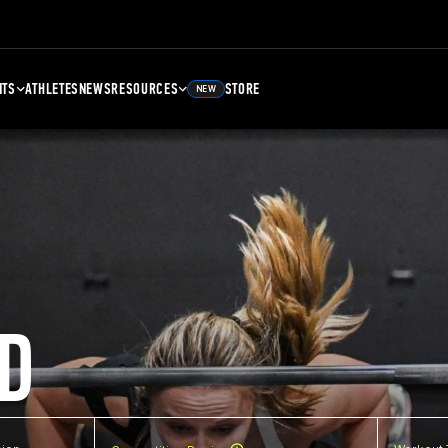
NTS
ATHLETES
NEWS
RESOURCES
STORE
NEW
D