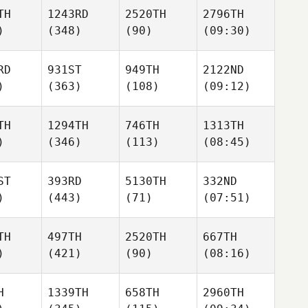
TH
1243RD
2520TH
2796TH
)
(348)
(90)
(09:30)
RD
931ST
949TH
2122ND
)
(363)
(108)
(09:12)
TH
1294TH
746TH
1313TH
)
(346)
(113)
(08:45)
ST
393RD
5130TH
332ND
)
(443)
(71)
(07:51)
TH
497TH
2520TH
667TH
)
(421)
(90)
(08:16)
H
1339TH
658TH
2960TH