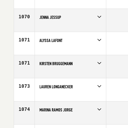
Competes in
North Central
Affiliate
CrossFit Green Bay
Age
36
1070
JENNA JESSUP
Competes in
Canada East
Affiliate
CrossFit NCR
Age
29
1071
ALYSSA LAFONT
Competes in
South Central
Age
21
1071
KIRSTEN BRUGGEMANN
Competes in
Canada East
Affiliate
CrossFit Cambridge
Age
29
1073
LAUREN LONGANECKER
Competes in
South West
Age
29
1074
MARINA RAMOS JORGE
Competes in
Latin America
Affiliate
CrossFit SP