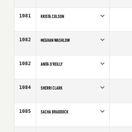
Competes in
South East
Affiliate
CrossFit West Cobb
Age
26
1081
KRISTA COLSON
Competes in
North Central
Affiliate
CrossFit Rockford
Age
43
1082
MEGHAN WASHLOW
Competes in
South East
Affiliate
CrossFit Soul Miami
Age
28
1082
ANITA O'REILLY
Competes in
Australia
Affiliate
CrossFit Wollongong
Age
31
1084
SHERRI CLARK
Competes in
Canada West
Affiliate
CrossFit 204
Age
25
1085
SACHA BRADDOCK
Competes in
South Central
Age
29