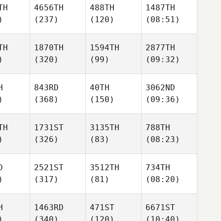
TH
4656TH
488TH
1487TH
)
(237)
(120)
(08:51)
TH
1870TH
1594TH
2877TH
)
(320)
(99)
(09:32)
H
843RD
40TH
3062ND
)
(368)
(150)
(09:36)
TH
1731ST
3135TH
788TH
)
(326)
(83)
(08:23)
D
2521ST
3512TH
734TH
)
(317)
(81)
(08:20)
H
1463RD
471ST
6671ST
)
(340)
(120)
(10:40)