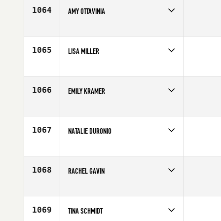
1064
AMY OTTAVINIA
Competes in
North East
Affiliate
CrossFit Morristown
Age
38
1065
LISA MILLER
Competes in
South East
Affiliate
CrossFit Bound
Age
27
1066
EMILY KRAMER
Competes in
North West
Age
26
1067
NATALIE DURONIO
Competes in
Canada West
Age
23
1068
RACHEL GAVIN
Competes in
Australia
Affiliate
CrossFit Drummoyne
Age
25
1069
TINA SCHMIDT