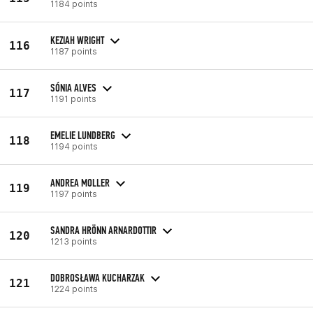
1184 points
KEZIAH WRIGHT
116
1187 points
SÓNIA ALVES
117
1191 points
EMELIE LUNDBERG
118
1194 points
ANDREA MOLLER
119
1197 points
SANDRA HRÖNN ARNARDOTTIR
120
1213 points
DOBROSŁAWA KUCHARZAK
121
1224 points