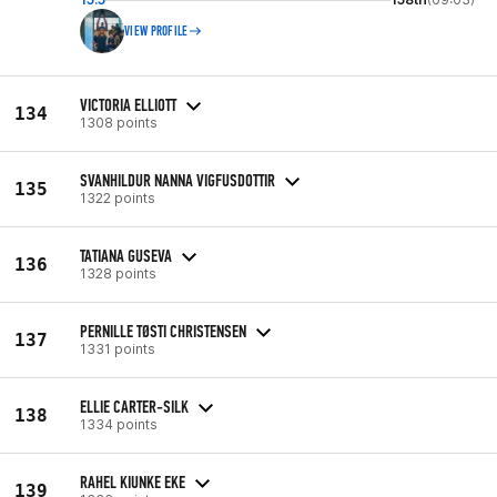
VIEW PROFILE
VICTORIA ELLIOTT
134
1308 points
SVANHILDUR NANNA VIGFUSDOTTIR
135
1322 points
TATIANA GUSEVA
136
1328 points
PERNILLE TØSTI CHRISTENSEN
137
1331 points
ELLIE CARTER-SILK
138
1334 points
RAHEL KIUNKE EKE
139