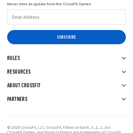
Never miss an update from the CrossFit Games
RULES
RESOURCES
ABOUT CROSSFIT
PARTNERS
© 2026 CrossFit, LLC. CrossFit, Fittest on Earth, 3...2...1...Go!
CrossFit Games, and Sport of Fitness are trademarks of CrossFit,