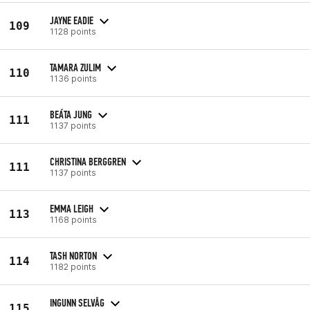
JAYNE EADIE
109
1128 points
TAMARA ZULIM
110
1136 points
BEÁTA JUNG
111
1137 points
CHRISTINA BERGGREN
111
1137 points
EMMA LEIGH
113
1168 points
TASH NORTON
114
1182 points
INGUNN SELVÅG
115