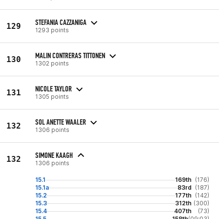
STEFANIA CAZZANIGA
129
1293 points
MALIN CONTRERAS TITTONEN
130
1302 points
NICOLE TAYLOR
131
1305 points
SOL ANETTE WAALER
132
1306 points
SIMONE KAAGH
132
1306 points
15.1
169th
(176)
15.1a
83rd
(187)
15.2
177th
(142)
15.3
312th
(300)
15.4
407th
(73)
15.5
158th
(09:03)