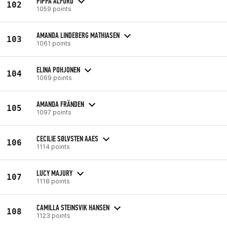
PIPPA ALFORD
102
1059 points
AMANDA LINDEBERG MATHIASEN
103
1061 points
ELINA POHJONEN
104
1069 points
AMANDA FRÄNDEN
105
1097 points
CECILIE SØLVSTEN AAES
106
1114 points
LUCY MAJURY
107
1118 points
CAMILLA STEINSVIK HANSEN
108
1123 points