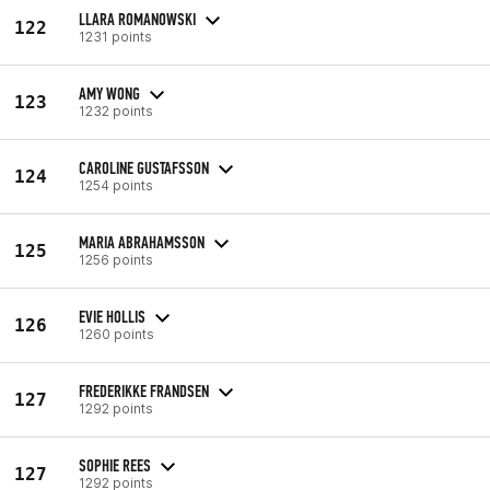
LLARA ROMANOWSKI
122
1231 points
AMY WONG
123
1232 points
CAROLINE GUSTAFSSON
124
1254 points
MARIA ABRAHAMSSON
125
1256 points
EVIE HOLLIS
126
1260 points
FREDERIKKE FRANDSEN
127
1292 points
SOPHIE REES
127
1292 points