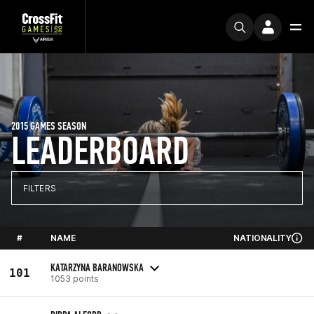
2015 GAMES SEASON
LEADERBOARD
FILTERS
#
NAME
NATIONALITY
KATARZYNA BARANOWSKA
101
1053 points