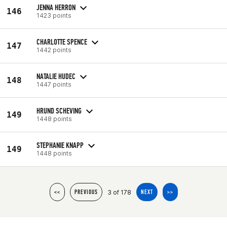
JENNA HERRON
146
1423 points
CHARLOTTE SPENCE
147
1442 points
NATALIE HUDEC
148
1447 points
HRUND SCHEVING
149
1448 points
STEPHANIE KNAPP
149
1448 points
3 of 178
<<
PREVIOUS
NEXT
>>