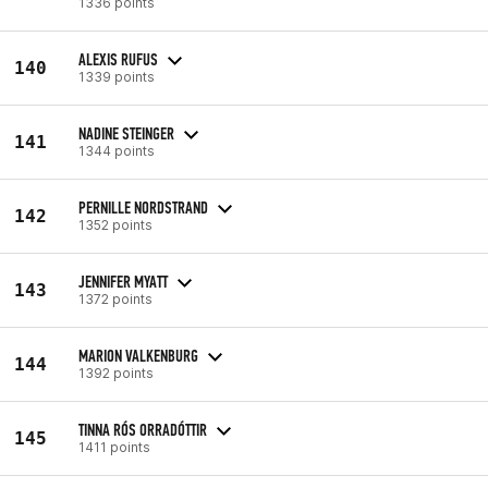
1336 points
ALEXIS RUFUS
140
1339 points
NADINE STEINGER
141
1344 points
PERNILLE NORDSTRAND
142
1352 points
JENNIFER MYATT
143
1372 points
MARION VALKENBURG
144
1392 points
TINNA RÓS ORRADÓTTIR
145
1411 points