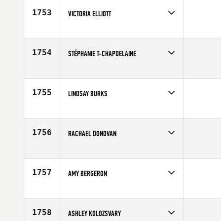
Age
28
1753
VICTORIA ELLIOTT
Competes in
Europe
Affiliate
CrossFit 8020
Age
30
1754
STÉPHANIE T-CHAPDELAINE
Competes in
Canada East
Age
28
1755
LINDSAY BURKS
Competes in
North Central
Age
30
1756
RACHAEL DONOVAN
Competes in
North East
Affiliate
CrossFit Route 1
Age
20
1757
AMY BERGERON
Competes in
Canada West
Age
25
1758
ASHLEY KOLOZSVARY