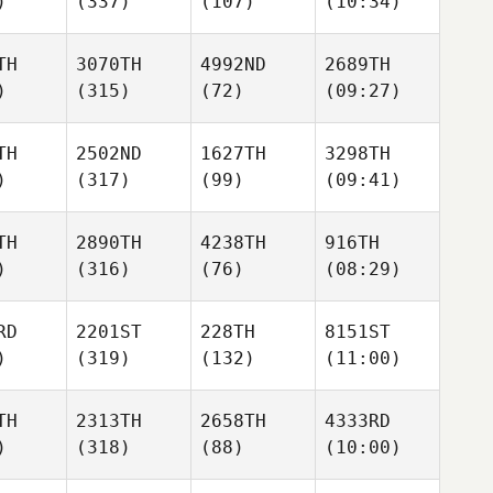
)
(337)
(107)
(10:34)
TH
3070TH
4992ND
2689TH
)
(315)
(72)
(09:27)
TH
2502ND
1627TH
3298TH
)
(317)
(99)
(09:41)
TH
2890TH
4238TH
916TH
)
(316)
(76)
(08:29)
RD
2201ST
228TH
8151ST
)
(319)
(132)
(11:00)
TH
2313TH
2658TH
4333RD
)
(318)
(88)
(10:00)