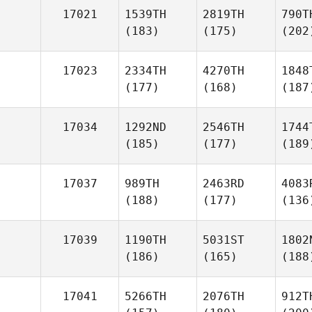
17021
1539TH
2819TH
790T
(183)
(175)
(202
17023
2334TH
4270TH
1848
(177)
(168)
(187
17034
1292ND
2546TH
1744
(185)
(177)
(189
17037
989TH
2463RD
4083
(188)
(177)
(136
17039
1190TH
5031ST
1802
(186)
(165)
(188
17041
5266TH
2076TH
912T