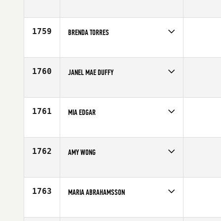
Competes in
South East
Affiliate
CrossFit Unmatched
Age
27
1759
BRENDA TORRES
Competes in
South East
Age
31
1760
JANEL MAE DUFFY
Competes in
North East
Affiliate
CrossFit Kryptonite
Age
26
1761
MIA EDGAR
Competes in
Southern California
Affiliate
Stay Classy CrossFit
Age
25
1762
AMY WONG
Competes in
Europe
Age
26
1763
MARIA ABRAHAMSSON
Competes in
Europe
Affiliate
CrossFit Borgen