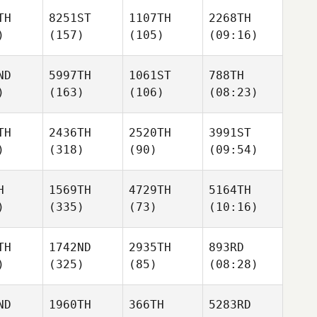
TH
8251ST
1107TH
2268TH
)
(157)
(105)
(09:16)
ND
5997TH
1061ST
788TH
)
(163)
(106)
(08:23)
TH
2436TH
2520TH
3991ST
)
(318)
(90)
(09:54)
H
1569TH
4729TH
5164TH
)
(335)
(73)
(10:16)
TH
1742ND
2935TH
893RD
)
(325)
(85)
(08:28)
ND
1960TH
366TH
5283RD