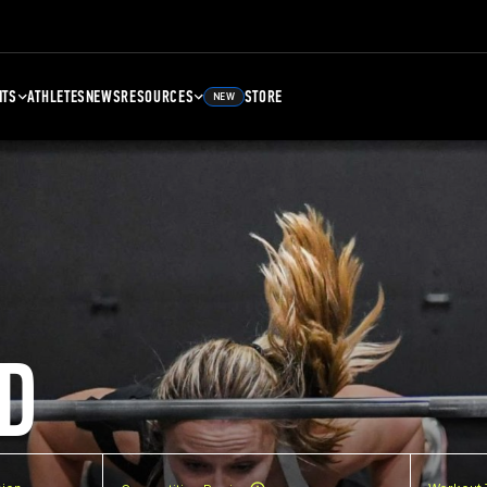
NTS
ATHLETES
NEWS
RESOURCES
STORE
NEW
D