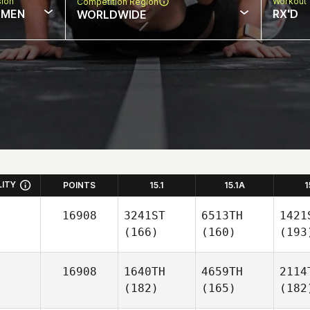
sion
Workout 
Competition Region
MEN
RX'D
WORLDWIDE
LITY
POINTS
15.1
15.1A
1
16908
3241ST
6513TH
1421
(166)
(160)
(193
16908
1640TH
4659TH
2114
(182)
(165)
(182