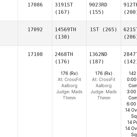
17086
3191ST
9023RD
912T
(167)
(155)
(200
17092
14569TH
1ST
(265)
621S
(130)
(206
17108
2468TH
1362ND
2847
(176)
(187)
(142
176 (Rx)
176 (Rx)
142
At: CrossFit
At: CrossFit
0:00
Aalborg
Aalborg
Com
Judge:
Mads
Judge:
Mads
3:00
Thimm
Thimm
Com
6:00
14 O
Sq
14 P
14 O
Sq