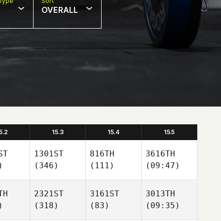
Type
Sort
OVERALL
5.2
15.3
15.4
15.5
ST
1301ST
816TH
3616TH
)
(346)
(111)
(09:47)
TH
2321ST
3161ST
3013TH
)
(318)
(83)
(09:35)