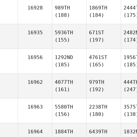
16928
989TH
1869TH
2444
(188)
(184)
(175
16935
5936TH
671ST
2482
(155)
(197)
(174
16956
1292ND
4761ST
1956
(185)
(165)
(185
16962
4077TH
979TH
444T
(161)
(192)
(247
16963
5580TH
2238TH
3575
(156)
(180)
(138
16964
1884TH
6439TH
1032