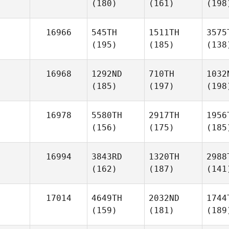
(180)
(161)
(198
16966
545TH
1511TH
3575
(195)
(185)
(138
16968
1292ND
710TH
1032
(185)
(197)
(198
16978
5580TH
2917TH
1956
(156)
(175)
(185
16994
3843RD
1320TH
2988
(162)
(187)
(141
17014
4649TH
2032ND
1744
(159)
(181)
(189