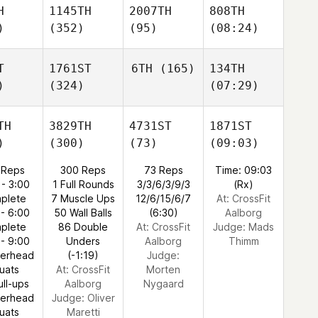
H
1145TH
2007TH
808TH
)
(352)
(95)
(08:24)
T
1761ST
6TH
(165)
134TH
)
(324)
(07:29)
TH
3829TH
4731ST
1871ST
)
(300)
(73)
(09:03)
 Reps
300 Reps
73 Reps
Time: 09:03
 - 3:00
1 Full Rounds
3/3/6/3/9/3
(Rx)
plete
7 Muscle Ups
12/6/15/6/7
At: CrossFit
 - 6:00
50 Wall Balls
(6:30)
Aalborg
plete
86 Double
At: CrossFit
Judge:
Mads
 - 9:00
Unders
Aalborg
Thimm
verhead
(-1:19)
Judge:
uats
At: CrossFit
Morten
ull-ups
Aalborg
Nygaard
verhead
Judge:
Oliver
uats
Maretti