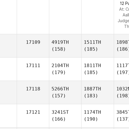
12 P
At: C
Aa
Judg
Th
17109
4919TH
1511TH
1898
(158)
(185)
(186
17111
2104TH
1811TH
1117
(179)
(185)
(197
17118
5266TH
1887TH
1032
(157)
(183)
(198
17121
3241ST
1174TH
3845
(166)
(190)
(137