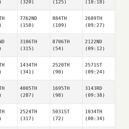
)
(320)
(125)
(10:18)
TH
7762ND
884TH
2689TH
)
(158)
(109)
(09:27)
ND
3106TH
8706TH
2122ND
)
(315)
(54)
(09:12)
TH
1434TH
2520TH
2571ST
)
(341)
(90)
(09:24)
TH
4005TH
1695TH
3143RD
)
(287)
(98)
(09:38)
TH
2524TH
5031ST
1034TH
)
(317)
(72)
(08:34)