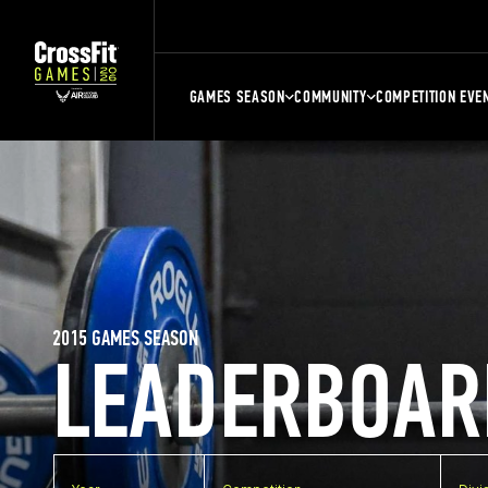
GAMES SEASON
COMMUNITY
COMPETITION EVE
2015 GAMES SEASON
LEADERBOAR