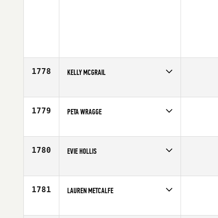
1778
KELLY MCGRAIL
Competes in
North Central
Age
23
1779
PETA WRAGGE
Competes in
Australia
Affiliate
CrossFit Melbourne
Age
29
1780
EVIE HOLLIS
Competes in
Europe
Affiliate
CrossFit Teesside
Age
18
1781
LAUREN METCALFE
Competes in
South Central
Affiliate
S & S CrossFit