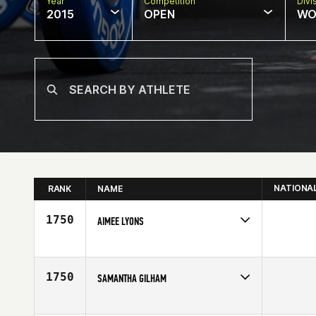
Year
Competition
Divi
2015
OPEN
WO
NATIONA
RANK
NAME
1750
AIMEE LYONS
Competes in
Mid Atlantic
Affiliate
CrossFit King of Prussia
Age
37
1750
SAMANTHA GILHAM
Competes in
North East
Affiliate
Ocean CrossFit