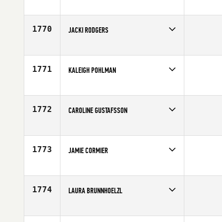
Competes in
South East
Affiliate
Gardens CrossFit
Age
34
1770
JACKI RODGERS
Competes in
South East
Age
35
1771
KALEIGH POHLMAN
Competes in
North Central
Affiliate
BrewCity CrossFit
Age
21
1772
CAROLINE GUSTAFSSON
Competes in
Europe
Affiliate
CrossFit Kalmar
Age
27
1773
JAMIE CORMIER
Competes in
South East
Affiliate
CrossFit Candor
Age
35
1774
LAURA BRUNNHOELZL
Competes in
Mid Atlantic
Affiliate
CrossFit Vitality