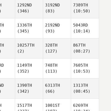
H
1292ND
3192ND
7389TH
)
(346)
(83)
(10:50)
TH
1336TH
2192ND
5043RD
)
(345)
(93)
(10:14)
TH
10257TH
328TH
867TH
)
(2)
(127)
(08:27)
RD
1149TH
748TH
7605TH
)
(352)
(113)
(10:53)
ND
1390TH
6313TH
1313TH
)
(342)
(66)
(08:45)
H
1517TH
1001ST
6269TH