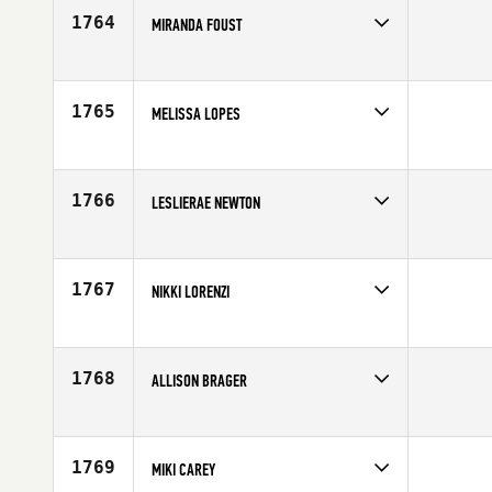
Age
26
1764
MIRANDA FOUST
Competes in
South West
Affiliate
CrossFit Helix
Age
26
1765
MELISSA LOPES
Competes in
Mid Atlantic
Affiliate
CrossFit MVA
Age
38
1766
LESLIERAE NEWTON
Competes in
Mid Atlantic
Affiliate
CrossFit Tier1
Age
35
1767
NIKKI LORENZI
Competes in
South West
Age
26
1768
ALLISON BRAGER
Competes in
South East
Affiliate
CrossFit Terminus
Age
30
1769
MIKI CAREY