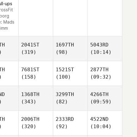
ull-ups
rossFit
lborg
e:
Mads
imm
TH
2041ST
1697TH
5043RD
)
(319)
(98)
(10:14)
TH
7681ST
1521ST
2877TH
)
(158)
(100)
(09:32)
ND
1368TH
3299TH
4266TH
)
(343)
(82)
(09:59)
TH
2006TH
2333RD
4522ND
)
(320)
(92)
(10:04)