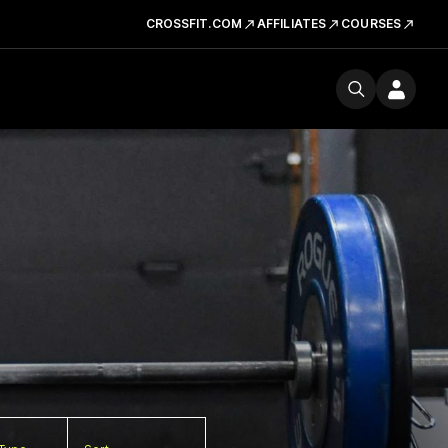
CROSSFIT.COM
AFFILIATES
COURSES