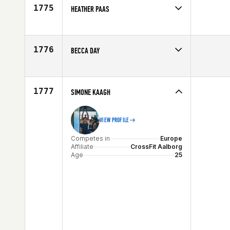
Age
29
1775
HEATHER PAAS
Competes in
Central East
Age
28
1776
BECCA DAY
Competes in
North East
Affiliate
CrossFit Dynamix
Age
25
1777
SIMONE KAAGH
VIEW PROFILE
Competes in
Europe
Affiliate
CrossFit Aalborg
Age
25