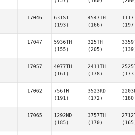
(157)
(180)
(200
17046
631ST
4547TH
1117
(193)
(166)
(197
17047
5936TH
325TH
3359
(155)
(205)
(139
17057
4077TH
2411TH
2525
(161)
(178)
(173
17062
756TH
3523RD
2203
(191)
(172)
(180
17065
1292ND
3757TH
2712
(185)
(170)
(165