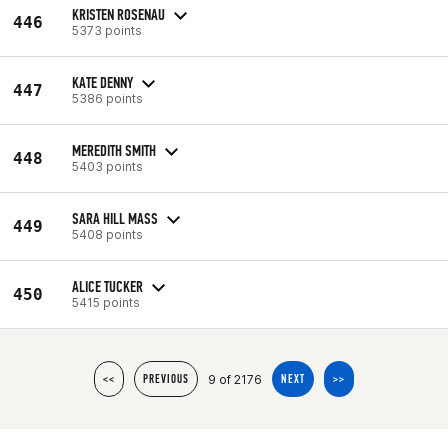
KRISTEN ROSENAU
446
5373 points
KATE DENNY
447
5386 points
MEREDITH SMITH
448
5403 points
SARA HILL MASS
449
5408 points
ALICE TUCKER
450
5415 points
9 of 2176
<<
PREVIOUS
NEXT
>>