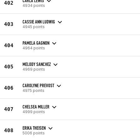
CARLA LEWIS
402
4934 points
CASSIE ANN LUDWIG
403
4945 points
PAMELA GAGNON
404
4964 points
MELODY SANCHEZ
405
4969 points
CAROLYNE PREVOST
406
4975 points
CHELSEA MILLER
407
4999 points
ERIKA THEISEN
408
5006 points