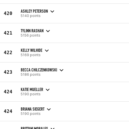
ASHLEY PETERSON
420
5140 points
TYLINN RASHAN
421
5156 points
KELLY WILHIDE
422
5169 points
BECCA CHILCZENKOWSKI
423
5186 points
KATIE MUELLER
424
5190 points
BRIANA SIEGERT
424
5190 points
BRITTANI MORALES