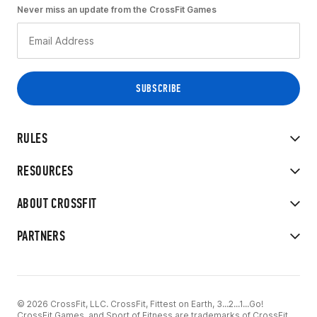
Never miss an update from the CrossFit Games
RULES
RESOURCES
ABOUT CROSSFIT
PARTNERS
© 2026 CrossFit, LLC. CrossFit, Fittest on Earth, 3...2...1...Go!
CrossFit Games, and Sport of Fitness are trademarks of CrossFit,