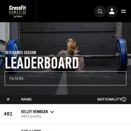
2015 GAMES SEASON
LEADERBOARD
FILTERS
#
NAME
NATIONALITY
KELLEY HENNIGAN
401
4912 points