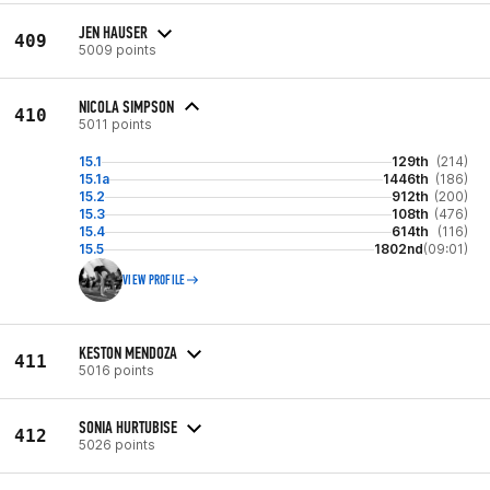
JEN HAUSER
409
5009 points
NICOLA SIMPSON
410
5011 points
15.1
129th
(214)
15.1a
1446th
(186)
15.2
912th
(200)
15.3
108th
(476)
15.4
614th
(116)
15.5
1802nd
(09:01)
VIEW PROFILE
KESTON MENDOZA
411
5016 points
SONIA HURTUBISE
412
5026 points