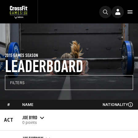
2015 GAMES SEASON
LEADERBOARD
FILTERS
#
NAME
NATIONALITY
JOE BYRD
ACT
0 points