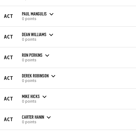
PAUL MANGULIS
ACT
0 points
DEAN WILLIAMS
ACT
0 points
RON PERKINS
ACT
0 points
DEREK ROBINSON
ACT
0 points
MIKE HICKS
ACT
0 points
CARTER HANIN
ACT
0 points