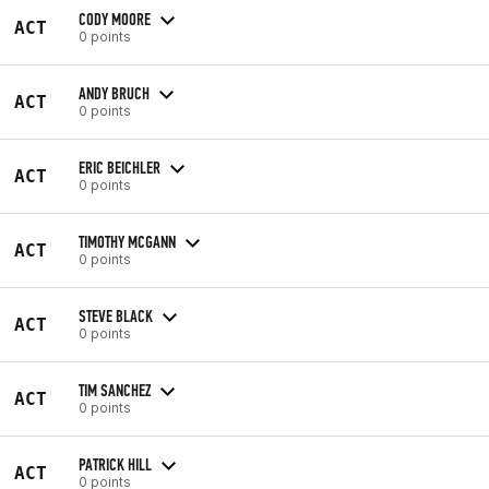
CODY MOORE
ACT
0 points
ANDY BRUCH
ACT
0 points
ERIC BEICHLER
ACT
0 points
TIMOTHY MCGANN
ACT
0 points
STEVE BLACK
ACT
0 points
TIM SANCHEZ
ACT
0 points
PATRICK HILL
ACT
0 points