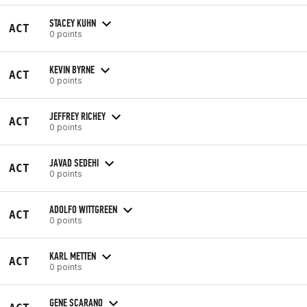
STACEY KUHN
ACT
0 points
KEVIN BYRNE
ACT
0 points
JEFFREY RICHEY
ACT
0 points
JAVAD SEDEHI
ACT
0 points
ADOLFO WITTGREEN
ACT
0 points
KARL METTEN
ACT
0 points
GENE SCARANO