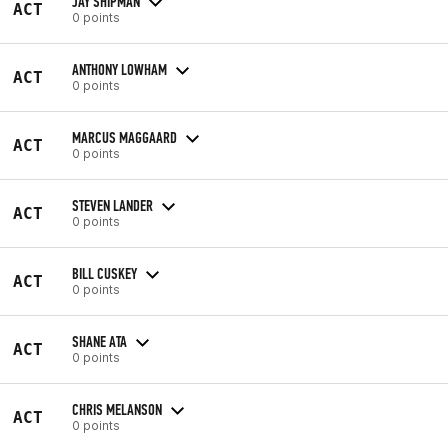
JAY SHIPMAN
ACT
0 points
ANTHONY LOWHAM
ACT
0 points
MARCUS MAGGAARD
ACT
0 points
STEVEN LANDER
ACT
0 points
BILL CUSKEY
ACT
0 points
SHANE ATA
ACT
0 points
CHRIS MELANSON
ACT
0 points