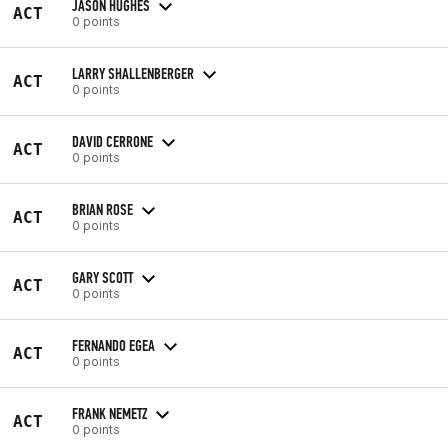
JASON HUGHES
ACT
0 points
LARRY SHALLENBERGER
ACT
0 points
DAVID CERRONE
ACT
0 points
BRIAN ROSE
ACT
0 points
GARY SCOTT
ACT
0 points
FERNANDO EGEA
ACT
0 points
FRANK NEMETZ
ACT
0 points