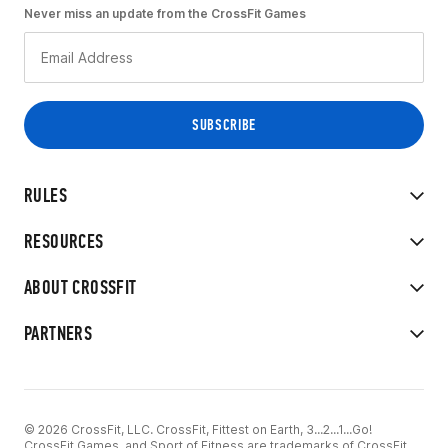
Never miss an update from the CrossFit Games
RULES
RESOURCES
ABOUT CROSSFIT
PARTNERS
© 2026 CrossFit, LLC. CrossFit, Fittest on Earth, 3...2...1...Go!
CrossFit Games, and Sport of Fitness are trademarks of CrossFit,