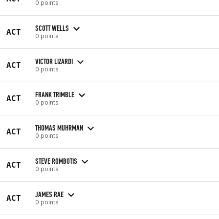
0 points
SCOTT WELLS
ACT
0 points
VICTOR LIZARDI
ACT
0 points
FRANK TRIMBLE
ACT
0 points
THOMAS MUHRMAN
ACT
0 points
STEVE ROMBOTIS
ACT
0 points
JAMES RAE
ACT
0 points