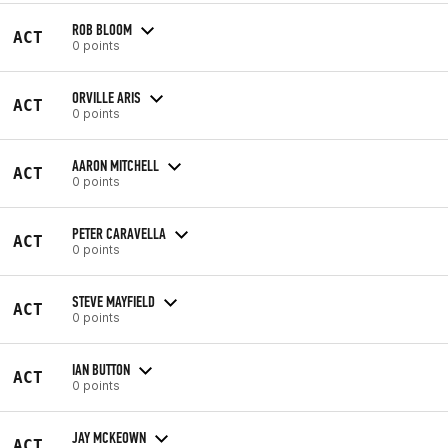
ROB BLOOM
ACT
0 points
ORVILLE ARIS
ACT
0 points
AARON MITCHELL
ACT
0 points
PETER CARAVELLA
ACT
0 points
STEVE MAYFIELD
ACT
0 points
IAN BUTTON
ACT
0 points
JAY MCKEOWN
ACT