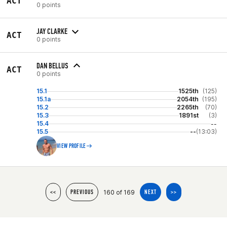
ACT
0 points
JAY CLARKE
ACT
0 points
DAN BELLUS
ACT
0 points
15.1
1525th
(125)
15.1a
2054th
(195)
15.2
2265th
(70)
15.3
1891st
(3)
15.4
--
15.5
--
(13:03)
VIEW PROFILE
160 of 169
<<
PREVIOUS
NEXT
>>