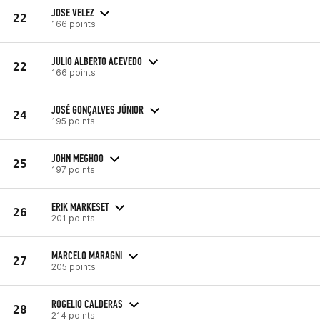
JOSE VELEZ
22
166 points
JULIO ALBERTO ACEVEDO
22
166 points
JOSÉ GONÇALVES JÚNIOR
24
195 points
JOHN MEGHOO
25
197 points
ERIK MARKESET
26
201 points
MARCELO MARAGNI
27
205 points
ROGELIO CALDERAS
28
214 points