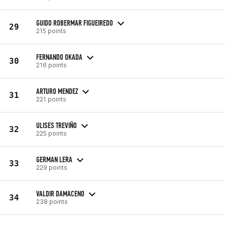
GUIDO ROBERMAR FIGUEIREDO
29
215 points
FERNANDO OKADA
30
216 points
ARTURO MENDEZ
31
221 points
ULISES TREVIÑO
32
225 points
GERMAN LERA
33
229 points
VALDIR DAMACENO
34
238 points