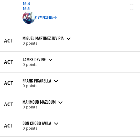
15.4
--
15.5
--
VIEW PROFILE
MIGUEL MARTINEZ ZUVIRIA
ACT
0 points
JAMES DEVINE
ACT
0 points
FRANK FIGARELLA
ACT
0 points
MAHMOUD MAZLOUM
ACT
0 points
DON CHOBO AVILA
ACT
0 points