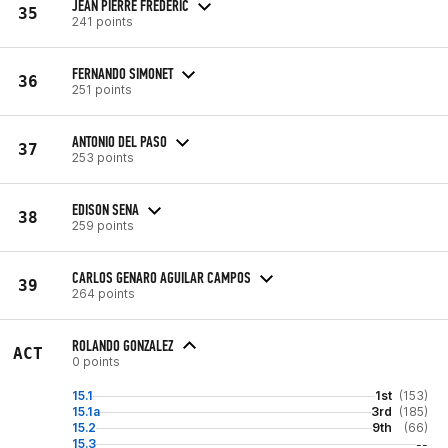
JEAN PIERRE FREDERIC
35
241 points
FERNANDO SIMONET
36
251 points
ANTONIO DEL PASO
37
253 points
EDISON SENA
38
259 points
CARLOS GENARO AGUILAR CAMPOS
39
264 points
ROLANDO GONZALEZ
ACT
0 points
15.1
1st
(153)
15.1a
3rd
(185)
15.2
9th
(66)
15.3
--