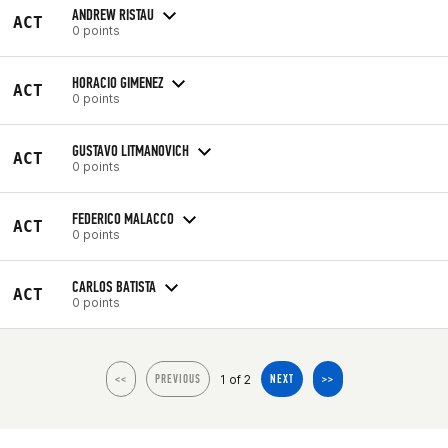
ANDREW RISTAU
ACT
0 points
HORACIO GIMENEZ
ACT
0 points
GUSTAVO LITMANOVICH
ACT
0 points
FEDERICO MALACCO
ACT
0 points
CARLOS BATISTA
ACT
0 points
1 of 2
<<
PREVIOUS
NEXT
>>