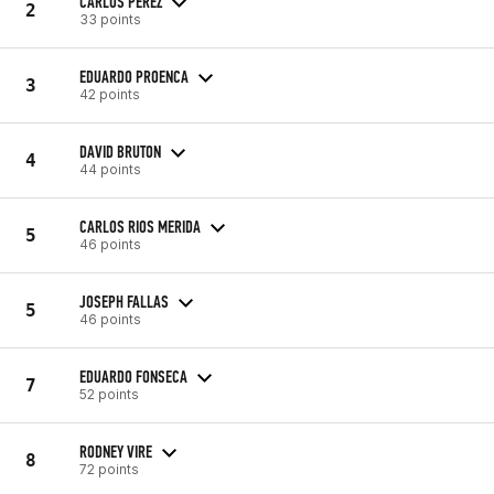
CARLOS PEREZ
2
33 points
EDUARDO PROENCA
3
42 points
DAVID BRUTON
4
44 points
CARLOS RIOS MERIDA
5
46 points
JOSEPH FALLAS
5
46 points
EDUARDO FONSECA
7
52 points
RODNEY VIRE
8
72 points