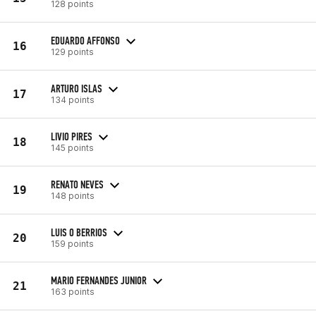
128 points
EDUARDO AFFONSO
16
129 points
ARTURO ISLAS
17
134 points
LIVIO PIRES
18
145 points
RENATO NEVES
19
148 points
LUIS O BERRIOS
20
159 points
MARIO FERNANDES JUNIOR
21
163 points