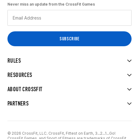
Never miss an update from the CrossFit Games
RULES
RESOURCES
ABOUT CROSSFIT
PARTNERS
© 2026 CrossFit, LLC. CrossFit, Fittest on Earth, 3...2...1...Go!
CrossFit Games, and Sport of Fitness are trademarks of CrossFit,