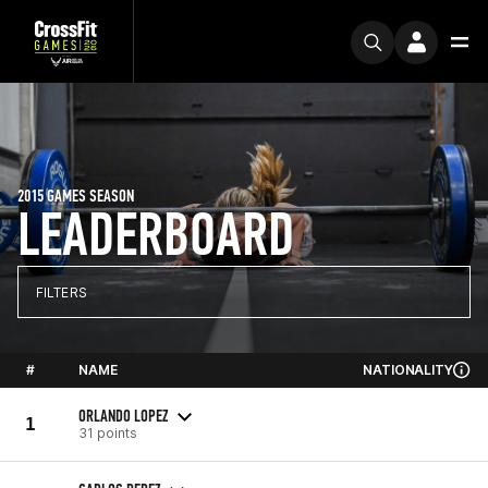
2015 GAMES SEASON
LEADERBOARD
FILTERS
#
NAME
NATIONALITY
ORLANDO LOPEZ
1
31 points