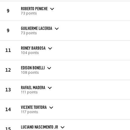
ROBERTO PENICHE
9
73 points
GUILHERME LACERDA
9
73 points
RONEY BARBOSA
11
104 points
EDISON BONELLI
12
108 points
RAFAEL MADERA
13
111 points
VICENTE TORTORA
14
117 points
LUCIANO NASCIMENTO JR
15