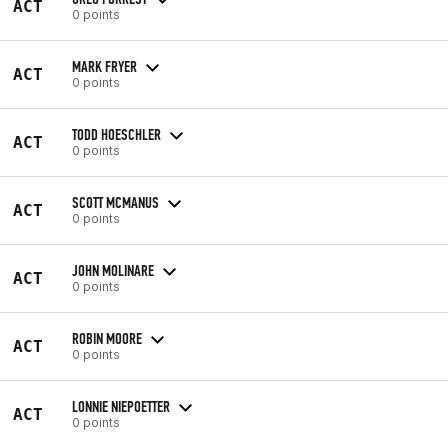
ACT
0 points
MARK FRYER
ACT
0 points
TODD HOESCHLER
ACT
0 points
SCOTT MCMANUS
ACT
0 points
JOHN MOLINARE
ACT
0 points
ROBIN MOORE
ACT
0 points
LONNIE NIEPOETTER
ACT
0 points