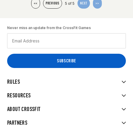
5 of 5
<<
PREVIOUS
NEXT
>>
Never miss an update from the CrossFit Games
RULES
RESOURCES
ABOUT CROSSFIT
PARTNERS