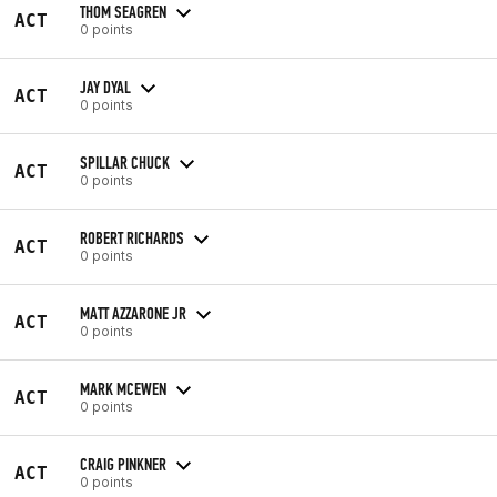
THOM SEAGREN
ACT
0 points
JAY DYAL
ACT
0 points
SPILLAR CHUCK
ACT
0 points
ROBERT RICHARDS
ACT
0 points
MATT AZZARONE JR
ACT
0 points
MARK MCEWEN
ACT
0 points
CRAIG PINKNER
ACT
0 points