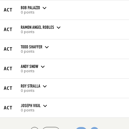
BOB PALAZZO
ACT
0 points
RAMON ANGEL ROBLES
ACT
0 points
TODD SHAFFER
ACT
0 points
ANDY SNOW
ACT
0 points
ROY STRALLA
ACT
0 points
JOSEPH VIGIL
ACT
0 points