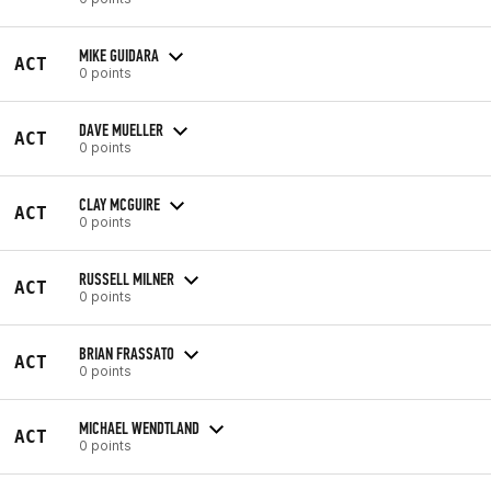
MIKE GUIDARA
ACT
0 points
DAVE MUELLER
ACT
0 points
CLAY MCGUIRE
ACT
0 points
RUSSELL MILNER
ACT
0 points
BRIAN FRASSATO
ACT
0 points
MICHAEL WENDTLAND
ACT
0 points