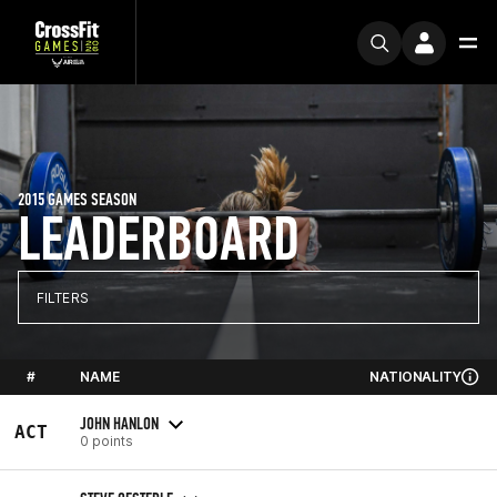
2015 GAMES SEASON
LEADERBOARD
FILTERS
#
NAME
NATIONALITY
JOHN HANLON
ACT
0 points