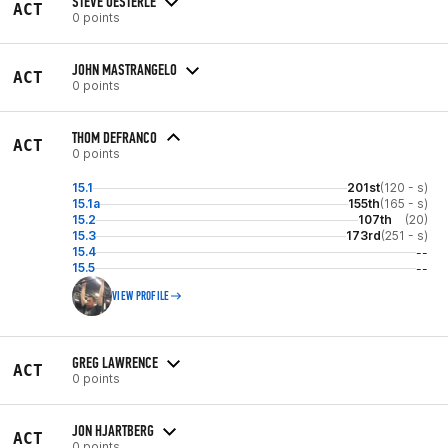
STEVE OESTERLE
ACT
0 points
JOHN MASTRANGELO
ACT
0 points
THOM DEFRANCO
ACT
0 points
15.1
201st
(120 - s)
15.1a
155th
(165 - s)
15.2
107th
(20)
15.3
173rd
(251 - s)
15.4
--
15.5
--
VIEW PROFILE
GREG LAWRENCE
ACT
0 points
JON HJARTBERG
ACT
0 points