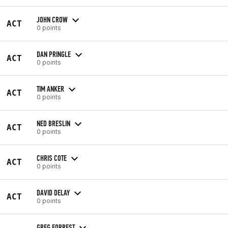
JOHN CROW
ACT
0 points
DAN PRINGLE
ACT
0 points
TIM ANKER
ACT
0 points
NED BRESLIN
ACT
0 points
CHRIS COTE
ACT
0 points
DAVID DELAY
ACT
0 points
GREG FORREST