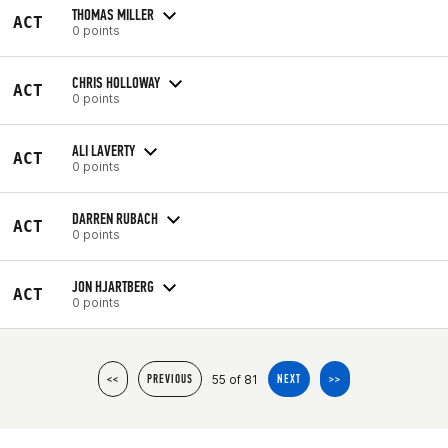
THOMAS MILLER
ACT
0 points
CHRIS HOLLOWAY
ACT
0 points
ALI LAVERTY
ACT
0 points
DARREN RUBACH
ACT
0 points
JON HJARTBERG
ACT
0 points
55 of 81
<<
PREVIOUS
NEXT
>>