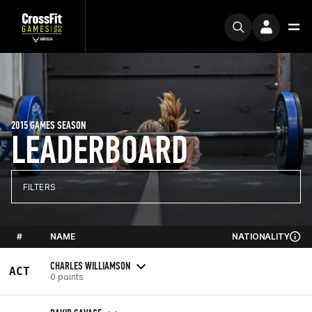
2015 GAMES SEASON
LEADERBOARD
FILTERS
#
NAME
NATIONALITY
CHARLES WILLIAMSON
ACT
0 points