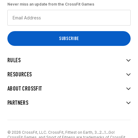
Never miss an update from the CrossFit Games
RULES
RESOURCES
ABOUT CROSSFIT
PARTNERS
© 2026 CrossFit, LLC. CrossFit, Fittest on Earth, 3...2...1...Go!
CrossFit Games, and Sport of Fitness are trademarks of CrossFit,