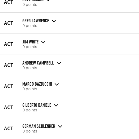
ACT
0 points
GREG LAWRENCE
ACT
0 points
JIM WHITE
ACT
0 points
ANDREW CAMPBELL
ACT
0 points
MARCO BAZZUCCHI
ACT
0 points
GILBERTO DANIELE
ACT
0 points
GERMAN SCHLENKER
ACT
0 points