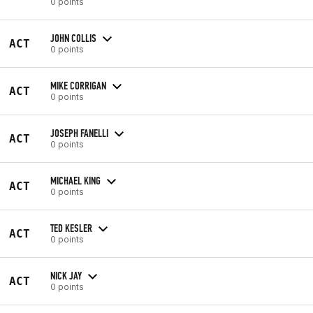
0 points
JOHN COLLIS
ACT
0 points
MIKE CORRIGAN
ACT
0 points
JOSEPH FANELLI
ACT
0 points
MICHAEL KING
ACT
0 points
TED KESLER
ACT
0 points
NICK JAY
ACT
0 points