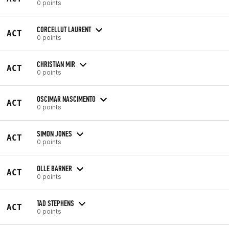
0 points
CORCELLUT LAURENT
ACT
0 points
CHRISTIAN MIR
ACT
0 points
OSCIMAR NASCIMENTO
ACT
0 points
SIMON JONES
ACT
0 points
OLLE BARNER
ACT
0 points
TAD STEPHENS
ACT
0 points