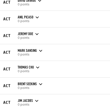
DAVID SAVAGE
ACT
0 points
ANIL PICASO
ACT
0 points
JEREMY DOE
ACT
0 points
MARK SANSING
ACT
0 points
THOMAS CHU
ACT
0 points
BRENT SEEKINS
ACT
0 points
JIM JACOBS
ACT
0 points