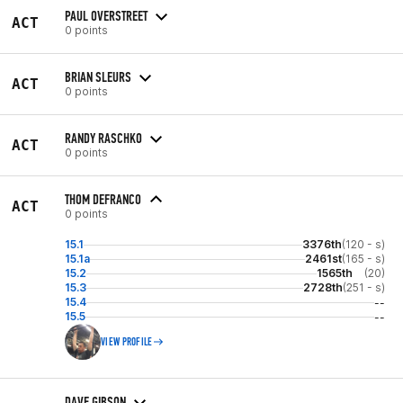
PAUL OVERSTREET
ACT
0 points
BRIAN SLEURS
ACT
0 points
RANDY RASCHKO
ACT
0 points
THOM DEFRANCO
ACT
0 points
15.1
3376th
(120 - s)
15.1a
2461st
(165 - s)
15.2
1565th
(20)
15.3
2728th
(251 - s)
15.4
--
15.5
--
VIEW PROFILE
DAVE GIBSON