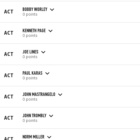
BOBBY WORLEY
ACT
0 points
KENNETH PAGE
ACT
0 points
JOE LINES
ACT
0 points
PAUL KARAS
ACT
0 points
JOHN MASTRANGELO
ACT
0 points
JOHN TROMBLY
ACT
0 points
NORM MILLER
ACT