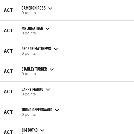
CAMERON ROSS
ACT
0 points
MR JONATHAN
ACT
0 points
GEORGE MATTHEWS
ACT
0 points
STANLEY TURNER
ACT
0 points
LARRY MARKO
ACT
0 points
TROND OFFERGAARD
ACT
0 points
JIM BOTKO
ACT