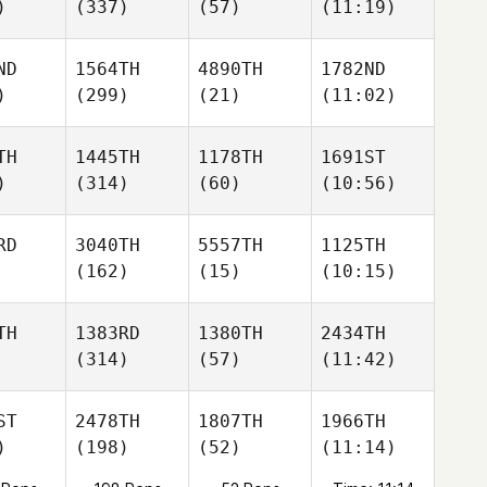
)
(337)
(57)
(11:19)
ND
1564TH
4890TH
1782ND
)
(299)
(21)
(11:02)
TH
1445TH
1178TH
1691ST
)
(314)
(60)
(10:56)
RD
3040TH
5557TH
1125TH
(162)
(15)
(10:15)
TH
1383RD
1380TH
2434TH
(314)
(57)
(11:42)
ST
2478TH
1807TH
1966TH
)
(198)
(52)
(11:14)