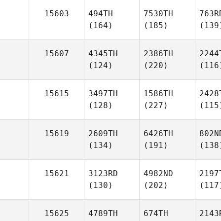
15603
494TH
7530TH
763R
(164)
(185)
(139
15607
4345TH
2386TH
2244
(124)
(220)
(116
15615
3497TH
1586TH
2428
(128)
(227)
(115
15619
2609TH
6426TH
802N
(134)
(191)
(138
15621
3123RD
4982ND
2197
(130)
(202)
(117
15625
4789TH
674TH
2143