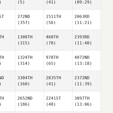
)
(5)
(41)
(09:29)
ST
272ND
1511TH
2063RD
(357)
(56)
(11:21)
TH
1308TH
460TH
2393RD
(315)
(78)
(11:40)
TH
1324TH
978TH
4072ND
)
(314)
(65)
(13:18)
ND
3304TH
2835TH
2372ND
)
(160)
(41)
(11:39)
TH
2652ND
2241ST
3897TH
)
(186)
(48)
(13:06)