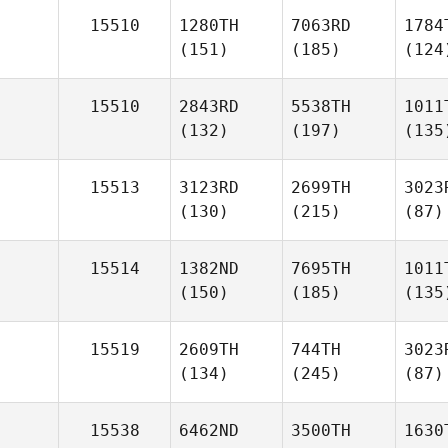
15510
1280TH
7063RD
1784
(151)
(185)
(124
15510
2843RD
5538TH
1011
(132)
(197)
(135
15513
3123RD
2699TH
3023
(130)
(215)
(87)
15514
1382ND
7695TH
1011
(150)
(185)
(135
15519
2609TH
744TH
3023
(134)
(245)
(87)
15538
6462ND
3500TH
1630