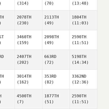
)
(314)
(70)
(13:48)
TH
2078TH
2113TH
1804TH
)
(230)
(49)
(11:03)
ST
3460TH
2098TH
2590TH
)
(159)
(49)
(11:51)
RD
2407TH
663RD
5198TH
(202)
(72)
(14:34)
TH
3014TH
353RD
3362ND
)
(162)
(82)
(12:36)
H
4500TH
1877TH
2590TH
)
(7)
(51)
(11:51)