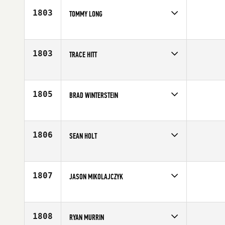
Age
40
1803
TOMMY LONG
Competes in
South West
Age
44
1803
TRACE HITT
Competes in
South East
Affiliate
CrossFit Identity
Age
40
1805
BRAD WINTERSTEIN
Competes in
North Central
Age
44
1806
SEAN HOLT
Competes in
South Central
Affiliate
CrossFit 972
Age
43
1807
JASON MIKOLAJCZYK
Competes in
South Central
Affiliate
King William District CrossFit
Age
40
1808
RYAN MURRIN