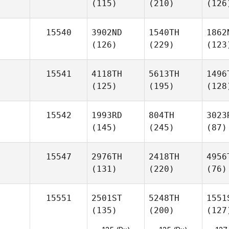
(115)
(210)
(126
15540
3902ND
1540TH
1862
(126)
(229)
(123
15541
4118TH
5613TH
1496
(125)
(195)
(128
15542
1993RD
804TH
3023
(145)
(245)
(87)
15547
2976TH
2418TH
4956
(131)
(220)
(76)
15551
2501ST
5248TH
1551
(135)
(200)
(127