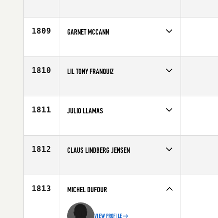
Competes in
Central East
Affiliate
CrossFit Tides
Age
40
1809
GARNET MCCANN
Competes in
Canada West
Affiliate
CrossFit Vo2 Max
Age
42
1810
LIL TONY FRANQUIZ
Competes in
North East
Affiliate
CrossFit New England
Age
42
1811
JULIO LLAMAS
Competes in
Northern California
Age
40
1812
CLAUS LINDBERG JENSEN
Competes in
Europe
Affiliate
CrossFit Butcher's Lab
Age
41
1813
MICHEL DUFOUR
VIEW PROFILE