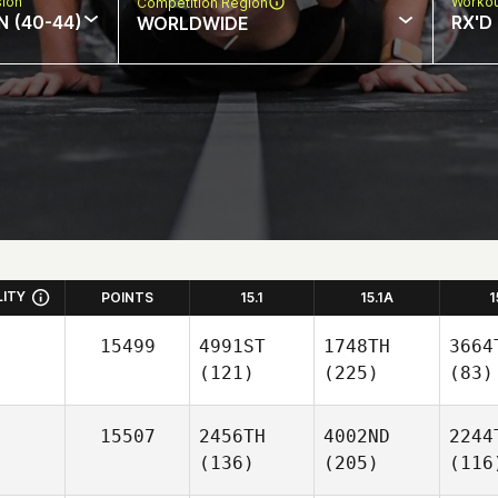
sion
Workou
Competition Region
N (40-44)
RX'D
WORLDWIDE
LITY
POINTS
15.1
15.1A
1
15499
4991ST
1748TH
3664
(121)
(225)
(83)
15507
2456TH
4002ND
2244
(136)
(205)
(116