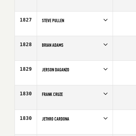
Competes in
Northern California
Age
43
1827
STEVE PULLEN
Competes in
Australia
Age
41
1828
BRIAN ADAMS
Competes in
North Central
Affiliate
CrossFit 327
Age
44
1829
JERSON DAGANZO
Competes in
South East
Affiliate
Armor CrossFit
Age
41
1830
FRANK CRUZE
Competes in
South East
Age
41
1830
JETHRO CARDONA
Competes in
North East
Affiliate
CrossFit Garden City