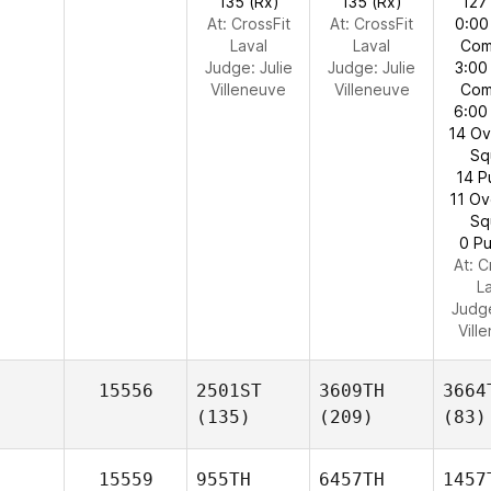
135 (Rx)
135 (Rx)
127
At: CrossFit
At: CrossFit
0:00
Laval
Laval
Com
Judge:
Julie
Judge:
Julie
3:00
Villeneuve
Villeneuve
Com
6:00
14 O
Sq
14 P
11 O
Sq
0 Pu
At: C
L
Judg
Vill
15556
2501ST
3609TH
3664
(135)
(209)
(83)
15559
955TH
6457TH
1457