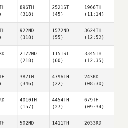
TH
896TH
2521ST
1966TH
)
(318)
(45)
(11:14)
TH
922ND
1572ND
3624TH
)
(318)
(55)
(12:52)
RD
2172ND
1151ST
3345TH
(218)
(60)
(12:35)
TH
387TH
4796TH
243RD
)
(346)
(22)
(08:30)
RD
4010TH
4454TH
679TH
(157)
(27)
(09:34)
TH
502ND
1411TH
2033RD