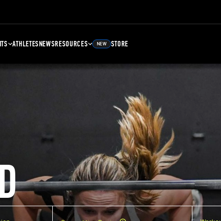
NTS
ATHLETES
NEWS
RESOURCES
STORE
NEW
D