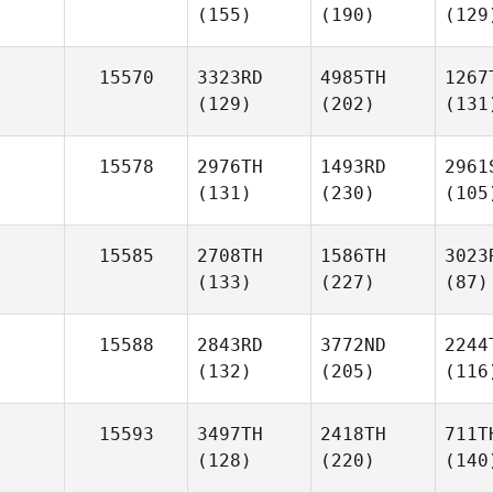
(155)
(190)
(129
15570
3323RD
4985TH
1267
(129)
(202)
(131
15578
2976TH
1493RD
2961
(131)
(230)
(105
15585
2708TH
1586TH
3023
(133)
(227)
(87)
15588
2843RD
3772ND
2244
(132)
(205)
(116
15593
3497TH
2418TH
711T
(128)
(220)
(140