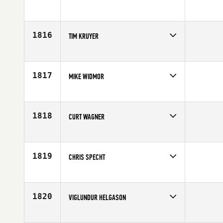
Competes in
Southern California
Affiliate
Carlsbad CrossFit
Age
42
1816
TIM KRUYER
Competes in
North West
Affiliate
Tiltshift CrossFit
Age
42
1817
MIKE WIDMOR
Competes in
Central East
Affiliate
CrossFit Mantra
Age
40
1818
CURT WAGNER
Competes in
North West
Affiliate
CrossFit Salem
Age
44
1819
CHRIS SPECHT
Competes in
South West
Affiliate
CrossFit Broadway
Age
43
1820
VIGLUNDUR HELGASON
Competes in
Europe
Affiliate
CrossFit XY