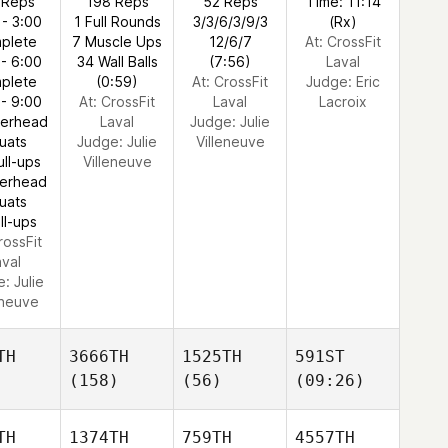
 Reps
198 Reps
52 Reps
Time: 11:14
 - 3:00
1 Full Rounds
3/3/6/3/9/3
(Rx)
plete
7 Muscle Ups
12/6/7
At: CrossFit
 - 6:00
34 Wall Balls
(7:56)
Laval
plete
(0:59)
At: CrossFit
Judge:
Eric
 - 9:00
At: CrossFit
Laval
Lacroix
verhead
Laval
Judge:
Julie
uats
Judge:
Julie
Villeneuve
ull-ups
Villeneuve
verhead
uats
ll-ups
rossFit
aval
e:
Julie
eneuve
TH
3666TH
1525TH
591ST
(158)
(56)
(09:26)
TH
1374TH
759TH
4557TH