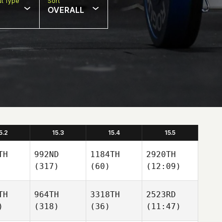
t Type
Sort
OVERALL
5.2
15.3
15.4
15.5
TH
992ND
1184TH
2920TH
(317)
(60)
(12:09)
TH
964TH
3318TH
2523RD
)
(318)
(36)
(11:47)