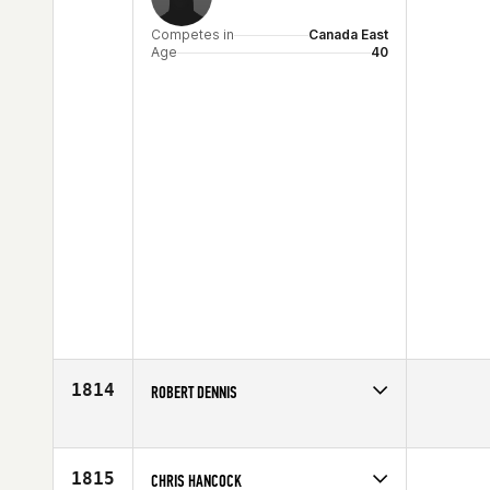
Competes in
Canada East
Age
40
1814
ROBERT DENNIS
Competes in
Australia
Age
41
1815
CHRIS HANCOCK