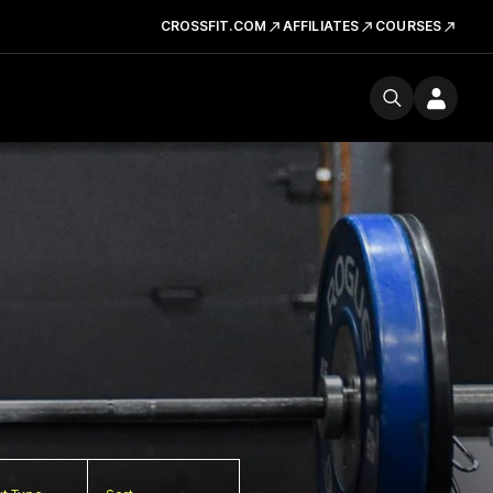
CROSSFIT.COM
AFFILIATES
COURSES