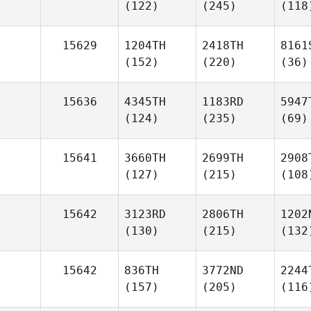
(122)
(245)
(118
15629
1204TH
2418TH
8161
(152)
(220)
(36)
15636
4345TH
1183RD
5947
(124)
(235)
(69)
15641
3660TH
2699TH
2908
(127)
(215)
(108
15642
3123RD
2806TH
1202
(130)
(215)
(132
15642
836TH
3772ND
2244
(157)
(205)
(116