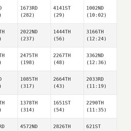
D
1673RD
4141ST
1002ND
)
(282)
(29)
(10:02)
TH
2022ND
1444TH
3166TH
)
(237)
(56)
(12:24)
TH
2475TH
2267TH
3362ND
)
(198)
(48)
(12:36)
D
1085TH
2664TH
2033RD
)
(317)
(43)
(11:19)
TH
1378TH
1651ST
2290TH
)
(314)
(54)
(11:35)
RD
4572ND
2826TH
621ST