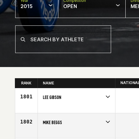
Year
Competition
Divi
2015
OPEN
ME
NATIONA
RANK
NAME
1801
LEE GIBSON
Competes in
North West
Age
40
1802
MIKE BEGGS
Competes in
South West
Affiliate
CrossFit Modig