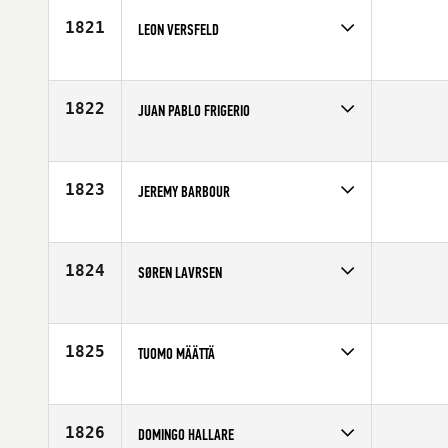
Age
42
1821
LEON VERSFELD
Competes in
North Central
Age
40
1822
JUAN PABLO FRIGERIO
Competes in
Latin America
Age
42
1823
JEREMY BARBOUR
Competes in
Central East
Affiliate
Ft. Wright CrossFit
Age
40
1824
SØREN LAVRSEN
Competes in
Europe
Age
42
1825
TUOMO MÄÄTTÄ
Competes in
Europe
Affiliate
CrossFit Lohja
Age
41
1826
DOMINGO HALLARE