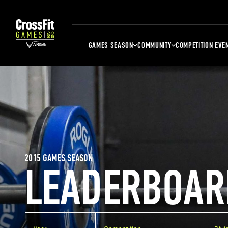
GAMES SEASON
COMMUNITY
COMPETITION EVE
2015 GAMES SEASON
LEADERBOAR