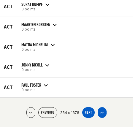
SURAT RUMPF
ACT
0 points
MAARTEN KORSTEN
ACT
0 points
MATTIA MICHELINI
ACT
0 points
JONNY NICOLL
ACT
0 points
PAUL FOSTER
ACT
0 points
234 of 378
<<
PREVIOUS
NEXT
>>