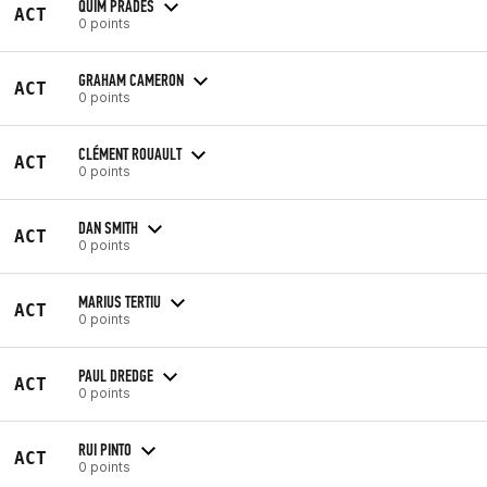
QUIM PRADES
ACT
0 points
GRAHAM CAMERON
ACT
0 points
CLÉMENT ROUAULT
ACT
0 points
DAN SMITH
ACT
0 points
MARIUS TERTIU
ACT
0 points
PAUL DREDGE
ACT
0 points
RUI PINTO
ACT
0 points