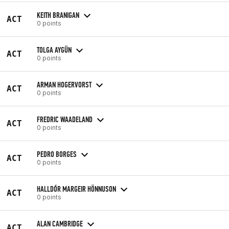
KEITH BRANIGAN
ACT
0 points
TOLGA AYGÜN
ACT
0 points
ARMAN HOGERVORST
ACT
0 points
FREDRIC WAADELAND
ACT
0 points
PEDRO BORGES
ACT
0 points
HALLDÓR MARGEIR HÖNNUSON
ACT
0 points
ALAN CAMBRIDGE
ACT