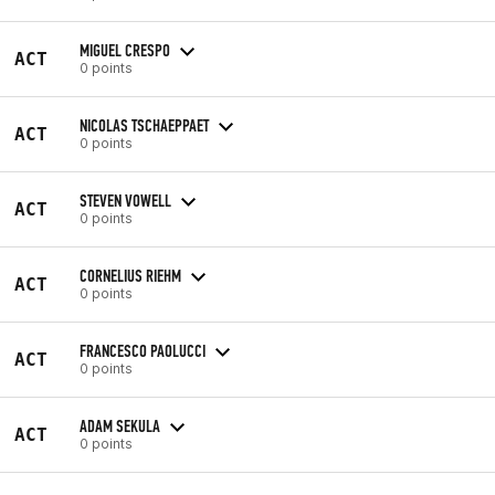
MIGUEL CRESPO
ACT
0 points
NICOLAS TSCHAEPPAET
ACT
0 points
STEVEN VOWELL
ACT
0 points
CORNELIUS RIEHM
ACT
0 points
FRANCESCO PAOLUCCI
ACT
0 points
ADAM SEKULA
ACT
0 points