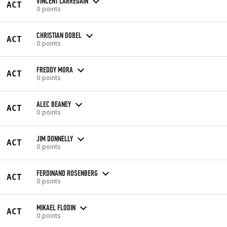
VINCENT LARREGAIN
ACT
0 points
CHRISTIAN DOBEL
ACT
0 points
FREDDY MORA
ACT
0 points
ALEC BEANEY
ACT
0 points
JIM DONNELLY
ACT
0 points
FERDINAND ROSENBERG
ACT
0 points
MIKAEL FLODIN
ACT
0 points