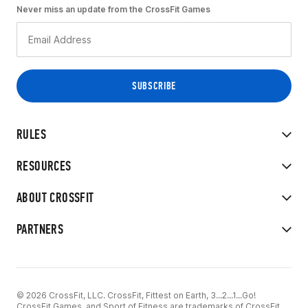
Never miss an update from the CrossFit Games
RULES
RESOURCES
ABOUT CROSSFIT
PARTNERS
© 2026 CrossFit, LLC. CrossFit, Fittest on Earth, 3...2...1...Go!
CrossFit Games, and Sport of Fitness are trademarks of CrossFit,