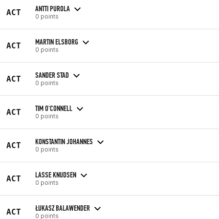
ANTTI PUROLA
ACT
0 points
MARTIN ELSBORG
ACT
0 points
SANDER STAD
ACT
0 points
TIM O'CONNELL
ACT
0 points
KONSTANTIN JOHANNES
ACT
0 points
LASSE KNUDSEN
ACT
0 points
ŁUKASZ BALAWENDER
ACT
0 points