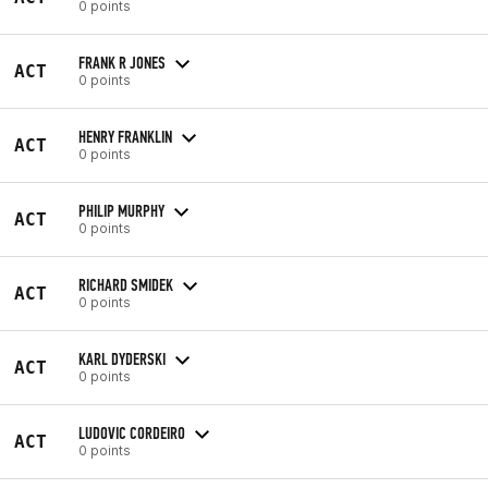
0 points
FRANK R JONES
ACT
0 points
HENRY FRANKLIN
ACT
0 points
PHILIP MURPHY
ACT
0 points
RICHARD SMIDEK
ACT
0 points
KARL DYDERSKI
ACT
0 points
LUDOVIC CORDEIRO
ACT
0 points