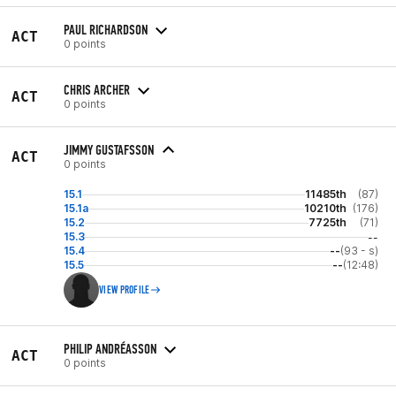
PAUL RICHARDSON
ACT
0 points
CHRIS ARCHER
ACT
0 points
JIMMY GUSTAFSSON
ACT
0 points
15.1
11485th
(87)
15.1a
10210th
(176)
15.2
7725th
(71)
15.3
--
15.4
--
(93 - s)
15.5
--
(12:48)
VIEW PROFILE
PHILIP ANDRÉASSON
ACT
0 points