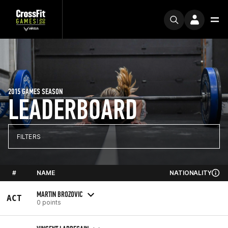
2015 GAMES SEASON
LEADERBOARD
FILTERS
#
NAME
NATIONALITY
MARTIN BROZOVIC
ACT
0 points