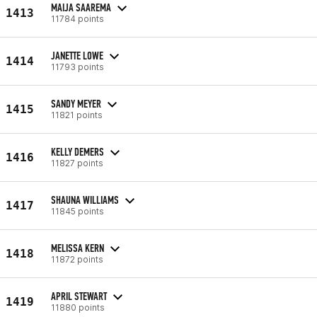
MAIJA SAAREMA
1413
11784 points
JANETTE LOWE
1414
11793 points
SANDY MEYER
1415
11821 points
KELLY DEMERS
1416
11827 points
SHAUNA WILLIAMS
1417
11845 points
MELISSA KERN
1418
11872 points
APRIL STEWART
1419
11880 points