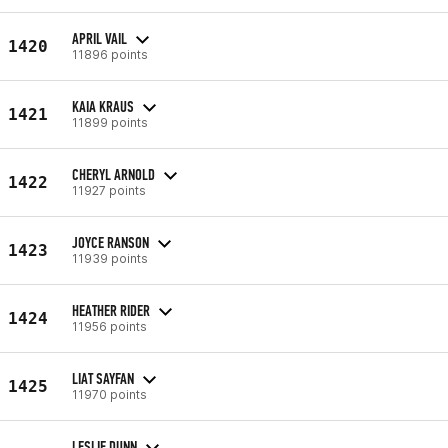
APRIL VAIL
1420
11896 points
KAIA KRAUS
1421
11899 points
CHERYL ARNOLD
1422
11927 points
JOYCE RANSON
1423
11939 points
HEATHER RIDER
1424
11956 points
LIAT SAYFAN
1425
11970 points
LESLIE DUNN