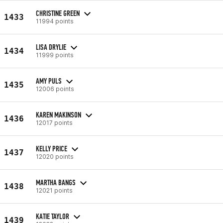
CHRISTINE GREEN
1433
11994 points
LISA DRYLIE
1434
11999 points
AMY PULS
1435
12006 points
KAREN MAKINSON
1436
12017 points
KELLY PRICE
1437
12020 points
MARTHA BANGS
1438
12021 points
KATIE TAYLOR
1439