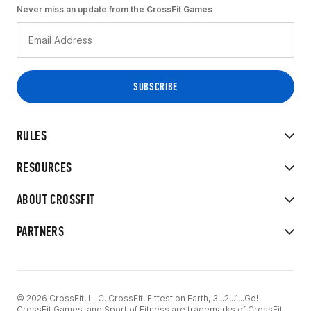
Never miss an update from the CrossFit Games
RULES
RESOURCES
ABOUT CROSSFIT
PARTNERS
© 2026 CrossFit, LLC. CrossFit, Fittest on Earth, 3...2...1...Go!
CrossFit Games, and Sport of Fitness are trademarks of CrossFit,