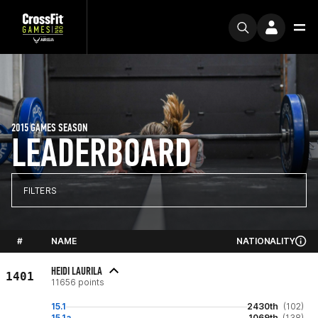
2015 GAMES SEASON
LEADERBOARD
FILTERS
#
NAME
NATIONALITY
HEIDI LAURILA
1401
11656 points
15.1
2430th
(102)
15.1a
1069th
(138)