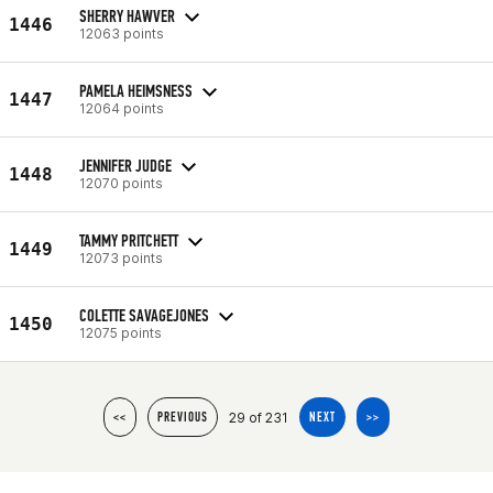
SHERRY HAWVER
1446
12063 points
PAMELA HEIMSNESS
1447
12064 points
JENNIFER JUDGE
1448
12070 points
TAMMY PRITCHETT
1449
12073 points
COLETTE SAVAGEJONES
1450
12075 points
29 of 231
<<
PREVIOUS
NEXT
>>