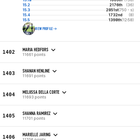
15.2
2176th
(36)
15.3
2851st
(750 - s)
15.4
1732nd
(8)
15.5
1398th
(12:58)
VIEW PROFILE
MARIA HEDFORS
1402
11661 points
SHANAN HENLINE
1403
11691 points
MELIISSA DELLA CORTE
1404
11693 points
SHANNA RAMIREZ
1405
11701 points
MARIELLE JARING
1406
11706 points