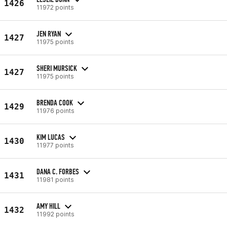
1426
11972 points
JEN RYAN
1427
11975 points
SHERI MURSICK
1427
11975 points
BRENDA COOK
1429
11976 points
KIM LUCAS
1430
11977 points
DANA C. FORBES
1431
11981 points
AMY HILL
1432
11992 points