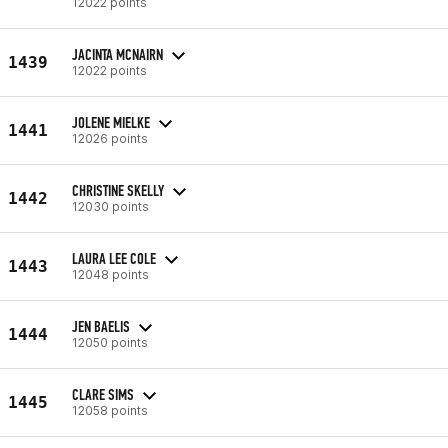
12022 points
JACINTA MCNAIRN
1439
12022 points
JOLENE MIELKE
1441
12026 points
CHRISTINE SKELLY
1442
12030 points
LAURA LEE COLE
1443
12048 points
JEN BAELIS
1444
12050 points
CLARE SIMS
1445
12058 points