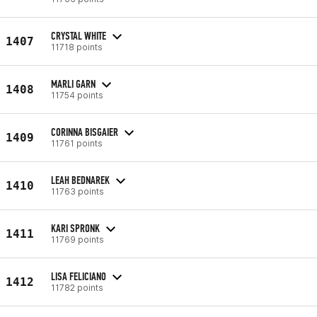
CRYSTAL WHITE
1407
11718 points
MARLI GARN
1408
11754 points
CORINNA BISGAIER
1409
11761 points
LEAH BEDNAREK
1410
11763 points
KARI SPRONK
1411
11769 points
LISA FELICIANO
1412
11782 points