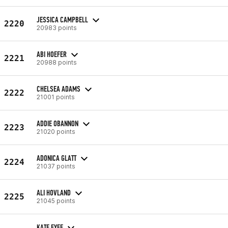
JESSICA CAMPBELL
2220
20983 points
ABI HOEFER
2221
20988 points
CHELSEA ADAMS
2222
21001 points
ADDIE OBANNON
2223
21020 points
ADONICA GLATT
2224
21037 points
ALI HOVLAND
2225
21045 points
KATE FYFE