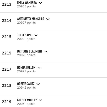
EMILY WANERKA
2213
20905 points
ANTONIETTA MANSILLO
2214
20907 points
JULIA SAPIC
2215
20921 points
BRITTANY BEAUMONT
2215
20921 points
DONNA FALLON
2217
20923 points
ODETTE CALITZ
2218
20942 points
KELSEY MORLEY
2219
20951 points