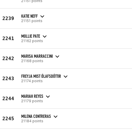
21151 points
KATIE NEFF
2239
21151 points
MOLLIE PATE
2241
21162 points
MARISA MARRACCINI
2242
21168 points
FREYJA MIST ÓLAFSDÓTTIR
2243
21174 points
MARIAH REYES
2244
21179 points
MILENA CONTRERAS
2245
21184 points