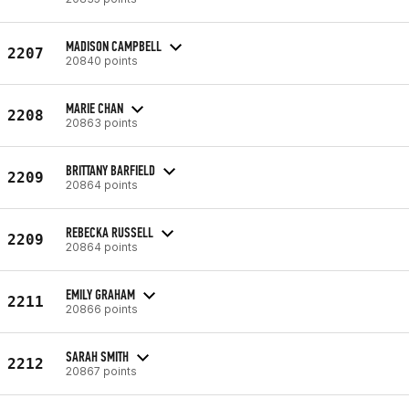
MADISON CAMPBELL
2207
20840 points
MARIE CHAN
2208
20863 points
BRITTANY BARFIELD
2209
20864 points
REBECKA RUSSELL
2209
20864 points
EMILY GRAHAM
2211
20866 points
SARAH SMITH
2212
20867 points