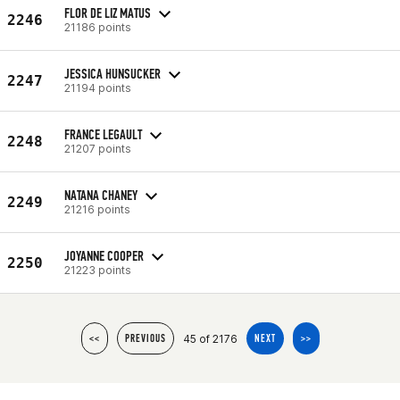
FLOR DE LIZ MATUS
2246
21186 points
JESSICA HUNSUCKER
2247
21194 points
FRANCE LEGAULT
2248
21207 points
NATANA CHANEY
2249
21216 points
JOYANNE COOPER
2250
21223 points
45 of 2176
<<
PREVIOUS
NEXT
>>