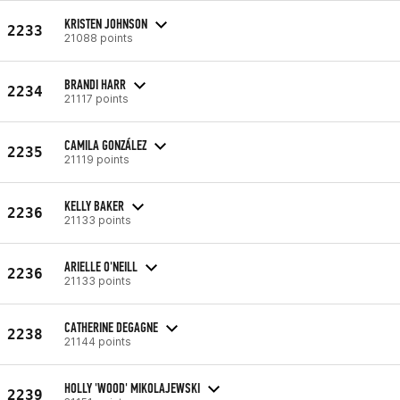
KRISTEN JOHNSON
2233
21088 points
BRANDI HARR
2234
21117 points
CAMILA GONZÁLEZ
2235
21119 points
KELLY BAKER
2236
21133 points
ARIELLE O'NEILL
2236
21133 points
CATHERINE DEGAGNE
2238
21144 points
HOLLY 'WOOD' MIKOLAJEWSKI
2239