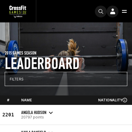
2015 GAMES SEASON
LEADERBOARD
FILTERS
#
NAME
NATIONALITY
ANGELA HUDSON
2201
20797 points