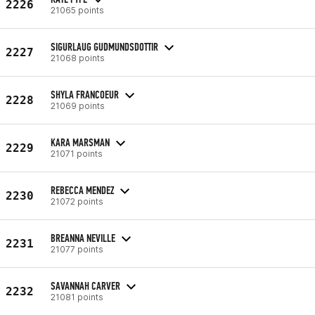
2226
21065 points
SIGURLAUG GUDMUNDSDOTTIR
2227
21068 points
SHYLA FRANCOEUR
2228
21069 points
KARA MARSMAN
2229
21071 points
REBECCA MENDEZ
2230
21072 points
BREANNA NEVILLE
2231
21077 points
SAVANNAH CARVER
2232
21081 points