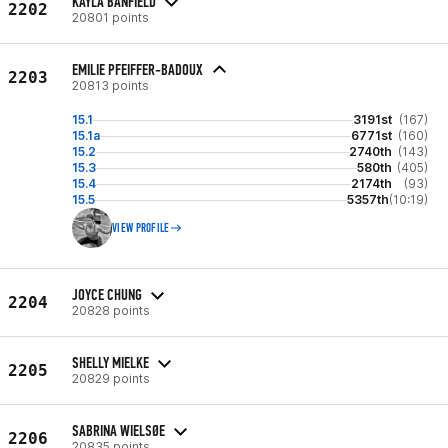
KAYLA BANFIELD
2202
20801 points
EMILIE PFEIFFER-BADOUX
2203
20813 points
15.1
3191st
(167)
15.1a
6771st
(160)
15.2
2740th
(143)
15.3
580th
(405)
15.4
2174th
(93)
15.5
5357th
(10:19)
VIEW PROFILE
JOYCE CHUNG
2204
20828 points
SHELLY MIELKE
2205
20829 points
SABRINA WIELSØE
2206
20835 points