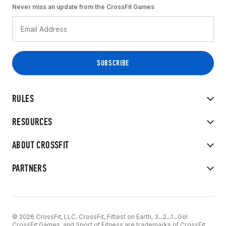
Never miss an update from the CrossFit Games
RULES
RESOURCES
ABOUT CROSSFIT
PARTNERS
© 2026 CrossFit, LLC. CrossFit, Fittest on Earth, 3...2...1...Go!
CrossFit Games, and Sport of Fitness are trademarks of CrossFit,