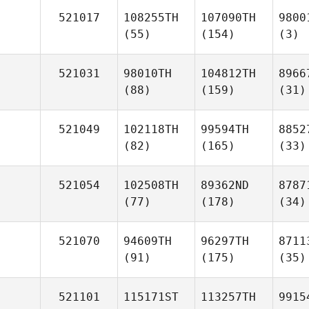
521017
108255TH
107090TH
9800
(55)
(154)
(3)
521031
98010TH
104812TH
8966
(88)
(159)
(31)
521049
102118TH
99594TH
8852
(82)
(165)
(33)
521054
102508TH
89362ND
8787
(77)
(178)
(34)
521070
94609TH
96297TH
8711
(91)
(175)
(35)
521101
115171ST
113257TH
9915