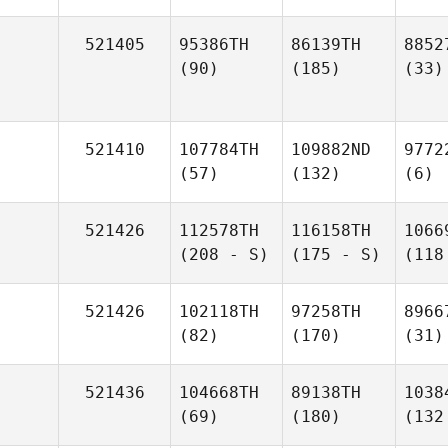
521405
95386TH
86139TH
8852
(90)
(185)
(33)
521410
107784TH
109882ND
9772
(57)
(132)
(6)
521426
112578TH
116158TH
1066
(208 - S)
(175 - S)
(118
521426
102118TH
97258TH
8966
(82)
(170)
(31)
521436
104668TH
89138TH
1038
(69)
(180)
(132