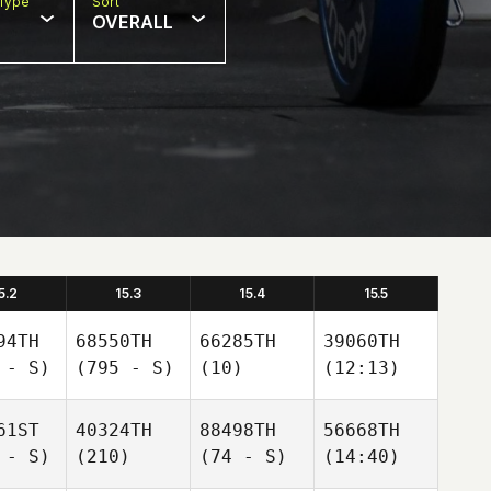
Type
Sort
OVERALL
5.2
15.3
15.4
15.5
94TH
68550TH
66285TH
39060TH
 - S)
(795 - S)
(10)
(12:13)
61ST
40324TH
88498TH
56668TH
 - S)
(210)
(74 - S)
(14:40)