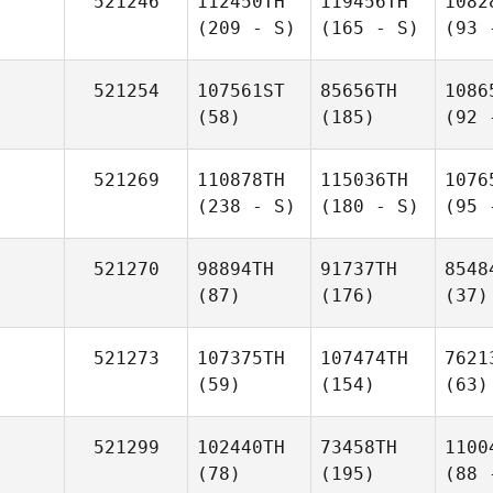
521246
112450TH
119456TH
1082
(209 - S)
(165 - S)
(93 
521254
107561ST
85656TH
1086
(58)
(185)
(92 
521269
110878TH
115036TH
1076
(238 - S)
(180 - S)
(95 
521270
98894TH
91737TH
8548
(87)
(176)
(37)
521273
107375TH
107474TH
7621
(59)
(154)
(63)
521299
102440TH
73458TH
1100
(78)
(195)
(88 