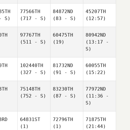
85TH
77566TH
84872ND
45207TH
- S)
(717 - S)
(83 - S)
(12:57)
0TH
97767TH
60475TH
80942ND
(511 - S)
(19)
(13:17 -
S)
0TH
102440TH
81732ND
60055TH
(327 - S)
(91 - S)
(15:22)
3TH
75148TH
83230TH
77972ND
(752 - S)
(87 - S)
(11:36 -
S)
3RD
64831ST
72796TH
71875TH
(1)
(1)
(21:44)