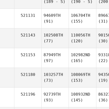
(189 - S)
(190 - S)
(200
521131
94609TH
106704TH
8966
(91)
(155)
(31)
521143
102508TH
110056TH
9015
(77)
(120)
(30)
521153
87949TH
102982ND
9331
(97)
(165)
(22)
521180
103257TH
108069TH
9435
(73)
(153)
(19)
521196
92739TH
108932ND
8632
(93)
(145)
(36)