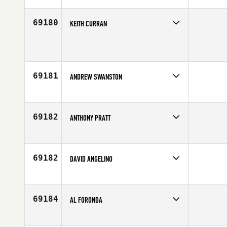
Affiliate
Reebok CrossFit Turku
Age
32
69180
KEITH CURRAN
Competes in
Mid Atlantic
Age
41
69181
ANDREW SWANSTON
Competes in
Europe
Affiliate
Unit 4 CrossFit
Age
28
69182
ANTHONY PRATT
Competes in
Canada West
Age
38
69182
DAVID ANGELINO
Competes in
Europe
Age
26
69184
AL FORONDA
Competes in
Central East
Age
42