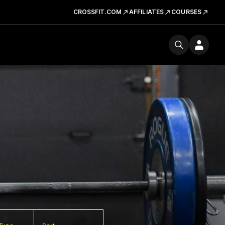
CROSSFIT.COM
AFFILIATES
COURSES