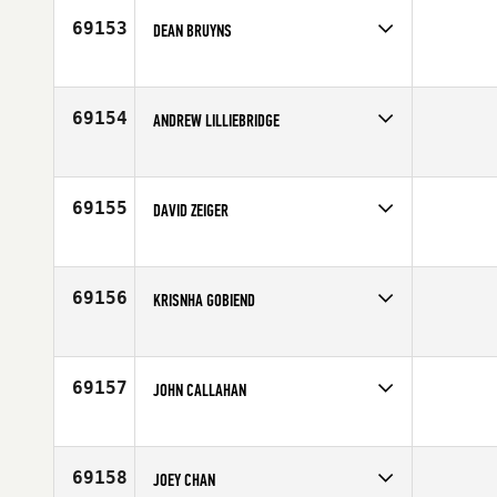
69153
DEAN BRUYNS
Competes in
Europe
Affiliate
CrossFit Guildford
Age
41
69154
ANDREW LILLIEBRIDGE
Competes in
Australia
Age
29
69155
DAVID ZEIGER
Competes in
Europe
Affiliate
CrossFit Aalst
Age
31
69156
KRISNHA GOBIEND
Competes in
Europe
Affiliate
CrossFit Vastberaden
Age
20
69157
JOHN CALLAHAN
Competes in
South Central
Affiliate
Centurion CrossFit Fort Hood
Age
44
69158
JOEY CHAN