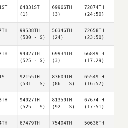
1ST
64831ST
69966TH
72874TH
(1)
(3)
(24:50)
7TH
99538TH
56346TH
72658TH
(500 - S)
(24)
(23:50)
7TH
94027TH
69934TH
66849TH
(525 - S)
(3)
(17:29)
1ST
92155TH
83609TH
65549TH
(531 - S)
(86 - S)
(16:57)
3TH
94027TH
81350TH
67674TH
(525 - S)
(92 - S)
(17:51)
4TH
67479TH
75404TH
50636TH