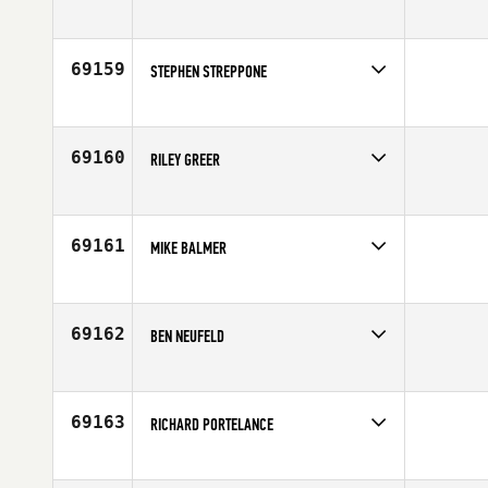
Competes in
Central East
Affiliate
CrossFit BMW
Age
35
69159
STEPHEN STREPPONE
Competes in
North East
Age
23
69160
RILEY GREER
Competes in
Canada East
Affiliate
CrossFit Belleville
Age
18
69161
MIKE BALMER
Competes in
Central East
Age
31
69162
BEN NEUFELD
Competes in
South East
Affiliate
CrossFit Hyperformance
Age
38
69163
RICHARD PORTELANCE
Competes in
Canada East
Age
47