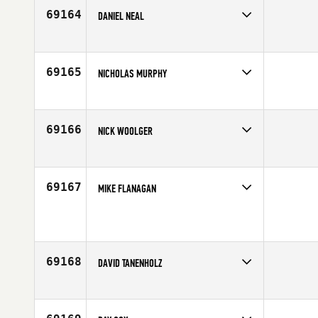
69164
DANIEL NEAL
Competes in
Central East
Affiliate
CrossFit Steels Corners
Age
44
69165
NICHOLAS MURPHY
Competes in
North East
Age
26
69166
NICK WOOLGER
Competes in
South West
Affiliate
CrossFit Roots
Age
32
69167
MIKE FLANAGAN
Competes in
North East
Affiliate
Mountain Strength CrossFit
Age
42
69168
DAVID TANENHOLZ
Competes in
Mid Atlantic
Age
42