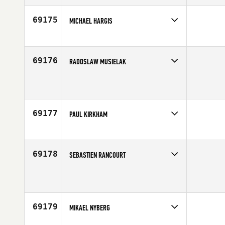
Age
35
69175
MICHAEL HARGIS
Competes in
North Central
Age
37
69176
RADOSLAW MUSIELAK
Competes in
Europe
Age
6
69177
PAUL KIRKHAM
Competes in
Australia
Age
35
69178
SEBASTIEN RANCOURT
Competes in
Canada East
Affiliate
CrossFit Oshawa
Age
43
69179
MIKAEL NYBERG
Competes in
Europe