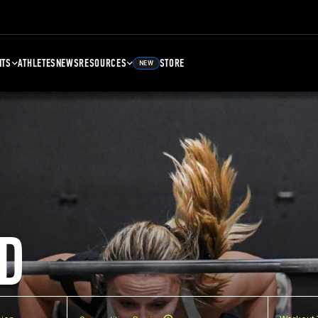
NTS
ATHLETES
NEWS
RESOURCES
STORE
NEW
D