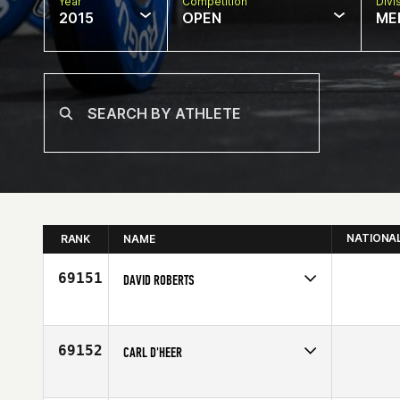
Year
Competition
Divi
2015
OPEN
ME
NATIONA
RANK
NAME
69151
DAVID ROBERTS
Competes in
North Central
Affiliate
CrossFit Viral
Age
42
69152
CARL D'HEER
Competes in
Europe
Age
20