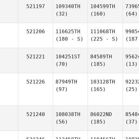
521197
109340TH
104599TH
7396
(32)
(160)
(64)
521206
116625TH
111068TH
9985
(180 - S)
(225 - S)
(187
521221
104251ST
84589TH
9562
(70)
(185)
(13)
521226
87949TH
103128TH
9223
(97)
(165)
(25)
521240
108038TH
86022ND
8548
(56)
(185)
(37)