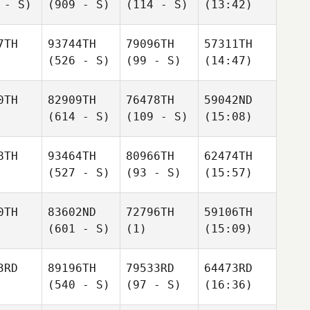
 - S)
(909 - S)
(114 - S)
(13:42)
7TH
93744TH
79096TH
57311TH
(526 - S)
(99 - S)
(14:47)
0TH
82909TH
76478TH
59042ND
(614 - S)
(109 - S)
(15:08)
8TH
93464TH
80966TH
62474TH
(527 - S)
(93 - S)
(15:57)
0TH
83602ND
72796TH
59106TH
(601 - S)
(1)
(15:09)
3RD
89196TH
79533RD
64473RD
(540 - S)
(97 - S)
(16:36)