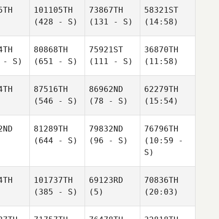
5TH
101105TH
73867TH
58321ST
(428 - S)
(131 - S)
(14:58)
4TH
80868TH
75921ST
36870TH
 - S)
(651 - S)
(111 - S)
(11:58)
4TH
87516TH
86962ND
62279TH
(546 - S)
(78 - S)
(15:54)
2ND
81289TH
79832ND
76796TH
(644 - S)
(96 - S)
(10:59 -
S)
4TH
101737TH
69123RD
70836TH
(385 - S)
(5)
(20:03)