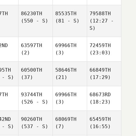
7TH
86230TH
85535TH
79588TH
(550 - S)
(81 - S)
(12:27 -
S)
2ND
63597TH
69966TH
72459TH
(2)
(3)
(23:03)
95TH
60500TH
58646TH
66849TH
 - S)
(37)
(21)
(17:29)
7TH
93744TH
69966TH
68673RD
(526 - S)
(3)
(18:23)
42ND
90260TH
68069TH
65459TH
 - S)
(537 - S)
(7)
(16:55)