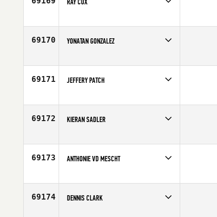
69169
RAY COX
Competes in
Australia
Age
40
69170
YONATAN GONZALEZ
Competes in
Mid Atlantic
Affiliate
CrossFit RDU
Age
38
69171
JEFFERY PATCH
Competes in
Southern California
Affiliate
CrossFit Chalk
Age
33
69172
KIERAN SADLER
Competes in
Australia
Affiliate
CrossFit St Marys
Age
32
69173
ANTHONIE VD MESCHT
Competes in
Africa
Age
42
69174
DENNIS CLARK
Competes in
Southern California