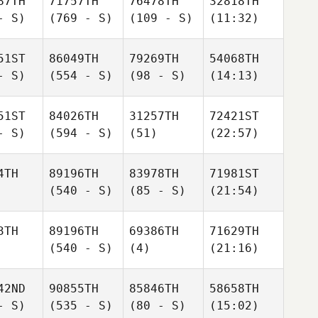
87TH
71757TH
76478TH
32818TH
- S)
(769 - S)
(109 - S)
(11:32)
51ST
86049TH
79269TH
54068TH
- S)
(554 - S)
(98 - S)
(14:13)
51ST
84026TH
31257TH
72421ST
- S)
(594 - S)
(51)
(22:57)
4TH
89196TH
83978TH
71981ST
(540 - S)
(85 - S)
(21:54)
3TH
89196TH
69386TH
71629TH
(540 - S)
(4)
(21:16)
42ND
90855TH
85846TH
58658TH
- S)
(535 - S)
(80 - S)
(15:02)