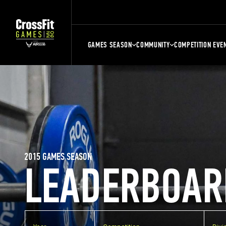
GAMES SEASON
COMMUNITY
COMPETITION EVE
2015 GAMES SEASON
LEADERBOAR