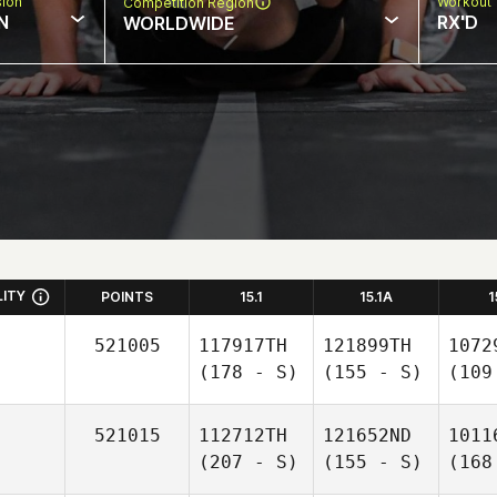
sion
Workout 
Competition Region
N
RX'D
WORLDWIDE
LITY
POINTS
15.1
15.1A
1
521005
117917TH
121899TH
1072
(178 - S)
(155 - S)
(109
521015
112712TH
121652ND
1011
(207 - S)
(155 - S)
(168