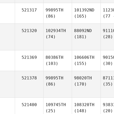
521317
99895TH
101392ND
1123
(86)
(165)
(77 
521320
102934TH
88092ND
9111
(74)
(181)
(28)
521369
80386TH
106606TH
9015
(103)
(155)
(30)
521378
99895TH
98020TH
8711
(86)
(170)
(35)
521400
109745TH
108320TH
9383
(25)
(148)
(20)