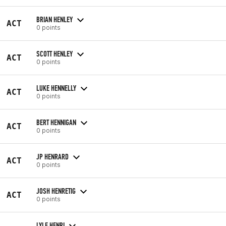
BRIAN HENLEY
ACT
0 points
SCOTT HENLEY
ACT
0 points
LUKE HENNELLY
ACT
0 points
BERT HENNIGAN
ACT
0 points
JP HENRARD
ACT
0 points
JOSH HENRETIG
ACT
0 points
LYLE HENRI