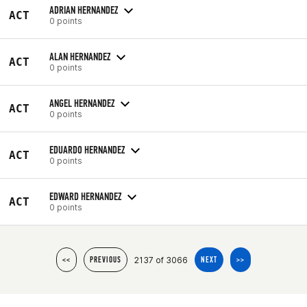
ADRIAN HERNANDEZ
ACT
0 points
ALAN HERNANDEZ
ACT
0 points
ANGEL HERNANDEZ
ACT
0 points
EDUARDO HERNANDEZ
ACT
0 points
EDWARD HERNANDEZ
ACT
0 points
2137 of 3066
<<
PREVIOUS
NEXT
>>