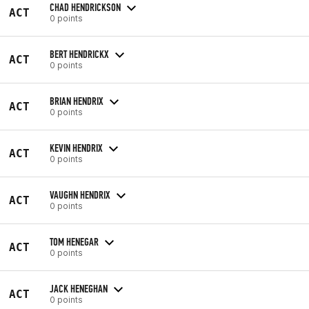
CHAD HENDRICKSON
ACT
0 points
BERT HENDRICKX
ACT
0 points
BRIAN HENDRIX
ACT
0 points
KEVIN HENDRIX
ACT
0 points
VAUGHN HENDRIX
ACT
0 points
TOM HENEGAR
ACT
0 points
JACK HENEGHAN
ACT
0 points