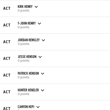
KIRK HENRY
ACT
0 points
T-JOHN HENRY
ACT
0 points
JORDAN HENSLEY
ACT
0 points
JESSE HENSON
ACT
0 points
PATRICK HENSON
ACT
0 points
HUNTER HENZLER
ACT
0 points
CANYON HEPI
ACT