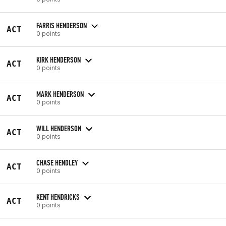
FARRIS HENDERSON
ACT
0 points
KIRK HENDERSON
ACT
0 points
MARK HENDERSON
ACT
0 points
WILL HENDERSON
ACT
0 points
CHASE HENDLEY
ACT
0 points
KENT HENDRICKS
ACT
0 points