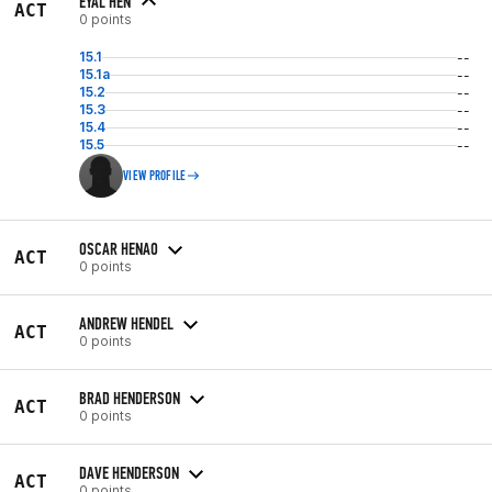
EYAL HEN
ACT
0 points
15.1
--
15.1a
--
15.2
--
15.3
--
15.4
--
15.5
--
VIEW PROFILE
OSCAR HENAO
ACT
0 points
ANDREW HENDEL
ACT
0 points
BRAD HENDERSON
ACT
0 points
DAVE HENDERSON
ACT
0 points