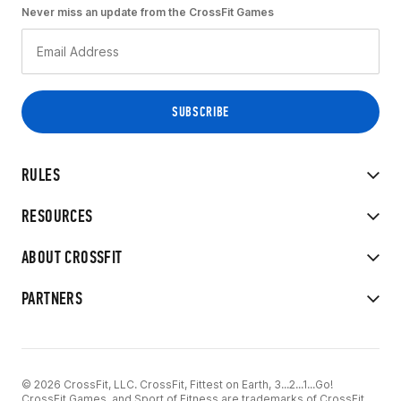
Never miss an update from the CrossFit Games
RULES
RESOURCES
ABOUT CROSSFIT
PARTNERS
© 2026 CrossFit, LLC. CrossFit, Fittest on Earth, 3...2...1...Go!
CrossFit Games, and Sport of Fitness are trademarks of CrossFit,