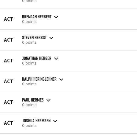
0 points
BRENDAN HERBERT
ACT
0 points
STEVEN HERBST
ACT
0 points
JONATHAN HERGER
ACT
0 points
RALPH HERINGLEHNER
ACT
0 points
PAUL HERMES
ACT
0 points
JOSHUA HERMSEN
ACT
0 points