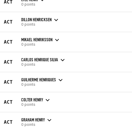
ACT
0 points
DILLON HENRICKSEN
ACT
0 points
MIKAEL HENRIKSSON
ACT
0 points
CARLOS HENRIQUE SILVA
ACT
0 points
GUILHERME HENRIQUES
ACT
0 points
COLTER HENRY
ACT
0 points
GRAHAM HENRY
ACT
0 points