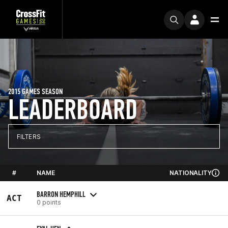
2015 GAMES SEASON
LEADERBOARD
FILTERS
#
NAME
NATIONALITY
BARRON HEMPHILL
ACT
0 points