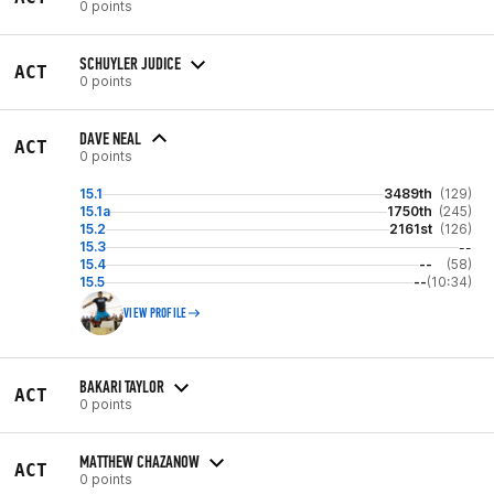
0 points
SCHUYLER JUDICE
ACT
0 points
DAVE NEAL
ACT
0 points
15.1
3489th
(129)
15.1a
1750th
(245)
15.2
2161st
(126)
15.3
--
15.4
--
(58)
15.5
--
(10:34)
VIEW PROFILE
BAKARI TAYLOR
ACT
0 points
MATTHEW CHAZANOW
ACT
0 points