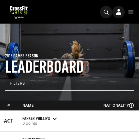
2015 GAMES SEASON
LEADERBOARD
FILTERS
#
NAME
NATIONALITY
PARKER PHILLIPS
ACT
0 points