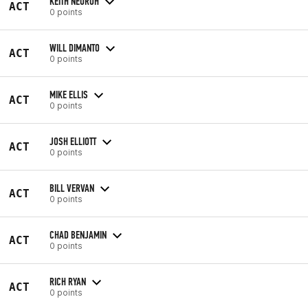
KEITH NEUROH
ACT
0 points
WILL DIMANTO
ACT
0 points
MIKE ELLIS
ACT
0 points
JOSH ELLIOTT
ACT
0 points
BILL VERVAN
ACT
0 points
CHAD BENJAMIN
ACT
0 points
RICH RYAN
ACT
0 points