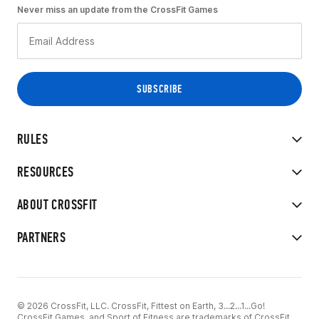
Never miss an update from the CrossFit Games
RULES
RESOURCES
ABOUT CROSSFIT
PARTNERS
© 2026 CrossFit, LLC. CrossFit, Fittest on Earth, 3...2...1...Go!
CrossFit Games, and Sport of Fitness are trademarks of CrossFit,