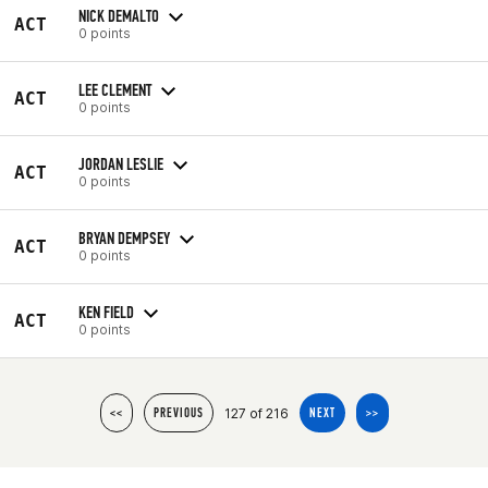
NICK DEMALTO
ACT
0 points
LEE CLEMENT
ACT
0 points
JORDAN LESLIE
ACT
0 points
BRYAN DEMPSEY
ACT
0 points
KEN FIELD
ACT
0 points
127 of 216
<<
PREVIOUS
NEXT
>>