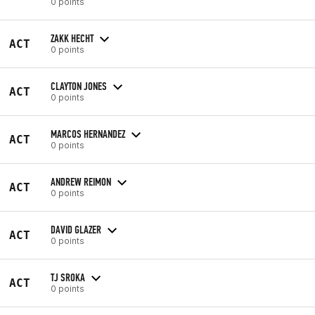
0 points
ZAKK HECHT
ACT
0 points
CLAYTON JONES
ACT
0 points
MARCOS HERNANDEZ
ACT
0 points
ANDREW REIMON
ACT
0 points
DAVID GLAZER
ACT
0 points
TJ SROKA
ACT
0 points