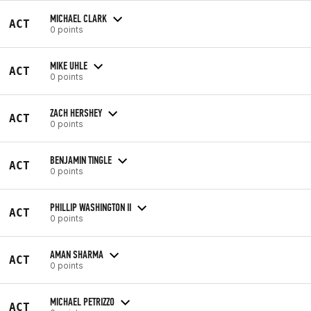
MICHAEL CLARK
ACT
0 points
MIKE UHLE
ACT
0 points
ZACH HERSHEY
ACT
0 points
BENJAMIN TINGLE
ACT
0 points
PHILLIP WASHINGTON II
ACT
0 points
AMAN SHARMA
ACT
0 points
MICHAEL PETRIZZO
ACT