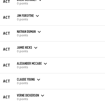
ACT
0 points
JIM FORSYTHE
ACT
0 points
NATHAN DUMAN
ACT
0 points
JAMIE HICKS
ACT
0 points
ALEXANDER MCCABE
ACT
0 points
CLAUDE YOUNG
ACT
0 points
VERNE DICKERSON
ACT
0 points