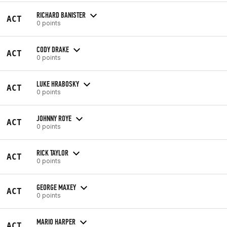
RICHARD BANISTER
ACT
0 points
CODY DRAKE
ACT
0 points
LUKE HRABOSKY
ACT
0 points
JOHNNY ROYE
ACT
0 points
RICK TAYLOR
ACT
0 points
GEORGE MAXEY
ACT
0 points
MARIO HARPER
ACT