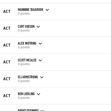
MANNING TAGAROOK
ACT
0 points
CURT GIBSON
ACT
0 points
ALEX WOTRING
ACT
0 points
SCOTT MCALEE
ACT
0 points
ELI ARMSTRONG
ACT
0 points
BEN LIEBLING
ACT
0 points
BRENT DEVINNEY