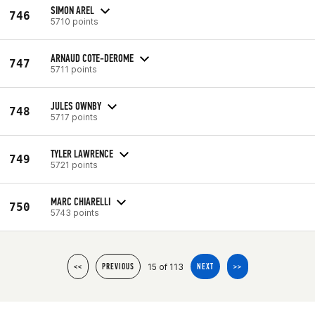
SIMON AREL
746
5710 points
ARNAUD COTE-DEROME
747
5711 points
JULES OWNBY
748
5717 points
TYLER LAWRENCE
749
5721 points
MARC CHIARELLI
750
5743 points
15 of 113
<<
PREVIOUS
NEXT
>>