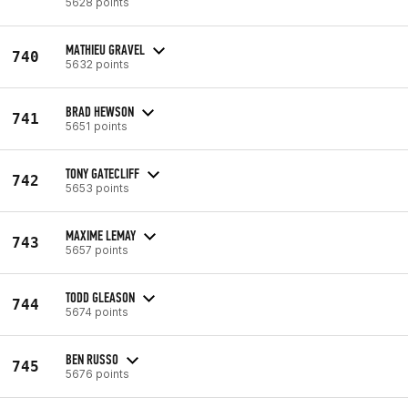
5628 points
MATHIEU GRAVEL
740
5632 points
BRAD HEWSON
741
5651 points
TONY GATECLIFF
742
5653 points
MAXIME LEMAY
743
5657 points
TODD GLEASON
744
5674 points
BEN RUSSO
745
5676 points