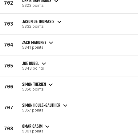
CHRIS GREYDANUS
702
5323 points
JASON DE THOMASIS
703
5332 points
ZACH MAHONEY
704
5341 points
JOE BUBEL
705
5343 points
SIMON THERIEN
706
5350 points
SIMON HOULE-GAUTHIER
707
5357 points
OMAR QASIM
708
5361 points