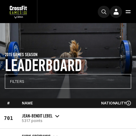
2015 GAMES SEASON
LEADERBOARD
FILTERS
#
NAME
NATIONALITY
JEAN-BENOIT LEBEL
701
5317 points