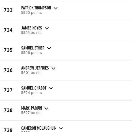
PATRICK THOMPSON
733
5590 points
JAMES NOYES
734
5595 points
SAMUEL ETHIER
735
5596 points
ANDREW JEFFRIES
736
5601 points
SAMUEL CHABOT
737
5624 points
MARC PAQUIN
738
5627 points
CAMERON MCLAUGHLIN
739