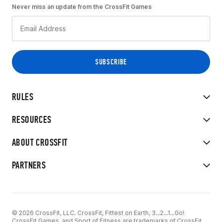
Never miss an update from the CrossFit Games
RULES
RESOURCES
ABOUT CROSSFIT
PARTNERS
© 2026 CrossFit, LLC. CrossFit, Fittest on Earth, 3...2...1...Go!
CrossFit Games, and Sport of Fitness are trademarks of CrossFit,