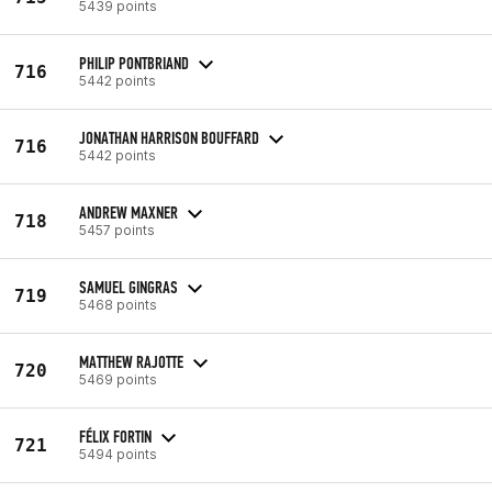
5439 points
PHILIP PONTBRIAND
716
5442 points
JONATHAN HARRISON BOUFFARD
716
5442 points
ANDREW MAXNER
718
5457 points
SAMUEL GINGRAS
719
5468 points
MATTHEW RAJOTTE
720
5469 points
FÉLIX FORTIN
721
5494 points