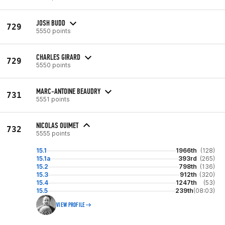
JOSH BUDD
729
5550 points
CHARLES GIRARD
729
5550 points
MARC-ANTOINE BEAUDRY
731
5551 points
NICOLAS OUIMET
732
5555 points
15.1
1966th
(128)
15.1a
393rd
(265)
15.2
798th
(136)
15.3
912th
(320)
15.4
1247th
(53)
15.5
239th
(08:03)
VIEW PROFILE