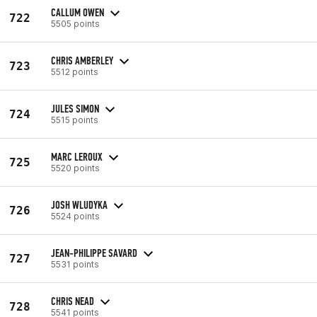
CALLUM OWEN
722
5505 points
CHRIS AMBERLEY
723
5512 points
JULES SIMON
724
5515 points
MARC LEROUX
725
5520 points
JOSH WLUDYKA
726
5524 points
JEAN-PHILIPPE SAVARD
727
5531 points
CHRIS NEAD
728
5541 points