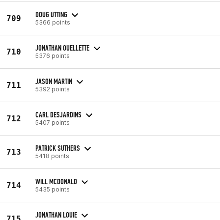
DOUG UTTING
709
5366 points
JONATHAN OUELLETTE
710
5376 points
JASON MARTIN
711
5392 points
CARL DESJARDINS
712
5407 points
PATRICK SUTHERS
713
5418 points
WILL MCDONALD
714
5435 points
JONATHAN LOUIE
715