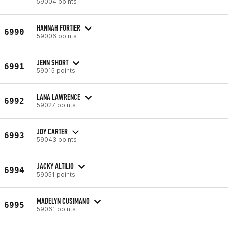
59004 points
HANNAH FORTIER
6990
59006 points
JENN SHORT
6991
59015 points
LANA LAWRENCE
6992
59027 points
JOY CARTER
6993
59043 points
JACKY ALTILIO
6994
59051 points
MADELYN CUSIMANO
6995
59061 points