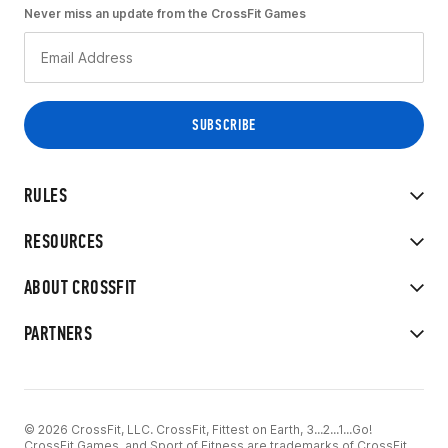
Never miss an update from the CrossFit Games
RULES
RESOURCES
ABOUT CROSSFIT
PARTNERS
© 2026 CrossFit, LLC. CrossFit, Fittest on Earth, 3...2...1...Go!
CrossFit Games, and Sport of Fitness are trademarks of CrossFit,