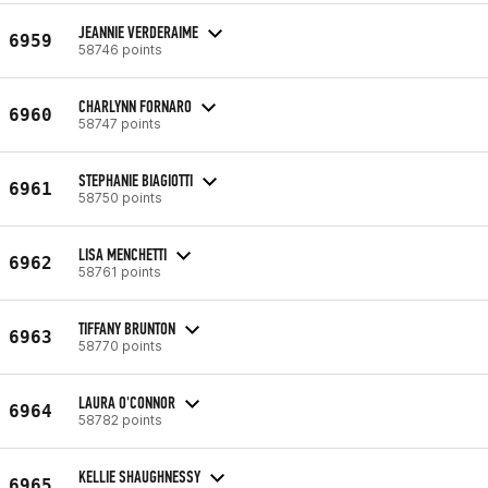
JEANNIE VERDERAIME
6959
58746 points
CHARLYNN FORNARO
6960
58747 points
STEPHANIE BIAGIOTTI
6961
58750 points
LISA MENCHETTI
6962
58761 points
TIFFANY BRUNTON
6963
58770 points
LAURA O'CONNOR
6964
58782 points
KELLIE SHAUGHNESSY
6965