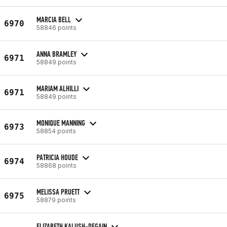
MARCIA BELL
6970
58846 points
ANNA BRAMLEY
6971
58849 points
MARIAM ALHILLI
6971
58849 points
MONIQUE MANNING
6973
58854 points
PATRICIA HOUDE
6974
58868 points
MELISSA PRUETT
6975
58879 points
ELIZABETH KALUSH-DEGAIN