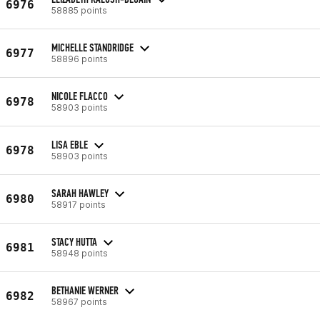
6976
58885 points
MICHELLE STANDRIDGE
6977
58896 points
NICOLE FLACCO
6978
58903 points
LISA EBLE
6978
58903 points
SARAH HAWLEY
6980
58917 points
STACY HUTTA
6981
58948 points
BETHANIE WERNER
6982
58967 points