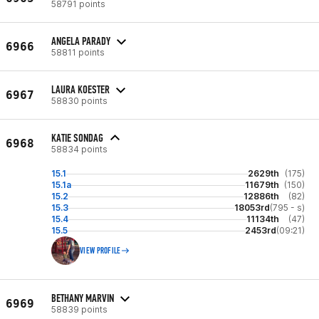
58791 points
ANGELA PARADY
6966
58811 points
LAURA KOESTER
6967
58830 points
KATIE SONDAG
6968
58834 points
15.1
2629th
(175)
15.1a
11679th
(150)
15.2
12886th
(82)
15.3
18053rd
(795 - s)
15.4
11134th
(47)
15.5
2453rd
(09:21)
VIEW PROFILE
BETHANY MARVIN
6969
58839 points