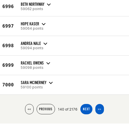
BETH NORTHWAY
6996
59062 points
HOPE KASER
6997
59064 points
ANDREA NALE
6998
59094 points
RACHEL OWENS
6999
59098 points
SARA MCINERNEY
7000
59100 points
140 of 2176
<<
PREVIOUS
NEXT
>>