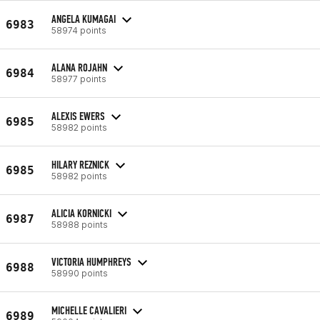
ANGELA KUMAGAI
6983
58974 points
ALANA ROJAHN
6984
58977 points
ALEXIS EWERS
6985
58982 points
HILARY REZNICK
6985
58982 points
ALICIA KORNICKI
6987
58988 points
VICTORIA HUMPHREYS
6988
58990 points
MICHELLE CAVALIERI
6989