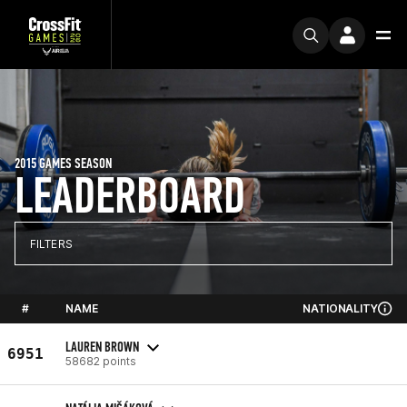
2015 GAMES SEASON
LEADERBOARD
FILTERS
#
NAME
NATIONALITY
LAUREN BROWN
6951
58682 points