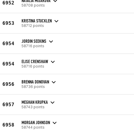
NATÁLIA MIŠÁKOVÁ
6952
58708 points
KRISTINA STUCKLEN
6953
58712 points
JORDIN SEEKINS
6954
58716 points
ELISE CRENSHAW
6954
58716 points
BRENNA DONOVAN
6956
58736 points
MEGHAN KRUPKA
6957
58743 points
MORGAN JOHNSON
6958
58744 points