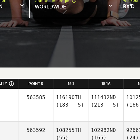
sion
Workout 
Competition Region
N
RX'D
WORLDWIDE
LITY
POINTS
15.1
15.1A
1
563585
116190TH
111432ND
1012
(183 - S)
(213 - S)
(166
563592
108255TH
102982ND
9266
(55)
(165)
(24)