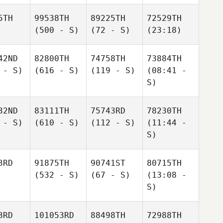
5TH
99538TH
89225TH
72529TH
(500 - S)
(72 - S)
(23:18)
42ND
82800TH
74758TH
73884TH
 - S)
(616 - S)
(119 - S)
(08:41 -
S)
32ND
83111TH
75743RD
78230TH
 - S)
(610 - S)
(112 - S)
(11:44 -
S)
3RD
91875TH
90741ST
80715TH
(532 - S)
(67 - S)
(13:08 -
S)
3RD
101053RD
88498TH
72988TH