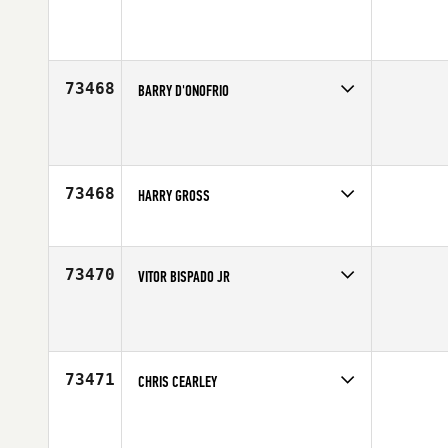
Competes in
Northern California
Affiliate
CrossFit 580
Age
29
73468
BARRY D'ONOFRIO
Competes in
North East
Age
52
73468
HARRY GROSS
Competes in
Mid Atlantic
Age
53
73470
VITOR BISPADO JR
Competes in
Latin America
Affiliate
CrossFit Target
Age
36
73471
CHRIS CEARLEY
Competes in
South Central
Affiliate
CrossFit Silverback
Age
45