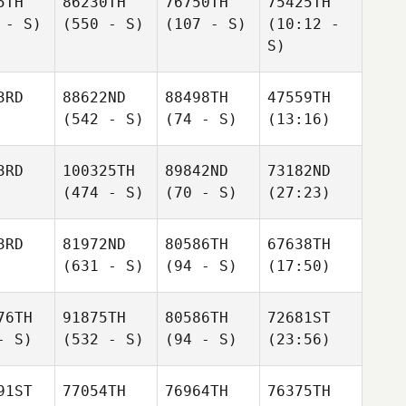
5TH
86230TH
76750TH
75425TH
 - S)
(550 - S)
(107 - S)
(10:12 -
S)
3RD
88622ND
88498TH
47559TH
(542 - S)
(74 - S)
(13:16)
3RD
100325TH
89842ND
73182ND
(474 - S)
(70 - S)
(27:23)
3RD
81972ND
80586TH
67638TH
(631 - S)
(94 - S)
(17:50)
76TH
91875TH
80586TH
72681ST
- S)
(532 - S)
(94 - S)
(23:56)
91ST
77054TH
76964TH
76375TH