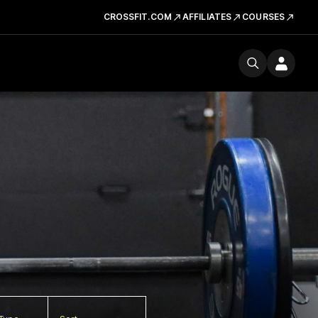
CROSSFIT.COM
AFFILIATES
COURSES