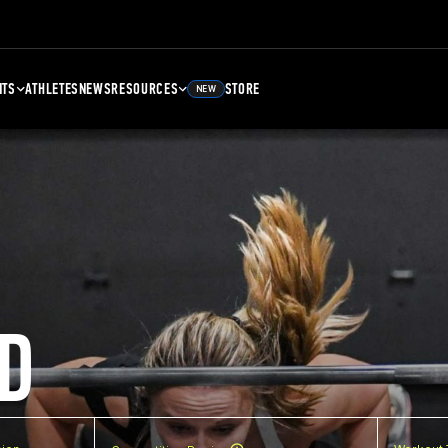
NTS
ATHLETES
NEWS
RESOURCES
STORE
NEW
D