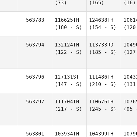
(73)
(165)
(16)
563783
116625TH
124638TH
1061
(180 - S)
(154 - S)
(120
563794
132124TH
113733RD
1049
(122 - S)
(185 - S)
(127
563796
127131ST
111486TH
1043
(147 - S)
(210 - S)
(131
563797
111704TH
110676TH
1076
(217 - S)
(245 - S)
(95 
563801
103934TH
104399TH
1079