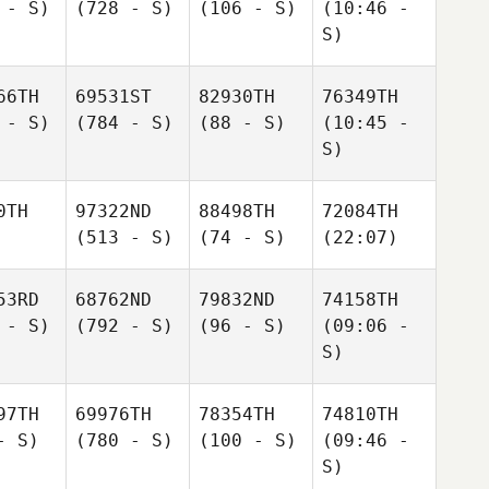
 - S)
(728 - S)
(106 - S)
(10:46 -
S)
66TH
69531ST
82930TH
76349TH
 - S)
(784 - S)
(88 - S)
(10:45 -
S)
0TH
97322ND
88498TH
72084TH
(513 - S)
(74 - S)
(22:07)
53RD
68762ND
79832ND
74158TH
 - S)
(792 - S)
(96 - S)
(09:06 -
S)
97TH
69976TH
78354TH
74810TH
- S)
(780 - S)
(100 - S)
(09:46 -
S)