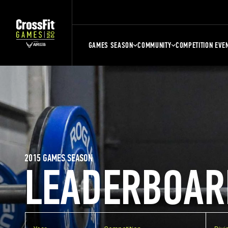
GAMES SEASON
COMMUNITY
COMPETITION EVE
2015 GAMES SEASON
LEADERBOAR