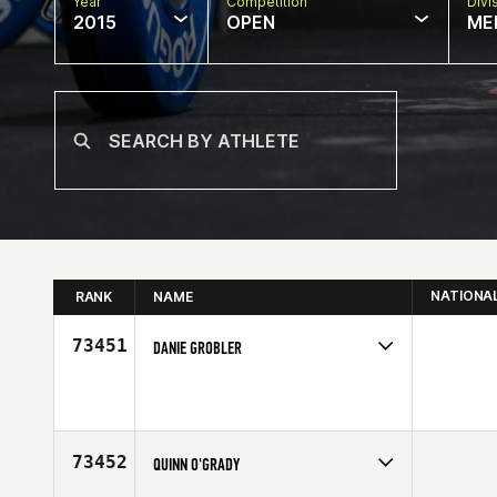
Year
Competition
Divi
2015
OPEN
ME
NATIONA
RANK
NAME
73451
DANIE GROBLER
Competes in
Africa
Age
32
73452
QUINN O'GRADY