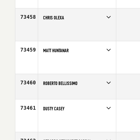
Competes in
Europe
Affiliate
CrossFit Villeurbanne
Age
20
73458
CHRIS OLEXA
Competes in
South Central
Affiliate
CrossFit Lumberton
Age
42
73459
MATT HUNTANAR
Competes in
Mid Atlantic
Affiliate
CrossFit Hog Town
Age
46
73460
ROBERTO BELLISSIMO
Competes in
North East
Affiliate
CrossFit NYC
Age
36
73461
DUSTY CASEY
Competes in
South West
Affiliate
CrossFit Powerstroke
Age
37