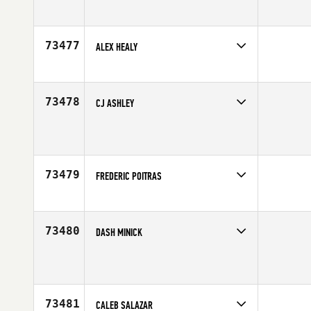
Competes in
South West
Affiliate
CrossFit Apollo
Age
46
73477
ALEX HEALY
Competes in
Europe
Age
20
73478
CJ ASHLEY
Competes in
Canada East
Affiliate
CrossFit Newmarket Central
Age
32
73479
FREDERIC POITRAS
Competes in
Canada East
Affiliate
Deka CrossFit
Age
41
73480
DASH MINICK
Competes in
North West
Affiliate
FOE CrossFit
Age
39
73481
CALEB SALAZAR