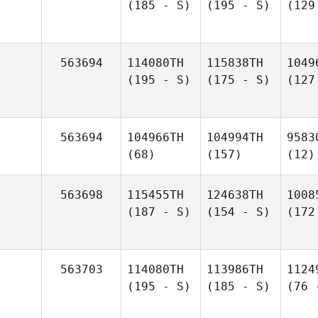
(185 - S)
(195 - S)
(129
563694
114080TH
115838TH
1049
(195 - S)
(175 - S)
(127
563694
104966TH
104994TH
9583
(68)
(157)
(12)
563698
115455TH
124638TH
1008
(187 - S)
(154 - S)
(172
563703
114080TH
113986TH
1124
(195 - S)
(185 - S)
(76 