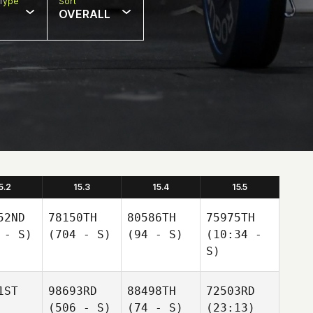
Type
Sort
OVERALL
5.2
15.3
15.4
15.5
52ND
78150TH
80586TH
75975TH
 - S)
(704 - S)
(94 - S)
(10:34 -
S)
1ST
98693RD
88498TH
72503RD
(506 - S)
(74 - S)
(23:13)