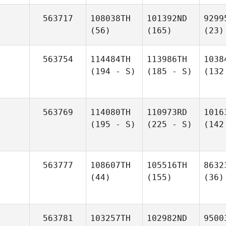
563717
108038TH
101392ND
9299
(56)
(165)
(23)
563754
114484TH
113986TH
1038
(194 - S)
(185 - S)
(132
563769
114080TH
110973RD
1016
(195 - S)
(225 - S)
(142
563777
108607TH
105516TH
8632
(44)
(155)
(36)
563781
103257TH
102982ND
9500