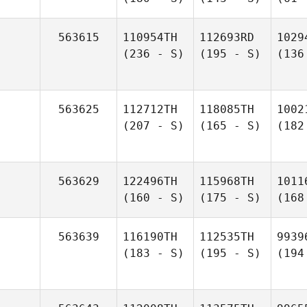
563615
110954TH
112693RD
1029
(236 - S)
(195 - S)
(136
563625
112712TH
118085TH
1002
(207 - S)
(165 - S)
(182
563629
122496TH
115968TH
1011
(160 - S)
(175 - S)
(168
563639
116190TH
112535TH
9939
(183 - S)
(195 - S)
(194