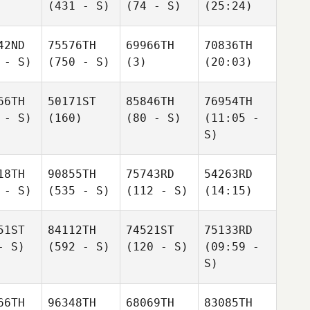
(431 - S)
(74 - S)
(25:24)
42ND
75576TH
69966TH
70836TH
 - S)
(750 - S)
(3)
(20:03)
66TH
50171ST
85846TH
76954TH
 - S)
(160)
(80 - S)
(11:05 -
S)
18TH
90855TH
75743RD
54263RD
 - S)
(535 - S)
(112 - S)
(14:15)
51ST
84112TH
74521ST
75133RD
- S)
(592 - S)
(120 - S)
(09:59 -
S)
66TH
96348TH
68069TH
83085TH