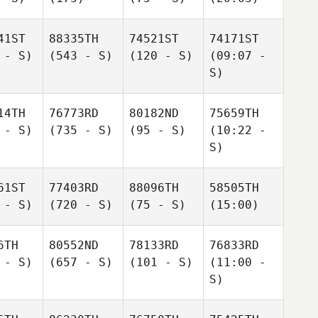
41ST
88335TH
74521ST
74171ST
 - S)
(543 - S)
(120 - S)
(09:07 -
S)
14TH
76773RD
80182ND
75659TH
 - S)
(735 - S)
(95 - S)
(10:22 -
S)
61ST
77403RD
88096TH
58505TH
 - S)
(720 - S)
(75 - S)
(15:00)
6TH
80552ND
78133RD
76833RD
 - S)
(657 - S)
(101 - S)
(11:00 -
S)