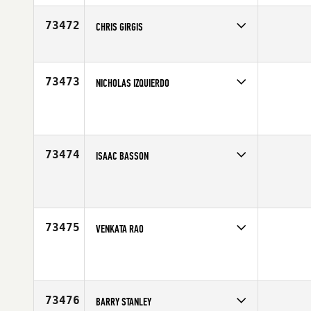
73472
CHRIS GIRGIS
Competes in
South Central
Age
42
73473
NICHOLAS IZQUIERDO
Competes in
Latin America
Affiliate
Mango CrossFit
Age
35
73474
ISAAC BASSON
Competes in
Mid Atlantic
Age
40
73475
VENKATA RAO
Competes in
North East
Affiliate
CrossFit Persist
Age
43
73476
BARRY STANLEY