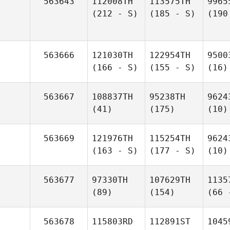
563643
112008TH
113575TH
9965
(212 - S)
(185 - S)
(190
563666
121030TH
122954TH
9500
(166 - S)
(155 - S)
(16)
563667
108837TH
95238TH
9624
(41)
(175)
(10)
563669
121976TH
115254TH
9624
(163 - S)
(177 - S)
(10)
563677
97330TH
107629TH
1135
(89)
(154)
(66 
563678
115803RD
112891ST
1045