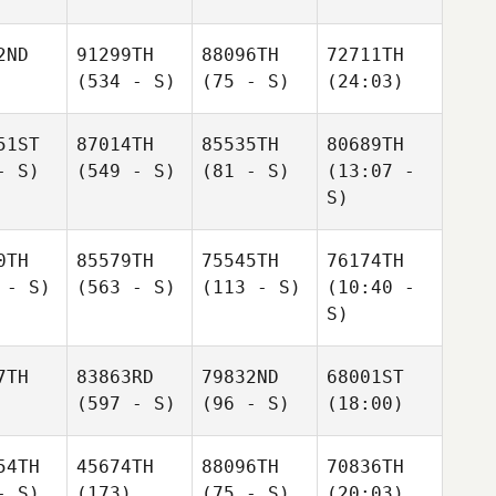
2ND
91299TH
88096TH
72711TH
(534 - S)
(75 - S)
(24:03)
51ST
87014TH
85535TH
80689TH
- S)
(549 - S)
(81 - S)
(13:07 -
S)
0TH
85579TH
75545TH
76174TH
 - S)
(563 - S)
(113 - S)
(10:40 -
S)
7TH
83863RD
79832ND
68001ST
(597 - S)
(96 - S)
(18:00)
54TH
45674TH
88096TH
70836TH
- S)
(173)
(75 - S)
(20:03)