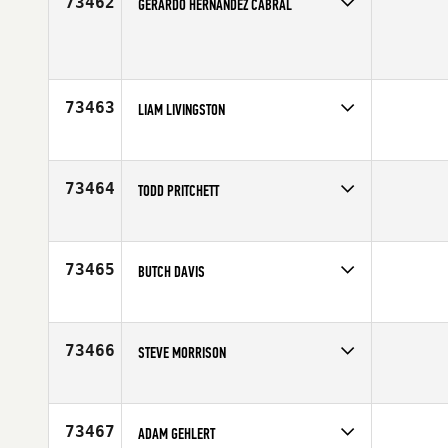
73462
GERARDO HERNANDEZ CABRAL
Competes in
Latin America
Age
18
73463
LIAM LIVINGSTON
Competes in
Australia
Affiliate
WOF CrossFit
Age
25
73464
TODD PRITCHETT
Competes in
Southern California
Age
36
73465
BUTCH DAVIS
Competes in
Mid Atlantic
Age
49
73466
STEVE MORRISON
Competes in
Australia
Age
31
73467
ADAM GEHLERT