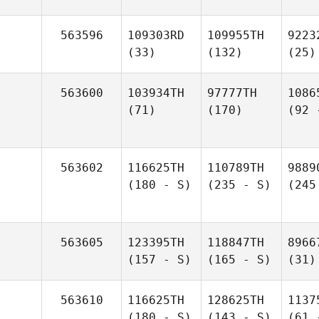
563596
109303RD
109955TH
9223
(33)
(132)
(25)
563600
103934TH
97777TH
1086
(71)
(170)
(92 
563602
116625TH
110789TH
9889
(180 - S)
(235 - S)
(245
563605
123395TH
118847TH
8966
(157 - S)
(165 - S)
(31)
563610
116625TH
128625TH
1137
(180 - S)
(143 - S)
(61 