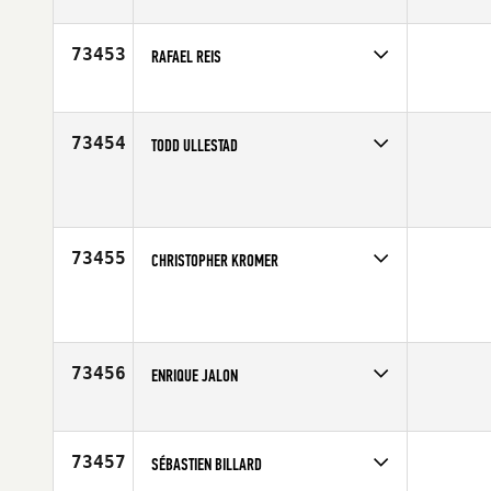
Competes in
North Central
Affiliate
CrossFit Fit Farm
Age
22
73453
RAFAEL REIS
Competes in
Latin America
Affiliate
CrossFit Rio Preto
Age
19
73454
TODD ULLESTAD
Competes in
South East
Affiliate
CrossFit En Fuego
Age
39
73455
CHRISTOPHER KROMER
Competes in
North Central
Age
31
73456
ENRIQUE JALON
Competes in
Latin America
Age
39
73457
SÉBASTIEN BILLARD