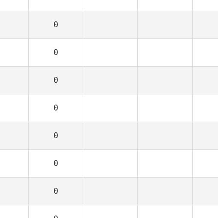
0
0
0
0
0
0
0