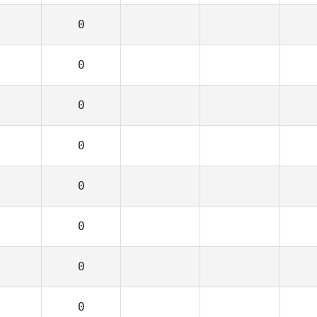
0
0
0
0
0
0
0
0