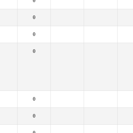
0
0
0
0
0
0
0