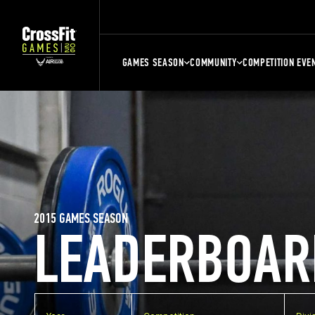
GAMES SEASON
COMMUNITY
COMPETITION EVE
2015 GAMES SEASON
LEADERBOAR