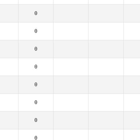
0
0
0
0
0
0
0
0