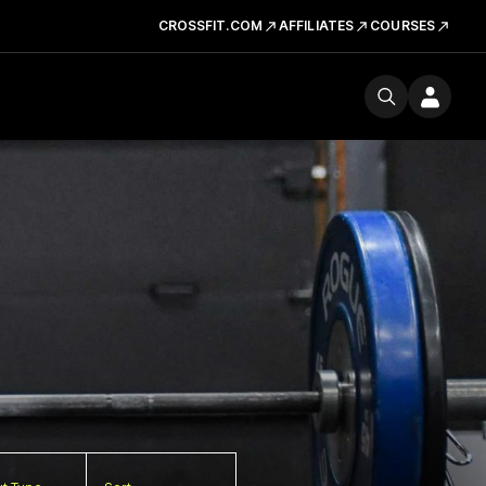
CROSSFIT.COM
AFFILIATES
COURSES