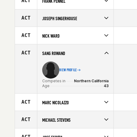
ACT
FRANK PENNEL
Age
42
Competes in
Mid Atlantic
Affiliate
CrossFit Durable
ACT
JOSEPH SINGERHOUSE
Age
41
Competes in
Central East
Age
44
ACT
NICK WARD
Competes in
Central East
Age
41
ACT
SANG ROWAND
VIEW PROFILE
Competes in
Northern California
Age
43
ACT
MARC NICOLAZZO
Competes in
North East
Affiliate
CrossFit Newton
ACT
MICHAEL STEVENS
Age
44
Competes in
South Central
Age
44
ACT