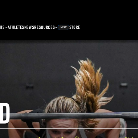
NTS
ATHLETES
NEWS
RESOURCES
STORE
NEW
D