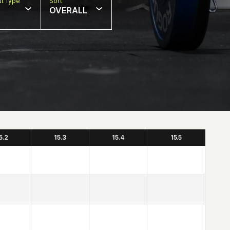
t Type
Sort
OVERALL
5.2
15.3
15.4
15.5