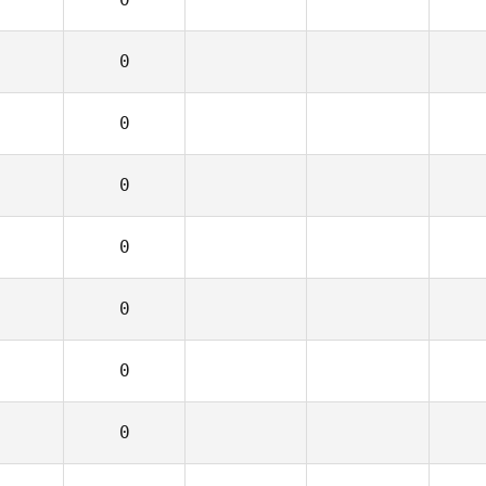
0
0
0
0
0
0
0