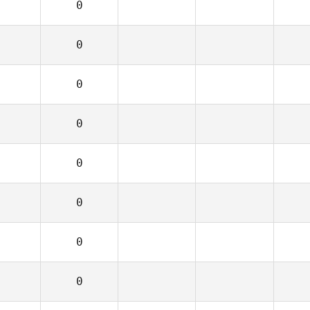
0
0
0
0
0
0
0
0