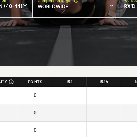
sion
Workou
Competition Region
N (40-44)
RX'D
WORLDWIDE
LITY
POINTS
15.1
15.1A
1
0
0
0